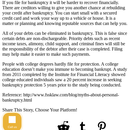
If you file for bankruptcy it will be harder to recover financially.
There are creditors willing to give you another chance at rebuilding
your credit after bankruptcy. You can start small with a secured
credit card and work your way up to a vehicle or house. It is a
matter or planning and knowing reputable sources that can help you.
All of your debts can be eliminated in bankruptcy. This is false since
certain debts are non-dischargeable. Priority debts such as recent
income taxes, alimony, child support, and criminal fines will still be
the responsibility of the debtor after their case is completed. Filing
may help make it easier to make such payments.
People with college degrees hardly file for protection. A college
education doesn’t make you immune to becoming bankrupt. A study
from 2011 completed by the Institute for Financial Literacy showed
college educated individuals saw a 20 percent increase in seeking
bankruptcy protection 5 years prior to the study being conducted.
Reference: http://www.fssklaw.com/blog/myths-about-personal-
bankruptcy.html
Share This Story, Choose Your Platform!
Call us