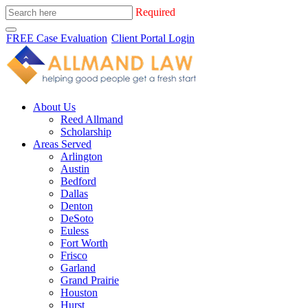
Required
FREE Case Evaluation
Client Portal Login
About Us
Reed Allmand
Scholarship
Areas Served
Arlington
Austin
Bedford
Dallas
Denton
DeSoto
Euless
Fort Worth
Frisco
Garland
Grand Prairie
Houston
Hurst