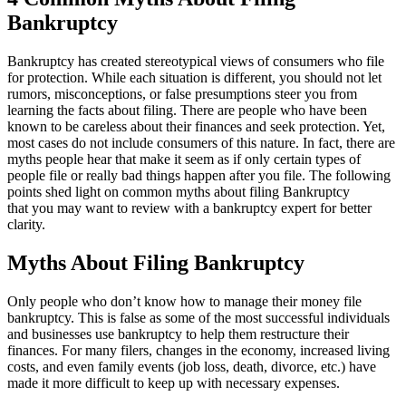
Bankruptcy
Bankruptcy has created stereotypical views of consumers who file
for protection. While each situation is different, you should not let
rumors, misconceptions, or false presumptions steer you from
learning the facts about filing. There are people who have been
known to be careless about their finances and seek protection. Yet,
most cases do not include consumers of this nature. In fact, there are
myths people hear that make it seem as if only certain types of
people file or really bad things happen after you file. The following
points shed light on common myths about filing Bankruptcy
that
you may want to review with a bankruptcy expert for better
clarity.
Myths About Filing Bankruptcy
Only people who don’t know how to manage their money file
bankruptcy. This is false as some of the most successful individuals
and businesses use bankruptcy to help them restructure their
finances. For many filers, changes in the economy, increased living
costs, and even family events (job loss, death, divorce, etc.) have
made it more difficult to keep up with necessary expenses.