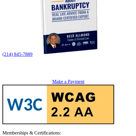
(214) 845-7889
Make a Payment
Memberships & Certifications: