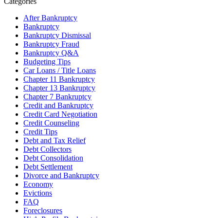
Categories
After Bankruptcy
Bankruptcy
Bankruptcy Dismissal
Bankruptcy Fraud
Bankruptcy Q&A
Budgeting Tips
Car Loans / Title Loans
Chapter 11 Bankruptcy
Chapter 13 Bankruptcy
Chapter 7 Bankruptcy
Credit and Bankruptcy
Credit Card Negotiation
Credit Counseling
Credit Tips
Debt and Tax Relief
Debt Collectors
Debt Consolidation
Debt Settlement
Divorce and Bankruptcy
Economy
Evictions
FAQ
Foreclosures