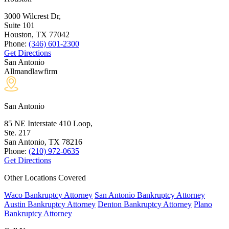
3000 Wilcrest Dr,
Suite 101
Houston, TX
77042
Phone:
(346) 601-2300
Get Directions
San Antonio
Allmandlawfirm
San Antonio
85 NE Interstate 410 Loop,
Ste. 217
San Antonio, TX
78216
Phone:
(210) 972-0635
Get Directions
Other Locations Covered
Waco Bankruptcy Attorney
San Antonio Bankruptcy Attorney
Austin Bankruptcy Attorney
Denton Bankruptcy Attorney
Plano
Bankruptcy Attorney