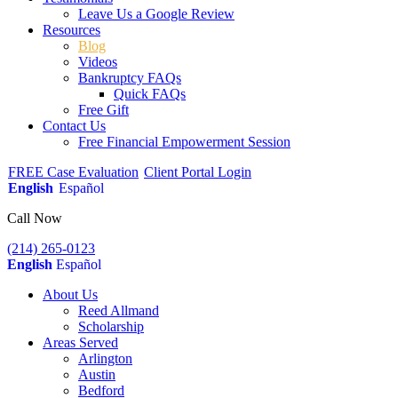
Leave Us a Google Review
Resources
Blog
Videos
Bankruptcy FAQs
Quick FAQs
Free Gift
Contact Us
Free Financial Empowerment Session
FREE Case Evaluation
Client Portal Login
English
Español
Call Now
(214) 265-0123
English
Español
About Us
Reed Allmand
Scholarship
Areas Served
Arlington
Austin
Bedford