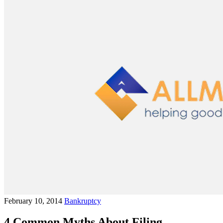
February 10, 2014
Bankruptcy
4 Common Myths About Filing