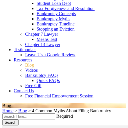
Student Loan Debt
Tax Forgiveness and Resolution
Bankruptcy Concepts
Bankruptcy Myths
Bankruptcy Timeline
Stopping an Eviction
Chapter 7 Lawyer
Means Test
Chapter 13 Lawyer
Testimonials
Leave Us a Google Review
Resources
Blog
Videos
Bankruptcy FAQs
Quick FAQs
Free Gift
Contact Us
Free Financial Empowerment Session
Blog
Home
>
Blog
>
4 Common Myths About Filing Bankruptcy
Required
Search