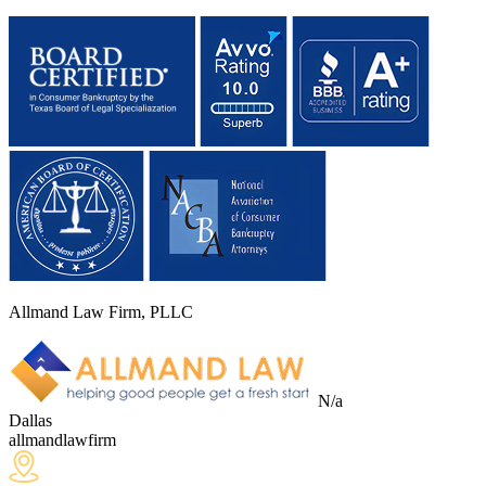
Allmand Law Firm, PLLC
N/a
Dallas
allmandlawfirm