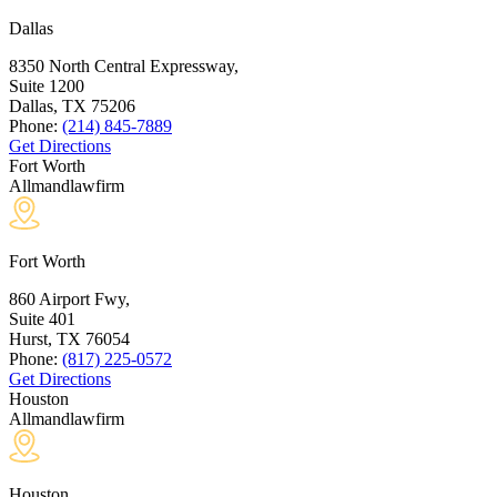
Dallas
8350 North Central Expressway,
Suite 1200
Dallas, TX
75206
Phone:
(214) 845-7889
Get Directions
Fort Worth
Allmandlawfirm
Fort Worth
860 Airport Fwy,
Suite 401
Hurst, TX
76054
Phone:
(817) 225-0572
Get Directions
Houston
Allmandlawfirm
Houston