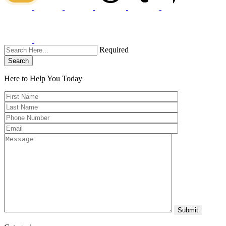
Required
Search
Here to Help You
Today