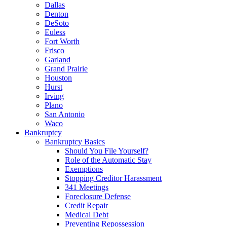
Dallas
Denton
DeSoto
Euless
Fort Worth
Frisco
Garland
Grand Prairie
Houston
Hurst
Irving
Plano
San Antonio
Waco
Bankruptcy
Bankruptcy Basics
Should You File Yourself?
Role of the Automatic Stay
Exemptions
Stopping Creditor Harassment
341 Meetings
Foreclosure Defense
Credit Repair
Medical Debt
Preventing Repossession