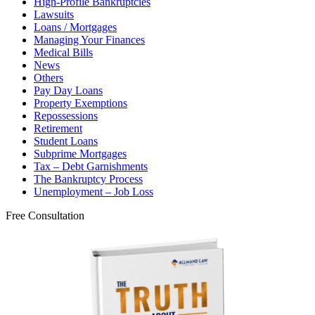
High-Profile Bankruptcies
Lawsuits
Loans / Mortgages
Managing Your Finances
Medical Bills
News
Others
Pay Day Loans
Property Exemptions
Repossessions
Retirement
Student Loans
Subprime Mortgages
Tax – Debt Garnishments
The Bankruptcy Process
Unemployment – Job Loss
Free Consultation