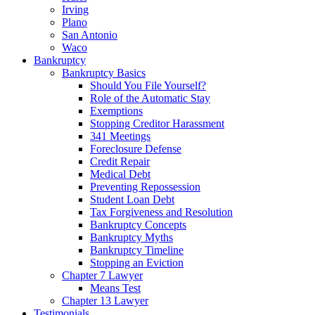
Irving
Plano
San Antonio
Waco
Bankruptcy
Bankruptcy Basics
Should You File Yourself?
Role of the Automatic Stay
Exemptions
Stopping Creditor Harassment
341 Meetings
Foreclosure Defense
Credit Repair
Medical Debt
Preventing Repossession
Student Loan Debt
Tax Forgiveness and Resolution
Bankruptcy Concepts
Bankruptcy Myths
Bankruptcy Timeline
Stopping an Eviction
Chapter 7 Lawyer
Means Test
Chapter 13 Lawyer
Testimonials