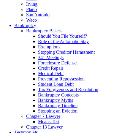
Irving
Plano
San Antonio
Waco
Bankruptcy
Bankruptcy Basics
Should You File Yourself?
Role of the Automatic Stay
Exemptions
Stopping Creditor Harassment
341 Meetings
Foreclosure Defense
Credit Repair
Medical Debt
Preventing Repossession
Student Loan Debt
Tax Forgiveness and Resolution
Bankruptcy Concepts
Bankruptcy Myths
Bankruptcy Timeline
Stopping an Eviction
Chapter 7 Lawyer
Means Test
Chapter 13 Lawyer
Testimonials