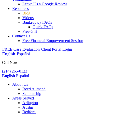
Leave Us a Google Review
Resources
Blog
Videos
Bankruptcy FAQs
Quick FAQs
Free Gift
Contact Us
Free Financial Empowerment Session
FREE Case Evaluation
Client Portal Login
English
Español
Call Now
(214) 265-0123
English
Español
About Us
Reed Allmand
Scholarship
Areas Served
Arlington
Austin
Bedford