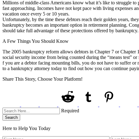
Millions of middle-class Americans know what it’s like to struggle to p
fast approaching. Incomes have not kept pace with living expenses and 
vacation once every 5 or 10 years.
Unfortunately, by the time these debtors reach their golden years, t
bankruptcy becomes an important option in retirement planning. Congr
should take full advantage of these protections offered by bankruptcy.
A Few Things You Should Know
The 2005 bankruptcy reform allows debtors in Chapter 7 or Chapter 13
social security income from being counted during the “means test” or 
f you are a debtor facing mounting bills, you do not have to suffer o
to a bankruptcy attorney today to find out how you can continue payin
Share This Story, Choose Your Platform!
Required
Search
Here to Help You
Today