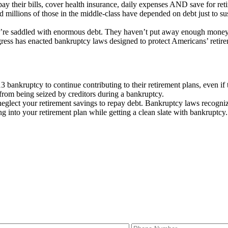
ay their bills, cover health insurance, daily expenses AND save for retir
millions of those in the middle-class have depended on debt just to sust
hey’re saddled with enormous debt. They haven’t put away enough money 
ess has enacted bankruptcy laws designed to protect Americans’ retire
 bankruptcy to continue contributing to their retirement plans, even if
from being seized by creditors during a bankruptcy.
r neglect your retirement savings to repay debt. Bankruptcy laws recogn
g into your retirement plan while getting a clean slate with bankruptcy.