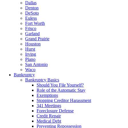
Dallas
Denton
DeSoto
Euless
Fort Worth
Frisco
Garland
Grand Prairie
Houston
Hurst
Irving
Plano
San Antonio
Waco
Bankruptcy
Bankruptcy Basics
Should You File Yourself?
Role of the Automatic Stay
Exemptions
Stopping Creditor Harassment
341 Meetings
Foreclosure Defense
Credit Repair
Medical Debt
Preventing Repossession