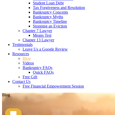
Student Loan Debt
Tax Forgiveness and Resolution
Bankruptcy Concepts
Bankruptcy Myths
Bankruptcy Timeline
Stopping an Eviction
Chapter 7 Lawyer
Means Test
Chapter 13 Lawyer
Testimonials
Leave Us a Google Review
Resources
Blog
Videos
Bankruptcy FAQs
Quick FAQs
Free Gift
Contact Us
Free Financial Empowerment Session
Blog