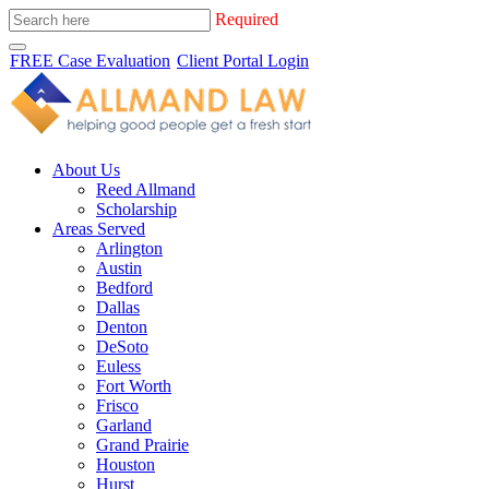
Required
FREE Case Evaluation
Client Portal Login
About Us
Reed Allmand
Scholarship
Areas Served
Arlington
Austin
Bedford
Dallas
Denton
DeSoto
Euless
Fort Worth
Frisco
Garland
Grand Prairie
Houston
Hurst