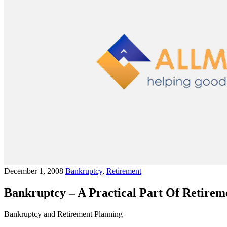
December 1, 2008
Bankruptcy
,
Retirement
Bankruptcy – A Practical Part Of Retirem
Bankruptcy and Retirement Planning