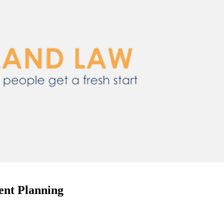
ent Planning