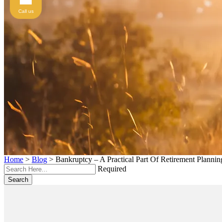
Call us
Home
>
Blog
>
Bankruptcy – A Practical Part Of Retirement Plannin
Required
Search