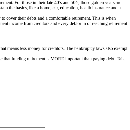
ement. For those in their late 40’s and 50’s, those golden years are
ain the basics, like a home, car, education, health insurance and a
to cover their debts and a comfortable retirement. This is when
ment income from creditors and every debtor in or reaching retirement
 that means less money for creditors. The bankruptcy laws also exempt
ize that funding retirement is MORE important than paying debt. Talk