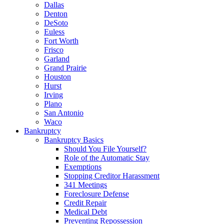
Dallas
Denton
DeSoto
Euless
Fort Worth
Frisco
Garland
Grand Prairie
Houston
Hurst
Irving
Plano
San Antonio
Waco
Bankruptcy
Bankruptcy Basics
Should You File Yourself?
Role of the Automatic Stay
Exemptions
Stopping Creditor Harassment
341 Meetings
Foreclosure Defense
Credit Repair
Medical Debt
Preventing Repossession