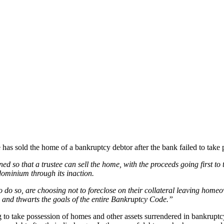
 has sold the home of a bankruptcy debtor after the bank failed to take
ed so that a trustee can sell the home, with the proceeds going first 
ominium through its inaction.
 to do so, are choosing not to foreclose on their collateral leaving hom
, and thwarts the goals of the entire Bankruptcy Code.”
 to take possession of homes and other assets surrendered in bankrupt