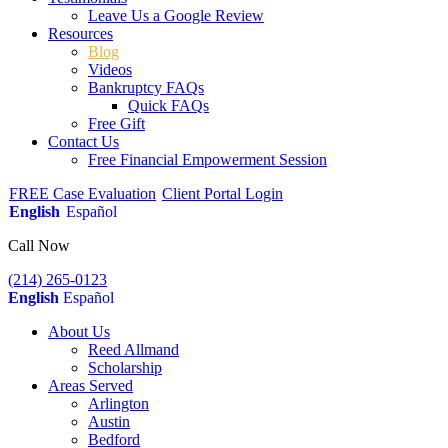
Leave Us a Google Review
Resources
Blog
Videos
Bankruptcy FAQs
Quick FAQs
Free Gift
Contact Us
Free Financial Empowerment Session
FREE Case Evaluation
Client Portal Login
English
Español
Call Now
(214) 265-0123
English
Español
About Us
Reed Allmand
Scholarship
Areas Served
Arlington
Austin
Bedford