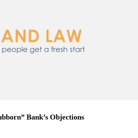
ubborn” Bank’s Objections