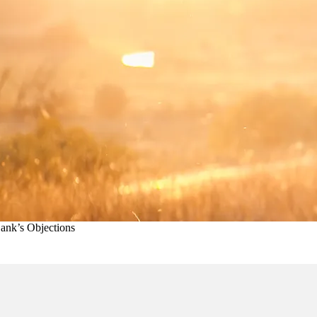
ank’s Objections