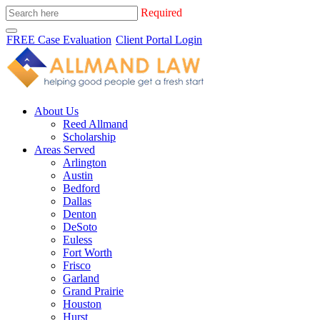
Required
FREE Case Evaluation
Client Portal Login
About Us
Reed Allmand
Scholarship
Areas Served
Arlington
Austin
Bedford
Dallas
Denton
DeSoto
Euless
Fort Worth
Frisco
Garland
Grand Prairie
Houston
Hurst