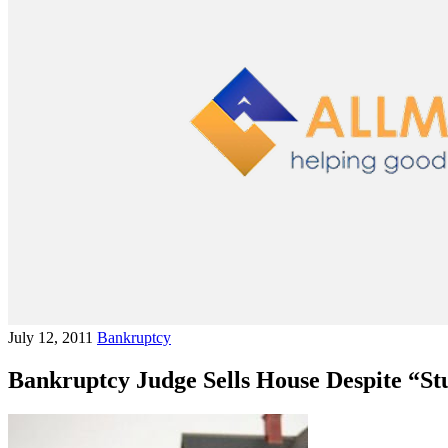
July 12, 2011
Bankruptcy
Bankruptcy Judge Sells House Despite “St