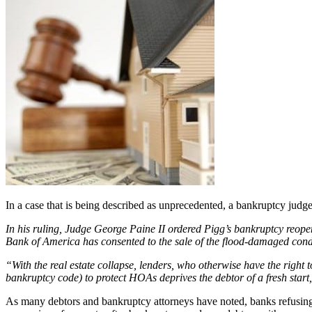
In a case that is being described as unprecedented, a bankruptcy judge
In his ruling, Judge George Paine II ordered Pigg’s bankruptcy reopen
Bank of America has consented to the sale of the flood-damaged cond
“With the real estate collapse, lenders, who otherwise have the right
bankruptcy code) to protect HOAs deprives the debtor of a fresh start
As many debtors and bankruptcy attorneys have noted, banks refusing