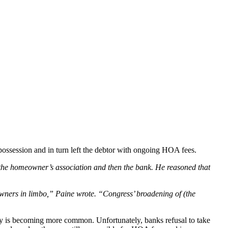
 possession and in turn left the debtor with ongoing HOA fees.
to the homeowner’s association and then the bank. He reasoned that
eowners in limbo,” Paine wrote. “Congress’ broadening of (the
cy is becoming more common. Unfortunately, banks refusal to take