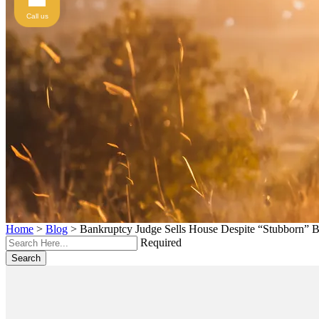
Call us
Home
>
Blog
>
Bankruptcy Judge Sells House Despite “Stubborn” B
Required
Search