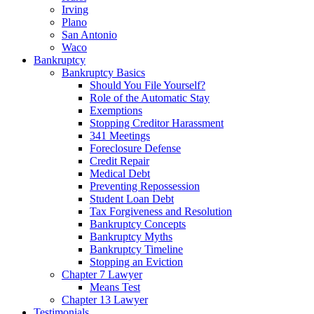
Irving
Plano
San Antonio
Waco
Bankruptcy
Bankruptcy Basics
Should You File Yourself?
Role of the Automatic Stay
Exemptions
Stopping Creditor Harassment
341 Meetings
Foreclosure Defense
Credit Repair
Medical Debt
Preventing Repossession
Student Loan Debt
Tax Forgiveness and Resolution
Bankruptcy Concepts
Bankruptcy Myths
Bankruptcy Timeline
Stopping an Eviction
Chapter 7 Lawyer
Means Test
Chapter 13 Lawyer
Testimonials