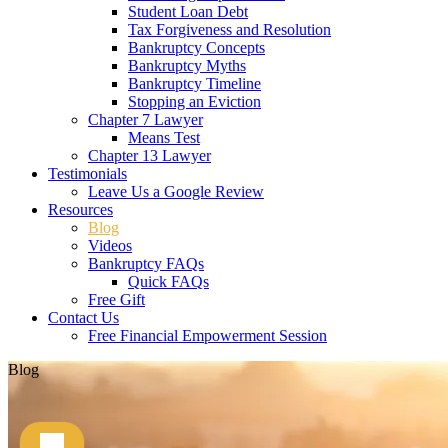
Student Loan Debt
Tax Forgiveness and Resolution
Bankruptcy Concepts
Bankruptcy Myths
Bankruptcy Timeline
Stopping an Eviction
Chapter 7 Lawyer
Means Test
Chapter 13 Lawyer
Testimonials
Leave Us a Google Review
Resources
Blog
Videos
Bankruptcy FAQs
Quick FAQs
Free Gift
Contact Us
Free Financial Empowerment Session
Blog