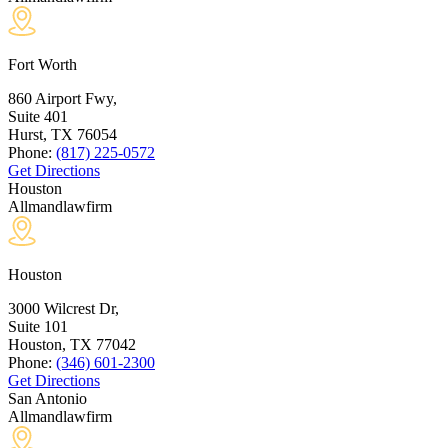
Fort Worth
860 Airport Fwy,
Suite 401
Hurst, TX
76054
Phone:
(817) 225-0572
Get Directions
Houston
Allmandlawfirm
Houston
3000 Wilcrest Dr,
Suite 101
Houston, TX
77042
Phone:
(346) 601-2300
Get Directions
San Antonio
Allmandlawfirm