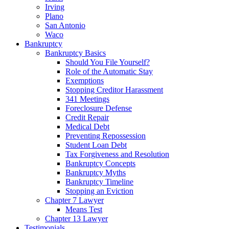
Irving
Plano
San Antonio
Waco
Bankruptcy
Bankruptcy Basics
Should You File Yourself?
Role of the Automatic Stay
Exemptions
Stopping Creditor Harassment
341 Meetings
Foreclosure Defense
Credit Repair
Medical Debt
Preventing Repossession
Student Loan Debt
Tax Forgiveness and Resolution
Bankruptcy Concepts
Bankruptcy Myths
Bankruptcy Timeline
Stopping an Eviction
Chapter 7 Lawyer
Means Test
Chapter 13 Lawyer
Testimonials