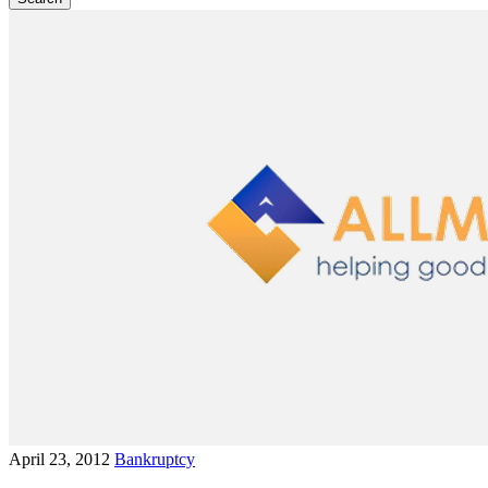
April 23, 2012
Bankruptcy