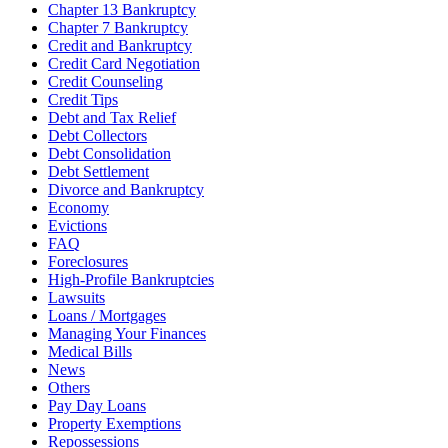
Chapter 13 Bankruptcy
Chapter 7 Bankruptcy
Credit and Bankruptcy
Credit Card Negotiation
Credit Counseling
Credit Tips
Debt and Tax Relief
Debt Collectors
Debt Consolidation
Debt Settlement
Divorce and Bankruptcy
Economy
Evictions
FAQ
Foreclosures
High-Profile Bankruptcies
Lawsuits
Loans / Mortgages
Managing Your Finances
Medical Bills
News
Others
Pay Day Loans
Property Exemptions
Repossessions