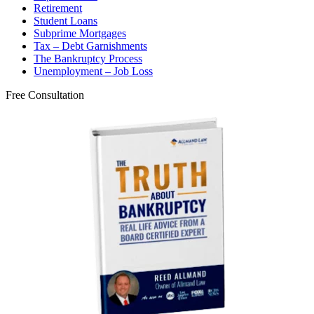
Retirement
Student Loans
Subprime Mortgages
Tax – Debt Garnishments
The Bankruptcy Process
Unemployment – Job Loss
Free Consultation