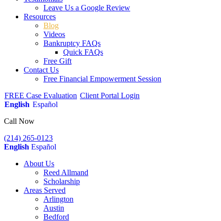
Leave Us a Google Review
Resources
Blog
Videos
Bankruptcy FAQs
Quick FAQs
Free Gift
Contact Us
Free Financial Empowerment Session
FREE Case Evaluation
Client Portal Login
English
Español
Call Now
(214) 265-0123
English
Español
About Us
Reed Allmand
Scholarship
Areas Served
Arlington
Austin
Bedford