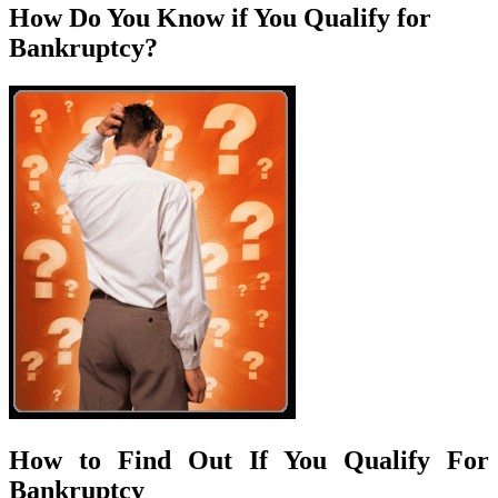
How Do You Know if You Qualify for
Bankruptcy?
How to Find Out If You Qualify For
Bankruptcy