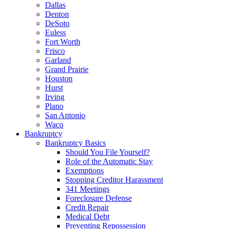
Dallas
Denton
DeSoto
Euless
Fort Worth
Frisco
Garland
Grand Prairie
Houston
Hurst
Irving
Plano
San Antonio
Waco
Bankruptcy
Bankruptcy Basics
Should You File Yourself?
Role of the Automatic Stay
Exemptions
Stopping Creditor Harassment
341 Meetings
Foreclosure Defense
Credit Repair
Medical Debt
Preventing Repossession