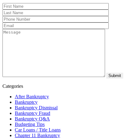
Categories
After Bankruptcy
Bankruptcy
Bankruptcy Dismissal
Bankruptcy Fraud
Bankruptcy Q&A
Budgeting Tips
Car Loans / Title Loans
Chapter 11 Bankruptcy