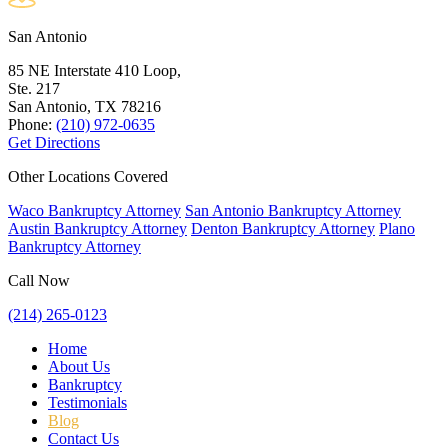
San Antonio
85 NE Interstate 410 Loop,
Ste. 217
San Antonio, TX
78216
Phone:
(210) 972-0635
Get Directions
Other Locations Covered
Waco Bankruptcy Attorney
San Antonio Bankruptcy Attorney
Austin Bankruptcy Attorney
Denton Bankruptcy Attorney
Plano
Bankruptcy Attorney
Call Now
(214) 265-0123
Home
About Us
Bankruptcy
Testimonials
Blog
Contact Us