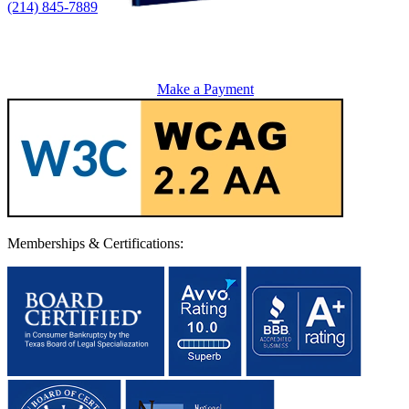
(214) 845-7889
Make a Payment
Memberships & Certifications: