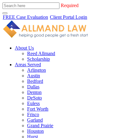
Required
FREE Case Evaluation
Client Portal Login
About Us
Reed Allmand
Scholarship
Areas Served
Arlington
Austin
Bedford
Dallas
Denton
DeSoto
Euless
Fort Worth
Frisco
Garland
Grand Prairie
Houston
Hurst