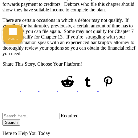
forwards payment to creditors. Debtors who file this chapter should
show they have suitable income to complete the plan.
There are certain occasions in which a debtor may not qualify. If
you filed for bankruptcy previously, a certain amount of time has to
pass before you can file again. Some may not qualify for Chapter 7
but may qualify for Chapter 13. If you’re struggling with your
Call us
financial situation speak with an experienced bankruptcy attorney to
thoroughly review your options so you can obtain the financial relief
you need.
Share This Story, Choose Your Platform!
Required
Search
Here to Help You
Today