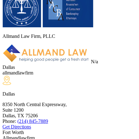
Allmand Law Firm, PLLC
N/a
Dallas
allmandlawfirm
Dallas
8350 North Central Expressway,
Suite 1200
Dallas, TX
75206
Phone:
(214) 845-7889
Get Directions
Fort Worth
Allmandlawfirm