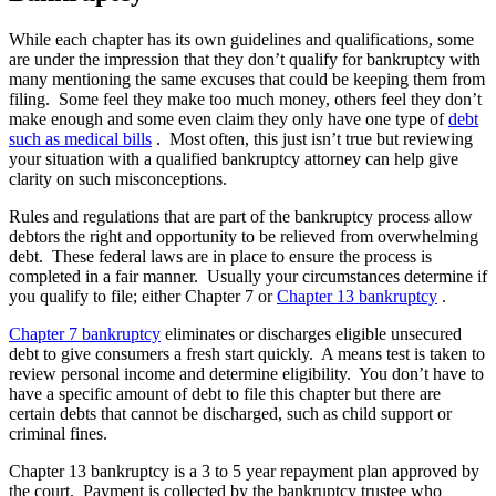
While each chapter has its own guidelines and qualifications, some
are under the impression that they don’t qualify for bankruptcy with
many mentioning the same excuses that could be keeping them from
filing. Some feel they make too much money, others feel they don’t
make enough and some even claim they only have one type of
debt
such as medical bills
. Most often, this just isn’t true but reviewing
your situation with a qualified bankruptcy attorney can help give
clarity on such misconceptions.
Rules and regulations that are part of the bankruptcy process allow
debtors the right and opportunity to be relieved from overwhelming
debt. These federal laws are in place to ensure the process is
completed in a fair manner. Usually your circumstances determine if
you qualify to file; either Chapter 7 or
Chapter 13 bankruptcy
.
Chapter 7 bankruptcy
eliminates or discharges eligible unsecured
debt to give consumers a fresh start quickly. A means test is taken to
review personal income and determine eligibility. You don’t have to
have a specific amount of debt to file this chapter but there are
certain debts that cannot be discharged, such as child support or
criminal fines.
Chapter 13 bankruptcy is a 3 to 5 year repayment plan approved by
the court. Payment is collected by the bankruptcy trustee who