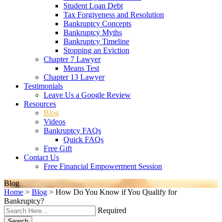
Student Loan Debt
Tax Forgiveness and Resolution
Bankruptcy Concepts
Bankruptcy Myths
Bankruptcy Timeline
Stopping an Eviction
Chapter 7 Lawyer
Means Test
Chapter 13 Lawyer
Testimonials
Leave Us a Google Review
Resources
Blog
Videos
Bankruptcy FAQs
Quick FAQs
Free Gift
Contact Us
Free Financial Empowerment Session
Blog
Home
>
Blog
>
How Do You Know if You Qualify for
Bankruptcy?
Required
Search