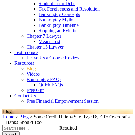
Student Loan Debt
Tax Forgiveness and Resolution
Bankruptcy Concepts
Bankruptcy Myths
Bankruptcy Timeline
Stopping an Eviction
Chapter 7 Lawyer
Means Test
Chapter 13 Lawyer
Testimonials
Leave Us a Google Review
Resources
Blog
Videos
Bankruptcy FAQs
Quick FAQs
Free Gift
Contact Us
Free Financial Empowerment Session
Blog
Home
>
Blog
>
Some Credit Unions Say ‘Bye Bye’ To Overdrafts
– Banks Should Too
Required
Search