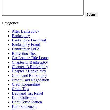
Categories
After Bankruptcy
Bankruptcy
Bankruptcy Dismissal
Bankruptcy Fraud
Bankruptcy Q&A
Budgeting Tips
Car Loans / Title Loans
Chapter 11 Bankruptcy
Chapter 13 Bankruptcy
Chapter 7 Bankruptcy
Credit and Bankruptcy
Credit Card Negotiation
Credit Counseling
Credit Tips
Debt and Tax Relief
Debt Collectors
Debt Consolidation
Debt Settlement