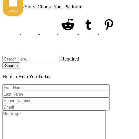
Share This Story, Choose Your Platform!
Call us
Required
Search
Here to Help You
Today