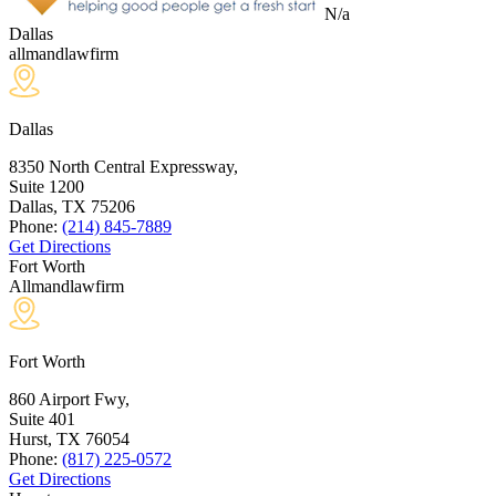
N/a
Dallas
allmandlawfirm
Dallas
8350 North Central Expressway,
Suite 1200
Dallas, TX
75206
Phone:
(214) 845-7889
Get Directions
Fort Worth
Allmandlawfirm
Fort Worth
860 Airport Fwy,
Suite 401
Hurst, TX
76054
Phone:
(817) 225-0572
Get Directions