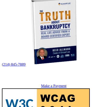
(214) 845-7889
Make a Payment