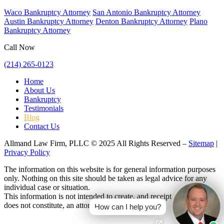
Waco Bankruptcy Attorney
San Antonio Bankruptcy Attorney
Austin Bankruptcy Attorney
Denton Bankruptcy Attorney
Plano
Bankruptcy Attorney
Call Now
(214) 265-0123
Home
About Us
Bankruptcy
Testimonials
Blog
Contact Us
Allmand Law Firm, PLLC © 2025 All Rights Reserved –
Sitemap
|
Privacy Policy
The information on this website is for general information purposes
only. Nothing on this site should be taken as legal advice for any
individual case or situation.
This information is not intended to create, and receipt or viewing
does not constitute, an attorney-client relationship.
How can I help you?