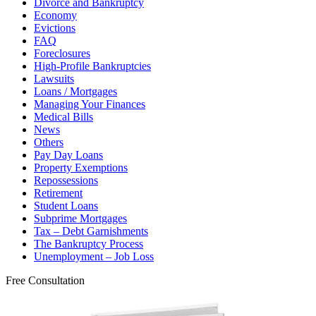
Divorce and Bankruptcy
Economy
Evictions
FAQ
Foreclosures
High-Profile Bankruptcies
Lawsuits
Loans / Mortgages
Managing Your Finances
Medical Bills
News
Others
Pay Day Loans
Property Exemptions
Repossessions
Retirement
Student Loans
Subprime Mortgages
Tax – Debt Garnishments
The Bankruptcy Process
Unemployment – Job Loss
Free Consultation