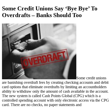
Some Credit Unions Say ‘Bye Bye’ To
Overdrafts – Banks Should Too
Some credit unions
are banishing overdraft fees by creating checking accounts and debit
card options that eliminate overdrafts by limiting an accountholders
ability to withdraw only the amount of cash available in the account.
The new system is called Cash Points Global (CPG) which is a
controlled spending account with only electronic access via the CPG
card. There are no checks, no paper statements and