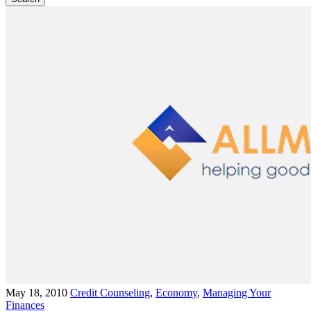
May 18, 2010
Credit Counseling
,
Economy
,
Managing Your
Finances