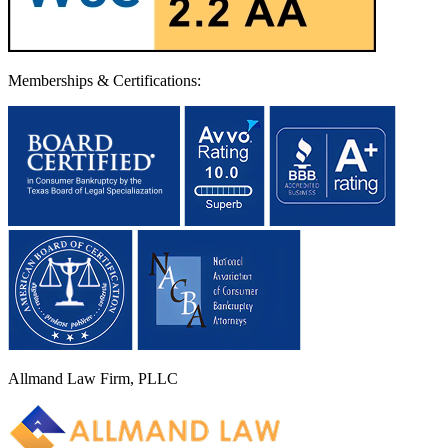
Memberships & Certifications:
Allmand Law Firm, PLLC