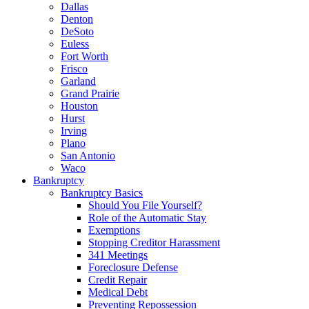
Dallas
Denton
DeSoto
Euless
Fort Worth
Frisco
Garland
Grand Prairie
Houston
Hurst
Irving
Plano
San Antonio
Waco
Bankruptcy
Bankruptcy Basics
Should You File Yourself?
Role of the Automatic Stay
Exemptions
Stopping Creditor Harassment
341 Meetings
Foreclosure Defense
Credit Repair
Medical Debt
Preventing Repossession