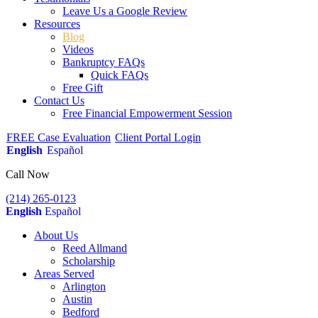
Leave Us a Google Review
Resources
Blog
Videos
Bankruptcy FAQs
Quick FAQs
Free Gift
Contact Us
Free Financial Empowerment Session
FREE Case Evaluation
Client Portal Login
English
Español
Call Now
(214) 265-0123
English
Español
About Us
Reed Allmand
Scholarship
Areas Served
Arlington
Austin
Bedford