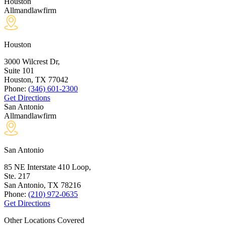
Houston
Allmandlawfirm
Houston
3000 Wilcrest Dr,
Suite 101
Houston, TX
77042
Phone:
(346) 601-2300
Get Directions
San Antonio
Allmandlawfirm
San Antonio
85 NE Interstate 410 Loop,
Ste. 217
San Antonio, TX
78216
Phone:
(210) 972-0635
Get Directions
Other Locations Covered