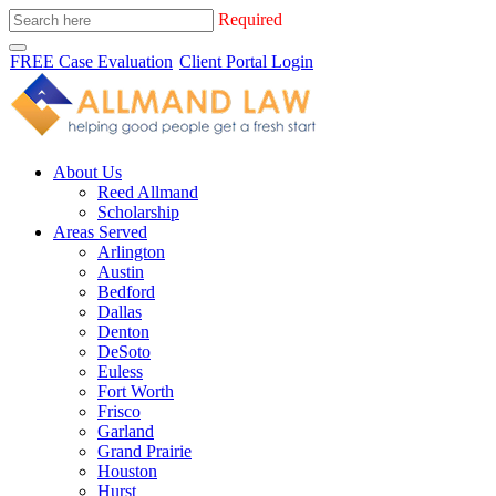
Required
FREE Case Evaluation
Client Portal Login
About Us
Reed Allmand
Scholarship
Areas Served
Arlington
Austin
Bedford
Dallas
Denton
DeSoto
Euless
Fort Worth
Frisco
Garland
Grand Prairie
Houston
Hurst