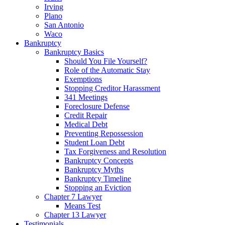
Irving
Plano
San Antonio
Waco
Bankruptcy
Bankruptcy Basics
Should You File Yourself?
Role of the Automatic Stay
Exemptions
Stopping Creditor Harassment
341 Meetings
Foreclosure Defense
Credit Repair
Medical Debt
Preventing Repossession
Student Loan Debt
Tax Forgiveness and Resolution
Bankruptcy Concepts
Bankruptcy Myths
Bankruptcy Timeline
Stopping an Eviction
Chapter 7 Lawyer
Means Test
Chapter 13 Lawyer
Testimonials