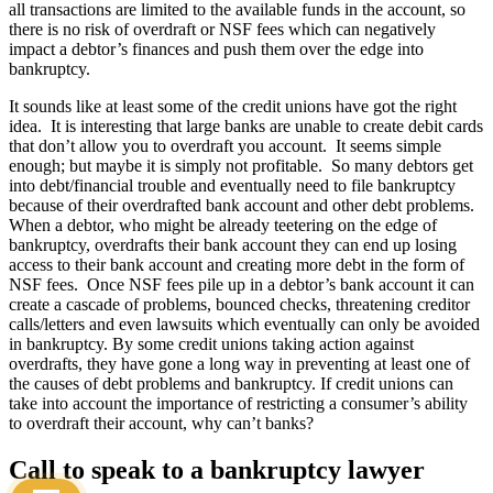
all transactions are limited to the available funds in the account, so
there is no risk of overdraft or NSF fees which can negatively
impact a debtor’s finances and push them over the edge into
bankruptcy.
It sounds like at least some of the credit unions have got the right
idea. It is interesting that large banks are unable to create debit cards
that don’t allow you to overdraft you account. It seems simple
enough; but maybe it is simply not profitable. So many debtors get
into debt/financial trouble and eventually need to file bankruptcy
because of their overdrafted bank account and other debt problems.
When a debtor, who might be already teetering on the edge of
bankruptcy, overdrafts their bank account they can end up losing
access to their bank account and creating more debt in the form of
NSF fees. Once NSF fees pile up in a debtor’s bank account it can
create a cascade of problems, bounced checks, threatening creditor
calls/letters and even lawsuits which eventually can only be avoided
in bankruptcy. By some credit unions taking action against
overdrafts, they have gone a long way in preventing at least one of
the causes of debt problems and bankruptcy. If credit unions can
take into account the importance of restricting a consumer’s ability
to overdraft their account, why can’t banks?
Call to speak to a bankruptcy lawyer