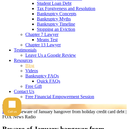
Student Loan Debt
Tax Forgiveness and Resolution
Bankruptcy Concepts
Bankruptcy Myths
Bankruptcy Timeline
Stopping an Eviction
Chapter 7 Lawyer
Means Test
Chapter 13 Lawyer
Testimonials
Leave Us a Google Review
Resources
Blog
Videos
Bankruptcy FAQs
Quick FAQs
Free Gift
Contact Us
Free Financial Empowerment Session
Videos
Home
>
Beware of January hangover from holiday credit card debt |
Call us
FOX News Radio
Beware of January hangover from