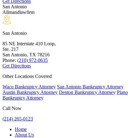
Get Directions
San Antonio
Allmandlawfirm
San Antonio
85 NE Interstate 410 Loop,
Ste. 217
San Antonio, TX
78216
Phone:
(210) 972-0635
Get Directions
Other Locations Covered
Waco Bankruptcy Attorney
San Antonio Bankruptcy Attorney
Austin Bankruptcy Attorney
Denton Bankruptcy Attorney
Plano
Bankruptcy Attorney
Call Now
(214) 265-0123
Home
About Us