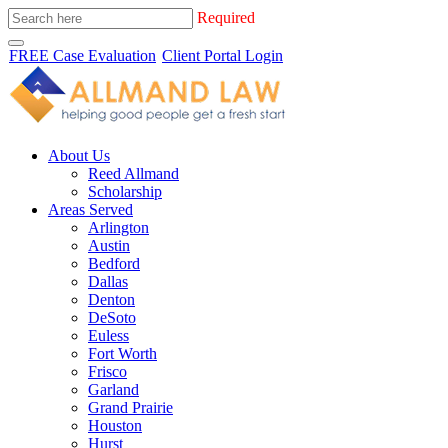
Required
FREE Case Evaluation
Client Portal Login
About Us
Reed Allmand
Scholarship
Areas Served
Arlington
Austin
Bedford
Dallas
Denton
DeSoto
Euless
Fort Worth
Frisco
Garland
Grand Prairie
Houston
Hurst