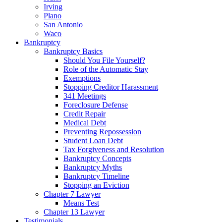
Irving
Plano
San Antonio
Waco
Bankruptcy
Bankruptcy Basics
Should You File Yourself?
Role of the Automatic Stay
Exemptions
Stopping Creditor Harassment
341 Meetings
Foreclosure Defense
Credit Repair
Medical Debt
Preventing Repossession
Student Loan Debt
Tax Forgiveness and Resolution
Bankruptcy Concepts
Bankruptcy Myths
Bankruptcy Timeline
Stopping an Eviction
Chapter 7 Lawyer
Means Test
Chapter 13 Lawyer
Testimonials