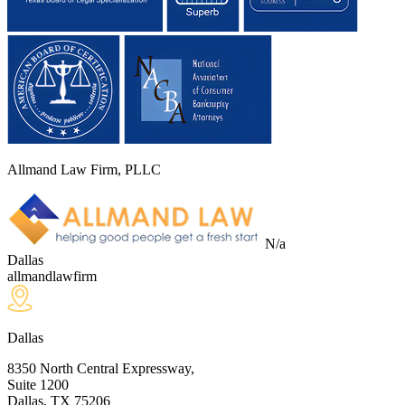
Allmand Law Firm, PLLC
N/a
Dallas
allmandlawfirm
Dallas
8350 North Central Expressway,
Suite 1200
Dallas, TX
75206