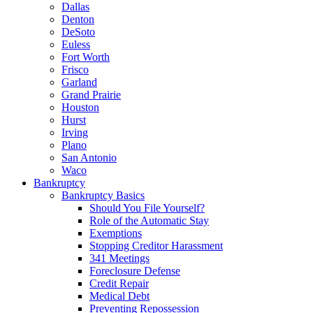
Dallas
Denton
DeSoto
Euless
Fort Worth
Frisco
Garland
Grand Prairie
Houston
Hurst
Irving
Plano
San Antonio
Waco
Bankruptcy
Bankruptcy Basics
Should You File Yourself?
Role of the Automatic Stay
Exemptions
Stopping Creditor Harassment
341 Meetings
Foreclosure Defense
Credit Repair
Medical Debt
Preventing Repossession