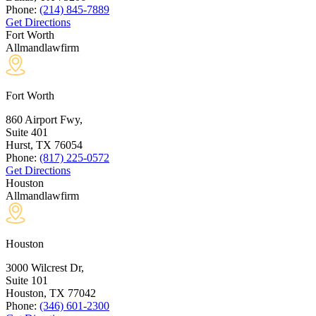
Phone:
(214) 845-7889
Get Directions
Fort Worth
Allmandlawfirm
Fort Worth
860 Airport Fwy,
Suite 401
Hurst, TX
76054
Phone:
(817) 225-0572
Get Directions
Houston
Allmandlawfirm
Houston
3000 Wilcrest Dr,
Suite 101
Houston, TX
77042
Phone:
(346) 601-2300