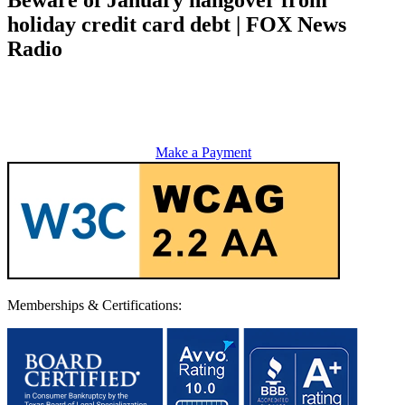
holiday credit card debt | FOX News
Radio
Make a Payment
Memberships & Certifications: