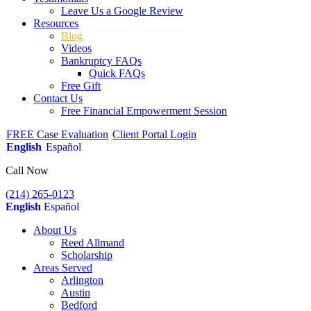
Leave Us a Google Review
Resources
Blog
Videos
Bankruptcy FAQs
Quick FAQs
Free Gift
Contact Us
Free Financial Empowerment Session
FREE Case Evaluation
Client Portal Login
English
Español
Call Now
(214) 265-0123
English
Español
About Us
Reed Allmand
Scholarship
Areas Served
Arlington
Austin
Bedford