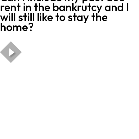
rent in the bankrutcy and I
will still like to stay the
home?