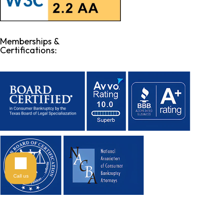
Memberships &
Certifications:
Call us