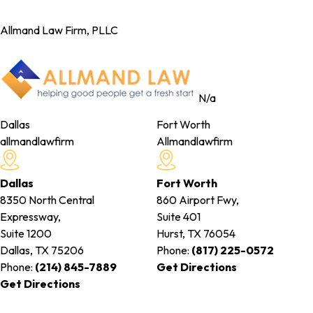
Allmand Law Firm, PLLC
N/a
Dallas
Fort Worth
allmandlawfirm
Allmandlawfirm
Dallas
Fort Worth
8350 North Central
860 Airport Fwy,
Expressway,
Suite 401
Suite 1200
Hurst, TX
76054
Dallas, TX
75206
Phone:
(817) 225-0572
Phone:
(214) 845-7889
Get Directions
Get Directions