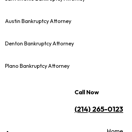
Austin Bankruptcy Attorney
Denton Bankruptcy Attorney
Plano Bankruptcy Attorney
Call Now
(214) 265-0123
Home