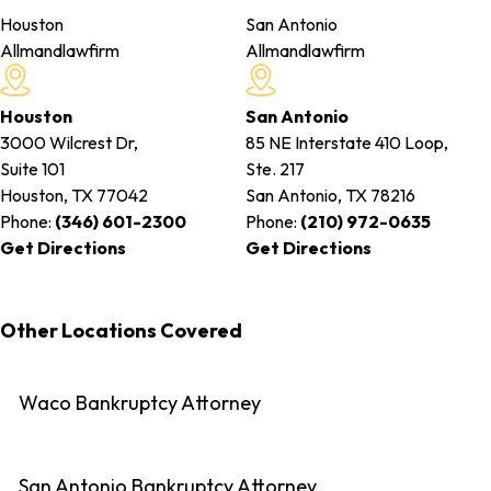
Houston
San Antonio
Allmandlawfirm
Allmandlawfirm
Houston
San Antonio
3000 Wilcrest Dr,
85 NE Interstate 410 Loop,
Suite 101
Ste. 217
Houston, TX
77042
San Antonio, TX
78216
Phone:
(346) 601-2300
Phone:
(210) 972-0635
Get Directions
Get Directions
Other Locations Covered
Waco Bankruptcy Attorney
San Antonio Bankruptcy Attorney