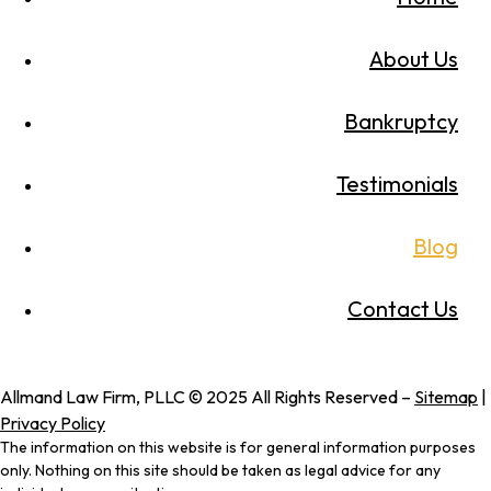
About Us
Bankruptcy
Testimonials
Blog
Contact Us
Allmand Law Firm, PLLC © 2025 All Rights Reserved –
Sitemap
|
Privacy Policy
The information on this website is for general information purposes
only. Nothing on this site should be taken as legal advice for any