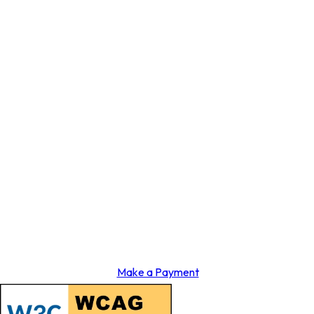
Make a Payment