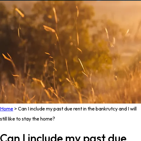
Home
>
Can I include my past due rent in the bankrutcy and I will
still like to stay the home?
Can I include my past due