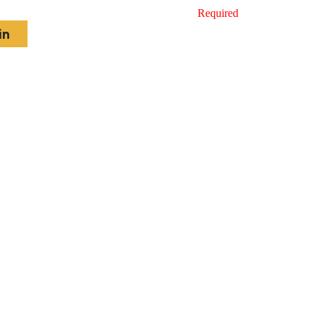
Required
in