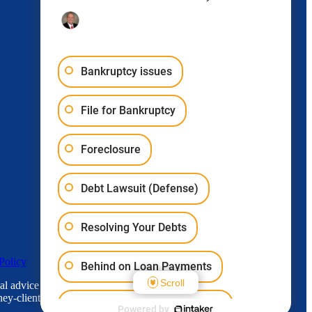
Bankruptcy issues
File for Bankruptcy
Foreclosure
Debt Lawsuit (Defense)
Resolving Your Debts
Policy
Behind on Loan Payments
Scroll
l advice for any individual case or situation.
ey-client relationship.
Bankruptcy & Student Loans
Powered by