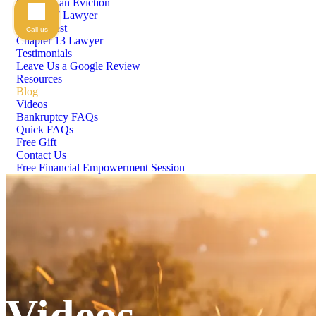
Stopping an Eviction
Chapter 7 Lawyer
Means Test
Call us
Chapter 13 Lawyer
Testimonials
Leave Us a Google Review
Resources
Blog
Videos
Bankruptcy FAQs
Quick FAQs
Free Gift
Contact Us
Free Financial Empowerment Session
Videos