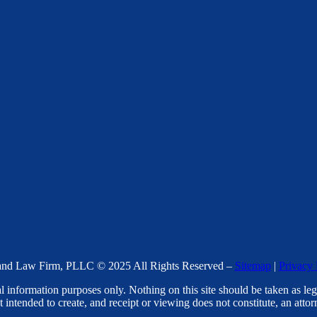
nd Law Firm, PLLC © 2025 All Rights Reserved –
Sitemap
|
Privacy 
l information purposes only. Nothing on this site should be taken as lega
t intended to create, and receipt or viewing does not constitute, an attorn