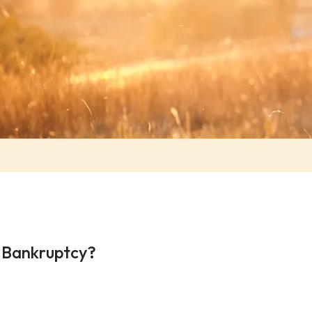
g Bankruptcy?