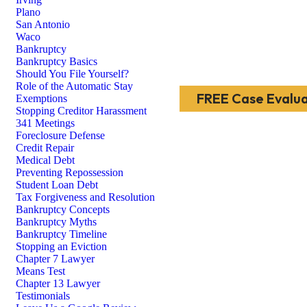
Plano
San Antonio
Waco
Bankruptcy
Bankruptcy Basics
Should You File Yourself?
Role of the Automatic Stay
FREE Case Evalua
Exemptions
Stopping Creditor Harassment
341 Meetings
Foreclosure Defense
Credit Repair
Medical Debt
Preventing Repossession
Student Loan Debt
Tax Forgiveness and Resolution
Bankruptcy Concepts
Bankruptcy Myths
Bankruptcy Timeline
Stopping an Eviction
Chapter 7 Lawyer
Means Test
Chapter 13 Lawyer
Testimonials