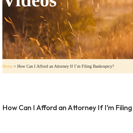
Home
>
How Can I Afford an Attorney If I’m Filing Bankruptcy?
How Can I Afford an Attorney If I’m Filin