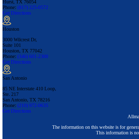
Hurst, TX
76054
Phone:
(817) 225-0572
Get Directions
Houston
3000 Wilcrest Dr,
Suite 101
Houston, TX
77042
Phone:
(346) 601-2300
Get Directions
San Antonio
85 NE Interstate 410 Loop,
Ste. 217
San Antonio, TX
78216
Phone:
(210) 972-0635
Get Directions
Allma
The information on this website is for genera
This information is no