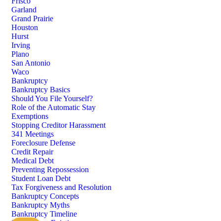
Frisco
Garland
Grand Prairie
Houston
Hurst
Irving
Plano
San Antonio
Waco
Bankruptcy
Bankruptcy Basics
Should You File Yourself?
Role of the Automatic Stay
Exemptions
Stopping Creditor Harassment
341 Meetings
Foreclosure Defense
Credit Repair
Medical Debt
Preventing Repossession
Student Loan Debt
Tax Forgiveness and Resolution
Bankruptcy Concepts
Bankruptcy Myths
Bankruptcy Timeline