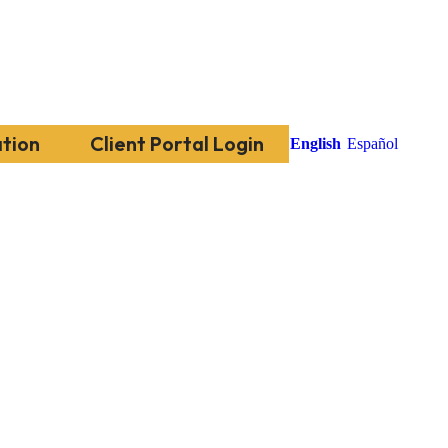
tion
Client Portal Login
English
Español