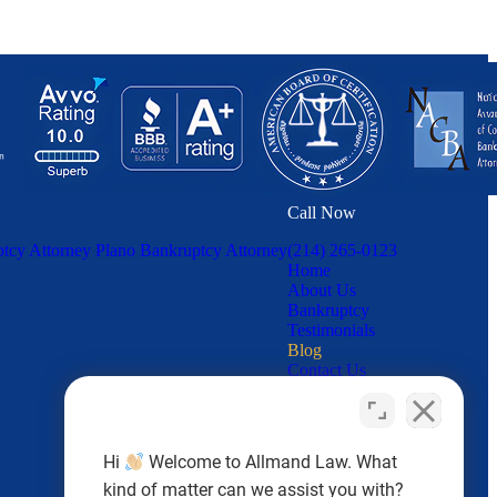
Call Now
tcy Attorney
Plano Bankruptcy Attorney
(214) 265-0123
Home
About Us
Bankruptcy
Testimonials
Blog
Contact Us
Hi
Welcome to Allmand Law. What
kind of matter can we assist you with?