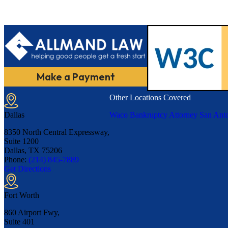
Make a Payment
Other Locations Covered
Dallas
Waco Bankruptcy Attorney
San Anto
8350 North Central Expressway,
Suite 1200
Dallas, TX
75206
Phone:
(214) 845-7889
Get Directions
Fort Worth
860 Airport Fwy,
Suite 401