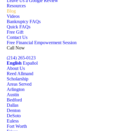
Leave Us a Google Review
Resources
Blog
Videos
Bankruptcy FAQs
Quick FAQs
Free Gift
Contact Us
Free Financial Empowerment Session
Call Now
(214) 265-0123
English
Español
About Us
Reed Allmand
Scholarship
Areas Served
Arlington
Austin
Bedford
Dallas
Denton
DeSoto
Euless
Fort Worth