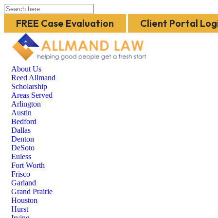
FREE Case Evaluation
Client Portal Log
About Us
Reed Allmand
Scholarship
Areas Served
Arlington
Austin
Bedford
Dallas
Denton
DeSoto
Euless
Fort Worth
Frisco
Garland
Grand Prairie
Houston
Hurst
Irving