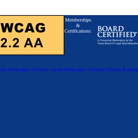
Memberships
&
Certifications:
nio Bankruptcy Attorney
Austin Bankruptcy Attorney
Denton Bankrup