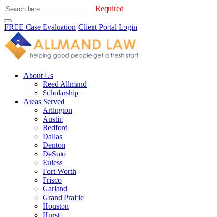
Required
FREE Case Evaluation
Client Portal Login
About Us
Reed Allmand
Scholarship
Areas Served
Arlington
Austin
Bedford
Dallas
Denton
DeSoto
Euless
Fort Worth
Frisco
Garland
Grand Prairie
Houston
Hurst