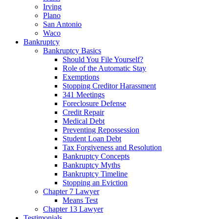
Irving
Plano
San Antonio
Waco
Bankruptcy
Bankruptcy Basics
Should You File Yourself?
Role of the Automatic Stay
Exemptions
Stopping Creditor Harassment
341 Meetings
Foreclosure Defense
Credit Repair
Medical Debt
Preventing Repossession
Student Loan Debt
Tax Forgiveness and Resolution
Bankruptcy Concepts
Bankruptcy Myths
Bankruptcy Timeline
Stopping an Eviction
Chapter 7 Lawyer
Means Test
Chapter 13 Lawyer
Testimonials