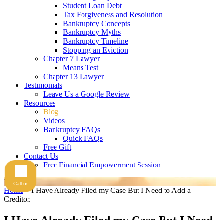
Student Loan Debt
Tax Forgiveness and Resolution
Bankruptcy Concepts
Bankruptcy Myths
Bankruptcy Timeline
Stopping an Eviction
Chapter 7 Lawyer
Means Test
Chapter 13 Lawyer
Testimonials
Leave Us a Google Review
Resources
Blog
Videos
Bankruptcy FAQs
Quick FAQs
Free Gift
Contact Us
Free Financial Empowerment Session
Videos
Call us
Home
>
I Have Already Filed my Case But I Need to Add a
Creditor.
I Have Already Filed my Case But I Need