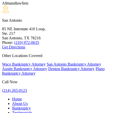
Allmandlawfirm
San Antonio
85 NE Interstate 410 Loop,
Ste. 217
San Antonio, TX
78216
Phone:
(210) 972-0635
Get Directions
Other Locations Covered
Waco Bankruptcy Attorney
San Antonio Bankruptcy Attorney
Austin Bankruptcy Attorney
Denton Bankruptcy Attorney
Plano
Bankruptcy Attorney
Call Now
(214) 265-0123
Home
About Us
Bankruptcy
Testimonials