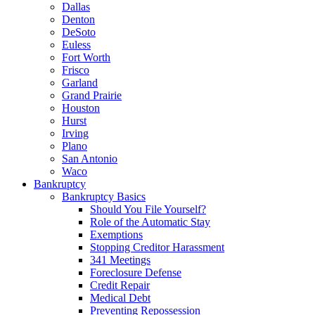
Dallas
Denton
DeSoto
Euless
Fort Worth
Frisco
Garland
Grand Prairie
Houston
Hurst
Irving
Plano
San Antonio
Waco
Bankruptcy
Bankruptcy Basics
Should You File Yourself?
Role of the Automatic Stay
Exemptions
Stopping Creditor Harassment
341 Meetings
Foreclosure Defense
Credit Repair
Medical Debt
Preventing Repossession