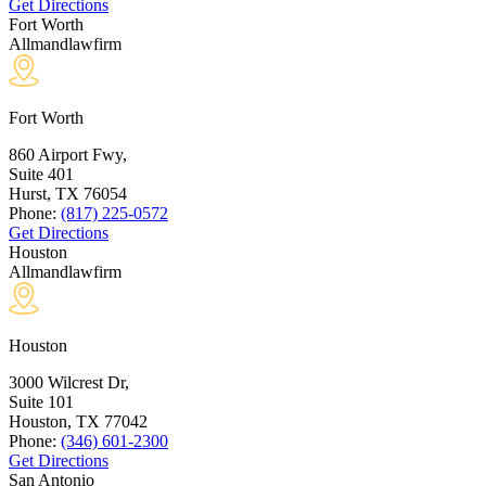
Get Directions
Fort Worth
Allmandlawfirm
Fort Worth
860 Airport Fwy,
Suite 401
Hurst, TX
76054
Phone:
(817) 225-0572
Get Directions
Houston
Allmandlawfirm
Houston
3000 Wilcrest Dr,
Suite 101
Houston, TX
77042
Phone:
(346) 601-2300
Get Directions
San Antonio