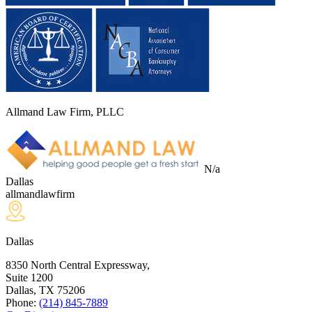
Allmand Law Firm, PLLC
N/a
Dallas
allmandlawfirm
Dallas
8350 North Central Expressway,
Suite 1200
Dallas, TX
75206
Phone:
(214) 845-7889