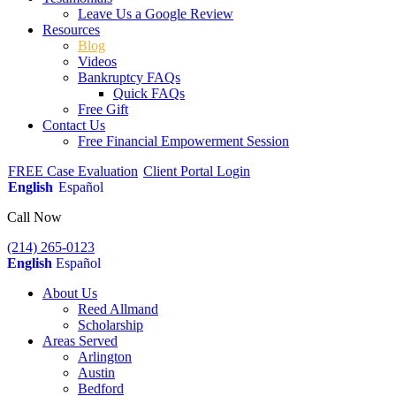
Leave Us a Google Review
Resources
Blog
Videos
Bankruptcy FAQs
Quick FAQs
Free Gift
Contact Us
Free Financial Empowerment Session
FREE Case Evaluation
Client Portal Login
English
Español
Call Now
(214) 265-0123
English
Español
About Us
Reed Allmand
Scholarship
Areas Served
Arlington
Austin
Bedford