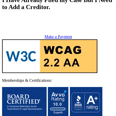
to Add a Creditor.
Make a Payment
Memberships & Certifications: