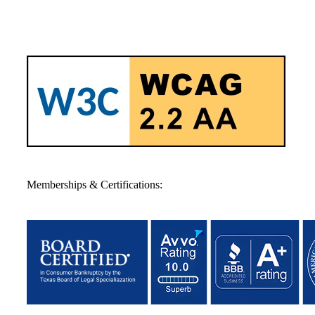
Memberships & Certifications: