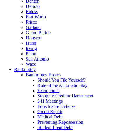
Denton
DeSoto
Euless
Fort Worth
Frisco
Garland
Grand Prairie
Houston
Hurst
Irving
Plano
San Antonio
Waco
Bankruptcy
Bankruptcy Basics
Should You File Yourself?
Role of the Automatic Stay
Exemptions
Stopping Creditor Harassment
341 Meetings
Foreclosure Defense
Credit Repair
Medical Debt
Preventing Repossession
Student Loan Debt