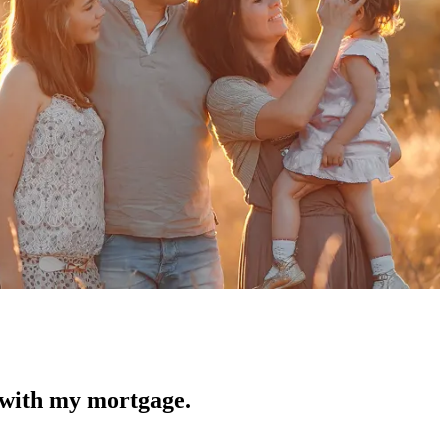
 with my mortgage.