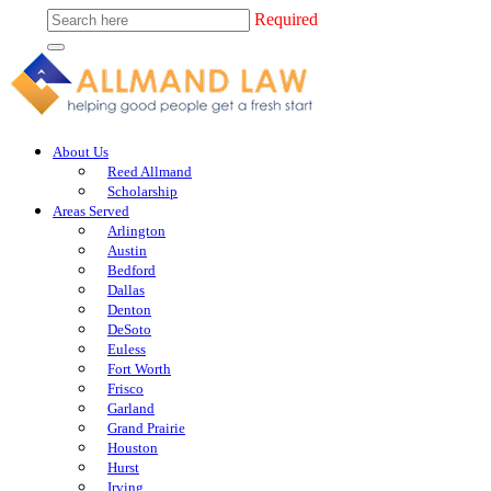
Required
About Us
Reed Allmand
Scholarship
Areas Served
Arlington
Austin
Bedford
Dallas
Denton
DeSoto
Euless
Fort Worth
Frisco
Garland
Grand Prairie
Houston
Hurst
Irving