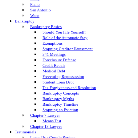
Plano
San Antonio
Waco
Bankruptcy
Bankruptcy Basics
Should You File Yourself?
Role of the Automatic Stay
Exemptions
Stopping Creditor Harassment
341 Meetings
Foreclosure Defense
Credit Repair
Medical Debt
Preventing Repossession
Student Loan Debt
Tax Forgiveness and Resolution
Bankruptcy Concepts
Bankruptcy Myths
Bankruptcy Timeline
Stopping an Eviction
Chapter 7 Lawyer
Means Test
Chapter 13 Lawyer
Testimonials
Leave Us a Google Review