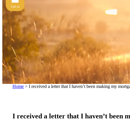
Call us
Home
>
I received a letter that I haven’t been making my mort
I received a letter that I haven’t bee