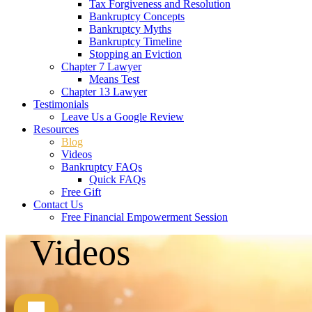
Tax Forgiveness and Resolution
Bankruptcy Concepts
Bankruptcy Myths
Bankruptcy Timeline
Stopping an Eviction
Chapter 7 Lawyer
Means Test
Chapter 13 Lawyer
Testimonials
Leave Us a Google Review
Resources
Blog
Videos
Bankruptcy FAQs
Quick FAQs
Free Gift
Contact Us
Free Financial Empowerment Session
Videos