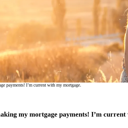
gage payments! I’m current with my mortgage.
n making my mortgage payments! I’m current