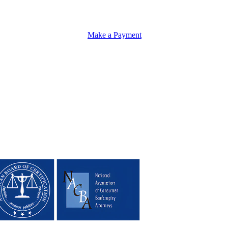
Make a Payment