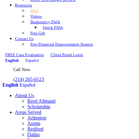
Resources
Blog
Videos
Bankruptcy FAQs
Quick FAQs
Free Gift
Contact Us
Free Financial Empowerment Session
FREE Case Evaluation
Client Portal Login
English
Español
Call Now
(214) 265-0123
English
Español
About Us
Reed Allmand
Scholarship
Areas Served
Arlington
Austin
Bedford
Dallas