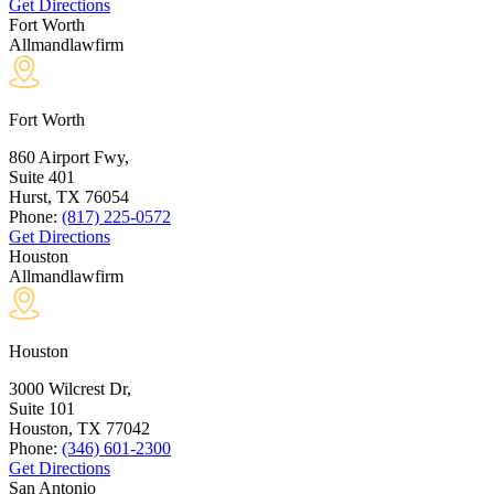
Get Directions
Fort Worth
Allmandlawfirm
Fort Worth
860 Airport Fwy,
Suite 401
Hurst, TX
76054
Phone:
(817) 225-0572
Get Directions
Houston
Allmandlawfirm
Houston
3000 Wilcrest Dr,
Suite 101
Houston, TX
77042
Phone:
(346) 601-2300
Get Directions
San Antonio