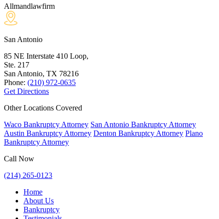
Allmandlawfirm
San Antonio
85 NE Interstate 410 Loop,
Ste. 217
San Antonio, TX
78216
Phone:
(210) 972-0635
Get Directions
Other Locations Covered
Waco Bankruptcy Attorney
San Antonio Bankruptcy Attorney
Austin Bankruptcy Attorney
Denton Bankruptcy Attorney
Plano
Bankruptcy Attorney
Call Now
(214) 265-0123
Home
About Us
Bankruptcy
Testimonials