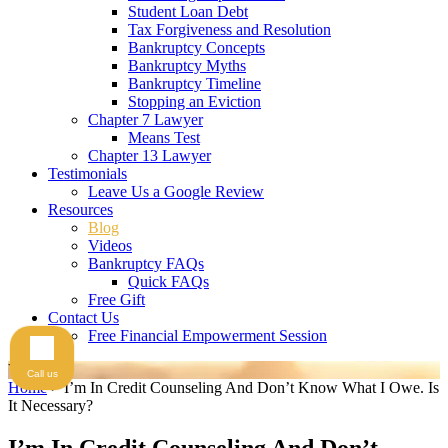
Student Loan Debt
Tax Forgiveness and Resolution
Bankruptcy Concepts
Bankruptcy Myths
Bankruptcy Timeline
Stopping an Eviction
Chapter 7 Lawyer
Means Test
Chapter 13 Lawyer
Testimonials
Leave Us a Google Review
Resources
Blog
Videos
Bankruptcy FAQs
Quick FAQs
Free Gift
Contact Us
Free Financial Empowerment Session
Videos
Call us
Home
>
I’m In Credit Counseling And Don’t Know What I Owe. Is
It Necessary?
I’m In Credit Counseling And Don’t