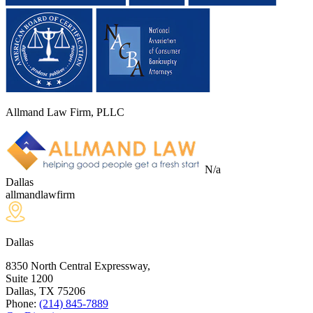
Allmand Law Firm, PLLC
N/a
Dallas
allmandlawfirm
Dallas
8350 North Central Expressway,
Suite 1200
Dallas, TX
75206
Phone:
(214) 845-7889