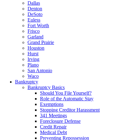
Dallas
Denton
DeSoto
Euless
Fort Worth
Frisco
Garland
Grand Prairie
Houston
Hurst
Irving
Plano
San Antonio
Waco
Bankruptcy
Bankruptcy Basics
Should You File Yourself?
Role of the Automatic Stay
Exemptions
Stopping Creditor Harassment
341 Meetings
Foreclosure Defense
Credit Repair
Medical Debt
Preventing Repossession