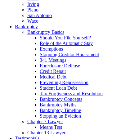
Irving
Plano
San Antonio
Waco
Bankruptcy
Bankruptcy Basics
Should You File Yourself?
Role of the Automatic Stay
Exemptions
Stopping Creditor Harassment
341 Meetings
Foreclosure Defense
Credit Repair
Medical Debt
Preventing Repossession
Student Loan Debt
Tax Forgiveness and Resolution
Bankruptcy Concepts
Bankruptcy Myths
Bankruptcy Timeline
Stopping an Eviction
Chapter 7 Lawyer
Means Test
Chapter 13 Lawyer
Testimonials