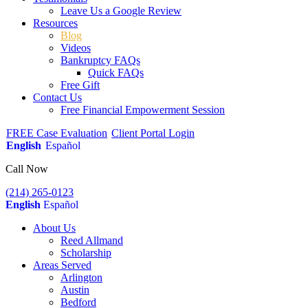
Leave Us a Google Review
Resources
Blog
Videos
Bankruptcy FAQs
Quick FAQs
Free Gift
Contact Us
Free Financial Empowerment Session
FREE Case Evaluation
Client Portal Login
English
Español
Call Now
(214) 265-0123
English
Español
About Us
Reed Allmand
Scholarship
Areas Served
Arlington
Austin
Bedford