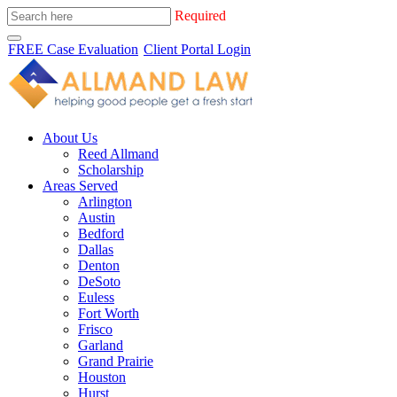
Required
FREE Case Evaluation
Client Portal Login
About Us
Reed Allmand
Scholarship
Areas Served
Arlington
Austin
Bedford
Dallas
Denton
DeSoto
Euless
Fort Worth
Frisco
Garland
Grand Prairie
Houston
Hurst