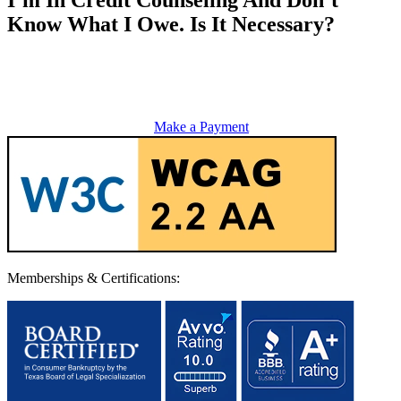
Know What I Owe. Is It Necessary?
Make a Payment
Memberships & Certifications: