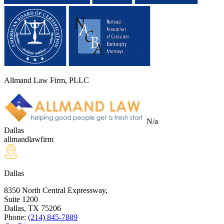
Allmand Law Firm, PLLC
N/a
Dallas
allmandlawfirm
Dallas
8350 North Central Expressway,
Suite 1200
Dallas, TX
75206
Phone:
(214) 845-7889