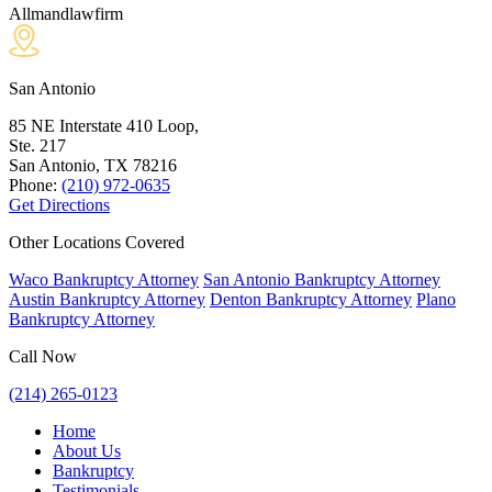
Allmandlawfirm
San Antonio
85 NE Interstate 410 Loop,
Ste. 217
San Antonio, TX
78216
Phone:
(210) 972-0635
Get Directions
Other Locations Covered
Waco Bankruptcy Attorney
San Antonio Bankruptcy Attorney
Austin Bankruptcy Attorney
Denton Bankruptcy Attorney
Plano
Bankruptcy Attorney
Call Now
(214) 265-0123
Home
About Us
Bankruptcy
Testimonials