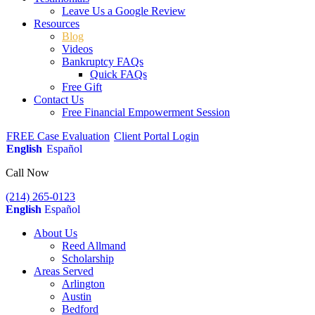
Leave Us a Google Review
Resources
Blog
Videos
Bankruptcy FAQs
Quick FAQs
Free Gift
Contact Us
Free Financial Empowerment Session
FREE Case Evaluation
Client Portal Login
English
Español
Call Now
(214) 265-0123
English
Español
About Us
Reed Allmand
Scholarship
Areas Served
Arlington
Austin
Bedford