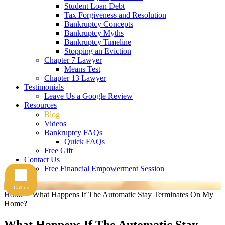
Student Loan Debt
Tax Forgiveness and Resolution
Bankruptcy Concepts
Bankruptcy Myths
Bankruptcy Timeline
Stopping an Eviction
Chapter 7 Lawyer
Means Test
Chapter 13 Lawyer
Testimonials
Leave Us a Google Review
Resources
Blog
Videos
Bankruptcy FAQs
Quick FAQs
Free Gift
Contact Us
Free Financial Empowerment Session
Videos
Call us
Home
>
What Happens If The Automatic Stay Terminates On My
Home?
What Happens If The Automatic Stay