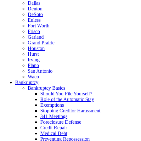
Dallas
Denton
DeSoto
Euless
Fort Worth
Frisco
Garland
Grand Prairie
Houston
Hurst
Irving
Plano
San Antonio
Waco
Bankruptcy
Bankruptcy Basics
Should You File Yourself?
Role of the Automatic Stay
Exemptions
Stopping Creditor Harassment
341 Meetings
Foreclosure Defense
Credit Repair
Medical Debt
Preventing Repossession