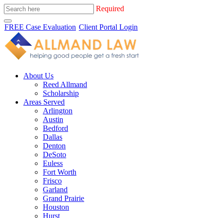
Required
FREE Case Evaluation
Client Portal Login
About Us
Reed Allmand
Scholarship
Areas Served
Arlington
Austin
Bedford
Dallas
Denton
DeSoto
Euless
Fort Worth
Frisco
Garland
Grand Prairie
Houston
Hurst