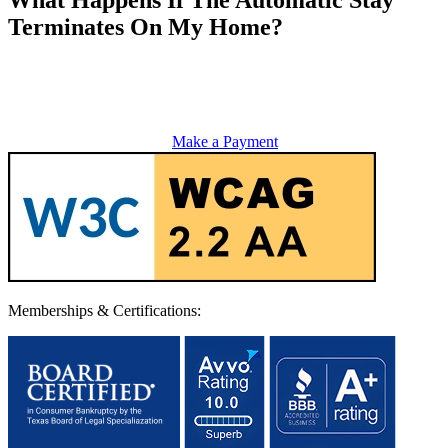
Terminates On My Home?
Make a Payment
Memberships & Certifications: