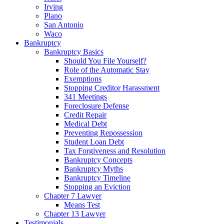
Irving
Plano
San Antonio
Waco
Bankruptcy
Bankruptcy Basics
Should You File Yourself?
Role of the Automatic Stay
Exemptions
Stopping Creditor Harassment
341 Meetings
Foreclosure Defense
Credit Repair
Medical Debt
Preventing Repossession
Student Loan Debt
Tax Forgiveness and Resolution
Bankruptcy Concepts
Bankruptcy Myths
Bankruptcy Timeline
Stopping an Eviction
Chapter 7 Lawyer
Means Test
Chapter 13 Lawyer
Testimonials