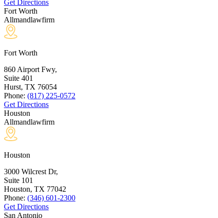
Get Directions
Fort Worth
Allmandlawfirm
Fort Worth
860 Airport Fwy,
Suite 401
Hurst, TX
76054
Phone:
(817) 225-0572
Get Directions
Houston
Allmandlawfirm
Houston
3000 Wilcrest Dr,
Suite 101
Houston, TX
77042
Phone:
(346) 601-2300
Get Directions
San Antonio