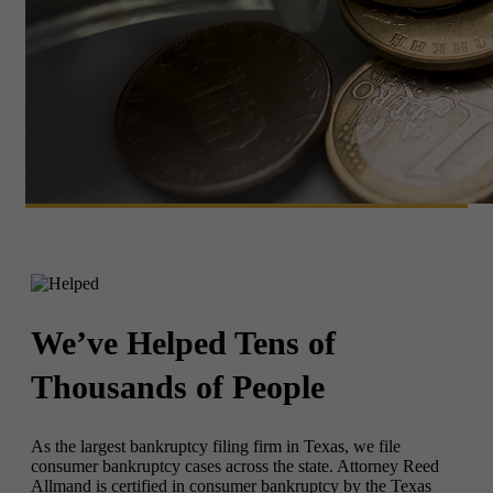
We’ve Helped
Tens of
Thousands of People
As the largest bankruptcy filing firm in Texas, we file
consumer bankruptcy cases across the state. Attorney Reed
Allmand is certified in consumer bankruptcy by the Texas