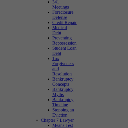
341
Meetings
Foreclosure
Defense
Credit Repair
Medical
Debt
Preventing
Repossession
Student Loan
Debt
Tax
Forgiveness
and
Resolution
Bankruptcy
Concepts
Bankruptcy
Myths
Bankruptcy
Timeline
Stopping an
Eviction
Chapter 7 Lawyer
Means Test