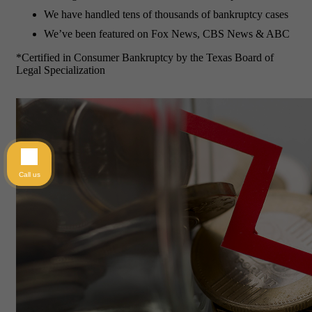
We have handled tens of thousands of bankruptcy cases
We’ve been featured on Fox News, CBS News & ABC
*Certified in Consumer Bankruptcy by the Texas Board of
Legal Specialization
Call us