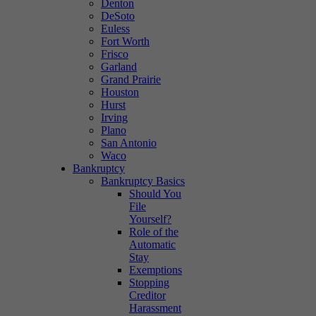
Denton
DeSoto
Euless
Fort Worth
Frisco
Garland
Grand Prairie
Houston
Hurst
Irving
Plano
San Antonio
Waco
Bankruptcy
Bankruptcy Basics
Should You
File
Yourself?
Role of the
Automatic
Stay
Exemptions
Stopping
Creditor
Harassment