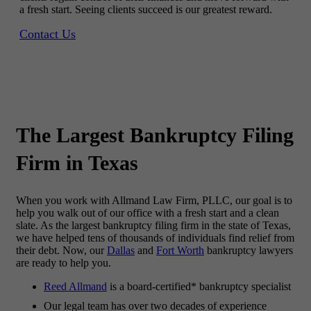
a fresh start. Seeing clients succeed is our greatest reward.
Contact Us
The
Largest Bankruptcy
Filing
Firm in Texas
When you work with Allmand Law Firm, PLLC, our goal is to
help you walk out of our office with a fresh start and a clean
slate. As the largest bankruptcy filing firm in the state of Texas,
we have helped tens of thousands of individuals find relief from
their debt. Now, our
Dallas
and
Fort Worth
bankruptcy lawyers
are ready to help you.
Reed Allmand
is a board-certified* bankruptcy specialist
Our legal team has over two decades of experience