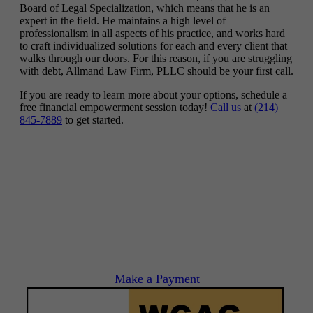
Board of Legal Specialization, which means that he is an
expert in the field. He maintains a high level of
professionalism in all aspects of his practice, and works hard
to craft individualized solutions for each and every client that
walks through our doors. For this reason, if you are struggling
with debt, Allmand Law Firm, PLLC should be your first call.
If you are ready to learn more about your options, schedule a
free financial empowerment session today!
Call us
at
(214)
845-7889
to get started.
Make a Payment