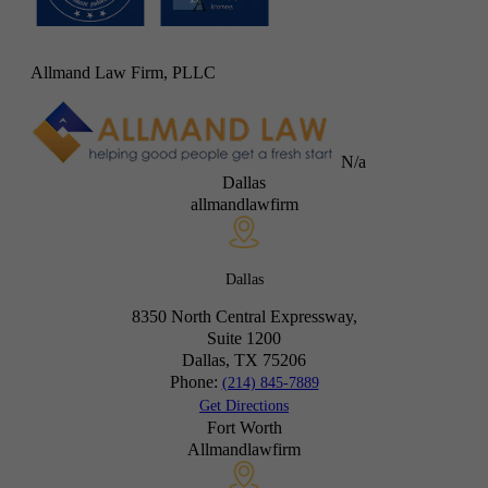
Allmand Law Firm, PLLC
N/a
Dallas
allmandlawfirm
Dallas
8350 North Central Expressway,
Suite 1200
Dallas, TX
75206
Phone:
(214) 845-7889
Get Directions
Fort Worth
Allmandlawfirm