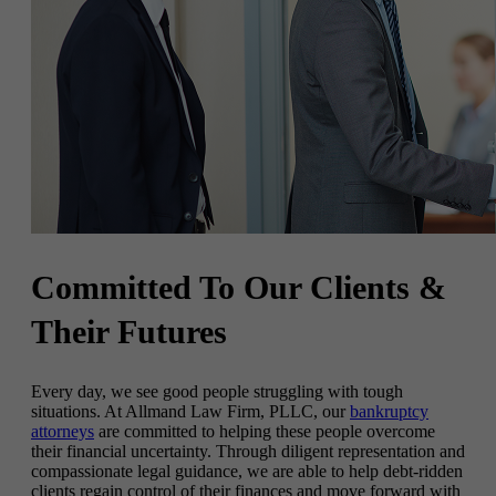
Committed To
Our Clients &
Their Futures
Every day, we see good people struggling with tough
situations. At Allmand Law Firm, PLLC, our
bankruptcy
attorneys
are committed to helping these people overcome
their financial uncertainty. Through diligent representation and
compassionate legal guidance, we are able to help debt-ridden
clients regain control of their finances and move forward with