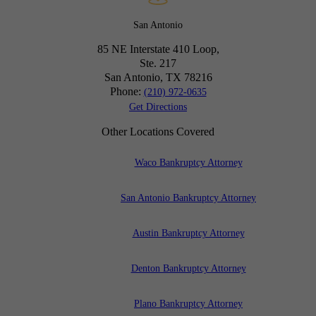
San Antonio
85 NE Interstate 410 Loop,
Ste. 217
San Antonio, TX
78216
Phone:
(210) 972-0635
Get Directions
Other Locations Covered
Waco Bankruptcy Attorney
San Antonio Bankruptcy Attorney
Austin Bankruptcy Attorney
Denton Bankruptcy Attorney
Plano Bankruptcy Attorney