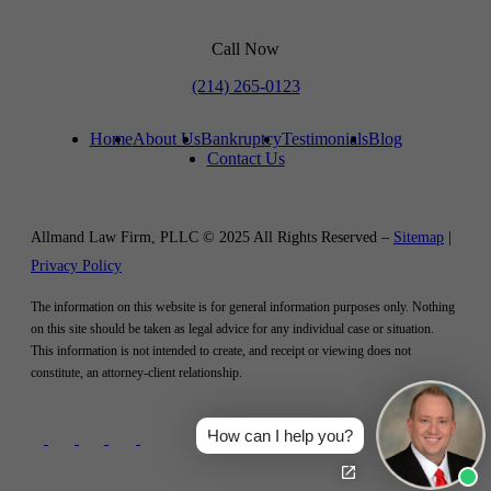
Call Now
(214) 265-0123
Home
About Us
Bankruptcy
Testimonials
Blog
Contact Us
Allmand Law Firm, PLLC © 2025 All Rights Reserved –
Sitemap
|
Privacy Policy
The information on this website is for general information purposes only. Nothing
on this site should be taken as legal advice for any individual case or situation.
This information is not intended to create, and receipt or viewing does not
constitute, an attorney-client relationship.
How can I help you?