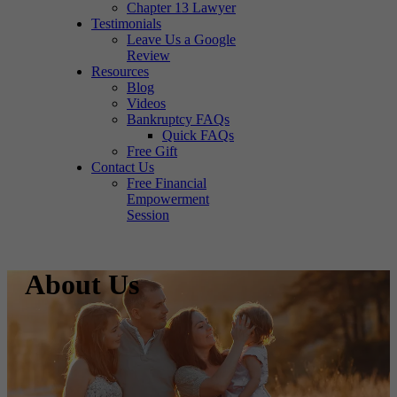
Chapter 13 Lawyer
Testimonials
Leave Us a Google
Review
Resources
Blog
Videos
Bankruptcy FAQs
Quick FAQs
Free Gift
Contact Us
Free Financial
Empowerment
Session
About Us