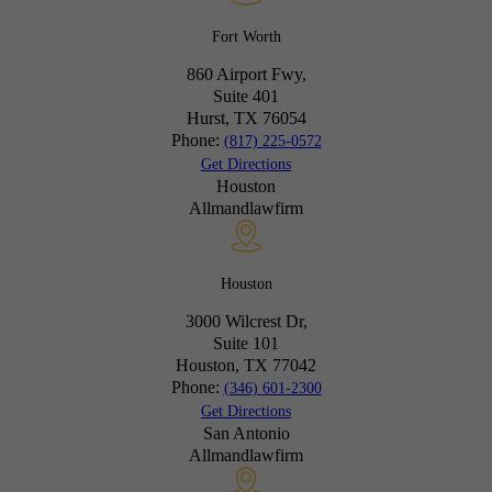
Fort Worth
860 Airport Fwy,
Suite 401
Hurst, TX
76054
Phone:
(817) 225-0572
Get Directions
Houston
Allmandlawfirm
Houston
3000 Wilcrest Dr,
Suite 101
Houston, TX
77042
Phone:
(346) 601-2300
Get Directions
San Antonio
Allmandlawfirm