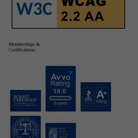
Memberships &
Certifications: