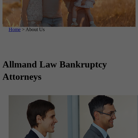
Home
>
About Us
Allmand Law
Bankruptcy
Attorneys