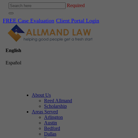
Required
FREE Case Evaluation
Client Portal Login
English
Español
About Us
Reed Allmand
Scholarship
Areas Served
Arlington
Austin
Bedford
Dallas