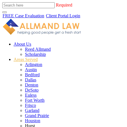
Required
FREE Case Evaluation
Client Portal Login
About Us
Reed Allmand
Scholarship
Areas Served
Arlington
Austin
Bedford
Dallas
Denton
DeSoto
Euless
Fort Worth
Frisco
Garland
Grand Prairie
Houston
Hurst