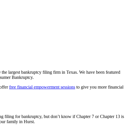
e the largest bankruptcy filing firm in Texas. We have been featured
sumer Bankruptcy.
 offer
free financial empowerment sessions
to give you more financial
g filing for bankruptcy, but don’t know if Chapter 7 or Chapter 13 is
our family in Hurst.