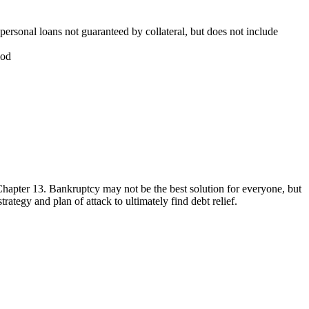
personal loans not guaranteed by collateral, but does not include
iod
Chapter 13. Bankruptcy may not be the best solution for everyone, but
rategy and plan of attack to ultimately find debt relief.