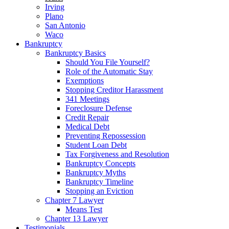
Irving
Plano
San Antonio
Waco
Bankruptcy
Bankruptcy Basics
Should You File Yourself?
Role of the Automatic Stay
Exemptions
Stopping Creditor Harassment
341 Meetings
Foreclosure Defense
Credit Repair
Medical Debt
Preventing Repossession
Student Loan Debt
Tax Forgiveness and Resolution
Bankruptcy Concepts
Bankruptcy Myths
Bankruptcy Timeline
Stopping an Eviction
Chapter 7 Lawyer
Means Test
Chapter 13 Lawyer
Testimonials