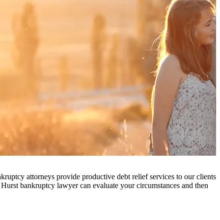
ruptcy attorneys provide productive debt relief services to our clients
e Hurst bankruptcy lawyer can evaluate your circumstances and then