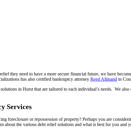
t relief they need to have a more secure financial future, we have becom
zations has also certified bankruptcy attorney
Reed Allmand
in Con
solutions in Hurst that are tailored to each individual’s needs. We also
y Services
ng foreclosure or repossession of property? Perhaps you are considerin
 about the various debt relief solutions and what is best for you and y