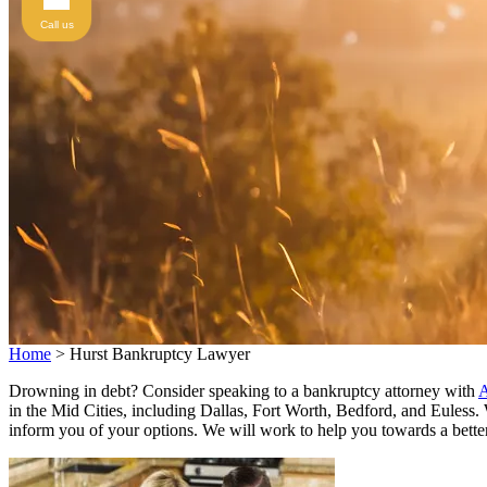
Call us
Home
>
Hurst Bankruptcy Lawyer
Drowning in debt? Consider speaking to a bankruptcy attorney with
A
in the Mid Cities, including Dallas, Fort Worth, Bedford, and Euless
inform you of your options. We will work to help you towards a better