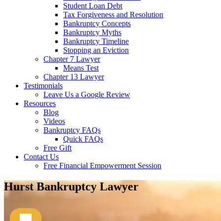
Student Loan Debt
Tax Forgiveness and Resolution
Bankruptcy Concepts
Bankruptcy Myths
Bankruptcy Timeline
Stopping an Eviction
Chapter 7 Lawyer
Means Test
Chapter 13 Lawyer
Testimonials
Leave Us a Google Review
Resources
Blog
Videos
Bankruptcy FAQs
Quick FAQs
Free Gift
Contact Us
Free Financial Empowerment Session
Hurst Bankruptcy Lawyer