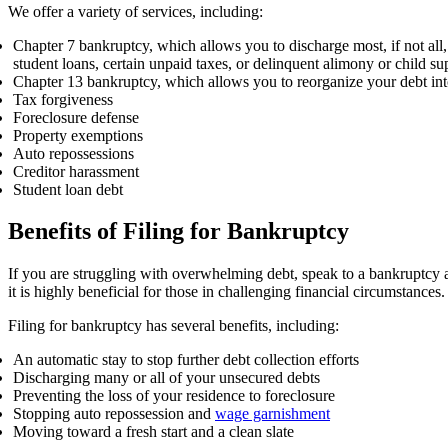
We offer a variety of services, including:
Chapter 7 bankruptcy, which allows you to discharge most, if not all,
student loans, certain unpaid taxes, or delinquent alimony or child s
Chapter 13 bankruptcy, which allows you to reorganize your debt int
Tax forgiveness
Foreclosure defense
Property exemptions
Auto repossessions
Creditor harassment
Student loan debt
Benefits of Filing for Bankruptcy
If you are struggling with overwhelming debt, speak to a bankruptcy a
it is highly beneficial for those in challenging financial circumstances
Filing for bankruptcy has several benefits, including:
An automatic stay to stop further debt collection efforts
Discharging many or all of your unsecured debts
Preventing the loss of your residence to foreclosure
Stopping auto repossession and
wage garnishment
Moving toward a fresh start and a clean slate