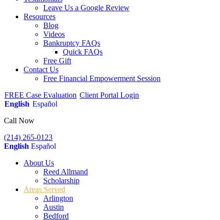
Leave Us a Google Review
Resources
Blog
Videos
Bankruptcy FAQs
Quick FAQs
Free Gift
Contact Us
Free Financial Empowerment Session
FREE Case Evaluation
Client Portal Login
English
Español
Call Now
(214) 265-0123
English
Español
About Us
Reed Allmand
Scholarship
Areas Served
Arlington
Austin
Bedford