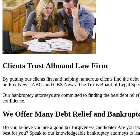
Clients Trust Allmand Law Firm
By putting our clients first and helping numerous clients find the deb
on Fox News, ABC, and CBS News. The Texas Board of Legal Speciali
Our bankruptcy attorneys are committed to finding the best debt relief 
confidence.
We Offer Many Debt Relief and Bankruptc
Do you believe you are a good tax forgiveness candidate? Are you faci
best for you? Speak to our knowledgeable bankruptcy attorneys to learn