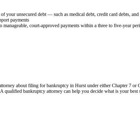
 of your unsecured debt — such as medical debt, credit card debts, and 
upport payments
o manageable, court-approved payments within a three to five-year per
ttorney about filing for bankruptcy in Hurst under either Chapter 7 or 
. A qualified bankruptcy attorney can help you decide what is your best st