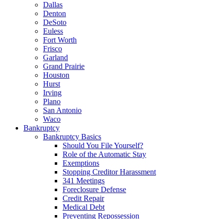
Dallas
Denton
DeSoto
Euless
Fort Worth
Frisco
Garland
Grand Prairie
Houston
Hurst
Irving
Plano
San Antonio
Waco
Bankruptcy
Bankruptcy Basics
Should You File Yourself?
Role of the Automatic Stay
Exemptions
Stopping Creditor Harassment
341 Meetings
Foreclosure Defense
Credit Repair
Medical Debt
Preventing Repossession