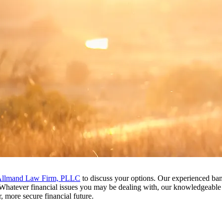
llmand Law Firm, PLLC
to discuss your options. Our experienced bank
. Whatever financial issues you may be dealing with, our knowledgeabl
, more secure financial future.