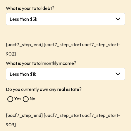
What is your total debt?
[uacf7_step_end] [uacf7_step_start uacf7_step_start-
902]
What is your total monthly income?
Do you currently own any real estate?
Yes
No
[uacf7_step_end] [uacf7_step_start uacf7_step_start-
903]