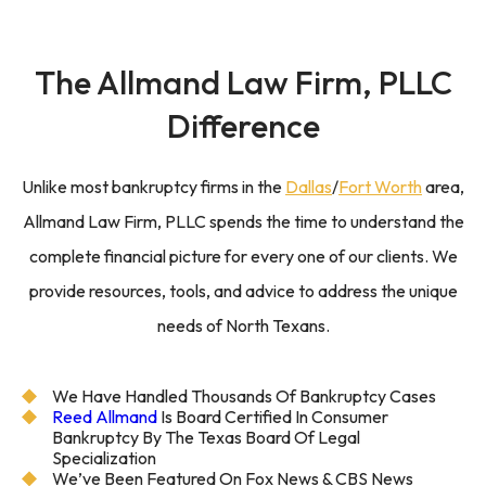
The
Allmand Law Firm,
PLLC
Difference
Unlike most bankruptcy firms in the
Dallas
/
Fort Worth
area,
Allmand Law Firm, PLLC spends the time to understand the
complete financial picture for every one of our clients. We
provide resources, tools, and advice to address the unique
needs of North Texans.
We Have Handled Thousands Of Bankruptcy Cases
Reed Allmand
Is Board Certified In Consumer
Bankruptcy By The Texas Board Of Legal
Specialization
We’ve Been Featured On Fox News & CBS News