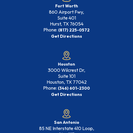
Fort Worth
860 Airport Fwy,
Suite 401
Hurst, TX
76054
Phone:
(817) 225-0572
Get Directions
Houston
3000 Wilcrest Dr,
Suite 101
Houston, TX
77042
Phone:
(346) 601-2300
Get Directions
San Antonio
85 NE Interstate 410 Loop,