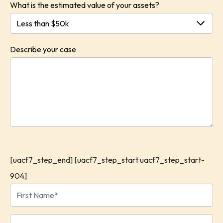
What is the estimated value of your assets?
Describe your case
[uacf7_step_end] [uacf7_step_start uacf7_step_start-
904]