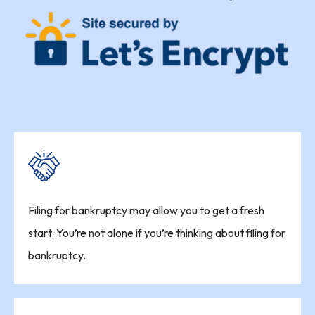
Filing for bankruptcy may allow you to get a fresh
start. You’re not alone if you’re thinking about filing for
bankruptcy.