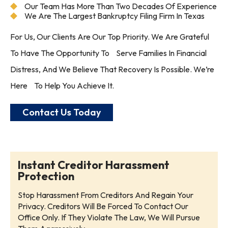
Our Team Has More Than Two Decades Of Experience
We Are The Largest Bankruptcy Filing Firm In Texas
For Us, Our Clients Are Our Top Priority. We Are Grateful
To Have The Opportunity To Serve Families In Financial
Distress, And We Believe That Recovery Is Possible. We’re
Here To Help You Achieve It.
Contact Us Today
Instant Creditor Harassment
Protection
Stop Harassment From Creditors And Regain Your
Privacy. Creditors Will Be Forced To Contact Our
Office Only. If They Violate The Law, We Will Pursue