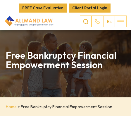
FREE Case Evaluation
Client Portal Login
Es
Free Bankruptcy Financial
Empowerment Session
Home
>
Free Bankruptcy Financial Empowerment Session