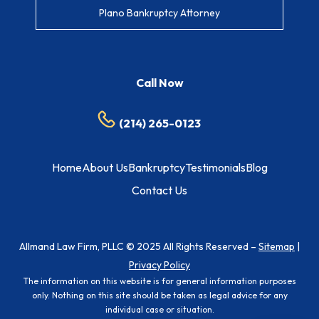
Plano Bankruptcy Attorney
Call Now
(214) 265-0123
Home
About Us
Bankruptcy
Testimonials
Blog
Contact Us
Allmand Law Firm, PLLC © 2025 All Rights Reserved –
Sitemap
|
Privacy Policy
The information on this website is for general information purposes
only. Nothing on this site should be taken as legal advice for any
individual case or situation.