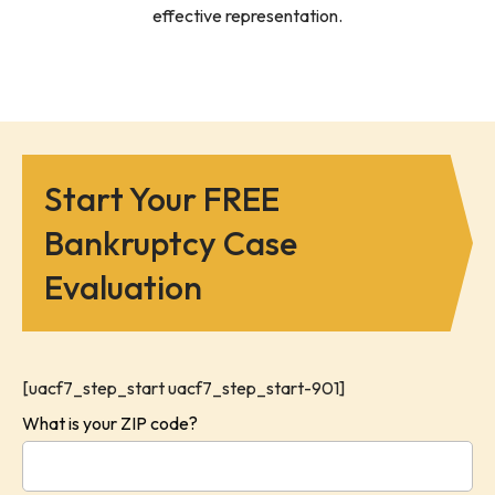
effective representation.
Start Your FREE
Bankruptcy Case
Evaluation
[uacf7_step_start uacf7_step_start-901]
What is your ZIP code?