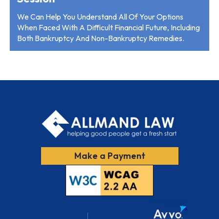
We Can Help You Understand All Of Your Options
When Faced With A Difficult Financial Future, Including
Both Bankruptcy And Non-Bankruptcy Remedies.
Make a Payment