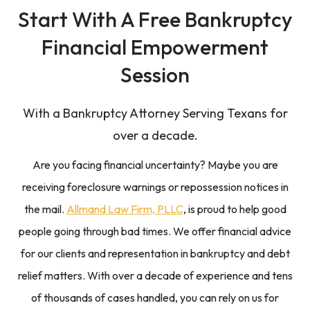
Start With A
Free Bankruptcy
Financial Empowerment
Session
With a Bankruptcy Attorney Serving Texans for
over a decade.
Are you facing financial uncertainty? Maybe you are
receiving foreclosure warnings or repossession notices in
the mail.
Allmand Law Firm, PLLC
, is proud to help good
people going through bad times. We offer financial advice
for our clients and representation in bankruptcy and debt
relief matters. With over a decade of experience and tens
of thousands of cases handled, you can rely on us for