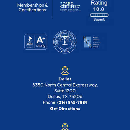
Memberships &
Certifications:
Dallas
8350 North Central Expressway,
Suite 1200
Dallas, TX
75206
Phone:
(214) 845-7889
Get Directions