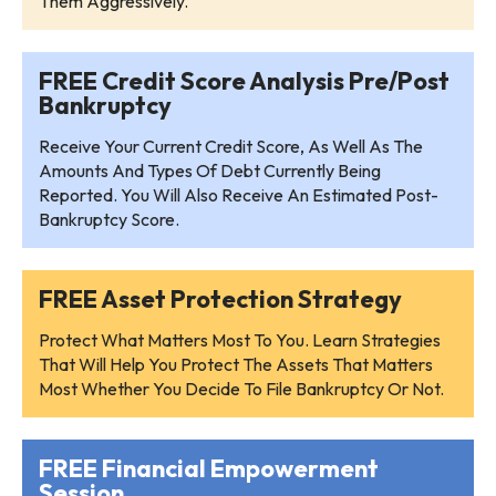
Them Aggressively.
FREE Credit Score Analysis Pre/Post
Bankruptcy
Receive Your Current Credit Score, As Well As The
Amounts And Types Of Debt Currently Being
Reported. You Will Also Receive An Estimated Post-
Bankruptcy Score.
FREE Asset Protection Strategy
Protect What Matters Most To You. Learn Strategies
That Will Help You Protect The Assets That Matters
Most Whether You Decide To File Bankruptcy Or Not.
FREE Financial Empowerment
Session