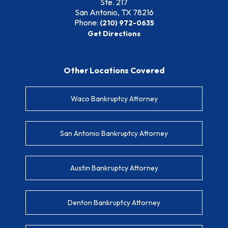
Ste. 217
San Antonio, TX
78216
Phone:
(210) 972-0635
Get Directions
Other Locations Covered
Waco Bankruptcy Attorney
San Antonio Bankruptcy Attorney
Austin Bankruptcy Attorney
Denton Bankruptcy Attorney