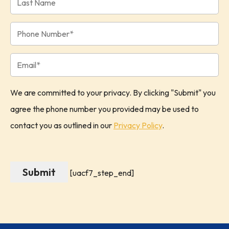
We are committed to your privacy. By clicking "Submit" you
agree the phone number you provided may be used to
contact you as outlined in our
Privacy Policy
.
[uacf7_step_end]