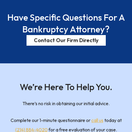
Have
Specific Questions
For A
Bankruptcy Attorney?
Contact Our Firm Directly
We’re Here To
Help You.
There’s no risk in obtaining our initial advice.
Complete our 1-minute questionnaire or
call us
today at
(214) 884-4020
for a free evaluation of your case.