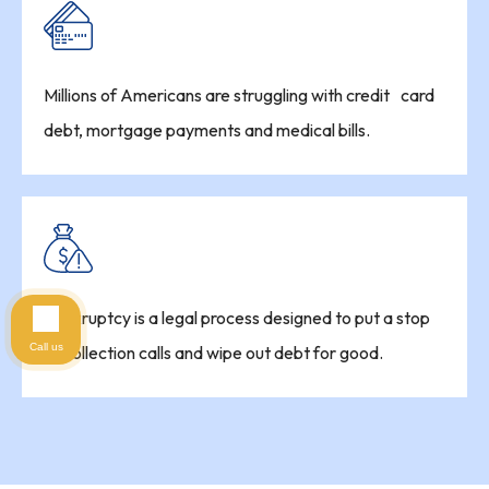
Millions of Americans are struggling with credit card
debt, mortgage payments and medical bills.
Bankruptcy is a legal process designed to put a stop
Call us
to collection calls and wipe out debt for good.