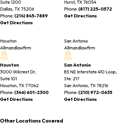
Suite 1200
Hurst, TX
76054
Dallas, TX
75206
Phone:
(817) 225-0572
Phone:
(214) 845-7889
Get Directions
Get Directions
Houston
San Antonio
Allmandlawfirm
Allmandlawfirm
Houston
San Antonio
3000 Wilcrest Dr,
85 NE Interstate 410 Loop,
Suite 101
Ste. 217
Houston, TX
77042
San Antonio, TX
78216
Phone:
(346) 601-2300
Phone:
(210) 972-0635
Get Directions
Get Directions
Other Locations Covered