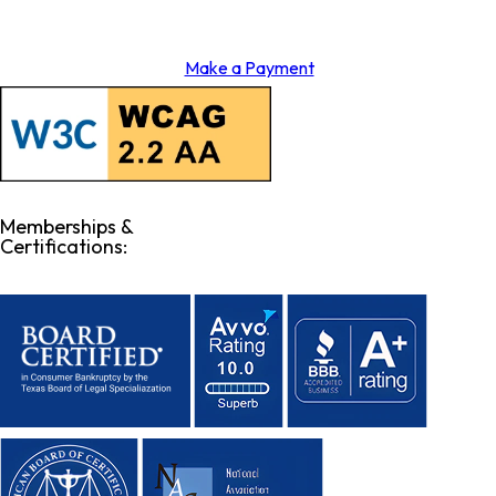
Make a Payment
Memberships &
Certifications: