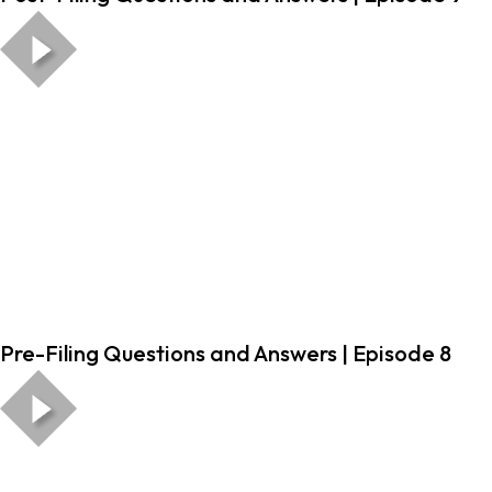
Pre-Filing Questions and Answers | Episode 8