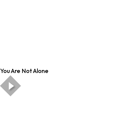
You Are Not Alone