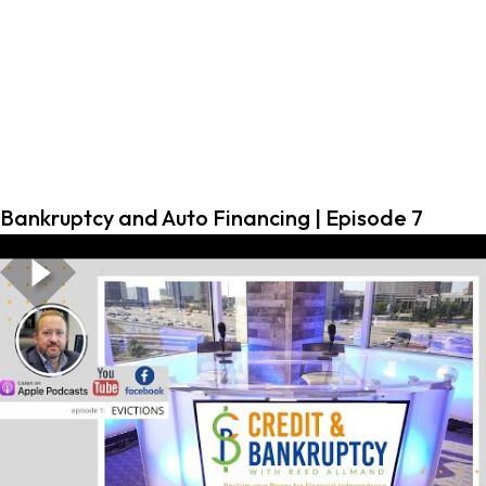
Bankruptcy and Auto Financing | Episode 7