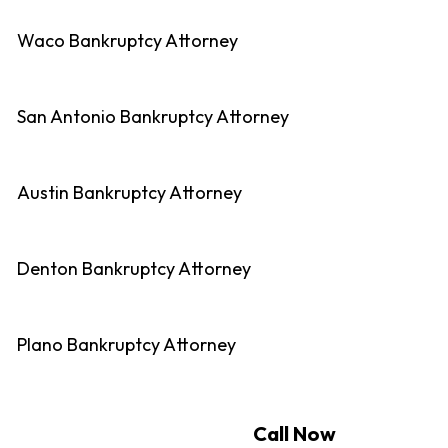
Waco Bankruptcy Attorney
San Antonio Bankruptcy Attorney
Austin Bankruptcy Attorney
Denton Bankruptcy Attorney
Plano Bankruptcy Attorney
Call Now