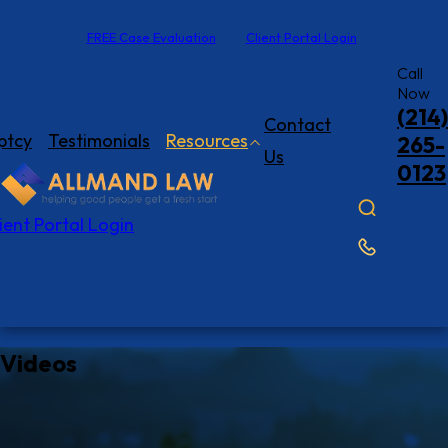
FREE Case Evaluation
Client Portal Login
Call
Now
(214)
Contact
ptcy
Testimonials
Resources
265-
Us
0123
ient Portal Login
Videos