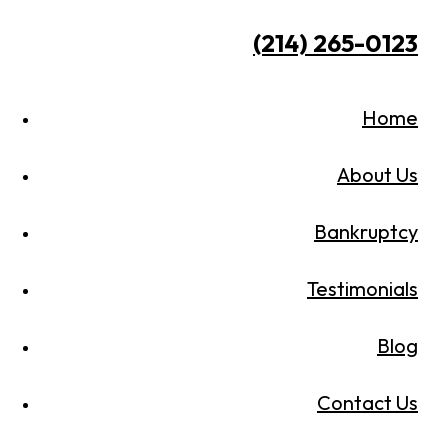
(214) 265-0123
Home
About Us
Bankruptcy
Testimonials
Blog
Contact Us