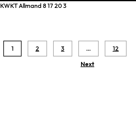
KWKT Allmand 8 17 20 3
1
2
3
…
12
Next