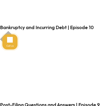
Bankruptcy and Incurring Debt | Episode 10
Call us
Post-Filing Questions and Answers | Episode 9