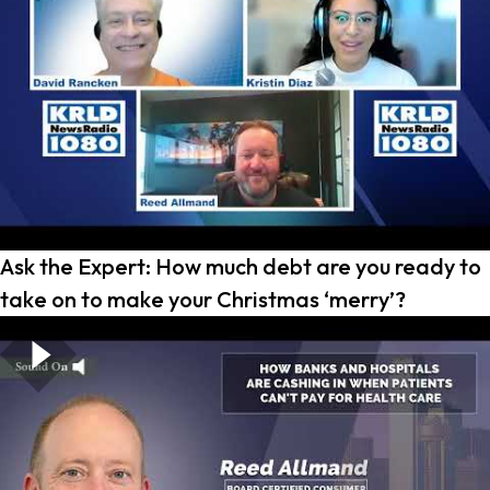
Ask the Expert: How much debt are you ready to
take on to make your Christmas ‘merry’?