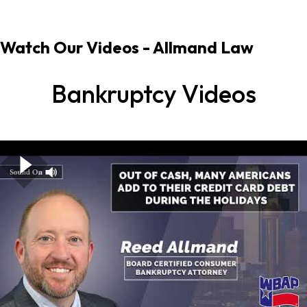
Watch Our Videos
- Allmand Law
Bankruptcy Videos