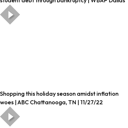
student debt through bankruptcy | WBAP Dallas
Shopping this holiday season amidst inflation
woes | ABC Chattanooga, TN | 11/27/22