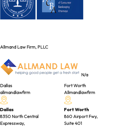
Allmand Law Firm, PLLC
N/a
Dallas
Fort Worth
allmandlawfirm
Allmandlawfirm
Dallas
Fort Worth
8350 North Central
860 Airport Fwy,
Expressway,
Suite 401