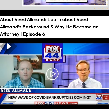
About Reed Allmand: Learn about Reed
Allmand’s Background & Why He Became an
Attorney | Episode 6