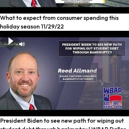
What to expect from consumer spending this
holiday season 11/29/22
President Biden to see new path for wiping out