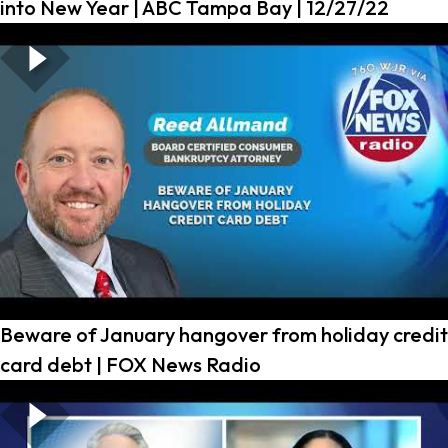
into New Year | ABC Tampa Bay | 12/27/22
Beware of January hangover from holiday credit
card debt | FOX News Radio