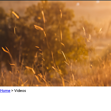
Home
>
Videos