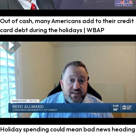
Out of cash, many Americans add to their credit
card debt during the holidays | WBAP
Holiday spending could mean bad news heading