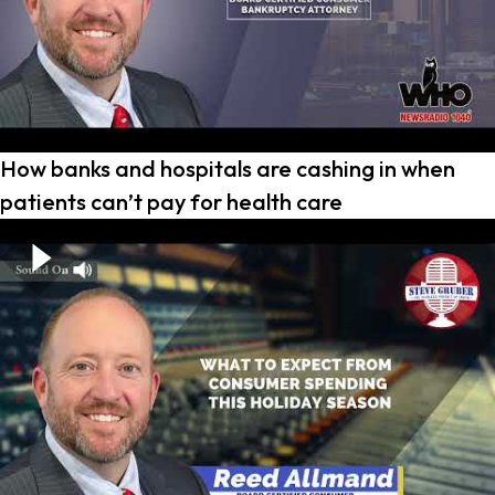
How banks and hospitals are cashing in when
patients can’t pay for health care