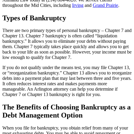
throughout the Mid Cities, including
Irving
and
Grand Prairie
.
Types of Bankruptcy
There are two primary types of personal bankruptcy –
Chapter 7
and
Chapter 13
. Chapter 7 bankruptcy is often called “liquidation
bankruptcy.” It allows you to eliminate your debts without paying
them. Chapter 7 typically takes place quickly and allows you to get
back to your life as soon as possible. However, your income must be
low enough to qualify for Chapter 7.
If you do not qualify under the means test, you may file Chapter 13,
or “reorganization bankruptcy.” Chapter 13 allows you to reorganize
debts into a payment plan that may last between three and five years.
It often reduces interest rates and makes payments more
manageable. An Arlington attorney can help you determine if
Chapter 7 or Chapter 13 bankruptcy is right for you.
The Benefits of Choosing Bankruptcy as a
Debt Management Option
When you file for bankruptcy, you obtain relief from many of your
most exhausting debts. You may be able to avoid repayment or