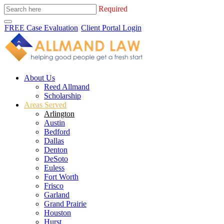
Required
FREE Case Evaluation
Client Portal Login
About Us
Reed Allmand
Scholarship
Areas Served
Arlington
Austin
Bedford
Dallas
Denton
DeSoto
Euless
Fort Worth
Frisco
Garland
Grand Prairie
Houston
Hurst