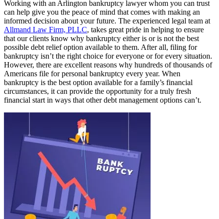
Working with an Arlington bankruptcy lawyer whom you can trust
can help give you the peace of mind that comes with making an
informed decision about your future. The experienced legal team at
Allmand Law Firm, PLLC
, takes great pride in helping to ensure
that our clients know why bankruptcy either is or is not the best
possible debt relief option available to them. After all, filing for
bankruptcy isn’t the right choice for everyone or for every situation.
However, there are excellent reasons why hundreds of thousands of
Americans file for personal bankruptcy every year. When
bankruptcy is the best option available for a family’s financial
circumstances, it can provide the opportunity for a truly fresh
financial start in ways that other debt management options can’t.