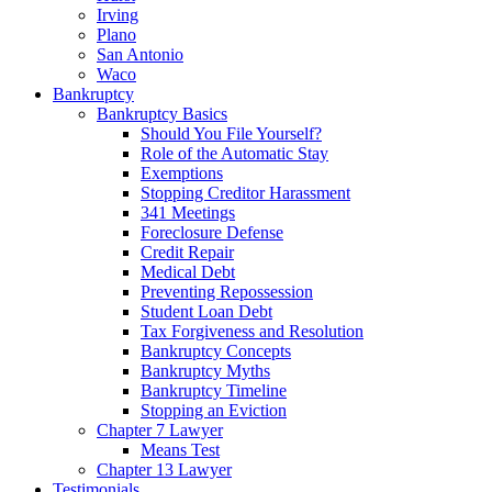
Irving
Plano
San Antonio
Waco
Bankruptcy
Bankruptcy Basics
Should You File Yourself?
Role of the Automatic Stay
Exemptions
Stopping Creditor Harassment
341 Meetings
Foreclosure Defense
Credit Repair
Medical Debt
Preventing Repossession
Student Loan Debt
Tax Forgiveness and Resolution
Bankruptcy Concepts
Bankruptcy Myths
Bankruptcy Timeline
Stopping an Eviction
Chapter 7 Lawyer
Means Test
Chapter 13 Lawyer
Testimonials