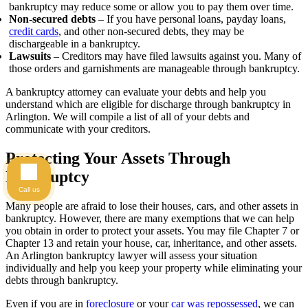
bankruptcy may reduce some or allow you to pay them over time.
Non-secured debts
– If you have personal loans, payday loans,
credit cards
, and other non-secured debts, they may be
dischargeable in a bankruptcy.
Lawsuits
– Creditors may have filed lawsuits against you. Many of
those orders and garnishments are manageable through bankruptcy.
A bankruptcy attorney can evaluate your debts and help you
understand which are eligible for discharge through bankruptcy in
Arlington. We will compile a list of all of your debts and
communicate with your creditors.
Protecting Your Assets Through
Bankruptcy
Call us
Many people are afraid to lose their houses, cars, and other assets in
bankruptcy. However, there are many exemptions that we can help
you obtain in order to protect your assets. You may file Chapter 7 or
Chapter 13 and retain your house, car, inheritance, and other assets.
An Arlington bankruptcy lawyer will assess your situation
individually and help you keep your property while eliminating your
debts through bankruptcy.
Even if you are in
foreclosure
or your
car was repossessed
, we can