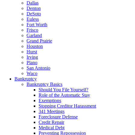
Dallas
Denton
DeSoto
Euless
Fort Worth
Frisco
Garland
Grand Prairie
Houston
Hurst
Irving
Plano
San Antonio
Waco
Bankruptcy
Bankruptcy Basics
Should You File Yourself?
Role of the Automatic Stay
Exemptions
Stopping Creditor Harassment
341 Meetings
Foreclosure Defense
Credit Repair
Medical Debt
Preventing Repossession