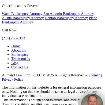
Other Locations Covered
Waco Bankruptcy Attorney
San Antonio Bankruptcy Attorney
Austin Bankruptcy Attorney
Denton Bankruptcy Attorney
Plano
Bankruptcy Attorney
Call Now
(214) 265-0123
Home
About Us
Bankruptcy
Testimonials
Blog
Contact Us
Allmand Law Firm, PLLC © 2025 All Rights Reserved –
Sitemap
|
Privacy Policy
The information on this website is for general information purposes
only. Nothing on this site should be taken as legal advice for any
individual case or situation.
This information is not intended to create, and receipt or viewing
does not constitute, an attorney-client relationship.
How can I help you?