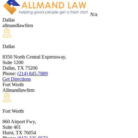
N/a
Dallas
allmandlawfirm
Dallas
8350 North Central Expressway,
Suite 1200
Dallas, TX
75206
Phone:
(214) 845-7889
Get Directions
Fort Worth
Allmandlawfirm
Fort Worth
860 Airport Fwy,
Suite 401
Hurst, TX
76054