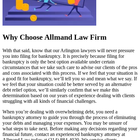
Why Choose Allmand Law Firm
With that said, know that our Arlington lawyers will never pressure
you into filing for bankruptcy. It is precisely because filing for
bankruptcy is only the best option available under certain
circumstances that we take such care to advise our clients of the pros
and cons associated with this process. If we feel that your situation is
a good fit for bankruptcy, we’ll tell you so and mean what we say. If
we feel that your situation could be better served by an alternative
debt relief option, we’ll similarly confirm that we make this
determination based on our years of experience dealing with clients
struggling with all kinds of financial challenges.
When you’re dealing with overwhelming debt, you need a
bankruptcy attorney to guide you through the process of
eliminating
your debts
and managing your expenses. You may be unsure of
what steps to take next. Before making any decisions regarding your
financial future, contact an experienced bankruptcy attorney at
Allmand Law today at (214) 884-4020. We service clients