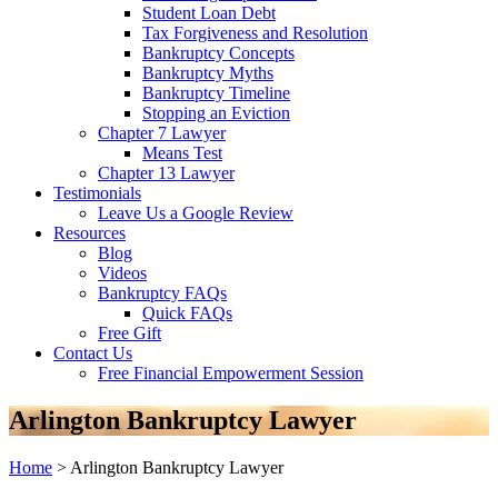
Student Loan Debt
Tax Forgiveness and Resolution
Bankruptcy Concepts
Bankruptcy Myths
Bankruptcy Timeline
Stopping an Eviction
Chapter 7 Lawyer
Means Test
Chapter 13 Lawyer
Testimonials
Leave Us a Google Review
Resources
Blog
Videos
Bankruptcy FAQs
Quick FAQs
Free Gift
Contact Us
Free Financial Empowerment Session
Arlington Bankruptcy Lawyer
Home
>
Arlington Bankruptcy Lawyer