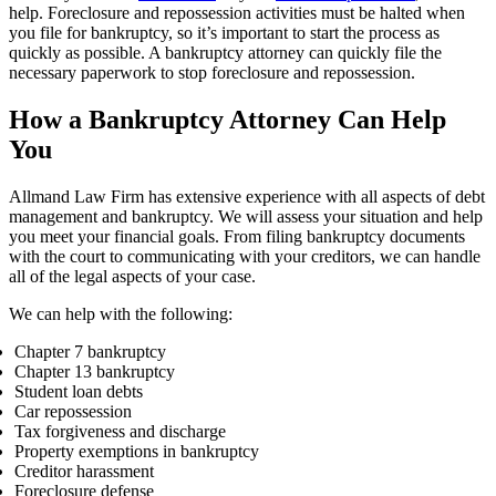
help. Foreclosure and repossession activities must be halted when
you file for bankruptcy, so it’s important to start the process as
quickly as possible. A bankruptcy attorney can quickly file the
necessary paperwork to stop foreclosure and repossession.
How a Bankruptcy Attorney Can Help
You
Allmand Law Firm has extensive experience with all aspects of debt
management and bankruptcy. We will assess your situation and help
you meet your financial goals. From filing bankruptcy documents
with the court to communicating with your creditors, we can handle
all of the legal aspects of your case.
We can help with the following:
Chapter 7 bankruptcy
Chapter 13 bankruptcy
Student loan debts
Car repossession
Tax forgiveness
and discharge
Property exemptions in bankruptcy
Creditor harassment
Foreclosure defense