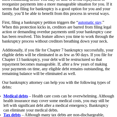
reorganize payments into a more manageable situation for you.
If it
seems that filing for bankruptcy is a good option for you and your
family, you’ll be able to benefit from this process in several ways.
First, filing a bankruptcy petition triggers the “
automatic stay
.”
When this protection kicks in, creditors are barred from filing legal
action or demanding overdue payments until your bankruptcy case
has been resolved. This feature allows you time to work through the
bankruptcy process without creditors breathing down your neck.
Additionally, if you file for Chapter 7 bankruptcy successfully, your
eligible debts will be eliminated in as few as 90 days. If you file for
Chapter 13 bankruptcy, your debt will be restructured so that
repayment becomes manageable. If, after a few years of making
your payments on time, any eligible debt remains outstanding, the
remaining balance will be eliminated as well.
Our bankruptcy attorney can help you with the following types of
debts:
Medical debts
– Health care costs can be overwhelming. Although
health insurance may cover some medical costs, you may still be
left with significant debt after a medical emergency. Bankruptcy
can eliminate your medical debts.
Tax debts
– Although many tax debts are non-dischargeable,