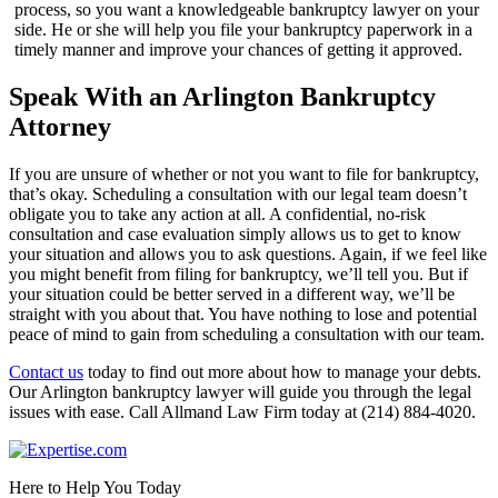
process, so you want a knowledgeable bankruptcy lawyer on your
side. He or she will help you file your bankruptcy paperwork in a
timely manner and improve your chances of getting it approved.
Speak With an Arlington Bankruptcy
Attorney
If you are unsure of whether or not you want to file for bankruptcy,
that’s okay. Scheduling a consultation with our legal team doesn’t
obligate you to take any action at all. A confidential, no-risk
consultation and case evaluation simply allows us to get to know
your situation and allows you to ask questions. Again, if we feel like
you might benefit from filing for bankruptcy, we’ll tell you. But if
your situation could be better served in a different way, we’ll be
straight with you about that. You have nothing to lose and potential
peace of mind to gain from scheduling a consultation with our team.
Contact us
today to find out more about how to manage your debts.
Our Arlington bankruptcy lawyer will guide you through the legal
issues with ease. Call Allmand Law Firm today at (214) 884-4020.
Here to Help You Today