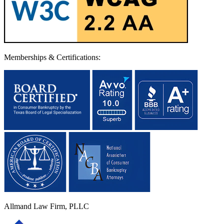
Memberships & Certifications:
Allmand Law Firm, PLLC