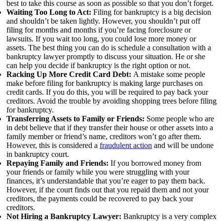
best to take this course as soon as possible so that you don’t forget.
Waiting Too Long to Act:
Filing for bankruptcy is a big decision
and shouldn’t be taken lightly. However, you shouldn’t put off
filing for months and months if you’re facing foreclosure or
lawsuits. If you wait too long, you could lose more money or
assets. The best thing you can do is schedule a consultation with a
bankruptcy lawyer promptly to discuss your situation. He or she
can help you decide if bankruptcy is the right option or not.
Racking Up More Credit Card Debt:
A mistake some people
make before filing for bankruptcy is making large purchases on
credit cards. If you do this, you will be required to pay back your
creditors. Avoid the trouble by avoiding shopping trees before filing
for bankruptcy.
Transferring Assets to Family or Friends:
Some people who are
in debt believe that if they transfer their house or other assets into a
family member or friend’s name, creditors won’t go after them.
However, this is considered a
fraudulent action
and will be undone
in bankruptcy court.
Repaying Family and Friends:
If you borrowed money from
your friends or family while you were struggling with your
finances, it’s understandable that you’re eager to pay them back.
However, if the court finds out that you repaid them and not your
creditors, the payments could be recovered to pay back your
creditors.
Not Hiring a Bankruptcy Lawyer:
Bankruptcy is a very complex