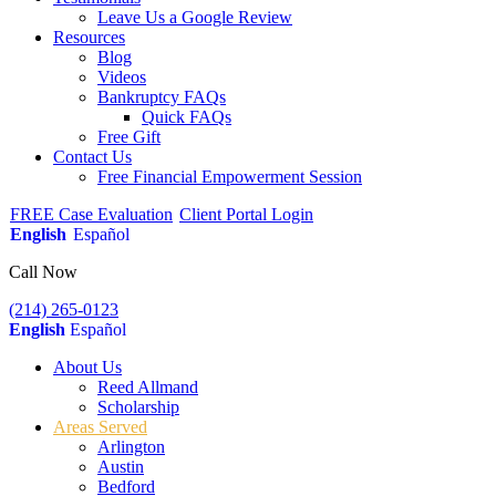
Leave Us a Google Review
Resources
Blog
Videos
Bankruptcy FAQs
Quick FAQs
Free Gift
Contact Us
Free Financial Empowerment Session
FREE Case Evaluation
Client Portal Login
English
Español
Call Now
(214) 265-0123
English
Español
About Us
Reed Allmand
Scholarship
Areas Served
Arlington
Austin
Bedford