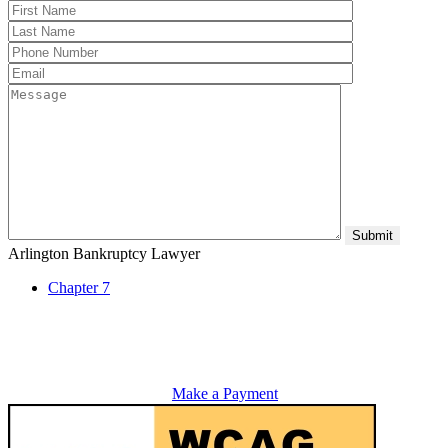
Arlington Bankruptcy Lawyer
Chapter 7
Make a Payment