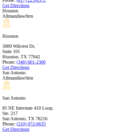
Phone:
(817) 225-0572
Get Directions
Houston
Allmandlawfirm
Houston
3000 Wilcrest Dr,
Suite 101
Houston, TX
77042
Phone:
(346) 601-2300
Get Directions
San Antonio
Allmandlawfirm
San Antonio
85 NE Interstate 410 Loop,
Ste. 217
San Antonio, TX
78216
Phone:
(210) 972-0635
Get Directions