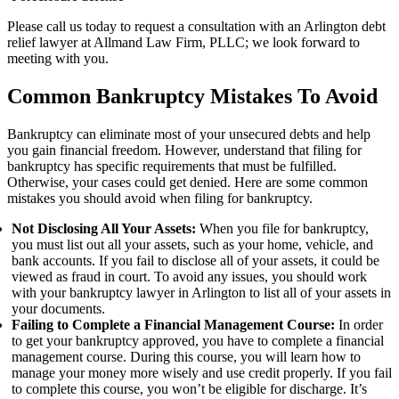
Please call us today to request a consultation with an Arlington debt
relief lawyer at
Allmand Law Firm, PLLC
; we look forward to
meeting with you.
Common Bankruptcy Mistakes To Avoid
Bankruptcy can eliminate most of your unsecured debts and help
you gain financial freedom. However, understand that filing for
bankruptcy has specific requirements that must be fulfilled.
Otherwise, your cases could get denied. Here are some common
mistakes you should avoid when filing for bankruptcy.
Not Disclosing All Your Assets:
When you file for bankruptcy,
you must list out all your assets, such as your home, vehicle, and
bank accounts. If you fail to disclose all of your assets, it could be
viewed as fraud in court. To avoid any issues, you should work
with your bankruptcy lawyer in Arlington to list all of your assets in
your documents.
Failing to Complete a Financial Management Course:
In order
to get your bankruptcy approved, you have to complete a financial
management course. During this course, you will learn how to
manage your money more wisely and use credit properly. If you fail
to complete this course, you won’t be eligible for discharge. It’s