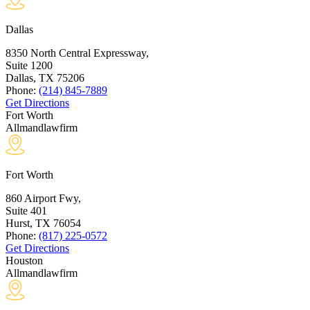
Dallas
8350 North Central Expressway,
Suite 1200
Dallas, TX
75206
Phone:
(214) 845-7889
Get Directions
Fort Worth
Allmandlawfirm
Fort Worth
860 Airport Fwy,
Suite 401
Hurst, TX
76054
Phone:
(817) 225-0572
Get Directions
Houston
Allmandlawfirm