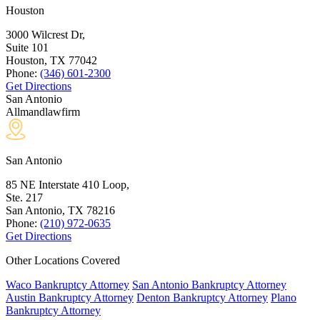
Houston
3000 Wilcrest Dr,
Suite 101
Houston, TX
77042
Phone:
(346) 601-2300
Get Directions
San Antonio
Allmandlawfirm
San Antonio
85 NE Interstate 410 Loop,
Ste. 217
San Antonio, TX
78216
Phone:
(210) 972-0635
Get Directions
Other Locations Covered
Waco Bankruptcy Attorney
San Antonio Bankruptcy Attorney
Austin Bankruptcy Attorney
Denton Bankruptcy Attorney
Plano
Bankruptcy Attorney