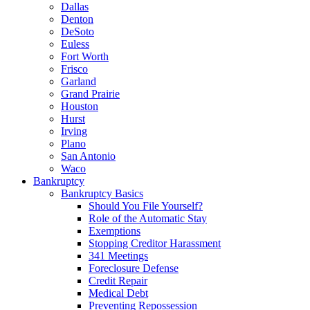
Dallas
Denton
DeSoto
Euless
Fort Worth
Frisco
Garland
Grand Prairie
Houston
Hurst
Irving
Plano
San Antonio
Waco
Bankruptcy
Bankruptcy Basics
Should You File Yourself?
Role of the Automatic Stay
Exemptions
Stopping Creditor Harassment
341 Meetings
Foreclosure Defense
Credit Repair
Medical Debt
Preventing Repossession