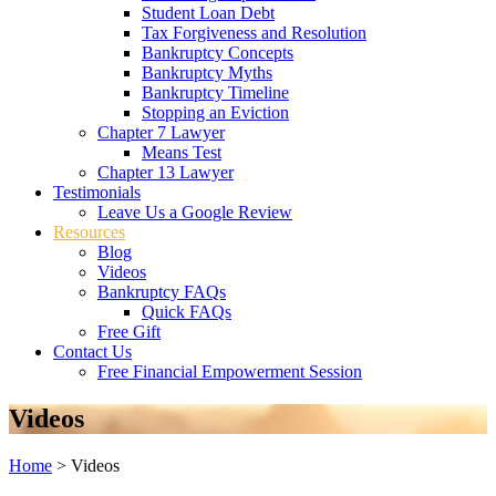
Student Loan Debt
Tax Forgiveness and Resolution
Bankruptcy Concepts
Bankruptcy Myths
Bankruptcy Timeline
Stopping an Eviction
Chapter 7 Lawyer
Means Test
Chapter 13 Lawyer
Testimonials
Leave Us a Google Review
Resources
Blog
Videos
Bankruptcy FAQs
Quick FAQs
Free Gift
Contact Us
Free Financial Empowerment Session
Videos
Home
>
Videos