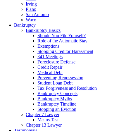
Irving
Plano
San Antonio
Waco
Bankruptcy
Bankruptcy Basics
Should You File Yourself?
Role of the Automatic Stay
Exemptions
Stopping Creditor Harassment
341 Meetings
Foreclosure Defense
Credit Repair
Medical Debt
Preventing Repossession
Student Loan Debt
Tax Forgiveness and Resolution
Bankruptcy Concepts
Bankruptcy Myths
Bankruptcy Timeline
Stopping an Eviction
Chapter 7 Lawyer
Means Test
Chapter 13 Lawyer
Testimonials