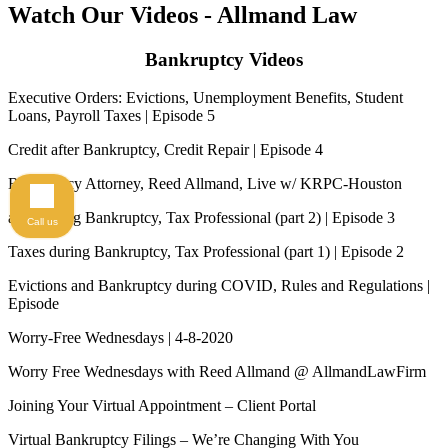
Watch Our Videos
- Allmand Law
Bankruptcy Videos
Executive Orders: Evictions, Unemployment Benefits, Student
Loans, Payroll Taxes | Episode 5
Credit after Bankruptcy, Credit Repair | Episode 4
Bankruptcy Attorney, Reed Allmand, Live w/ KRPC-Houston
axes during Bankruptcy, Tax Professional (part 2) | Episode 3
Call us
Taxes during Bankruptcy, Tax Professional (part 1) | Episode 2
Evictions and Bankruptcy during COVID, Rules and Regulations |
Episode
Worry-Free Wednesdays | 4-8-2020
Worry Free Wednesdays with Reed Allmand @ AllmandLawFirm
Joining Your Virtual Appointment – Client Portal
Virtual Bankruptcy Filings – We’re Changing With You