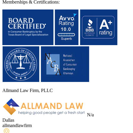
Memberships & Certifications:
Allmand Law Firm, PLLC
N/a
Dallas
allmandlawfirm