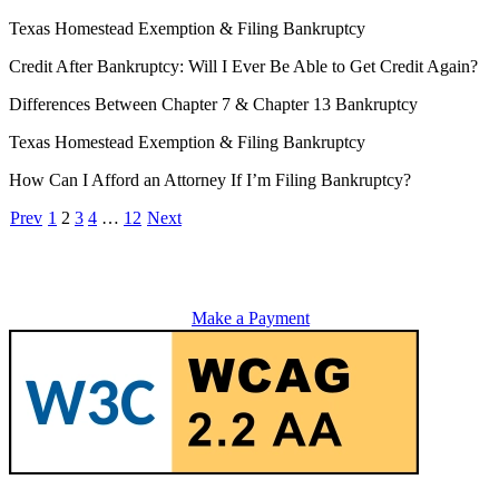
Texas Homestead Exemption & Filing Bankruptcy
Credit After Bankruptcy: Will I Ever Be Able to Get Credit Again?
Differences Between Chapter 7 & Chapter 13 Bankruptcy
Texas Homestead Exemption & Filing Bankruptcy
How Can I Afford an Attorney If I’m Filing Bankruptcy?
Prev
1
2
3
4
…
12
Next
Make a Payment