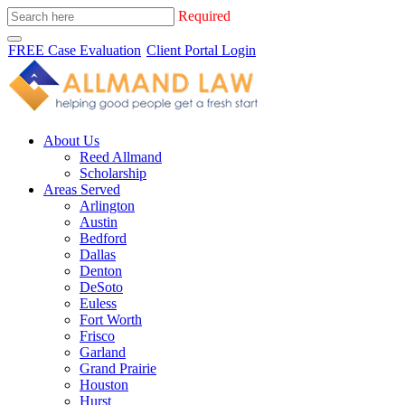
Required
FREE Case Evaluation
Client Portal Login
About Us
Reed Allmand
Scholarship
Areas Served
Arlington
Austin
Bedford
Dallas
Denton
DeSoto
Euless
Fort Worth
Frisco
Garland
Grand Prairie
Houston
Hurst