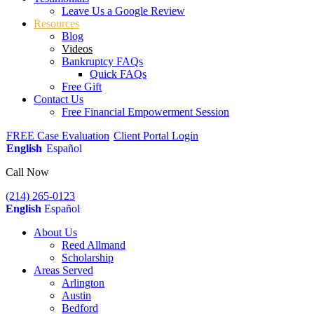
Leave Us a Google Review
Resources
Blog
Videos
Bankruptcy FAQs
Quick FAQs
Free Gift
Contact Us
Free Financial Empowerment Session
FREE Case Evaluation
Client Portal Login
English
Español
Call Now
(214) 265-0123
English
Español
About Us
Reed Allmand
Scholarship
Areas Served
Arlington
Austin
Bedford