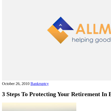
October 26, 2010
Bankruptcy
3 Steps To Protecting Your Retirement In