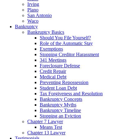
Irving
Plano
San Antonio
Waco
Bankruptcy
Bankruptcy Basics
Should You File Yourself?
Role of the Automatic Stay
Exemptions
Stopping Creditor Harassment
341 Meetings
Foreclosure Defense
Credit Repair
Medical Debt
Preventing Repossession
Student Loan Debt
Tax Forgiveness and Resolution
Bankruptcy Concepts
Bankruptcy Myths
Bankruptcy Timeline
Stopping an Eviction
Chapter 7 Lawyer
Means Test
Chapter 13 Lawyer
Testimonials