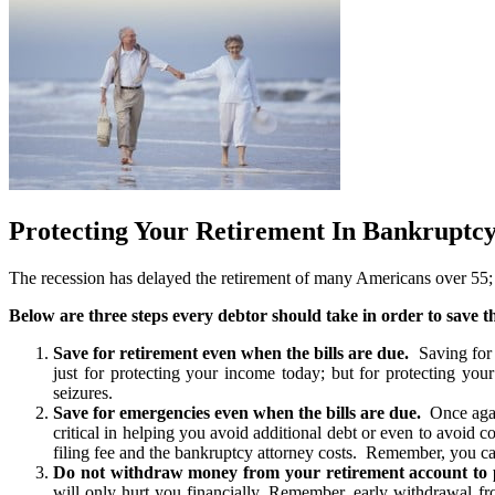
Protecting Your Retirement In Bankruptc
The recession has delayed the retirement of many Americans over 55; but
Below are three steps every debtor should take in order to save 
Save for retirement even when the bills are due.
Saving for r
just for protecting your income today; but for protecting you
seizures.
Save for emergencies even when the bills are due.
Once again
critical in helping you avoid additional debt or even to avoid 
filing fee and the bankruptcy attorney costs. Remember, you ca
Do not withdraw money from your retirement account to p
will only hurt you financially. Remember, early withdrawal fro