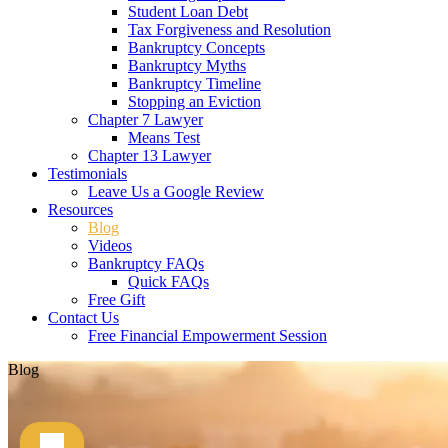
Student Loan Debt
Tax Forgiveness and Resolution
Bankruptcy Concepts
Bankruptcy Myths
Bankruptcy Timeline
Stopping an Eviction
Chapter 7 Lawyer
Means Test
Chapter 13 Lawyer
Testimonials
Leave Us a Google Review
Resources
Blog
Videos
Bankruptcy FAQs
Quick FAQs
Free Gift
Contact Us
Free Financial Empowerment Session
Blog