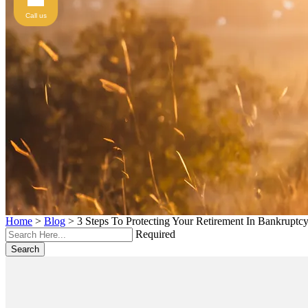
Call us
Home
>
Blog
>
3 Steps To Protecting Your Retirement In Bankruptc
Required
Search