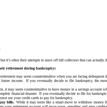
y
 it’s often their attempts to stave off bill collectors that can actually
their retirement during bankruptcy:
etirement may seem counterintuitive when you are facing delinquent deb
r future income. If you eventually decide to file bankruptcy, the mone
, it may seem counterintuitive to have money in a savings account wh
complete financial disaster. If you eventually decide to file for bankru
nnot use your credit cards to pay for bankruptcy.
ay bills.
While it may seem like a smart move to withdraw money fro
m your retirement account will incur taxes, penalties and give credito