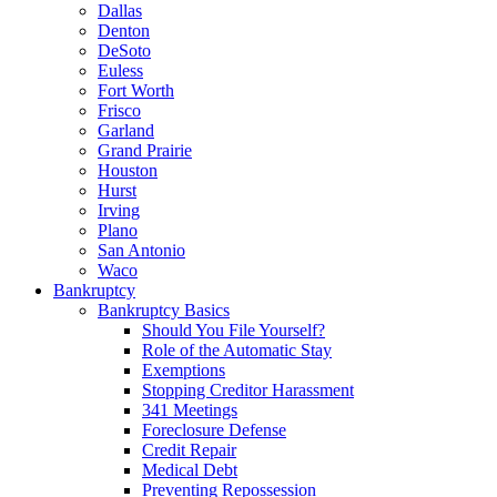
Dallas
Denton
DeSoto
Euless
Fort Worth
Frisco
Garland
Grand Prairie
Houston
Hurst
Irving
Plano
San Antonio
Waco
Bankruptcy
Bankruptcy Basics
Should You File Yourself?
Role of the Automatic Stay
Exemptions
Stopping Creditor Harassment
341 Meetings
Foreclosure Defense
Credit Repair
Medical Debt
Preventing Repossession