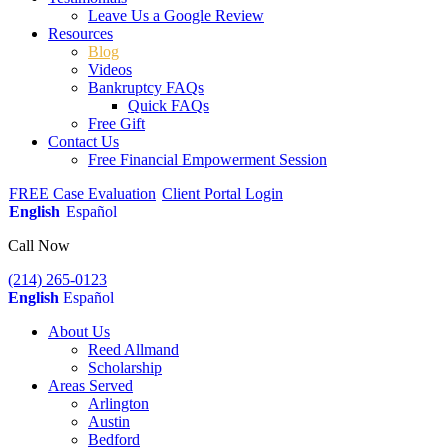
Leave Us a Google Review
Resources
Blog
Videos
Bankruptcy FAQs
Quick FAQs
Free Gift
Contact Us
Free Financial Empowerment Session
FREE Case Evaluation
Client Portal Login
English
Español
Call Now
(214) 265-0123
English
Español
About Us
Reed Allmand
Scholarship
Areas Served
Arlington
Austin
Bedford