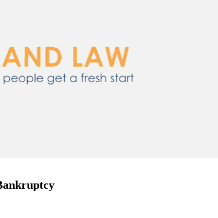
 Bankruptcy