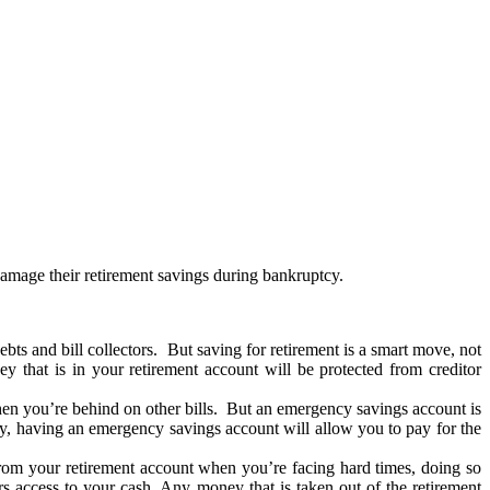
 damage their retirement savings during bankruptcy.
ts and bill collectors. But saving for retirement is a smart move, not
y that is in your retirement account will be protected from creditor
en you’re behind on other bills. But an emergency savings account is
ptcy, having an emergency savings account will allow you to pay for the
m your retirement account when you’re facing hard times, doing so
rs access to your cash. Any money that is taken out of the retirement