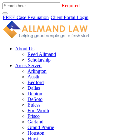
Required
FREE Case Evaluation
Client Portal Login
About Us
Reed Allmand
Scholarship
Areas Served
Arlington
Austin
Bedford
Dallas
Denton
DeSoto
Euless
Fort Worth
Frisco
Garland
Grand Prairie
Houston
Hurst