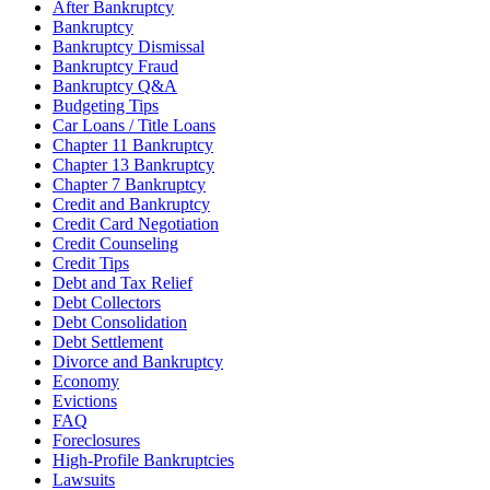
After Bankruptcy
Bankruptcy
Bankruptcy Dismissal
Bankruptcy Fraud
Bankruptcy Q&A
Budgeting Tips
Car Loans / Title Loans
Chapter 11 Bankruptcy
Chapter 13 Bankruptcy
Chapter 7 Bankruptcy
Credit and Bankruptcy
Credit Card Negotiation
Credit Counseling
Credit Tips
Debt and Tax Relief
Debt Collectors
Debt Consolidation
Debt Settlement
Divorce and Bankruptcy
Economy
Evictions
FAQ
Foreclosures
High-Profile Bankruptcies
Lawsuits