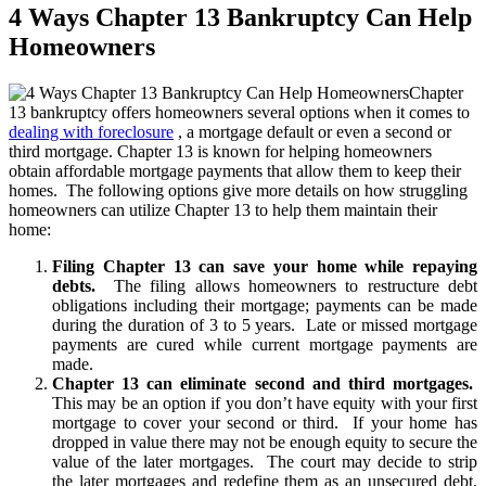
4 Ways Chapter 13 Bankruptcy Can Help
Homeowners
Chapter
13 bankruptcy offers homeowners several options when it comes to
dealing with foreclosure
, a mortgage default or even a second or
third mortgage. Chapter 13 is known for helping homeowners
obtain affordable mortgage payments that allow them to keep their
homes. The following options give more details on how struggling
homeowners can utilize Chapter 13 to help them maintain their
home:
Filing Chapter 13 can save your home while repaying
debts.
The filing allows homeowners to restructure debt
obligations including their mortgage; payments can be made
during the duration of 3 to 5 years. Late or missed mortgage
payments are cured while current mortgage payments are
made.
Chapter 13 can eliminate second and third mortgages.
This may be an option if you don’t have equity with your first
mortgage to cover your second or third. If your home has
dropped in value there may not be enough equity to secure the
value of the later mortgages. The court may decide to strip
the later mortgages and redefine them as an unsecured debt,