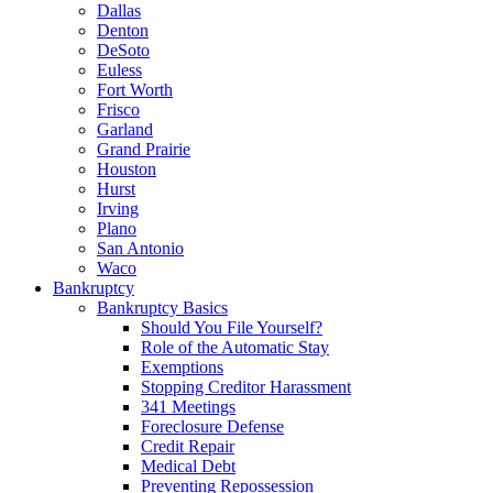
Dallas
Denton
DeSoto
Euless
Fort Worth
Frisco
Garland
Grand Prairie
Houston
Hurst
Irving
Plano
San Antonio
Waco
Bankruptcy
Bankruptcy Basics
Should You File Yourself?
Role of the Automatic Stay
Exemptions
Stopping Creditor Harassment
341 Meetings
Foreclosure Defense
Credit Repair
Medical Debt
Preventing Repossession