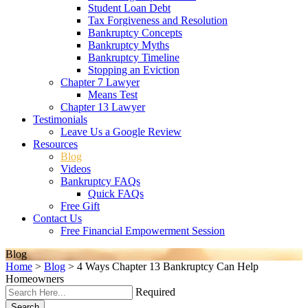
Student Loan Debt
Tax Forgiveness and Resolution
Bankruptcy Concepts
Bankruptcy Myths
Bankruptcy Timeline
Stopping an Eviction
Chapter 7 Lawyer
Means Test
Chapter 13 Lawyer
Testimonials
Leave Us a Google Review
Resources
Blog
Videos
Bankruptcy FAQs
Quick FAQs
Free Gift
Contact Us
Free Financial Empowerment Session
Blog
Home
>
Blog
>
4 Ways Chapter 13 Bankruptcy Can Help
Homeowners
Required
Search