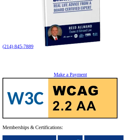
(214) 845-7889
Make a Payment
Memberships & Certifications: