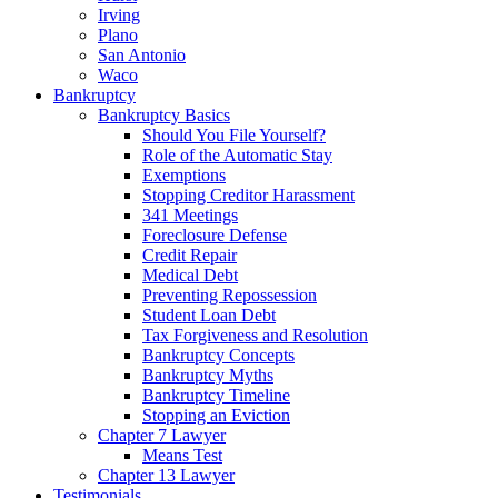
Irving
Plano
San Antonio
Waco
Bankruptcy
Bankruptcy Basics
Should You File Yourself?
Role of the Automatic Stay
Exemptions
Stopping Creditor Harassment
341 Meetings
Foreclosure Defense
Credit Repair
Medical Debt
Preventing Repossession
Student Loan Debt
Tax Forgiveness and Resolution
Bankruptcy Concepts
Bankruptcy Myths
Bankruptcy Timeline
Stopping an Eviction
Chapter 7 Lawyer
Means Test
Chapter 13 Lawyer
Testimonials