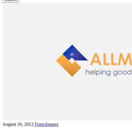
August 16, 2012
Foreclosures