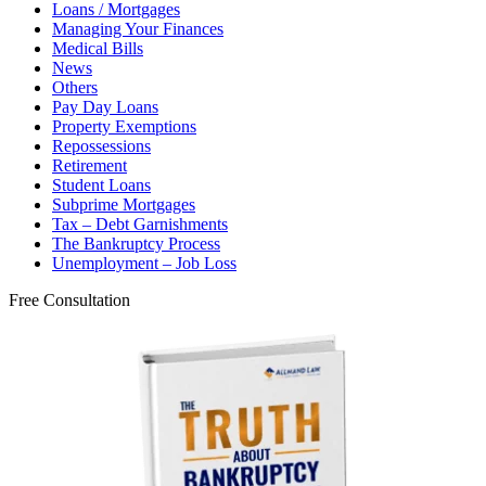
Loans / Mortgages
Managing Your Finances
Medical Bills
News
Others
Pay Day Loans
Property Exemptions
Repossessions
Retirement
Student Loans
Subprime Mortgages
Tax – Debt Garnishments
The Bankruptcy Process
Unemployment – Job Loss
Free Consultation