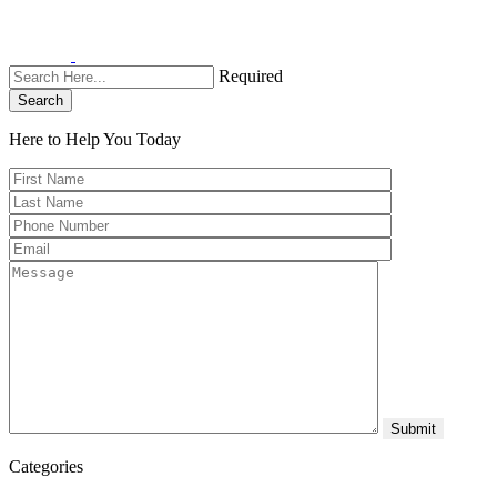
Required
Search
Here to Help You
Today
Categories