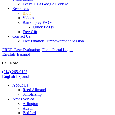
Leave Us a Google Review
Resources
Blog
Videos
Bankruptcy FAQs
Quick FAQs
Free Gift
Contact Us
Free Financial Empowerment Session
FREE Case Evaluation
Client Portal Login
English
Español
Call Now
(214) 265-0123
English
Español
About Us
Reed Allmand
Scholarship
Areas Served
Arlington
Austin
Bedford