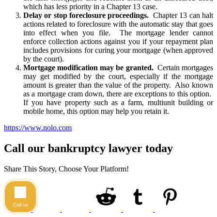
which has less priority in a Chapter 13 case.
Delay or stop foreclosure proceedings.
Chapter 13 can halt
actions related to foreclosure with the automatic stay that goes
into effect when you file. The mortgage lender cannot
enforce collection actions against you if your repayment plan
includes provisions for curing your mortgage (when approved
by the court).
Mortgage modification may be granted.
Certain mortgages
may get modified by the court, especially if the mortgage
amount is greater than the value of the property. Also known
as a mortgage cram down, there are exceptions to this option.
If you have property such as a farm, multiunit building or
mobile home, this option may help you retain it.
https://www.nolo.com
Call our bankruptcy lawyer today
Share This Story, Choose Your Platform!
Call us