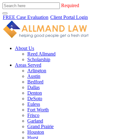
Required
FREE Case Evaluation
Client Portal Login
About Us
Reed Allmand
Scholarship
Areas Served
Arlington
Austin
Bedford
Dallas
Denton
DeSoto
Euless
Fort Worth
Frisco
Garland
Grand Prairie
Houston
Hurst