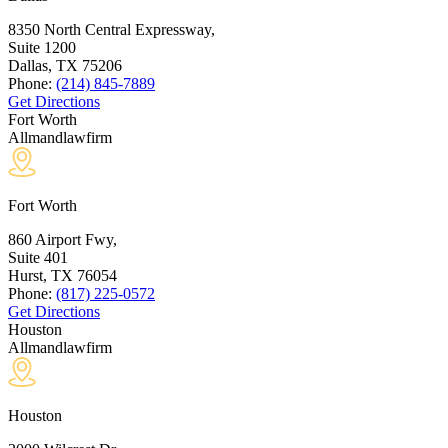
8350 North Central Expressway,
Suite 1200
Dallas, TX
75206
Phone:
(214) 845-7889
Get Directions
Fort Worth
Allmandlawfirm
Fort Worth
860 Airport Fwy,
Suite 401
Hurst, TX
76054
Phone:
(817) 225-0572
Get Directions
Houston
Allmandlawfirm
Houston