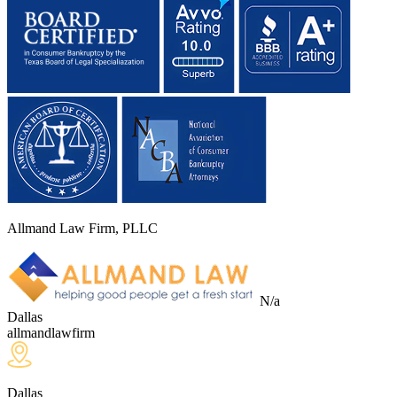
Allmand Law Firm, PLLC
N/a
Dallas
allmandlawfirm
Dallas