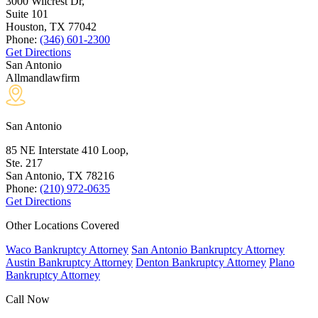
3000 Wilcrest Dr,
Suite 101
Houston, TX
77042
Phone:
(346) 601-2300
Get Directions
San Antonio
Allmandlawfirm
San Antonio
85 NE Interstate 410 Loop,
Ste. 217
San Antonio, TX
78216
Phone:
(210) 972-0635
Get Directions
Other Locations Covered
Waco Bankruptcy Attorney
San Antonio Bankruptcy Attorney
Austin Bankruptcy Attorney
Denton Bankruptcy Attorney
Plano
Bankruptcy Attorney
Call Now