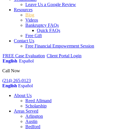
Leave Us a Google Review
Resources
Blog
Videos
Bankruptcy FAQs
Quick FAQs
Free Gift
Contact Us
Free Financial Empowerment Session
FREE Case Evaluation
Client Portal Login
English
Español
Call Now
(214) 265-0123
English
Español
About Us
Reed Allmand
Scholarship
Areas Served
Arlington
Austin
Bedford