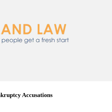
nkruptcy Accusations