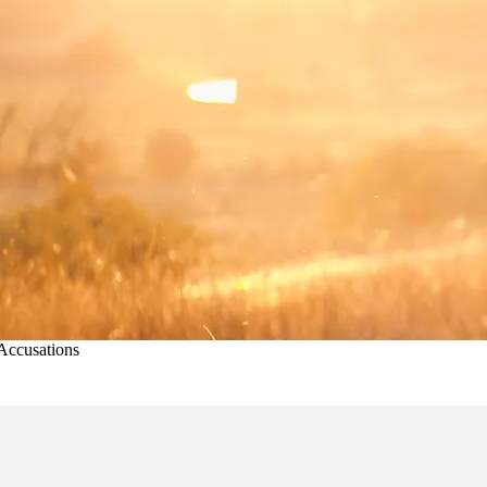
Accusations