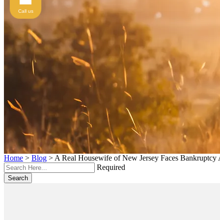
Call us
Home
>
Blog
>
A Real Housewife of New Jersey Faces Bankruptcy 
Required
Search