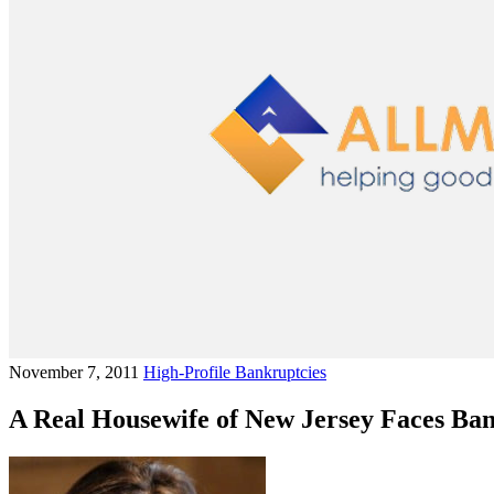
November 7, 2011
High-Profile Bankruptcies
A Real Housewife of New Jersey Faces Ba