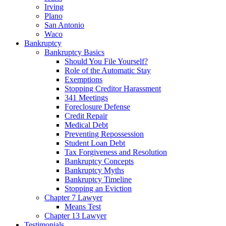
Irving
Plano
San Antonio
Waco
Bankruptcy
Bankruptcy Basics
Should You File Yourself?
Role of the Automatic Stay
Exemptions
Stopping Creditor Harassment
341 Meetings
Foreclosure Defense
Credit Repair
Medical Debt
Preventing Repossession
Student Loan Debt
Tax Forgiveness and Resolution
Bankruptcy Concepts
Bankruptcy Myths
Bankruptcy Timeline
Stopping an Eviction
Chapter 7 Lawyer
Means Test
Chapter 13 Lawyer
Testimonials