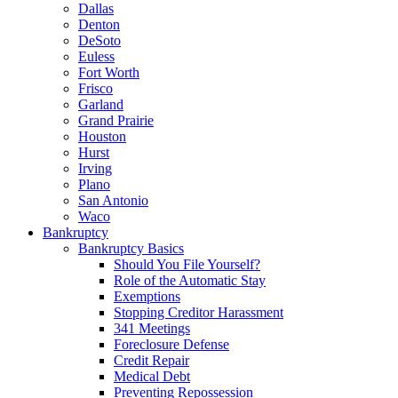
Dallas
Denton
DeSoto
Euless
Fort Worth
Frisco
Garland
Grand Prairie
Houston
Hurst
Irving
Plano
San Antonio
Waco
Bankruptcy
Bankruptcy Basics
Should You File Yourself?
Role of the Automatic Stay
Exemptions
Stopping Creditor Harassment
341 Meetings
Foreclosure Defense
Credit Repair
Medical Debt
Preventing Repossession