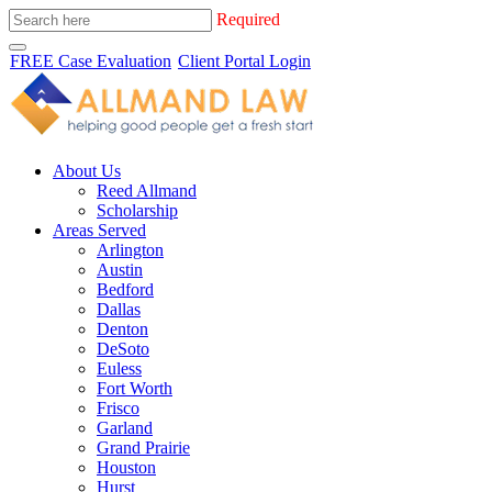
Required
FREE Case Evaluation
Client Portal Login
About Us
Reed Allmand
Scholarship
Areas Served
Arlington
Austin
Bedford
Dallas
Denton
DeSoto
Euless
Fort Worth
Frisco
Garland
Grand Prairie
Houston
Hurst