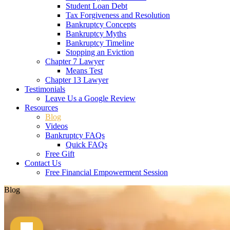
Student Loan Debt
Tax Forgiveness and Resolution
Bankruptcy Concepts
Bankruptcy Myths
Bankruptcy Timeline
Stopping an Eviction
Chapter 7 Lawyer
Means Test
Chapter 13 Lawyer
Testimonials
Leave Us a Google Review
Resources
Blog
Videos
Bankruptcy FAQs
Quick FAQs
Free Gift
Contact Us
Free Financial Empowerment Session
Blog