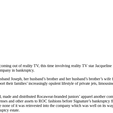
ming out of reality TV, this time involving reality TV star Jacquelin
company in bankruptcy.
usband Joseph, her husband’s brother and her husband’s brother’s wife f
rt their families’ increasingly opulent lifestyle of private jets, limous
made and distributed Rocawear-branded juniors’ apparel another comp
icenses and other assets to ROC fashions before Signature’s bankruptcy f
ile none of it was reinvested into the company which was well on its wa
uptcy estate.