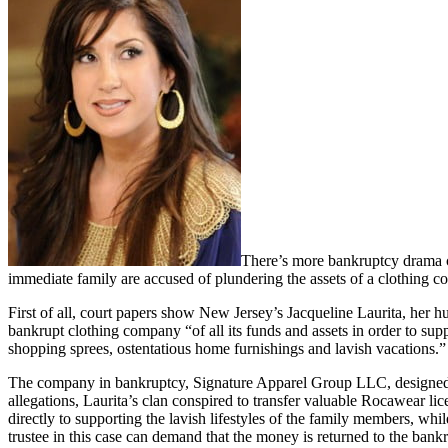
There’s more bankruptcy drama co
immediate family are accused of plundering the assets of a clothing 
First of all, court papers show New Jersey’s Jacqueline Laurita, her h
bankrupt clothing company “of all its funds and assets in order to suppo
shopping sprees, ostentatious home furnishings and lavish vacations.”
The company in bankruptcy, Signature Apparel Group LLC, designed, 
allegations, Laurita’s clan conspired to transfer valuable Rocawear l
directly to supporting the lavish lifestyles of the family members, wh
trustee in this case can demand that the money is returned to the bankr