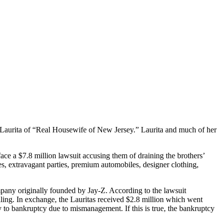
e Laurita of “Real Housewife of New Jersey.” Laurita and much of her
ace a $7.8 million lawsuit accusing them of draining the brothers’
ines, extravagant parties, premium automobiles, designer clothing,
any originally founded by Jay-Z. According to the lawsuit
iling. In exchange, the Lauritas received $2.8 million which went
y to bankruptcy due to mismanagement. If this is true, the bankruptcy