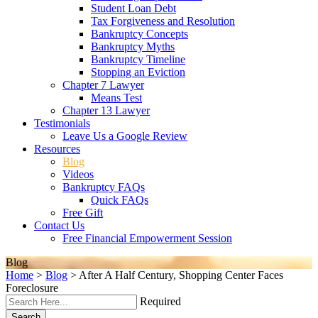
Student Loan Debt
Tax Forgiveness and Resolution
Bankruptcy Concepts
Bankruptcy Myths
Bankruptcy Timeline
Stopping an Eviction
Chapter 7 Lawyer
Means Test
Chapter 13 Lawyer
Testimonials
Leave Us a Google Review
Resources
Blog
Videos
Bankruptcy FAQs
Quick FAQs
Free Gift
Contact Us
Free Financial Empowerment Session
Blog
Home
>
Blog
>
After A Half Century, Shopping Center Faces
Foreclosure
Required
Search