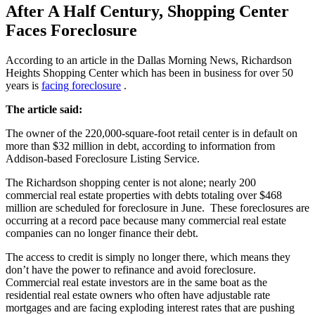
After A Half Century, Shopping Center
Faces Foreclosure
According to an article in the Dallas Morning News, Richardson
Heights Shopping Center which has been in business for over 50
years is
facing foreclosure
.
The article said:
The owner of the 220,000-square-foot retail center is in default on
more than $32 million in debt, according to information from
Addison-based Foreclosure Listing Service.
The Richardson shopping center is not alone; nearly 200
commercial real estate properties with debts totaling over $468
million are scheduled for foreclosure in June. These foreclosures are
occurring at a record pace because many commercial real estate
companies can no longer finance their debt.
The access to credit is simply no longer there, which means they
don’t have the power to refinance and avoid foreclosure.
Commercial real estate investors are in the same boat as the
residential real estate owners who often have adjustable rate
mortgages and are facing exploding interest rates that are pushing