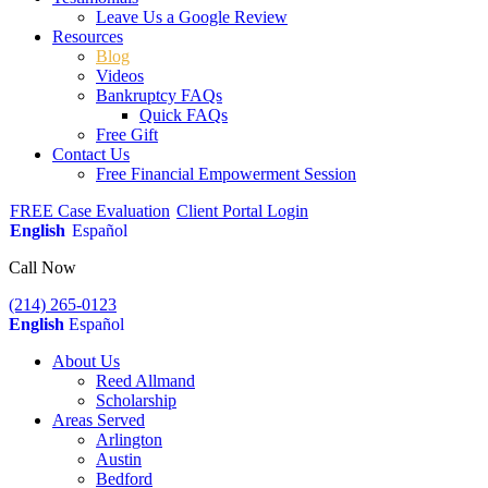
Leave Us a Google Review
Resources
Blog
Videos
Bankruptcy FAQs
Quick FAQs
Free Gift
Contact Us
Free Financial Empowerment Session
FREE Case Evaluation
Client Portal Login
English
Español
Call Now
(214) 265-0123
English
Español
About Us
Reed Allmand
Scholarship
Areas Served
Arlington
Austin
Bedford