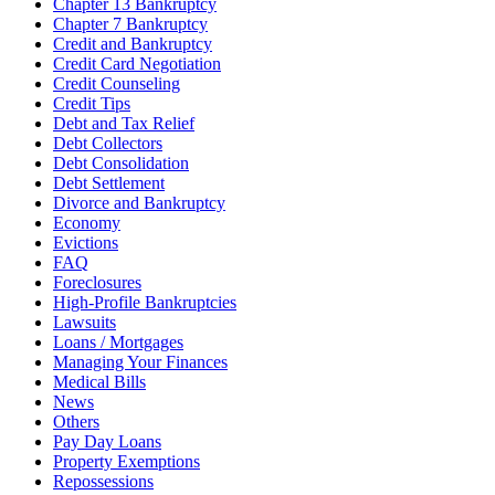
Chapter 13 Bankruptcy
Chapter 7 Bankruptcy
Credit and Bankruptcy
Credit Card Negotiation
Credit Counseling
Credit Tips
Debt and Tax Relief
Debt Collectors
Debt Consolidation
Debt Settlement
Divorce and Bankruptcy
Economy
Evictions
FAQ
Foreclosures
High-Profile Bankruptcies
Lawsuits
Loans / Mortgages
Managing Your Finances
Medical Bills
News
Others
Pay Day Loans
Property Exemptions
Repossessions