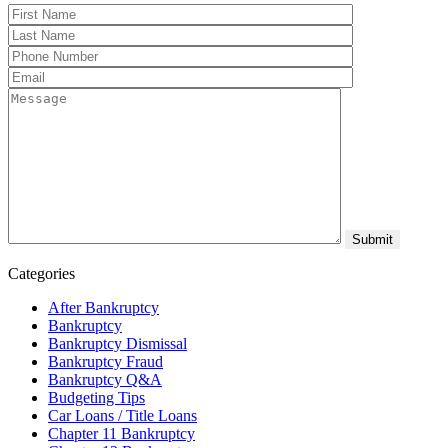
Categories
After Bankruptcy
Bankruptcy
Bankruptcy Dismissal
Bankruptcy Fraud
Bankruptcy Q&A
Budgeting Tips
Car Loans / Title Loans
Chapter 11 Bankruptcy