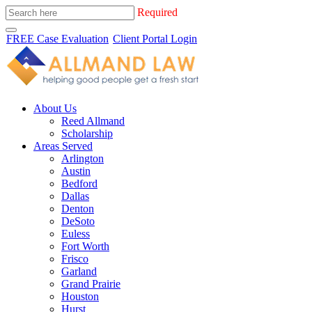
Required
FREE Case Evaluation
Client Portal Login
About Us
Reed Allmand
Scholarship
Areas Served
Arlington
Austin
Bedford
Dallas
Denton
DeSoto
Euless
Fort Worth
Frisco
Garland
Grand Prairie
Houston
Hurst