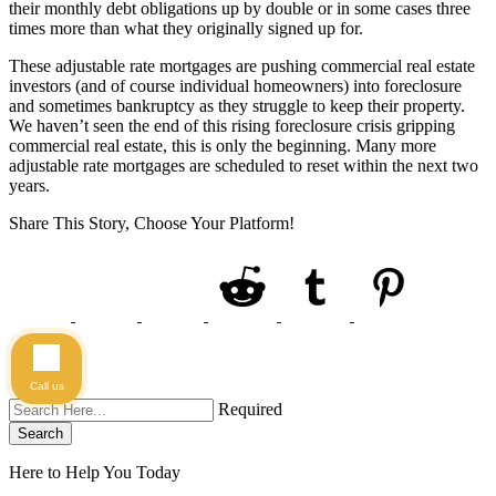
their monthly debt obligations up by double or in some cases three
times more than what they originally signed up for.
These adjustable rate mortgages are pushing commercial real estate
investors (and of course individual homeowners) into foreclosure
and sometimes bankruptcy as they struggle to keep their property.
We haven’t seen the end of this rising foreclosure crisis gripping
commercial real estate, this is only the beginning. Many more
adjustable rate mortgages are scheduled to reset within the next two
years.
Share This Story, Choose Your Platform!
Call us
Required
Search
Here to Help You
Today