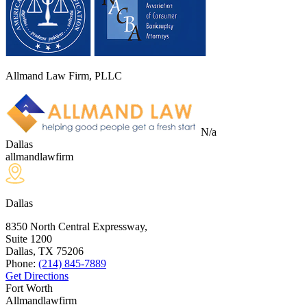
Allmand Law Firm, PLLC
N/a
Dallas
allmandlawfirm
Dallas
8350 North Central Expressway,
Suite 1200
Dallas, TX
75206
Phone:
(214) 845-7889
Get Directions
Fort Worth
Allmandlawfirm