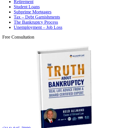
Retirement
Student Loans
Subprime Mortgages
Tax – Debt Garnishments
The Bankruptcy Process
Unemployment – Job Loss
Free Consultation