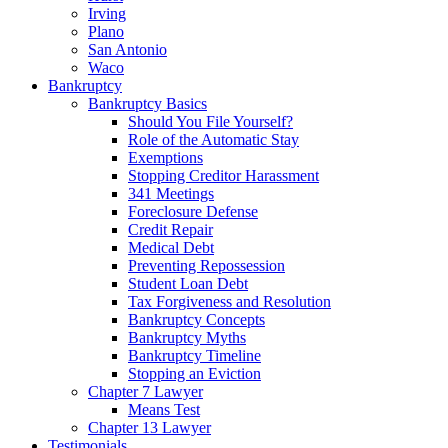
Irving
Plano
San Antonio
Waco
Bankruptcy
Bankruptcy Basics
Should You File Yourself?
Role of the Automatic Stay
Exemptions
Stopping Creditor Harassment
341 Meetings
Foreclosure Defense
Credit Repair
Medical Debt
Preventing Repossession
Student Loan Debt
Tax Forgiveness and Resolution
Bankruptcy Concepts
Bankruptcy Myths
Bankruptcy Timeline
Stopping an Eviction
Chapter 7 Lawyer
Means Test
Chapter 13 Lawyer
Testimonials