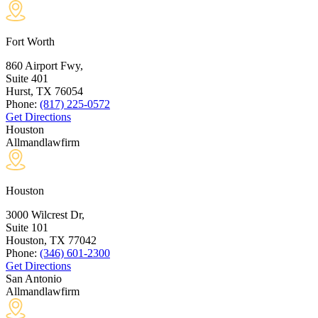
Fort Worth
860 Airport Fwy,
Suite 401
Hurst, TX
76054
Phone:
(817) 225-0572
Get Directions
Houston
Allmandlawfirm
Houston
3000 Wilcrest Dr,
Suite 101
Houston, TX
77042
Phone:
(346) 601-2300
Get Directions
San Antonio
Allmandlawfirm