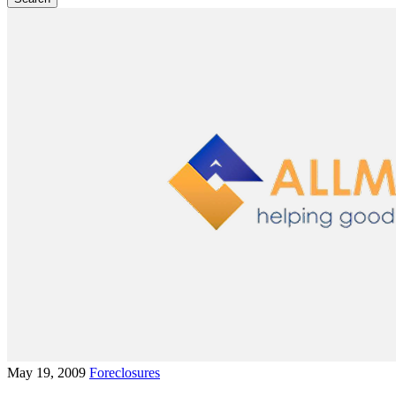
May 19, 2009
Foreclosures