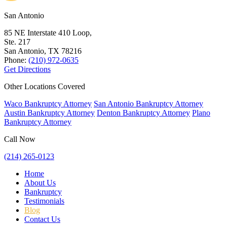
San Antonio
85 NE Interstate 410 Loop,
Ste. 217
San Antonio, TX
78216
Phone:
(210) 972-0635
Get Directions
Other Locations Covered
Waco Bankruptcy Attorney
San Antonio Bankruptcy Attorney
Austin Bankruptcy Attorney
Denton Bankruptcy Attorney
Plano
Bankruptcy Attorney
Call Now
(214) 265-0123
Home
About Us
Bankruptcy
Testimonials
Blog
Contact Us