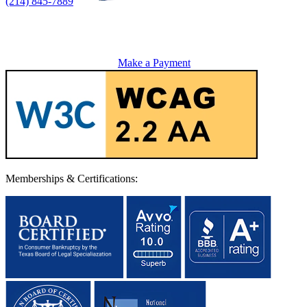
(214) 845-7889
Make a Payment
Memberships & Certifications: