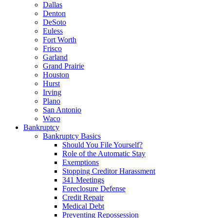
Dallas
Denton
DeSoto
Euless
Fort Worth
Frisco
Garland
Grand Prairie
Houston
Hurst
Irving
Plano
San Antonio
Waco
Bankruptcy
Bankruptcy Basics
Should You File Yourself?
Role of the Automatic Stay
Exemptions
Stopping Creditor Harassment
341 Meetings
Foreclosure Defense
Credit Repair
Medical Debt
Preventing Repossession