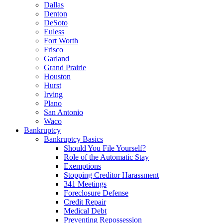
Dallas
Denton
DeSoto
Euless
Fort Worth
Frisco
Garland
Grand Prairie
Houston
Hurst
Irving
Plano
San Antonio
Waco
Bankruptcy
Bankruptcy Basics
Should You File Yourself?
Role of the Automatic Stay
Exemptions
Stopping Creditor Harassment
341 Meetings
Foreclosure Defense
Credit Repair
Medical Debt
Preventing Repossession