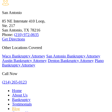
San Antonio
85 NE Interstate 410 Loop,
Ste. 217
San Antonio, TX
78216
Phone:
(210) 972-0635
Get Directions
Other Locations Covered
Waco Bankruptcy Attorney
San Antonio Bankruptcy Attorney
Austin Bankruptcy Attorney
Denton Bankruptcy Attorney
Plano
Bankruptcy Attorney
Call Now
(214) 265-0123
Home
About Us
Bankruptcy
Testimonials
Blog