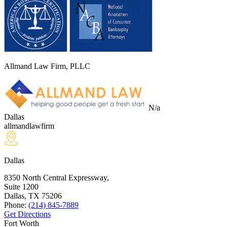
Allmand Law Firm, PLLC
N/a
Dallas
allmandlawfirm
Dallas
8350 North Central Expressway,
Suite 1200
Dallas, TX
75206
Phone:
(214) 845-7889
Get Directions
Fort Worth