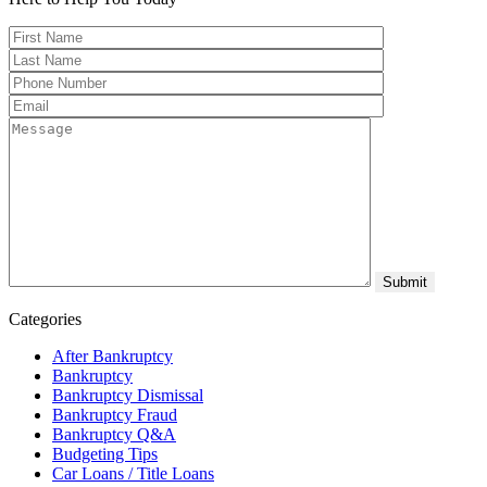
Categories
After Bankruptcy
Bankruptcy
Bankruptcy Dismissal
Bankruptcy Fraud
Bankruptcy Q&A
Budgeting Tips
Car Loans / Title Loans