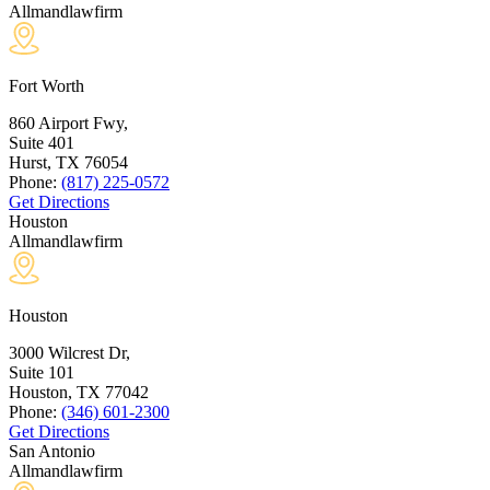
Allmandlawfirm
Fort Worth
860 Airport Fwy,
Suite 401
Hurst, TX
76054
Phone:
(817) 225-0572
Get Directions
Houston
Allmandlawfirm
Houston
3000 Wilcrest Dr,
Suite 101
Houston, TX
77042
Phone:
(346) 601-2300
Get Directions
San Antonio
Allmandlawfirm