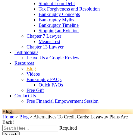
Student Loan Debt
Tax Forgiveness and Resolution
Bankruptcy Concepts
Bankruptcy Myths
Bankruptcy Timeline
Stopping an Eviction
Chapter 7 Lawyer
Means Test
Chapter 13 Lawyer
Testimonials
Leave Us a Google Review
Resources
Blog
Videos
Bankruptcy FAQs
Quick FAQs
Free Gift
Contact Us
Free Financial Empowerment Session
Blog
Home
>
Blog
>
Alternatives To Credit Cards: Layaway Plans Are
Back!
Required
Search