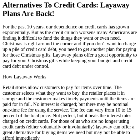
Alternatives To Credit Cards: Layaway
Plans Are Back!
For the past 10 years, our dependence on credit cards has grown
exponentially. But as the credit crunch worsens many Americans are
finding it difficult to fund the things they want or even need.
Christmas is right around the corner and if you don’t want to charge
up a pile of credit card debt, you need to get another plan for paying
for those Christmas gifts. Layaway plans offer a great opportunity to
pay for your Christmas gifts while keeping your budget and credit
card debt under control.
How Layaway Works
Retail stores allow customers to pay for items over time. The
customer selects what they want to buy, the retailer places it in
storage and the customer makes timely payments until the items are
paid for in full. No interest is charged; but there may be nominal
one-time fee for using the service. The fee can vary from 10 to 15
percent of the total price. Not perfect; but it beats the interest rates
charged on credit cards. For those of us who are no longer using
credit cards (either voluntarily or involuntarily) layaway can offer a
great alternative for buying items we need but may not be able to
afford immediately.