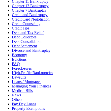
Chapter 11 Bankruptcy
Chapter 13 Bankruptcy
Chapter 7 Bankruptcy
Credit and Bankruptcy
Credit Card Negotiation
Credit Counseling
Credit Tips
Debt and Tax Relief
Debt Collectors
Debt Consolidation
Debt Settlement
Divorce and Bankruptcy
Economy
Evictions
FAQ
Foreclosures
High-Profile Bankruptcies
Lawsuits
Loans / Mortgages
Managing Your Finances
Medical Bills
News
Others
Pay Day Loans
Property Exemptions