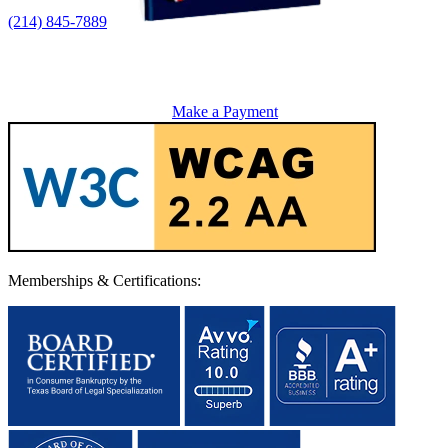
(214) 845-7889
Make a Payment
Memberships & Certifications: