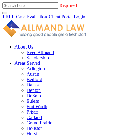
Required
FREE Case Evaluation
Client Portal Login
About Us
Reed Allmand
Scholarship
Areas Served
Arlington
Austin
Bedford
Dallas
Denton
DeSoto
Euless
Fort Worth
Frisco
Garland
Grand Prairie
Houston
Hurst