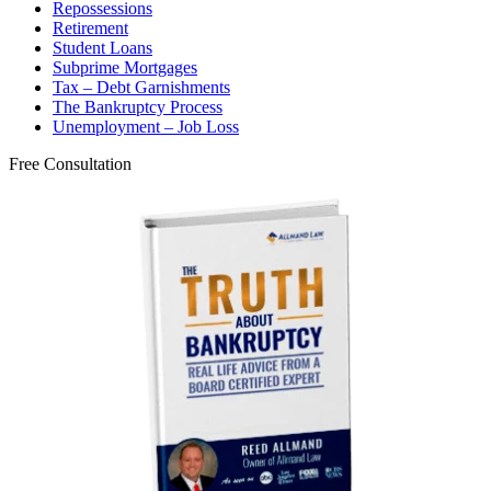
Repossessions
Retirement
Student Loans
Subprime Mortgages
Tax – Debt Garnishments
The Bankruptcy Process
Unemployment – Job Loss
Free Consultation