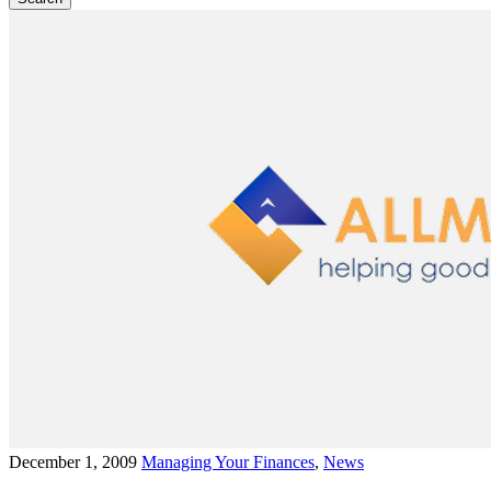
December 1, 2009
Managing Your Finances
,
News