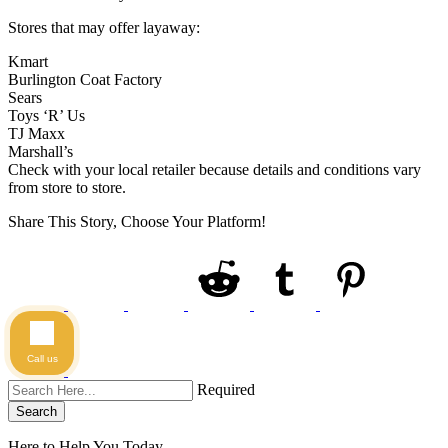
Stores that may offer layaway:
Kmart
Burlington Coat Factory
Sears
Toys ‘R’ Us
TJ Maxx
Marshall’s
Check with your local retailer because details and conditions vary
from store to store.
Share This Story, Choose Your Platform!
Call us
Required
Search
Here to Help You
Today