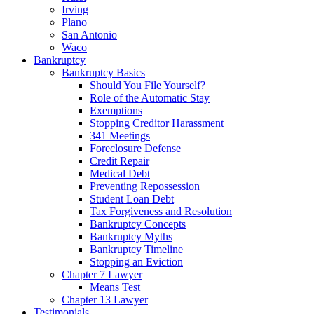
Irving
Plano
San Antonio
Waco
Bankruptcy
Bankruptcy Basics
Should You File Yourself?
Role of the Automatic Stay
Exemptions
Stopping Creditor Harassment
341 Meetings
Foreclosure Defense
Credit Repair
Medical Debt
Preventing Repossession
Student Loan Debt
Tax Forgiveness and Resolution
Bankruptcy Concepts
Bankruptcy Myths
Bankruptcy Timeline
Stopping an Eviction
Chapter 7 Lawyer
Means Test
Chapter 13 Lawyer
Testimonials