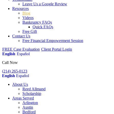
Leave Us a Google Review
Resources
Blog
Videos
Bankruptcy FAQs
Quick FAQs
Free Gift
Contact Us
Free Financial Empowerment Session
FREE Case Evaluation
Client Portal Login
English
Español
Call Now
(214) 265-0123
English
Español
About Us
Reed Allmand
Scholarship
Areas Served
Arlington
Austin
Bedford