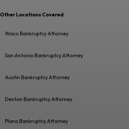
Other Locations Covered
Waco Bankruptcy Attorney
San Antonio Bankruptcy Attorney
Austin Bankruptcy Attorney
Denton Bankruptcy Attorney
Plano Bankruptcy Attorney