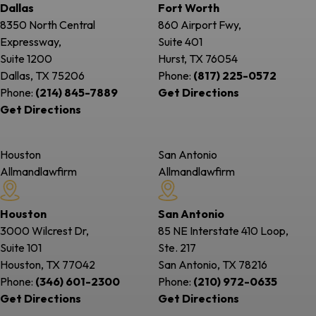
Dallas
Fort Worth
8350 North Central
860 Airport Fwy,
Expressway,
Suite 401
Suite 1200
Hurst, TX
76054
Dallas, TX
75206
Phone:
(817) 225-0572
Phone:
(214) 845-7889
Get Directions
Get Directions
Houston
San Antonio
Allmandlawfirm
Allmandlawfirm
Houston
San Antonio
3000 Wilcrest Dr,
85 NE Interstate 410 Loop,
Suite 101
Ste. 217
Houston, TX
77042
San Antonio, TX
78216
Phone:
(346) 601-2300
Phone:
(210) 972-0635
Get Directions
Get Directions