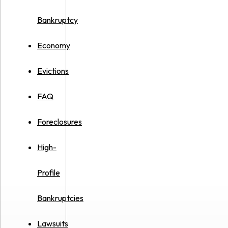
Bankruptcy
Economy
Evictions
FAQ
Foreclosures
High-
Profile
Bankruptcies
Lawsuits