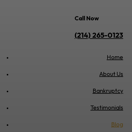
Call Now
(214) 265-0123
Home
About Us
Bankruptcy
Testimonials
Blog