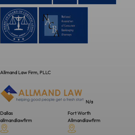
Allmand Law Firm, PLLC
N/a
Dallas
Fort Worth
allmandlawfirm
Allmandlawfirm