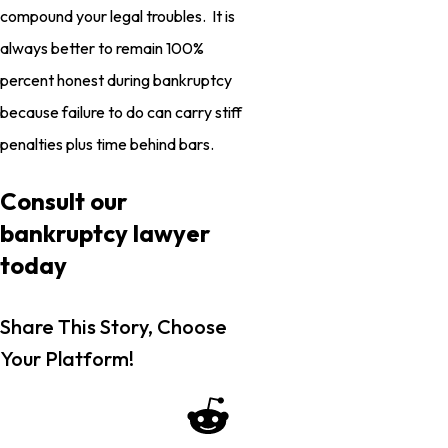
compound your legal troubles. It is
always better to remain 100%
percent honest during bankruptcy
because failure to do can carry stiff
penalties plus time behind bars.
Consult our
bankruptcy lawyer
today
Share This Story, Choose
Your Platform!