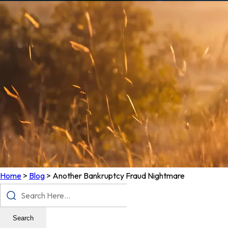
Home
>
Blog
>
Another Bankruptcy Fraud Nightmare
Search