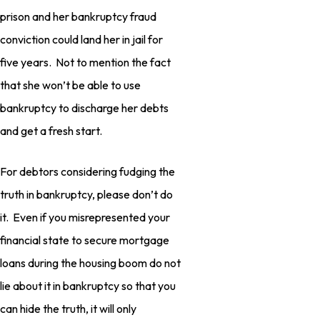
prison and her bankruptcy fraud
conviction could land her in jail for
five years. Not to mention the fact
that she won’t be able to use
bankruptcy to discharge her debts
and get a fresh start.
For debtors considering fudging the
truth in bankruptcy, please don’t do
it. Even if you misrepresented your
financial state to secure mortgage
loans during the housing boom do not
lie about it in bankruptcy so that you
can hide the truth, it will only