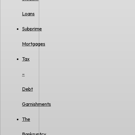
Loans
Subprime
Mortgages
Tax
–
Debt
Garnishments
The
Bankruptcy