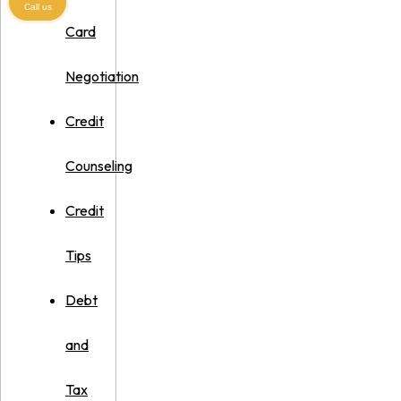
Call us
Card
Negotiation
Credit
Counseling
Credit
Tips
Debt
and
Tax