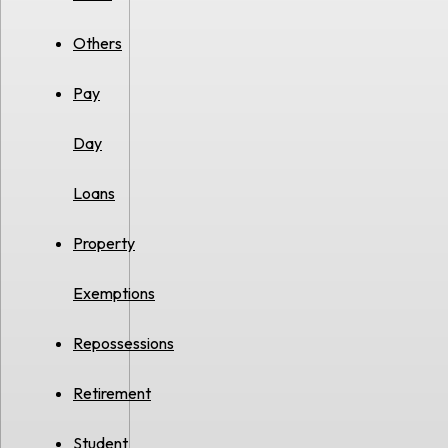
Others
Pay
Day
Loans
Property
Exemptions
Repossessions
Retirement
Student