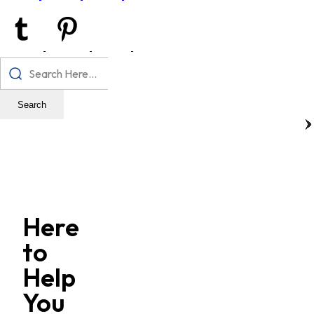
Search
Here
to
Help
You