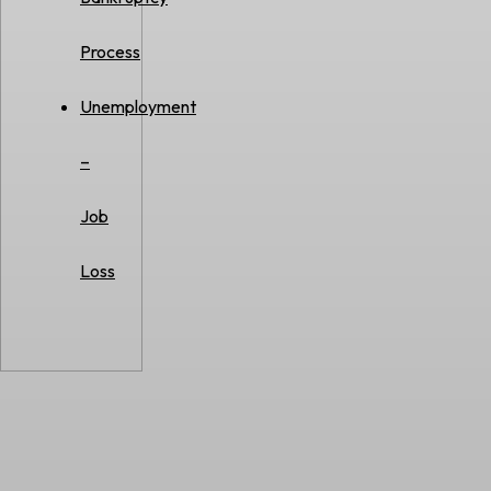
Process
Unemployment
–
Job
Loss