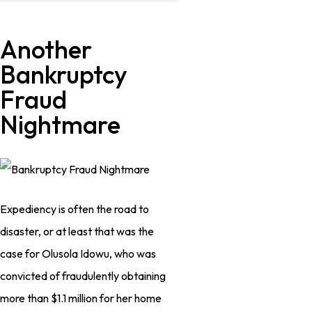
Another
Bankruptcy
Fraud
Nightmare
Expediency is often the road to
disaster, or at least that was the
case for Olusola Idowu, who was
convicted of fraudulently obtaining
more than $1.1 million for her home