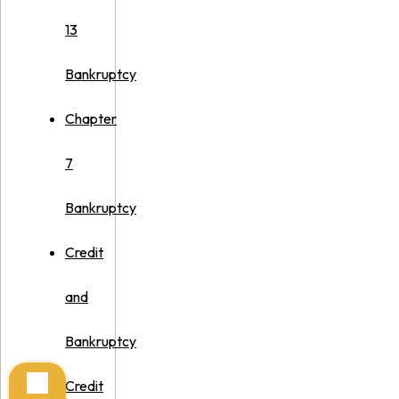
13
Bankruptcy
Chapter
7
Bankruptcy
Credit
and
Bankruptcy
Credit