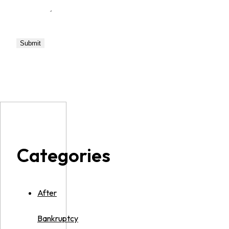
Categories
After
Bankruptcy