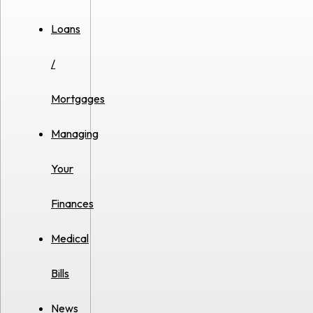
Loans
/
Mortgages
Managing
Your
Finances
Medical
Bills
News