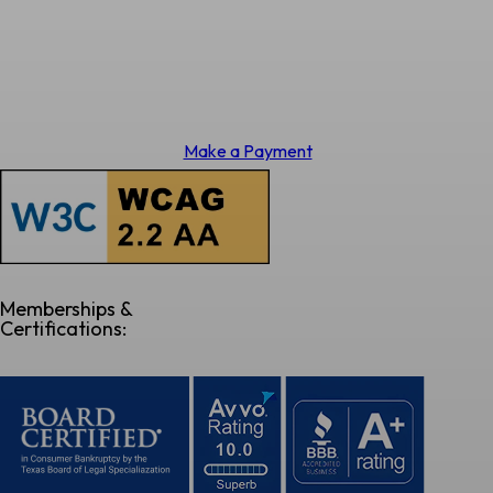
Make a Payment
Memberships &
Certifications: