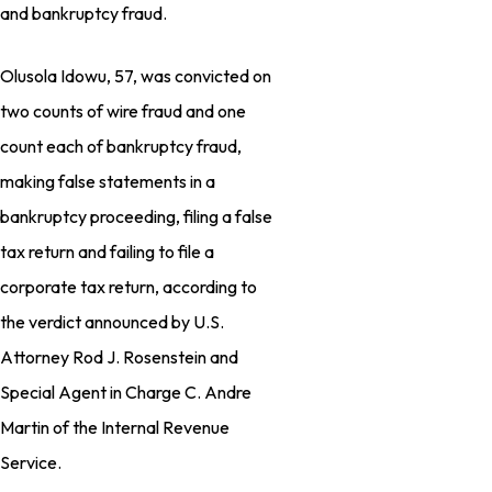
and bankruptcy fraud.
Olusola Idowu, 57, was convicted on
two counts of wire fraud and one
count each of bankruptcy fraud,
making false statements in a
bankruptcy proceeding, filing a false
tax return and failing to file a
corporate tax return, according to
the verdict announced by U.S.
Attorney Rod J. Rosenstein and
Special Agent in Charge C. Andre
Martin of the Internal Revenue
Service.