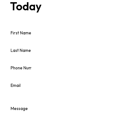
Today