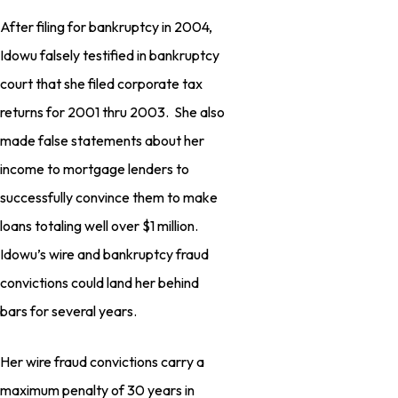
After filing for bankruptcy in 2004,
Idowu falsely testified in bankruptcy
court that she filed corporate tax
returns for 2001 thru 2003. She also
made false statements about her
income to mortgage lenders to
successfully convince them to make
loans totaling well over $1 million.
Idowu’s wire and bankruptcy fraud
convictions could land her behind
bars for several years.
Her wire fraud convictions carry a
maximum penalty of 30 years in