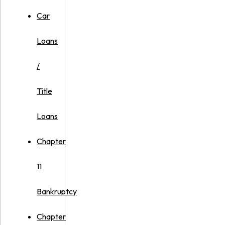
Car
Loans
/
Title
Loans
Chapter
11
Bankruptcy
Chapter