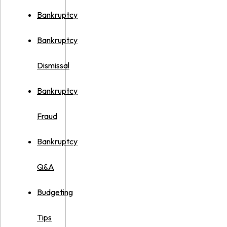
Bankruptcy
Bankruptcy
Dismissal
Bankruptcy
Fraud
Bankruptcy
Q&A
Budgeting
Tips