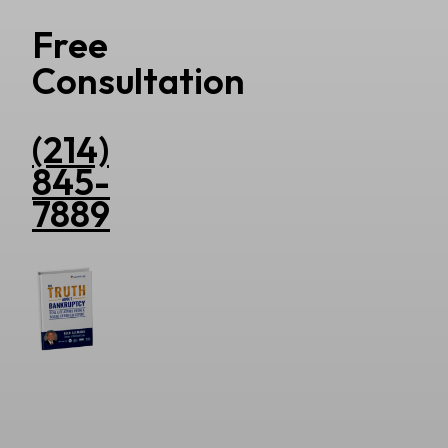
Free
Consultation
(214)
845-
7889