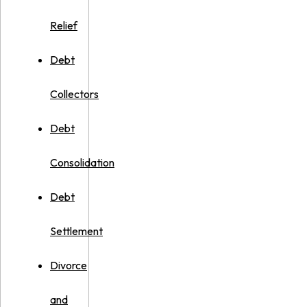
Relief
Debt
Collectors
Debt
Consolidation
Debt
Settlement
Divorce
and