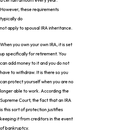
a certain amount every year.
However, these requirements
typically do
not apply to spousal IRA inheritance.
When you own your own IRA, it is set
up specifically for retirement. You
can add money to it and you do not
have to withdraw. It is there so you
can protect yourself when you are no
longer able to work. According the
Supreme Court, the fact that an IRA
is this sort of protection justifies
keeping it from creditors in the event
of bankruptcy.