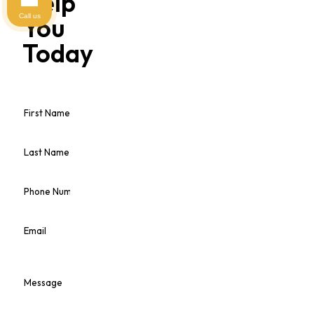
Help
Call us
You
Today