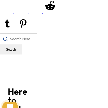
Search
Here
to