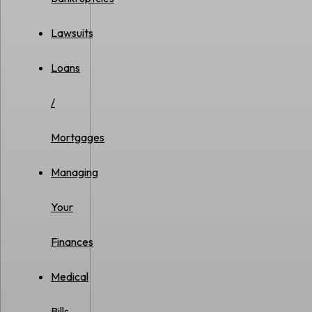
Lawsuits
Loans
/
Mortgages
Managing
Your
Finances
Medical
Bills