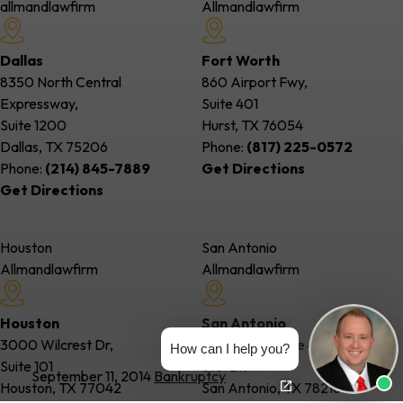
allmandlawfirm
Allmandlawfirm
Dallas
Fort Worth
8350 North Central
860 Airport Fwy,
Expressway,
Suite 401
Suite 1200
Hurst, TX
76054
Dallas, TX
75206
Phone:
(817) 225-0572
Phone:
(214) 845-7889
Get Directions
Get Directions
Houston
San Antonio
Allmandlawfirm
Allmandlawfirm
Houston
San Antonio
3000 Wilcrest Dr,
85 NE Interstate 410 Loop,
How can I help you?
Suite 101
Ste. 217
September 11, 2014
Bankruptcy
Houston, TX
77042
San Antonio, TX
78216