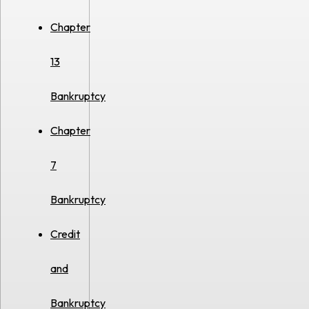
Chapter
13
Bankruptcy
Chapter
7
Bankruptcy
Credit
and
Bankruptcy