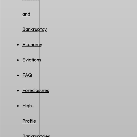
and
Bankruptcy
Economy
Evictions
FAQ
Foreclosures
High-
Profile
Bankruptcies