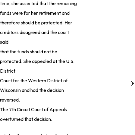
time, she asserted that the remaining
funds were for her retirement and
therefore should be protected. Her
creditors disagreed and the court
said
that the funds should not be
protected. She appealed at the U.S.
District
Court for the Western District of
Wisconsin and had the decision
reversed.
The 7th Circuit Court of Appeals
overturned that decision.