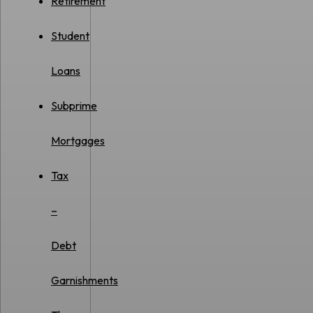
Retirement
Student
Loans
Subprime
Mortgages
Tax
–
Debt
Garnishments