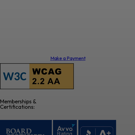
Make a Payment
Memberships &
Certifications: