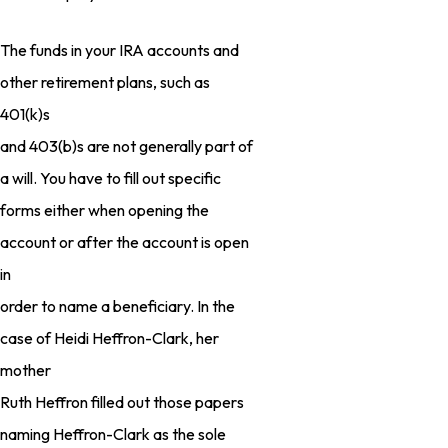
The funds in your IRA accounts and
other retirement plans, such as
401(k)s
and 403(b)s are not generally part of
a will. You have to fill out specific
forms either when opening the
account or after the account is open
in
order to name a beneficiary. In the
case of Heidi Heffron-Clark, her
mother
Ruth Heffron filled out those papers
naming Heffron-Clark as the sole