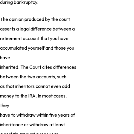
during bankruptcy.
The opinion produced by the court
asserts a legal difference between a
retirement account that you have
accumulated yourself and those you
have
inherited. The Court cites differences
between the two accounts, such
as that inheritors cannot even add
money to the IRA. In most cases,
they
have to withdraw within five years of
inheritance or withdraw at least