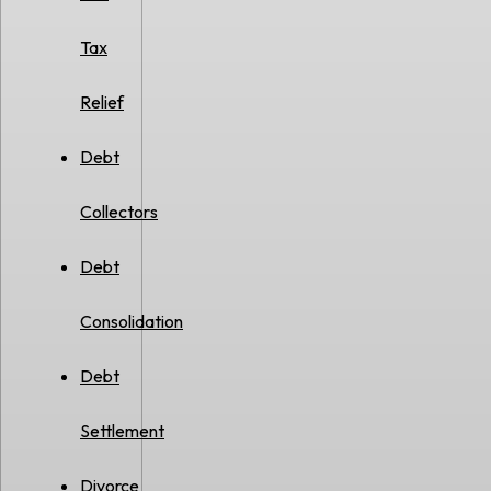
Tax
Relief
Debt
Collectors
Debt
Consolidation
Debt
Settlement
Divorce