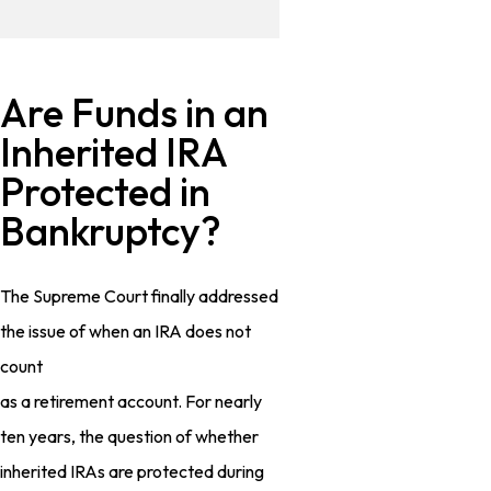
Are Funds in an
Inherited IRA
Protected in
Bankruptcy?
The Supreme Court finally addressed
the issue of when an IRA does not
count
as a retirement account. For nearly
ten years, the question of whether
inherited IRAs are protected during