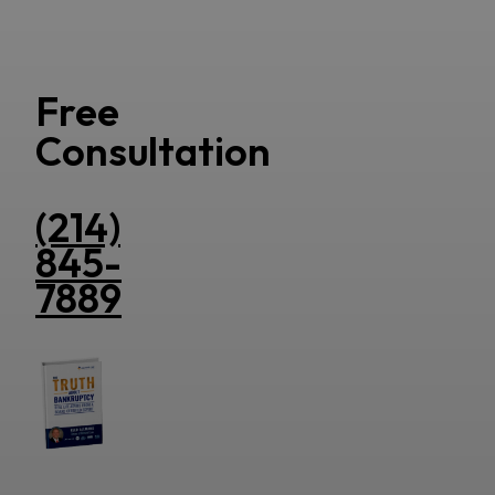
Free
Consultation
(214)
845-
7889