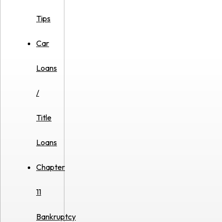
Tips
Car
Loans
/
Title
Loans
Chapter
11
Bankruptcy