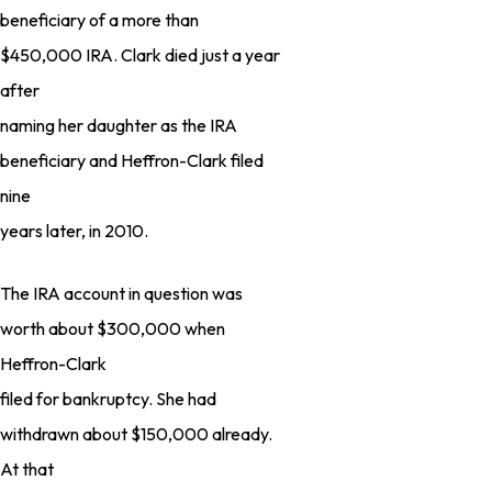
beneficiary of a more than
$450,000 IRA. Clark died just a year
after
naming her daughter as the IRA
beneficiary and Heffron-Clark filed
nine
years later, in 2010.
The IRA account in question was
worth about $300,000 when
Heffron-Clark
filed for bankruptcy. She had
withdrawn about $150,000 already.
At that