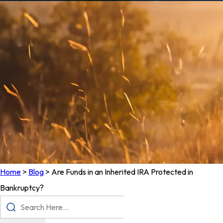
Home
>
Blog
>
Are Funds in an Inherited IRA Protected in
Bankruptcy?