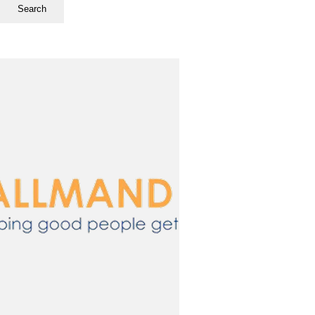
Search