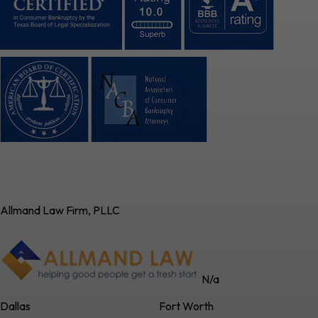
Allmand Law Firm, PLLC
N/a
Dallas
Fort Worth