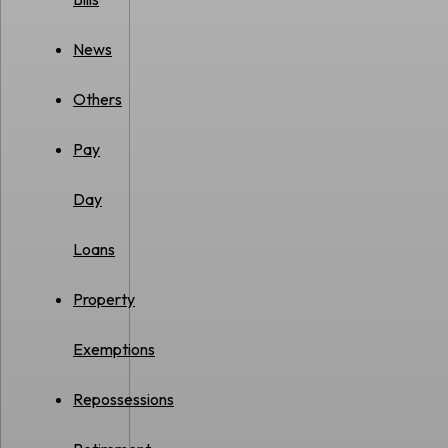
News
Others
Pay
Day
Loans
Property
Exemptions
Repossessions