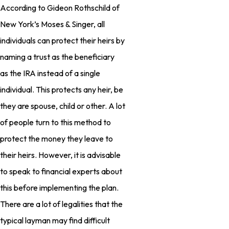
According to Gideon Rothschild of
New York’s Moses & Singer, all
individuals can protect their heirs by
naming a trust as the beneficiary
as the IRA instead of a single
individual. This protects any heir, be
they are spouse, child or other. A lot
of people turn to this method to
protect the money they leave to
their heirs. However, it is advisable
to speak to financial experts about
this before implementing the plan.
There are a lot of legalities that the
typical layman may find difficult