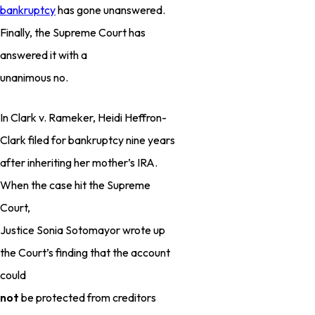
bankruptcy
has gone unanswered.
Finally, the Supreme Court has
answered it with a
unanimous no.
In Clark v. Rameker, Heidi Heffron-
Clark filed for bankruptcy nine years
after inheriting her mother’s IRA.
When the case hit the Supreme
Court,
Justice Sonia Sotomayor wrote up
the Court’s finding that the account
could
not
be protected from creditors