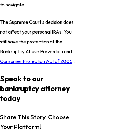
to navigate.
The Supreme Court’s decision does
not affect your personal IRAs. You
still have the protection of the
Bankruptcy Abuse Prevention and
Consumer Protection Act of 2005
.
Speak to our
bankruptcy attorney
today
Share This Story, Choose
Your Platform!