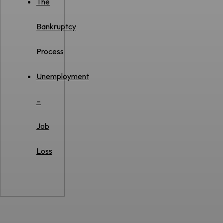
The
Bankruptcy
Process
Unemployment
–
Job
Loss