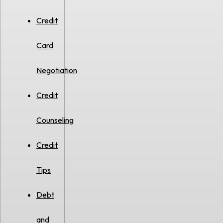
Credit
Card
Negotiation
Credit
Counseling
Credit
Tips
Debt
and