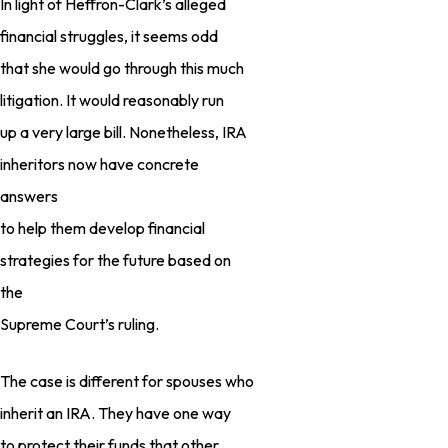
In light of Heffron-Clark’s alleged
financial struggles, it seems odd
that she would go through this much
litigation. It would reasonably run
up a very large bill. Nonetheless, IRA
inheritors now have concrete
answers
to help them develop financial
strategies for the future based on
the
Supreme Court’s ruling.
The case is different for spouses who
inherit an IRA. They have one way
to protect their funds that other