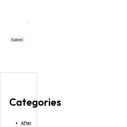
Categories
After