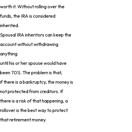
worth it. Without rolling over the
funds, the IRA is considered
inherited.
Spousal IRA inheritors can keep the
account without withdrawing
anything
until his or her spouse would have
been 70½. The problem is that,
if there is a bankruptcy, the money is
not protected from creditors. If
there is a risk of that happening, a
rollover is the best way to protect
that retirement money.