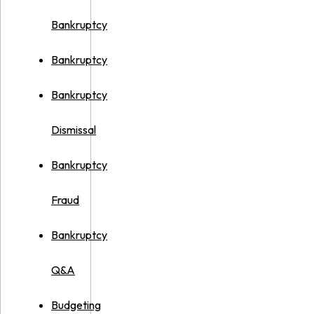
Bankruptcy
Bankruptcy
Bankruptcy
Dismissal
Bankruptcy
Fraud
Bankruptcy
Q&A
Budgeting