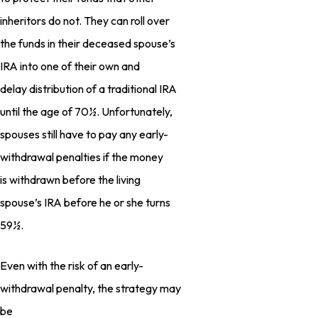
inheritors do not. They can roll over
the funds in their deceased spouse’s
IRA into one of their own and
delay distribution of a traditional IRA
until the age of 70½. Unfortunately,
spouses still have to pay any early-
withdrawal penalties if the money
is withdrawn before the living
spouse’s IRA before he or she turns
59½.
Even with the risk of an early-
withdrawal penalty, the strategy may
be