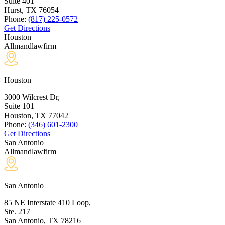
Suite 401
Hurst, TX
76054
Phone:
(817) 225-0572
Get Directions
Houston
Allmandlawfirm
Houston
3000 Wilcrest Dr,
Suite 101
Houston, TX
77042
Phone:
(346) 601-2300
Get Directions
San Antonio
Allmandlawfirm
San Antonio
85 NE Interstate 410 Loop,
Ste. 217
San Antonio, TX
78216