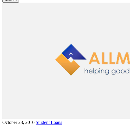
October 23, 2010
Student Loans