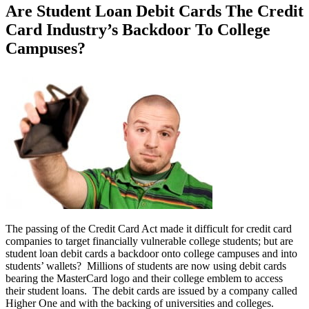
Are Student Loan Debit Cards The Credit
Card Industry’s Backdoor To College
Campuses?
The passing of the Credit Card Act made it difficult for credit card
companies to target financially vulnerable college students; but are
student loan debit cards a backdoor onto college campuses and into
students’ wallets? Millions of students are now using debit cards
bearing the MasterCard logo and their college emblem to access
their student loans. The debit cards are issued by a company called
Higher One and with the backing of universities and colleges.