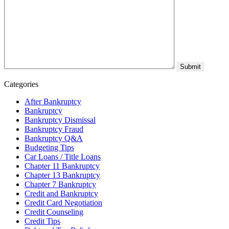
Categories
After Bankruptcy
Bankruptcy
Bankruptcy Dismissal
Bankruptcy Fraud
Bankruptcy Q&A
Budgeting Tips
Car Loans / Title Loans
Chapter 11 Bankruptcy
Chapter 13 Bankruptcy
Chapter 7 Bankruptcy
Credit and Bankruptcy
Credit Card Negotiation
Credit Counseling
Credit Tips