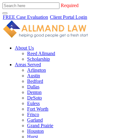
Required
FREE Case Evaluation
Client Portal Login
About Us
Reed Allmand
Scholarship
Areas Served
Arlington
Austin
Bedford
Dallas
Denton
DeSoto
Euless
Fort Worth
Frisco
Garland
Grand Prairie
Houston
Hurst