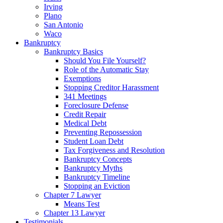
Irving
Plano
San Antonio
Waco
Bankruptcy
Bankruptcy Basics
Should You File Yourself?
Role of the Automatic Stay
Exemptions
Stopping Creditor Harassment
341 Meetings
Foreclosure Defense
Credit Repair
Medical Debt
Preventing Repossession
Student Loan Debt
Tax Forgiveness and Resolution
Bankruptcy Concepts
Bankruptcy Myths
Bankruptcy Timeline
Stopping an Eviction
Chapter 7 Lawyer
Means Test
Chapter 13 Lawyer
Testimonials