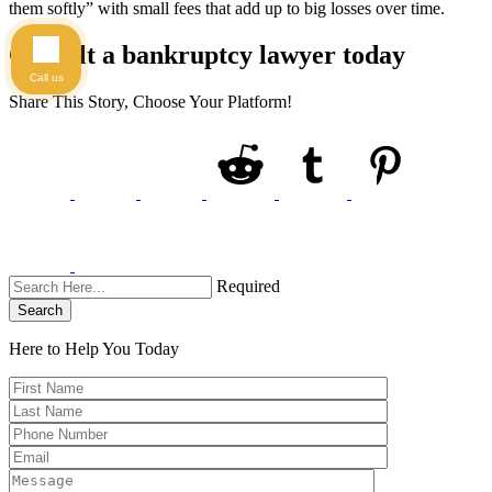
them softly” with small fees that add up to big losses over time.
Consult a bankruptcy lawyer today
Call us
Share This Story, Choose Your Platform!
Required
Search
Here to Help You
Today