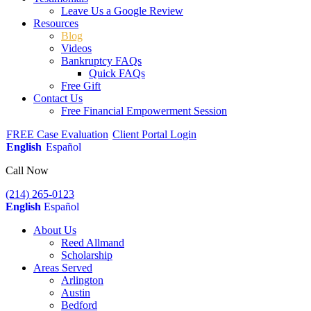
Leave Us a Google Review
Resources
Blog
Videos
Bankruptcy FAQs
Quick FAQs
Free Gift
Contact Us
Free Financial Empowerment Session
FREE Case Evaluation
Client Portal Login
English
Español
Call Now
(214) 265-0123
English
Español
About Us
Reed Allmand
Scholarship
Areas Served
Arlington
Austin
Bedford