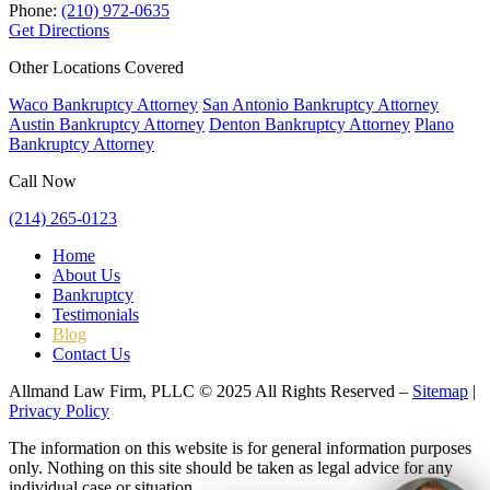
Phone:
(210) 972-0635
Get Directions
Other Locations Covered
Waco Bankruptcy Attorney
San Antonio Bankruptcy Attorney
Austin Bankruptcy Attorney
Denton Bankruptcy Attorney
Plano
Bankruptcy Attorney
Call Now
(214) 265-0123
Home
About Us
Bankruptcy
Testimonials
Blog
Contact Us
Allmand Law Firm, PLLC © 2025 All Rights Reserved –
Sitemap
|
Privacy Policy
The information on this website is for general information purposes
only. Nothing on this site should be taken as legal advice for any
individual case or situation.