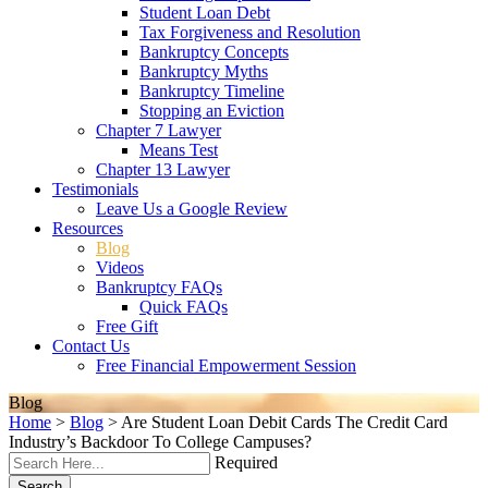
Student Loan Debt
Tax Forgiveness and Resolution
Bankruptcy Concepts
Bankruptcy Myths
Bankruptcy Timeline
Stopping an Eviction
Chapter 7 Lawyer
Means Test
Chapter 13 Lawyer
Testimonials
Leave Us a Google Review
Resources
Blog
Videos
Bankruptcy FAQs
Quick FAQs
Free Gift
Contact Us
Free Financial Empowerment Session
Blog
Home
>
Blog
>
Are Student Loan Debit Cards The Credit Card
Industry’s Backdoor To College Campuses?
Required
Search