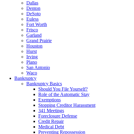
Dallas
Denton
DeSoto
Euless
Fort Worth
Frisco
Garland
Grand Prairie
Houston
Hurst
Irving
Plano
San Antonio
Waco
Bankruptcy
Bankruptcy Basics
Should You File Yourself?
Role of the Automatic Stay
Exemptions
Stopping Creditor Harassment
341 Meetings
Foreclosure Defense
Credit Repair
Medical Debt
Preventing Repossession