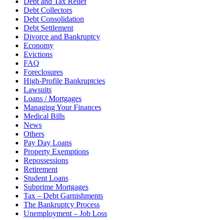
Debt and Tax Relief
Debt Collectors
Debt Consolidation
Debt Settlement
Divorce and Bankruptcy
Economy
Evictions
FAQ
Foreclosures
High-Profile Bankruptcies
Lawsuits
Loans / Mortgages
Managing Your Finances
Medical Bills
News
Others
Pay Day Loans
Property Exemptions
Repossessions
Retirement
Student Loans
Subprime Mortgages
Tax – Debt Garnishments
The Bankruptcy Process
Unemployment – Job Loss