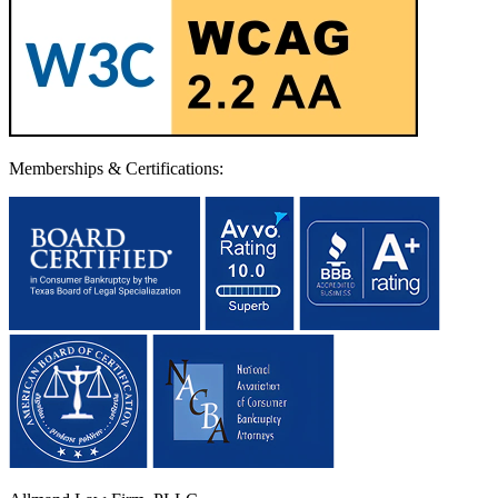
Memberships & Certifications: