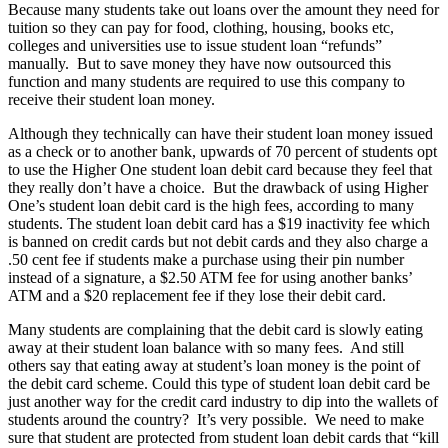
Because many students take out loans over the amount they need for
tuition so they can pay for food, clothing, housing, books etc,
colleges and universities use to issue student loan “refunds”
manually. But to save money they have now outsourced this
function and many students are required to use this company to
receive their student loan money.
Although they technically can have their student loan money issued
as a check or to another bank, upwards of 70 percent of students opt
to use the Higher One student loan debit card because they feel that
they really don’t have a choice. But the drawback of using Higher
One’s student loan debit card is the high fees, according to many
students. The student loan debit card has a $19 inactivity fee which
is banned on credit cards but not debit cards and they also charge a
.50 cent fee if students make a purchase using their pin number
instead of a signature, a $2.50 ATM fee for using another banks’
ATM and a $20 replacement fee if they lose their debit card.
Many students are complaining that the debit card is slowly eating
away at their student loan balance with so many fees. And still
others say that eating away at student’s loan money is the point of
the debit card scheme. Could this type of student loan debit card be
just another way for the credit card industry to dip into the wallets of
students around the country? It’s very possible. We need to make
sure that student are protected from student loan debit cards that “kill