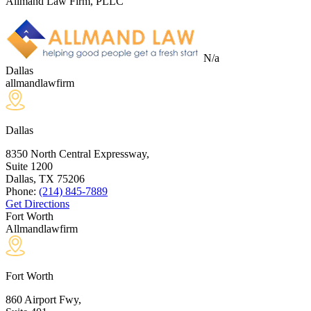
Allmand Law Firm, PLLC
N/a
Dallas
allmandlawfirm
Dallas
8350 North Central Expressway,
Suite 1200
Dallas, TX
75206
Phone:
(214) 845-7889
Get Directions
Fort Worth
Allmandlawfirm
Fort Worth
860 Airport Fwy,