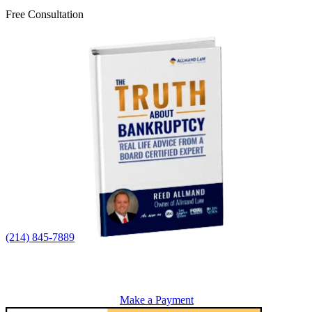
Free Consultation
(214) 845-7889
Make a Payment