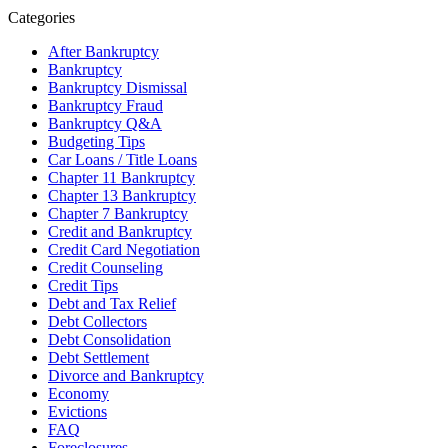
Categories
After Bankruptcy
Bankruptcy
Bankruptcy Dismissal
Bankruptcy Fraud
Bankruptcy Q&A
Budgeting Tips
Car Loans / Title Loans
Chapter 11 Bankruptcy
Chapter 13 Bankruptcy
Chapter 7 Bankruptcy
Credit and Bankruptcy
Credit Card Negotiation
Credit Counseling
Credit Tips
Debt and Tax Relief
Debt Collectors
Debt Consolidation
Debt Settlement
Divorce and Bankruptcy
Economy
Evictions
FAQ
Foreclosures