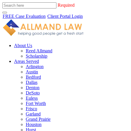
Required
FREE Case Evaluation
Client Portal Login
About Us
Reed Allmand
Scholarship
Areas Served
Arlington
Austin
Bedford
Dallas
Denton
DeSoto
Euless
Fort Worth
Frisco
Garland
Grand Prairie
Houston
Hurst