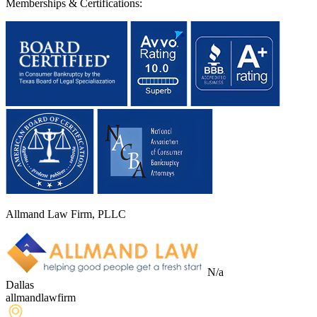
Memberships & Certifications:
Allmand Law Firm, PLLC
N/a
Dallas
allmandlawfirm