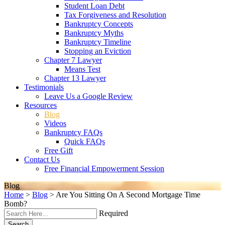
Student Loan Debt
Tax Forgiveness and Resolution
Bankruptcy Concepts
Bankruptcy Myths
Bankruptcy Timeline
Stopping an Eviction
Chapter 7 Lawyer
Means Test
Chapter 13 Lawyer
Testimonials
Leave Us a Google Review
Resources
Blog
Videos
Bankruptcy FAQs
Quick FAQs
Free Gift
Contact Us
Free Financial Empowerment Session
Blog
Home
>
Blog
>
Are You Sitting On A Second Mortgage Time
Bomb?
Required
Search