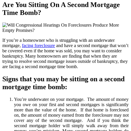
Are You Sitting On A Second Mortgage
Time Bomb?
If you’re a homeowner who is struggling with an underwater
mortgage,
facing foreclosure
and have a second mortgage that won’t
be covered even if the home was sold, you may want to consider
bankruptcy. Many homeowners are finding that when they are
trying to resolve second mortgage issues outside of bankruptcy, they
are facing a second mortgage time bomb.
Signs that you may be sitting on a second
mortgage time bomb:
You’re underwater on your mortgage. The amount of money
you owe on your first and second mortgages is significantly
more than the value of the home. If that home is foreclosed
on, the amount of money earned from the foreclosure may not
cover any of the second mortgage. And if you think the
second mortgage holder will simply walk away from their
money, you’re mistaken. Many second mortgage holders do