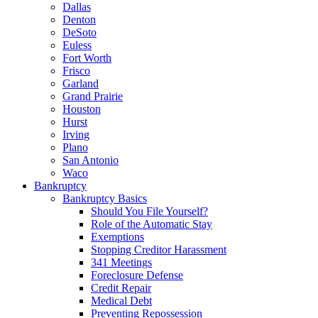
Dallas
Denton
DeSoto
Euless
Fort Worth
Frisco
Garland
Grand Prairie
Houston
Hurst
Irving
Plano
San Antonio
Waco
Bankruptcy
Bankruptcy Basics
Should You File Yourself?
Role of the Automatic Stay
Exemptions
Stopping Creditor Harassment
341 Meetings
Foreclosure Defense
Credit Repair
Medical Debt
Preventing Repossession