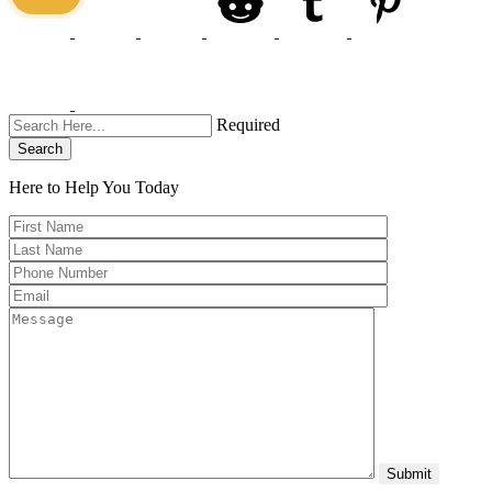
Required
Search
Here to Help You
Today