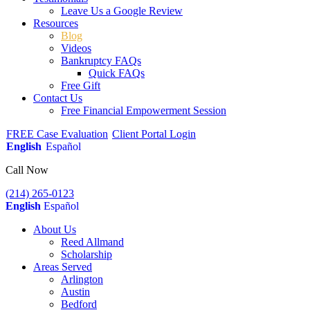
Leave Us a Google Review
Resources
Blog
Videos
Bankruptcy FAQs
Quick FAQs
Free Gift
Contact Us
Free Financial Empowerment Session
FREE Case Evaluation
Client Portal Login
English
Español
Call Now
(214) 265-0123
English
Español
About Us
Reed Allmand
Scholarship
Areas Served
Arlington
Austin
Bedford