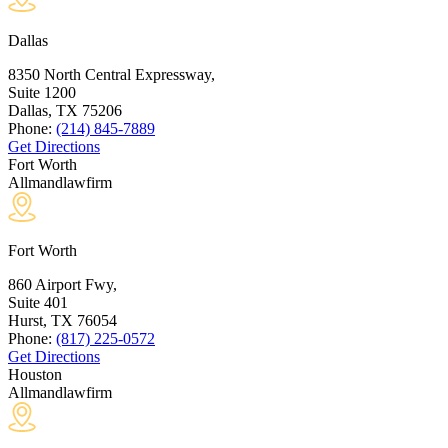
Dallas
8350 North Central Expressway,
Suite 1200
Dallas, TX
75206
Phone:
(214) 845-7889
Get Directions
Fort Worth
Allmandlawfirm
Fort Worth
860 Airport Fwy,
Suite 401
Hurst, TX
76054
Phone:
(817) 225-0572
Get Directions
Houston
Allmandlawfirm