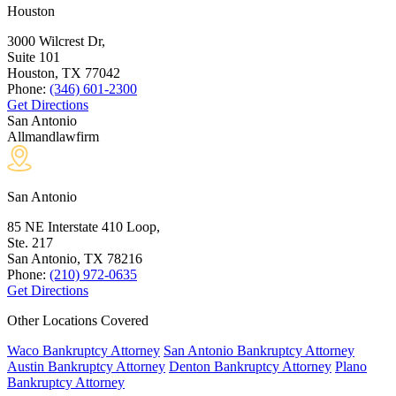
Houston
3000 Wilcrest Dr,
Suite 101
Houston, TX
77042
Phone:
(346) 601-2300
Get Directions
San Antonio
Allmandlawfirm
San Antonio
85 NE Interstate 410 Loop,
Ste. 217
San Antonio, TX
78216
Phone:
(210) 972-0635
Get Directions
Other Locations Covered
Waco Bankruptcy Attorney
San Antonio Bankruptcy Attorney
Austin Bankruptcy Attorney
Denton Bankruptcy Attorney
Plano
Bankruptcy Attorney