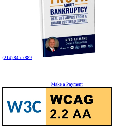
(214) 845-7889
Make a Payment