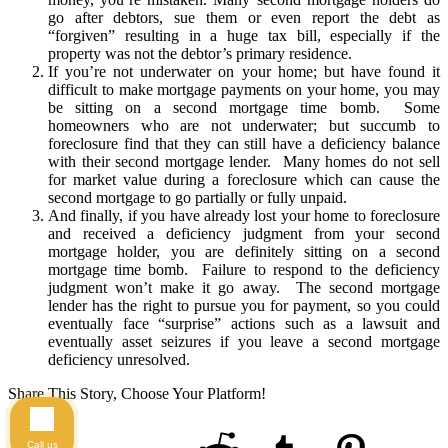
go after debtors, sue them or even report the debt as
“forgiven” resulting in a huge tax bill, especially if the
property was not the debtor’s primary residence.
If you’re not underwater on your home; but have found it
difficult to make mortgage payments on your home, you may
be sitting on a second mortgage time bomb. Some
homeowners who are not underwater; but succumb to
foreclosure find that they can still have a deficiency balance
with their second mortgage lender. Many homes do not sell
for market value during a foreclosure which can cause the
second mortgage to go partially or fully unpaid.
And finally, if you have already lost your home to foreclosure
and received a deficiency judgment from your second
mortgage holder, you are definitely sitting on a second
mortgage time bomb. Failure to respond to the deficiency
judgment won’t make it go away. The second mortgage
lender has the right to pursue you for payment, so you could
eventually face “surprise” actions such as a lawsuit and
eventually asset seizures if you leave a second mortgage
deficiency unresolved.
Share This Story, Choose Your Platform!
Call us