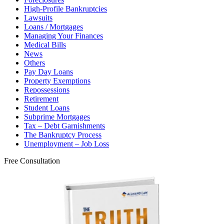
High-Profile Bankruptcies
Lawsuits
Loans / Mortgages
Managing Your Finances
Medical Bills
News
Others
Pay Day Loans
Property Exemptions
Repossessions
Retirement
Student Loans
Subprime Mortgages
Tax – Debt Garnishments
The Bankruptcy Process
Unemployment – Job Loss
Free Consultation