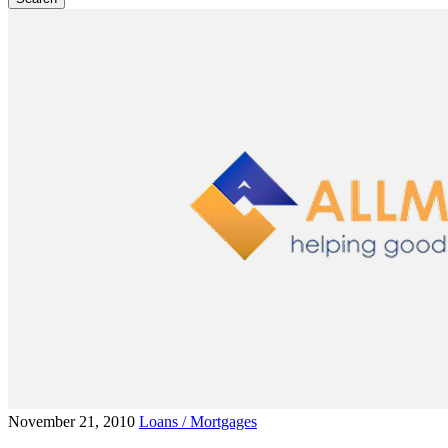
November 21, 2010
Loans / Mortgages