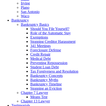
Irving
Plano
San Antonio
Waco
Bankruptcy
Bankruptcy Basics
Should You File Yourself?
Role of the Automatic Stay
Exemptions
Stopping Creditor Harassment
341 Meetings
Foreclosure Defense
Credit Repair
Medical Debt
Preventing Repossession
Student Loan Debt
Tax Forgiveness and Resolution
Bankruptcy Concepts
Bankruptcy Myths
Bankruptcy Timeline
Stopping an Eviction
Chapter 7 Lawyer
Means Test
Chapter 13 Lawyer
Testimonials