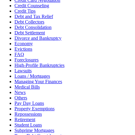
Credit Card Negotiation
Credit Counseling
Credit Tips
Debt and Tax Relief
Debt Collectors
Debt Consolidation
Debt Settlement
Divorce and Bankruptcy
Economy
Evictions
FAQ
Foreclosures
High-Profile Bankruptcies
Lawsuits
Loans / Mortgages
Managing Your Finances
Medical Bills
News
Others
Pay Day Loans
Property Exemptions
Repossessions
Retirement
Student Loans
Subprime Mortgages