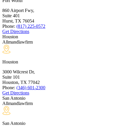
Fort Worth
860 Airport Fwy,
Suite 401
Hurst, TX
76054
Phone:
(817) 225-0572
Get Directions
Houston
Allmandlawfirm
Houston
3000 Wilcrest Dr,
Suite 101
Houston, TX
77042
Phone:
(346) 601-2300
Get Directions
San Antonio
Allmandlawfirm
San Antonio