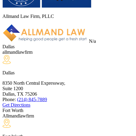
Allmand Law Firm, PLLC
N/a
Dallas
allmandlawfirm
Dallas
8350 North Central Expressway,
Suite 1200
Dallas, TX
75206
Phone:
(214) 845-7889
Get Directions
Fort Worth
Allmandlawfirm