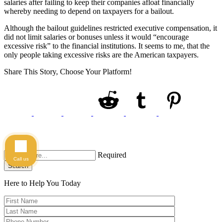
salaries after failing to keep their companies afloat financially
whereby needing to depend on taxpayers for a bailout.
Although the bailout guidelines restricted executive compensation, it
did not limit salaries or bonuses unless it would “encourage
excessive risk” to the financial institutions. It seems to me, that the
only people taking excessive risks are the American taxpayers.
Share This Story, Choose Your Platform!
Required
Call us
Search
Here to Help You
Today