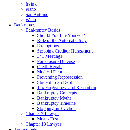
Irving
Plano
San Antonio
Waco
Bankruptcy
Bankruptcy Basics
Should You File Yourself?
Role of the Automatic Stay
Exemptions
Stopping Creditor Harassment
341 Meetings
Foreclosure Defense
Credit Repair
Medical Debt
Preventing Repossession
Student Loan Debt
Tax Forgiveness and Resolution
Bankruptcy Concepts
Bankruptcy Myths
Bankruptcy Timeline
Stopping an Eviction
Chapter 7 Lawyer
Means Test
Chapter 13 Lawyer
Testimonials