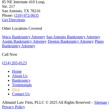
85 NE Interstate 410 Loop,
Ste. 217
San Antonio, TX
78216
Phone:
(210) 972-0635
Get Directions
Other Locations Covered
Waco Bankruptcy Attorney
San Antonio Bankruptcy Attorney
Austin Bankruptcy Attorney
Denton Bankruptcy Attorney
Plano
Bankruptcy Attorney
Call Now
(214) 265-0123
Home
About Us
Bankruptcy
Testimonials
Blog
Contact Us
Allmand Law Firm, PLLC © 2025 All Rights Reserved –
Sitemap
|
Privacy Policy