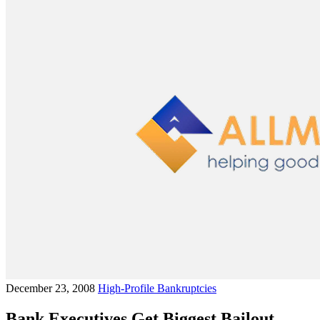
December 23, 2008
High-Profile Bankruptcies
Bank Executives Get Biggest Bailout