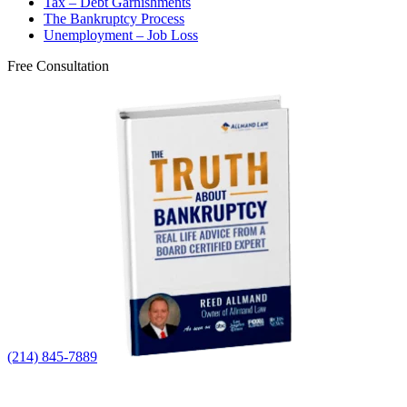
Tax – Debt Garnishments
The Bankruptcy Process
Unemployment – Job Loss
Free Consultation
(214) 845-7889