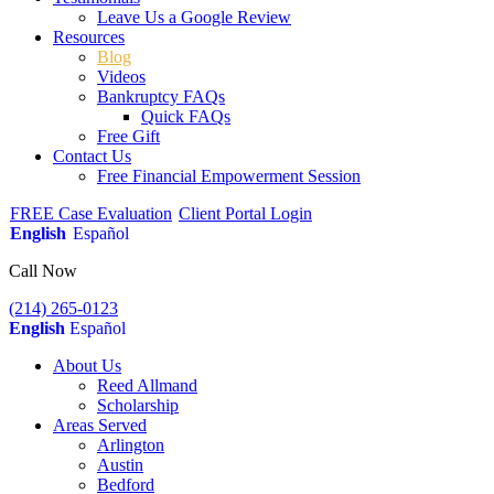
Leave Us a Google Review
Resources
Blog
Videos
Bankruptcy FAQs
Quick FAQs
Free Gift
Contact Us
Free Financial Empowerment Session
FREE Case Evaluation
Client Portal Login
English
Español
Call Now
(214) 265-0123
English
Español
About Us
Reed Allmand
Scholarship
Areas Served
Arlington
Austin
Bedford