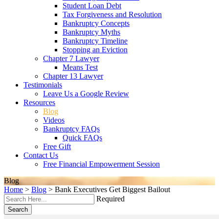
Student Loan Debt
Tax Forgiveness and Resolution
Bankruptcy Concepts
Bankruptcy Myths
Bankruptcy Timeline
Stopping an Eviction
Chapter 7 Lawyer
Means Test
Chapter 13 Lawyer
Testimonials
Leave Us a Google Review
Resources
Blog
Videos
Bankruptcy FAQs
Quick FAQs
Free Gift
Contact Us
Free Financial Empowerment Session
Blog
Home
>
Blog
>
Bank Executives Get Biggest Bailout
Required
Search