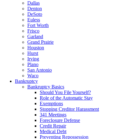
Dallas
Denton
DeSoto
Euless
Fort Worth
Frisco
Garland
Grand Prairie
Houston
Hurst
Irving
Plano
San Antonio
Waco
Bankruptcy
Bankruptcy Basics
Should You File Yourself?
Role of the Automatic Stay
Exemptions
Stopping Creditor Harassment
341 Meetings
Foreclosure Defense
Credit Repair
Medical Debt
Preventing Repossession