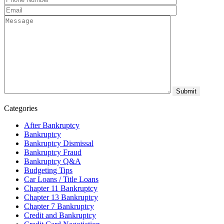
Categories
After Bankruptcy
Bankruptcy
Bankruptcy Dismissal
Bankruptcy Fraud
Bankruptcy Q&A
Budgeting Tips
Car Loans / Title Loans
Chapter 11 Bankruptcy
Chapter 13 Bankruptcy
Chapter 7 Bankruptcy
Credit and Bankruptcy