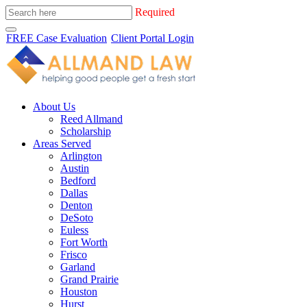
Required
FREE Case Evaluation
Client Portal Login
About Us
Reed Allmand
Scholarship
Areas Served
Arlington
Austin
Bedford
Dallas
Denton
DeSoto
Euless
Fort Worth
Frisco
Garland
Grand Prairie
Houston
Hurst