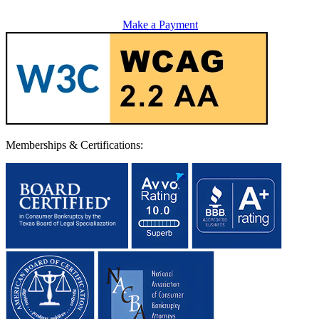
Make a Payment
Memberships & Certifications: