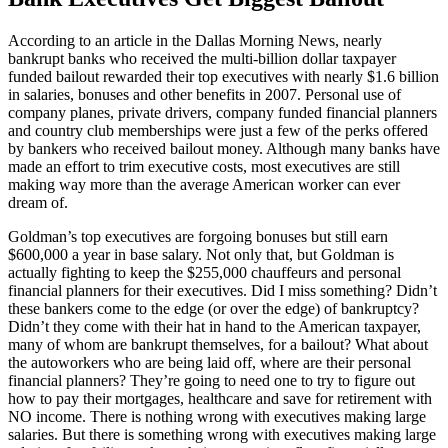
According to an article in the Dallas Morning News, nearly
bankrupt banks who received the multi-billion dollar taxpayer
funded bailout rewarded their top executives with nearly $1.6 billion
in salaries, bonuses and other benefits in 2007. Personal use of
company planes, private drivers, company funded financial planners
and country club memberships were just a few of the perks offered
by bankers who received bailout money. Although many banks have
made an effort to trim executive costs, most executives are still
making way more than the average American worker can ever
dream of.
Goldman’s top executives are forgoing bonuses but still earn
$600,000 a year in base salary. Not only that, but Goldman is
actually fighting to keep the $255,000 chauffeurs and personal
financial planners for their executives. Did I miss something? Didn’t
these bankers come to the edge (or over the edge) of bankruptcy?
Didn’t they come with their hat in hand to the American taxpayer,
many of whom are bankrupt themselves, for a bailout? What about
the autoworkers who are being laid off, where are their personal
financial planners? They’re going to need one to try to figure out
how to pay their mortgages, healthcare and save for retirement with
NO income. There is nothing wrong with executives making large
salaries. But there is something wrong with executives making large