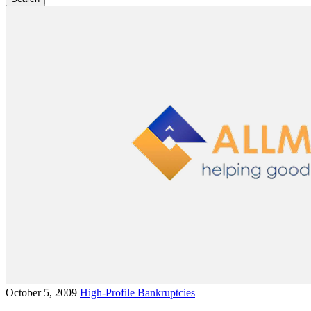
October 5, 2009
High-Profile Bankruptcies