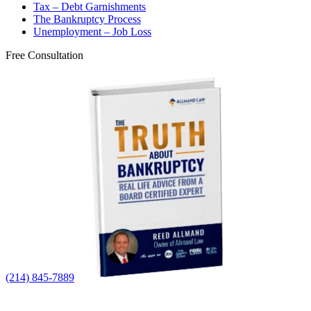
Tax – Debt Garnishments
The Bankruptcy Process
Unemployment – Job Loss
Free Consultation
(214) 845-7889