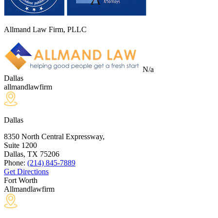
Allmand Law Firm, PLLC
N/a
Dallas
allmandlawfirm
Dallas
8350 North Central Expressway,
Suite 1200
Dallas, TX
75206
Phone:
(214) 845-7889
Get Directions
Fort Worth
Allmandlawfirm