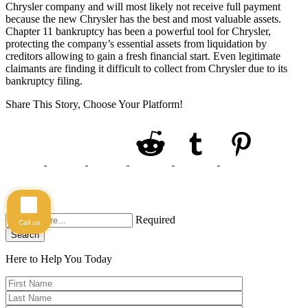
Chrysler company and will most likely not receive full payment
because the new Chrysler has the best and most valuable assets.
Chapter 11 bankruptcy has been a powerful tool for Chrysler,
protecting the company’s essential assets from liquidation by
creditors allowing to gain a fresh financial start. Even legitimate
claimants are finding it difficult to collect from Chrysler due to its
bankruptcy filing.
Share This Story, Choose Your Platform!
Required
Call us
Search
Here to Help You
Today