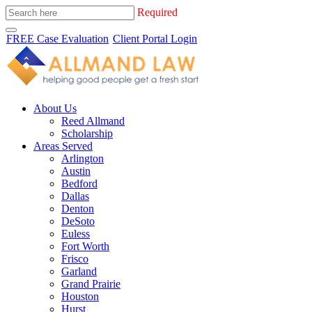
Required
FREE Case Evaluation
Client Portal Login
About Us
Reed Allmand
Scholarship
Areas Served
Arlington
Austin
Bedford
Dallas
Denton
DeSoto
Euless
Fort Worth
Frisco
Garland
Grand Prairie
Houston
Hurst