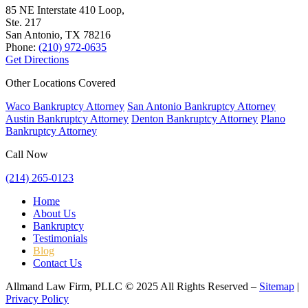
85 NE Interstate 410 Loop,
Ste. 217
San Antonio, TX
78216
Phone:
(210) 972-0635
Get Directions
Other Locations Covered
Waco Bankruptcy Attorney
San Antonio Bankruptcy Attorney
Austin Bankruptcy Attorney
Denton Bankruptcy Attorney
Plano
Bankruptcy Attorney
Call Now
(214) 265-0123
Home
About Us
Bankruptcy
Testimonials
Blog
Contact Us
Allmand Law Firm, PLLC © 2025 All Rights Reserved –
Sitemap
|
Privacy Policy