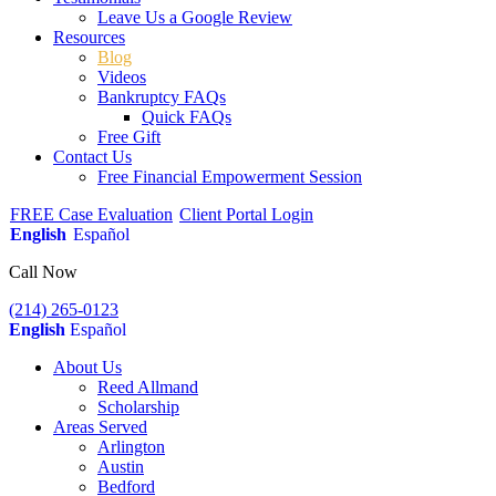
Leave Us a Google Review
Resources
Blog
Videos
Bankruptcy FAQs
Quick FAQs
Free Gift
Contact Us
Free Financial Empowerment Session
FREE Case Evaluation
Client Portal Login
English
Español
Call Now
(214) 265-0123
English
Español
About Us
Reed Allmand
Scholarship
Areas Served
Arlington
Austin
Bedford