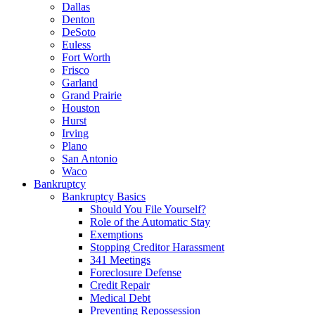
Dallas
Denton
DeSoto
Euless
Fort Worth
Frisco
Garland
Grand Prairie
Houston
Hurst
Irving
Plano
San Antonio
Waco
Bankruptcy
Bankruptcy Basics
Should You File Yourself?
Role of the Automatic Stay
Exemptions
Stopping Creditor Harassment
341 Meetings
Foreclosure Defense
Credit Repair
Medical Debt
Preventing Repossession