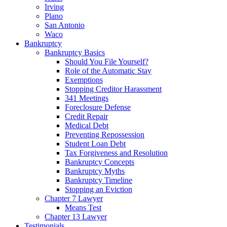
Irving
Plano
San Antonio
Waco
Bankruptcy
Bankruptcy Basics
Should You File Yourself?
Role of the Automatic Stay
Exemptions
Stopping Creditor Harassment
341 Meetings
Foreclosure Defense
Credit Repair
Medical Debt
Preventing Repossession
Student Loan Debt
Tax Forgiveness and Resolution
Bankruptcy Concepts
Bankruptcy Myths
Bankruptcy Timeline
Stopping an Eviction
Chapter 7 Lawyer
Means Test
Chapter 13 Lawyer
Testimonials