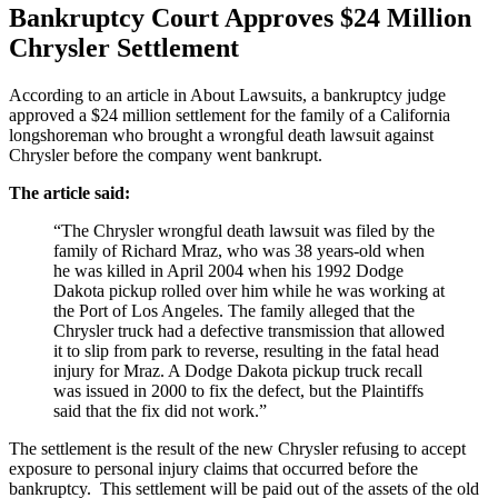
Bankruptcy Court Approves $24 Million
Chrysler Settlement
According to an article in About Lawsuits, a bankruptcy judge
approved a $24 million settlement for the family of a California
longshoreman who brought a wrongful death lawsuit against
Chrysler before the company went bankrupt.
The article said:
“The Chrysler wrongful death lawsuit was filed by the
family of Richard Mraz, who was 38 years-old when
he was killed in April 2004 when his 1992 Dodge
Dakota pickup rolled over him while he was working at
the Port of Los Angeles. The family alleged that the
Chrysler truck had a defective transmission that allowed
it to slip from park to reverse, resulting in the fatal head
injury for Mraz. A Dodge Dakota pickup truck recall
was issued in 2000 to fix the defect, but the Plaintiffs
said that the fix did not work.”
The settlement is the result of the new Chrysler refusing to accept
exposure to personal injury claims that occurred before the
bankruptcy. This settlement will be paid out of the assets of the old