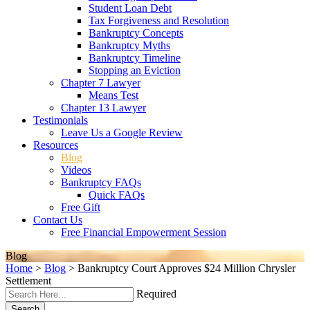
Student Loan Debt
Tax Forgiveness and Resolution
Bankruptcy Concepts
Bankruptcy Myths
Bankruptcy Timeline
Stopping an Eviction
Chapter 7 Lawyer
Means Test
Chapter 13 Lawyer
Testimonials
Leave Us a Google Review
Resources
Blog
Videos
Bankruptcy FAQs
Quick FAQs
Free Gift
Contact Us
Free Financial Empowerment Session
Blog
Home
>
Blog
>
Bankruptcy Court Approves $24 Million Chrysler
Settlement
Required
Search