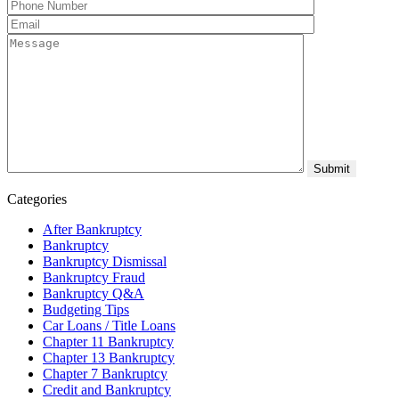
Categories
After Bankruptcy
Bankruptcy
Bankruptcy Dismissal
Bankruptcy Fraud
Bankruptcy Q&A
Budgeting Tips
Car Loans / Title Loans
Chapter 11 Bankruptcy
Chapter 13 Bankruptcy
Chapter 7 Bankruptcy
Credit and Bankruptcy