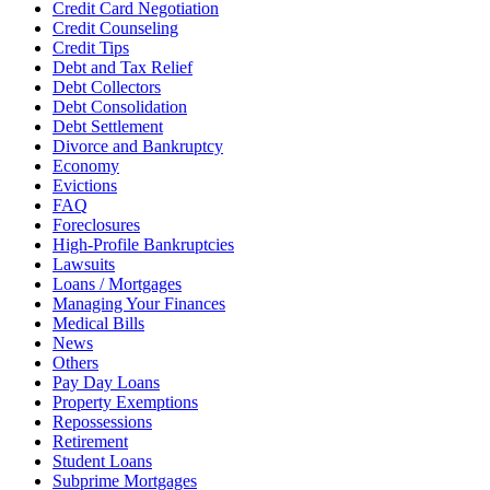
Credit Card Negotiation
Credit Counseling
Credit Tips
Debt and Tax Relief
Debt Collectors
Debt Consolidation
Debt Settlement
Divorce and Bankruptcy
Economy
Evictions
FAQ
Foreclosures
High-Profile Bankruptcies
Lawsuits
Loans / Mortgages
Managing Your Finances
Medical Bills
News
Others
Pay Day Loans
Property Exemptions
Repossessions
Retirement
Student Loans
Subprime Mortgages