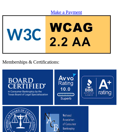
Make a Payment
Memberships & Certifications: