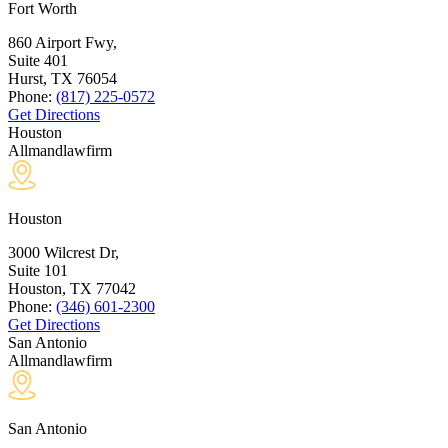
Fort Worth
860 Airport Fwy,
Suite 401
Hurst, TX
76054
Phone:
(817) 225-0572
Get Directions
Houston
Allmandlawfirm
Houston
3000 Wilcrest Dr,
Suite 101
Houston, TX
77042
Phone:
(346) 601-2300
Get Directions
San Antonio
Allmandlawfirm
San Antonio