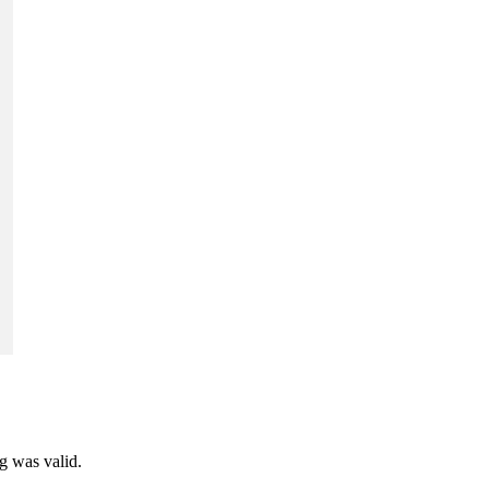
ng was valid.