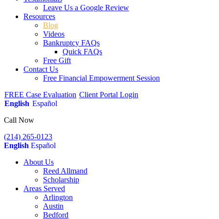
Leave Us a Google Review
Resources
Blog
Videos
Bankruptcy FAQs
Quick FAQs
Free Gift
Contact Us
Free Financial Empowerment Session
FREE Case Evaluation
Client Portal Login
English
Español
Call Now
(214) 265-0123
English
Español
About Us
Reed Allmand
Scholarship
Areas Served
Arlington
Austin
Bedford