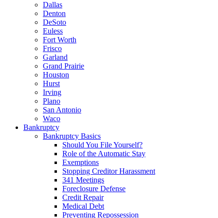
Dallas
Denton
DeSoto
Euless
Fort Worth
Frisco
Garland
Grand Prairie
Houston
Hurst
Irving
Plano
San Antonio
Waco
Bankruptcy
Bankruptcy Basics
Should You File Yourself?
Role of the Automatic Stay
Exemptions
Stopping Creditor Harassment
341 Meetings
Foreclosure Defense
Credit Repair
Medical Debt
Preventing Repossession