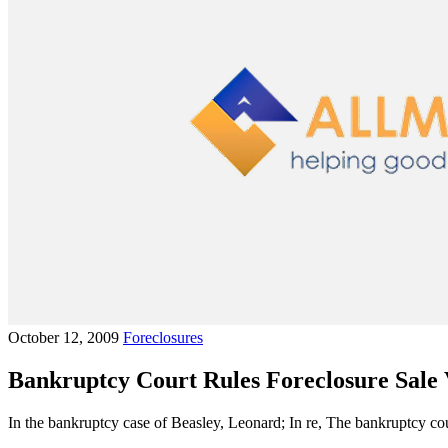
October 12, 2009
Foreclosures
Bankruptcy Court Rules Foreclosure Sale 
In the bankruptcy case of Beasley, Leonard; In re, The bankruptcy cour