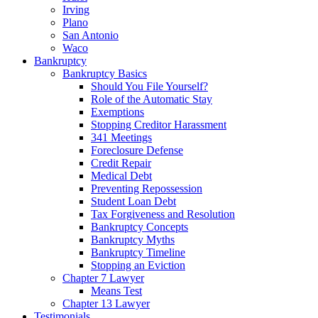
Irving
Plano
San Antonio
Waco
Bankruptcy
Bankruptcy Basics
Should You File Yourself?
Role of the Automatic Stay
Exemptions
Stopping Creditor Harassment
341 Meetings
Foreclosure Defense
Credit Repair
Medical Debt
Preventing Repossession
Student Loan Debt
Tax Forgiveness and Resolution
Bankruptcy Concepts
Bankruptcy Myths
Bankruptcy Timeline
Stopping an Eviction
Chapter 7 Lawyer
Means Test
Chapter 13 Lawyer
Testimonials