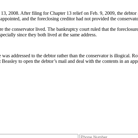
13, 2008. After filing for Chapter 13 relief on Feb. 9, 2009, the debtor
ppointed, and the foreclosing creditor had not provided the conservator 
e the conservator lived. The bankruptcy court ruled that the foreclosure
pecially since they both lived at the same address.
was addressed to the debtor rather than the conservator is illogical. Ro
Beasley to open the debtor’s mail and deal with the contents in an appro