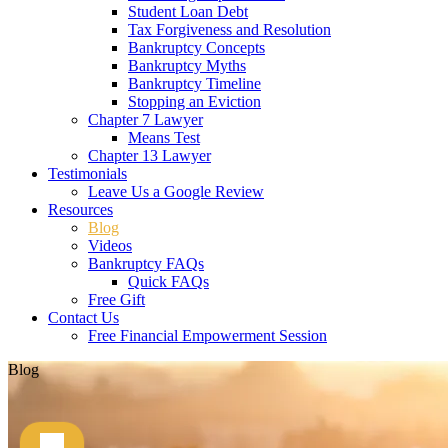
Student Loan Debt
Tax Forgiveness and Resolution
Bankruptcy Concepts
Bankruptcy Myths
Bankruptcy Timeline
Stopping an Eviction
Chapter 7 Lawyer
Means Test
Chapter 13 Lawyer
Testimonials
Leave Us a Google Review
Resources
Blog
Videos
Bankruptcy FAQs
Quick FAQs
Free Gift
Contact Us
Free Financial Empowerment Session
Blog