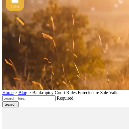
Call us
Home
>
Blog
>
Bankruptcy Court Rules Foreclosure Sale Valid
Required
Search