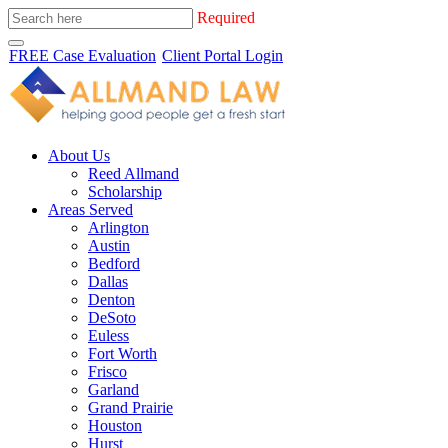
Required
FREE Case Evaluation
Client Portal Login
About Us
Reed Allmand
Scholarship
Areas Served
Arlington
Austin
Bedford
Dallas
Denton
DeSoto
Euless
Fort Worth
Frisco
Garland
Grand Prairie
Houston
Hurst