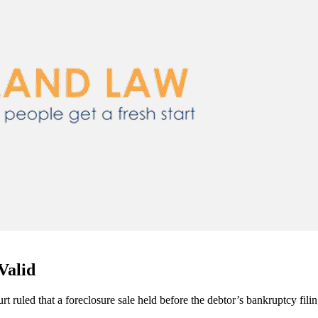
Valid
t ruled that a foreclosure sale held before the debtor’s bankruptcy fili