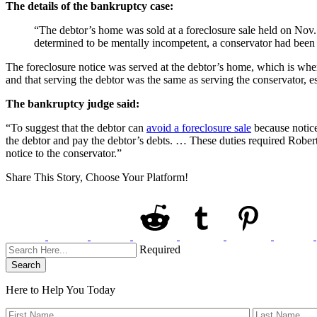
The details of the bankruptcy case:
“The debtor’s home was sold at a foreclosure sale held on Nov. 
determined to be mentally incompetent, a conservator had been a
The foreclosure notice was served at the debtor’s home, which is wher
and that serving the debtor was the same as serving the conservator, es
The bankruptcy judge said:
“To suggest that the debtor can
avoid a foreclosure sale
because notice 
the debtor and pay the debtor’s debts. … These duties required Robert 
notice to the conservator.”
Share This Story, Choose Your Platform!
Required
Search
Here to Help You
Today