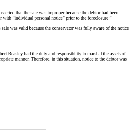
 asserted that the sale was improper because the debtor had been
with “individual personal notice” prior to the foreclosure.”
 sale was valid because the conservator was fully aware of the notice
bert Beasley had the duty and responsibility to marshal the assets of
priate manner. Therefore, in this situation, notice to the debtor was