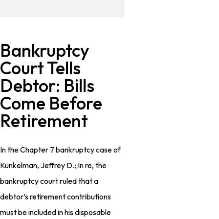
Bankruptcy
Court Tells
Debtor: Bills
Come Before
Retirement
In the Chapter 7 bankruptcy case of
Kunkelman, Jeffrey D.; In re, the
bankruptcy court ruled that a
debtor’s retirement contributions
must be included in his disposable