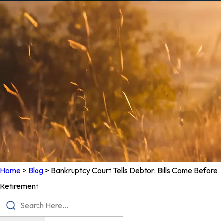
Home
>
Blog
>
Bankruptcy Court Tells Debtor: Bills Come Before
Retirement