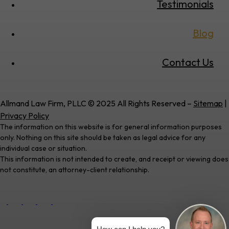
Testimonials
Blog
Contact Us
Allmand Law Firm, PLLC © 2025 All Rights Reserved –
Sitemap
|
Privacy Policy
The information on this website is for general information purposes
only. Nothing on this site should be taken as legal advice for any
individual case or situation.
This information is not intended to create, and receipt or viewing does
not constitute, an attorney-client relationship.