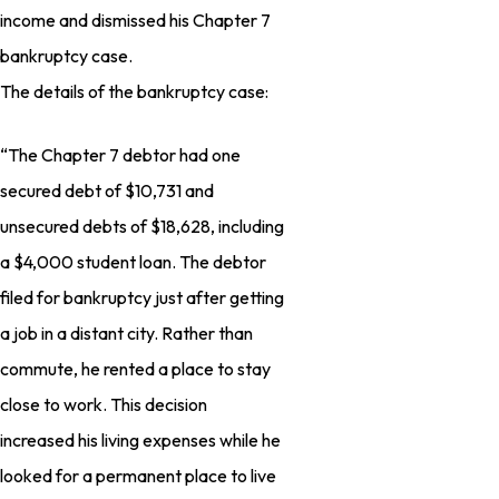
income and dismissed his Chapter 7
bankruptcy case.
The details of the bankruptcy case:
“The Chapter 7 debtor had one
secured debt of $10,731 and
unsecured debts of $18,628, including
a $4,000 student loan. The debtor
filed for bankruptcy just after getting
a job in a distant city. Rather than
commute, he rented a place to stay
close to work. This decision
increased his living expenses while he
looked for a permanent place to live