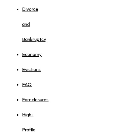
Divorce
and
Bankruptcy
Economy
Evictions
FAQ
Foreclosures
High-
Profile