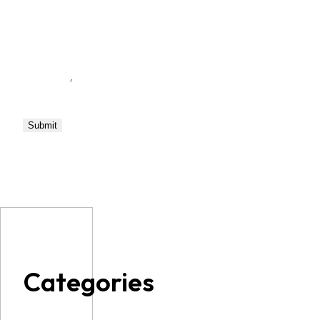
Categories