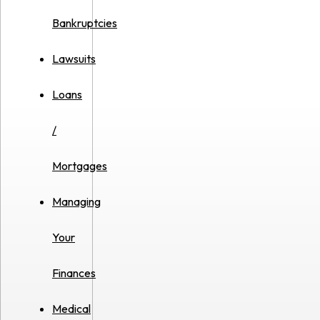
Bankruptcies
Lawsuits
Loans
/
Mortgages
Managing
Your
Finances
Medical