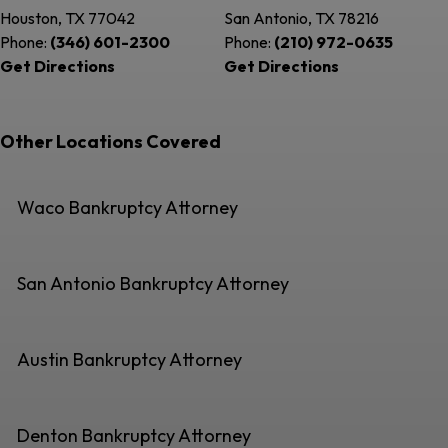
Houston, TX
77042
San Antonio, TX
78216
Phone:
(346) 601-2300
Phone:
(210) 972-0635
Get Directions
Get Directions
Other Locations Covered
Waco Bankruptcy Attorney
San Antonio Bankruptcy Attorney
Austin Bankruptcy Attorney
Denton Bankruptcy Attorney