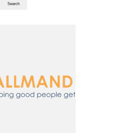
Search