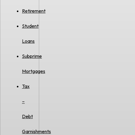
Retirement
Student
Loans
Subprime
Mortgages
Tax
–
Debt
Garnishments