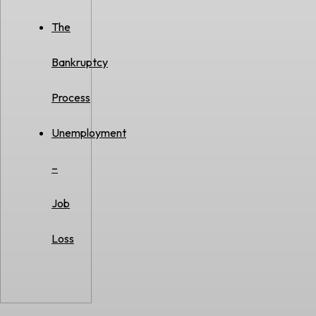
The
Bankruptcy
Process
Unemployment
–
Job
Loss