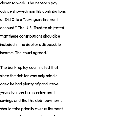
closer to work. The debtor’s pay
advice showed monthly contributions
of $450 to a “savings/retirement
account.” The U.S. Trustee objected
that these contributions should be
included in the debtor’s disposable
income. The court agreed.”
The bankruptcy court noted that
since the debtor was only middle-
aged he had plenty of productive
years to invest in his retirement
savings and that his debt payments
should take priority over retirement