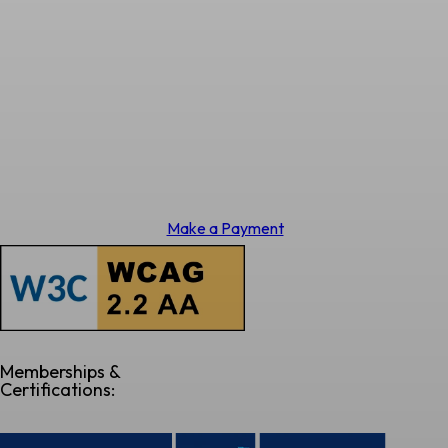
Make a Payment
Memberships &
Certifications: