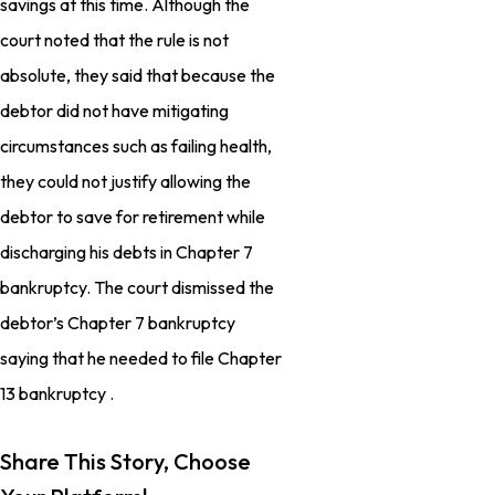
savings at this time. Although the
court noted that the rule is not
absolute, they said that because the
debtor did not have mitigating
circumstances such as failing health,
they could not justify allowing the
debtor to save for retirement while
discharging his debts in Chapter 7
bankruptcy. The court dismissed the
debtor’s Chapter 7 bankruptcy
saying that he needed to file Chapter
13 bankruptcy .
Share This Story, Choose