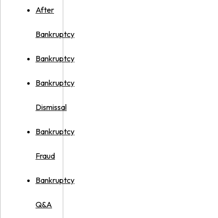
After
Bankruptcy
Bankruptcy
Bankruptcy
Dismissal
Bankruptcy
Fraud
Bankruptcy
Q&A