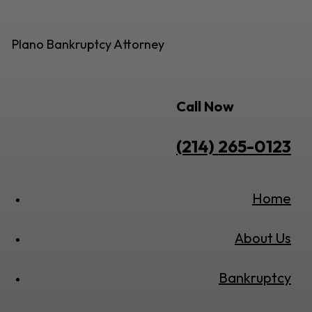
Plano Bankruptcy Attorney
Call Now
(214) 265-0123
Home
About Us
Bankruptcy