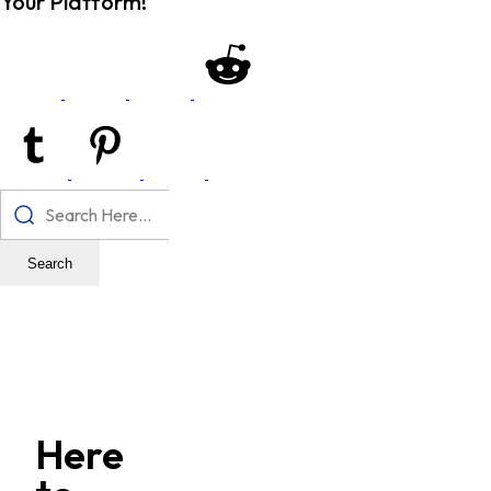
Your Platform!
Search
Here