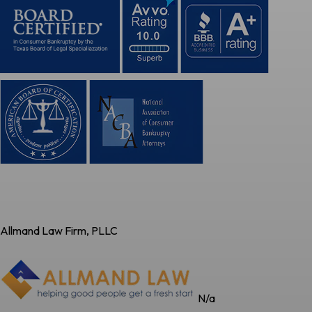
Allmand Law Firm, PLLC
N/a