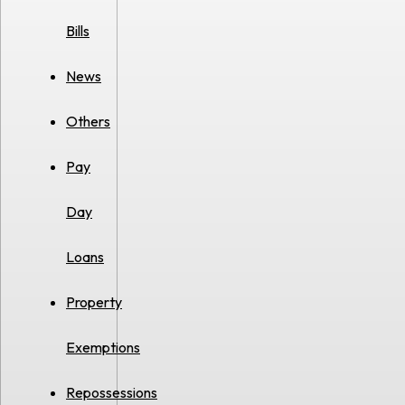
Bills
News
Others
Pay
Day
Loans
Property
Exemptions
Repossessions