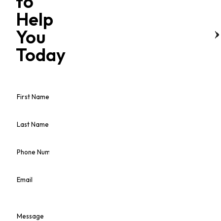
to
Help
You
Today