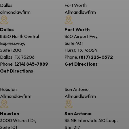
Dallas
Fort Worth
allmandlawfirm
Allmandlawfirm
Dallas
Fort Worth
8350 North Central
860 Airport Fwy,
Expressway,
Suite 401
Suite 1200
Hurst, TX
76054
Dallas, TX
75206
Phone:
(817) 225-0572
Phone:
(214) 845-7889
Get Directions
Get Directions
Houston
San Antonio
Allmandlawfirm
Allmandlawfirm
Houston
San Antonio
3000 Wilcrest Dr,
85 NE Interstate 410 Loop,
Suite 101
Ste. 217