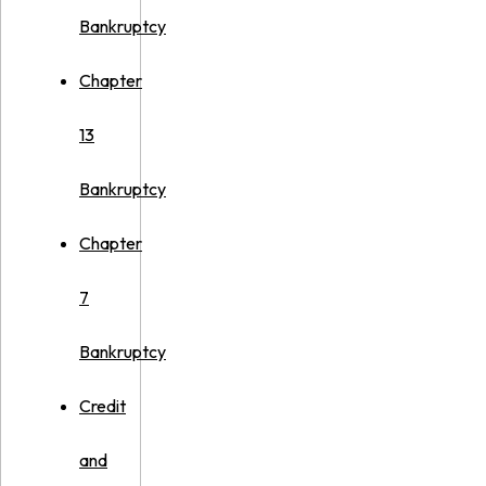
Bankruptcy
Chapter
13
Bankruptcy
Chapter
7
Bankruptcy
Credit
and