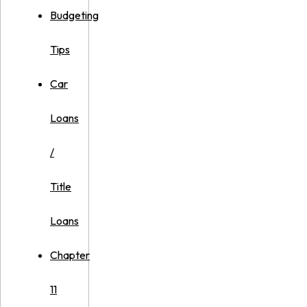
Budgeting
Tips
Car
Loans
/
Title
Loans
Chapter
11