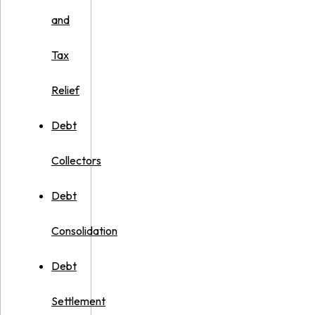
and
Tax
Relief
Debt
Collectors
Debt
Consolidation
Debt
Settlement