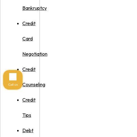
Bankruptcy
Credit
Card
Negotiation
Credit
Counseling
Call us
Credit
Tips
Debt