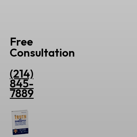
Free
Consultation
(214)
845-
7889