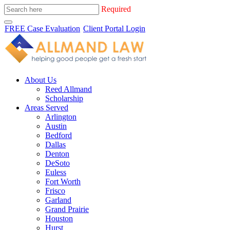
Required
FREE Case Evaluation
Client Portal Login
About Us
Reed Allmand
Scholarship
Areas Served
Arlington
Austin
Bedford
Dallas
Denton
DeSoto
Euless
Fort Worth
Frisco
Garland
Grand Prairie
Houston
Hurst