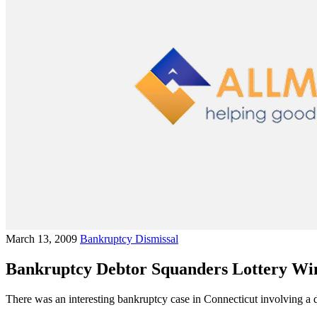
March 13, 2009
Bankruptcy Dismissal
Bankruptcy Debtor Squanders Lottery Win
There was an interesting bankruptcy case in Connecticut involving a d