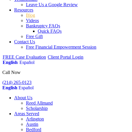
Leave Us a Google Review
Resources
Blog
Videos
Bankruptcy FAQs
Quick FAQs
Free Gift
Contact Us
Free Financial Empowerment Session
FREE Case Evaluation
Client Portal Login
English
Español
Call Now
(214) 265-0123
English
Español
About Us
Reed Allmand
Scholarship
Areas Served
Arlington
Austin
Bedford