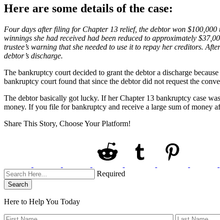
Here are some details of the case:
Four days after filing for Chapter 13 relief, the debtor won $100,000 t
winnings she had received had been reduced to approximately $37,000.
trustee’s warning that she needed to use it to repay her creditors. Aft
debtor’s discharge.
The bankruptcy court decided to grant the debtor a discharge because 
bankruptcy court found that since the debtor did not request the conv
The debtor basically got lucky. If her Chapter 13 bankruptcy case wa
money. If you file for bankruptcy and receive a large sum of money af
Share This Story, Choose Your Platform!
Required
Search
Here to Help You
Today