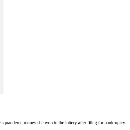
 squandered money she won in the lottery after filing for bankruptcy.