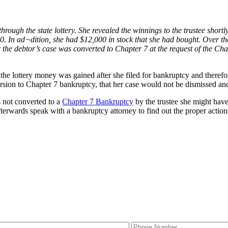
hrough the state lottery. She revealed the winnings to the trustee shortl
 In ad¬dition, she had $12,000 in stock that she had bought. Over the 
er the debtor’s case was converted to Chapter 7 at the request of the Cha
the lottery money was gained after she filed for bankruptcy and therefo
ersion to Chapter 7 bankruptcy, that her case would not be dismissed a
s not converted to a
Chapter 7 Bankruptcy
by the trustee she might have
terwards speak with a bankruptcy attorney to find out the proper action