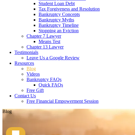
Student Loan Debt
Tax Forgiveness and Resolution
Bankruptcy Concepts
Bankruptcy Myths
Bankruptcy Timeline
Stopping an Eviction
Chapter 7 Lawyer
Means Test
Chapter 13 Lawyer
Testimonials
Leave Us a Google Review
Resources
Blog
Videos
Bankruptcy FAQs
Quick FAQs
Free Gift
Contact Us
Free Financial Empowerment Session
Blog