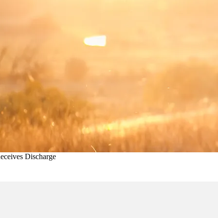
eceives Discharge