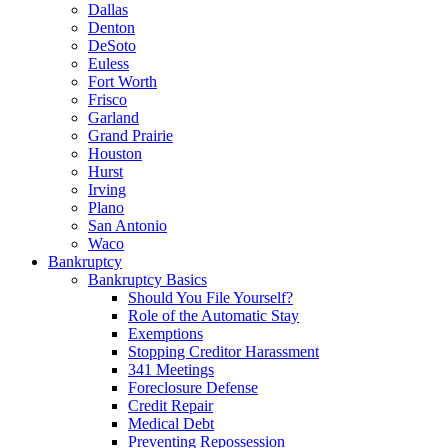
Dallas
Denton
DeSoto
Euless
Fort Worth
Frisco
Garland
Grand Prairie
Houston
Hurst
Irving
Plano
San Antonio
Waco
Bankruptcy
Bankruptcy Basics
Should You File Yourself?
Role of the Automatic Stay
Exemptions
Stopping Creditor Harassment
341 Meetings
Foreclosure Defense
Credit Repair
Medical Debt
Preventing Repossession