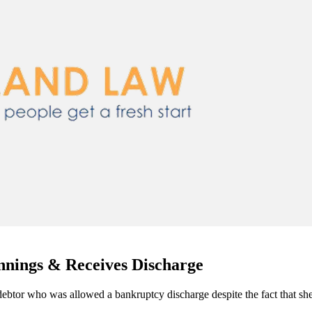
nings & Receives Discharge
ebtor who was allowed a bankruptcy discharge despite the fact that she