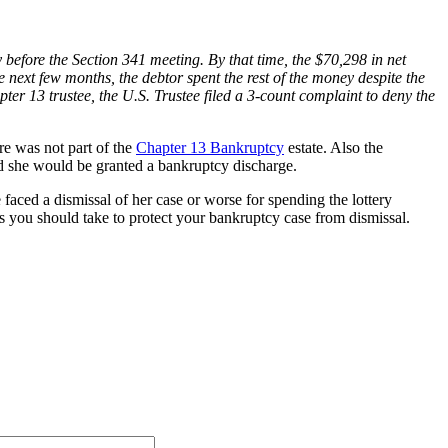
y before the Section 341 meeting. By that time, the $70,298 in net
next few months, the debtor spent the rest of the money despite the
pter 13 trustee, the U.S. Trustee filed a 3-count complaint to deny the
re was not part of the
Chapter 13 Bankruptcy
estate. Also the
nd she would be granted a bankruptcy discharge.
 faced a dismissal of her case or worse for spending the lottery
s you should take to protect your bankruptcy case from dismissal.