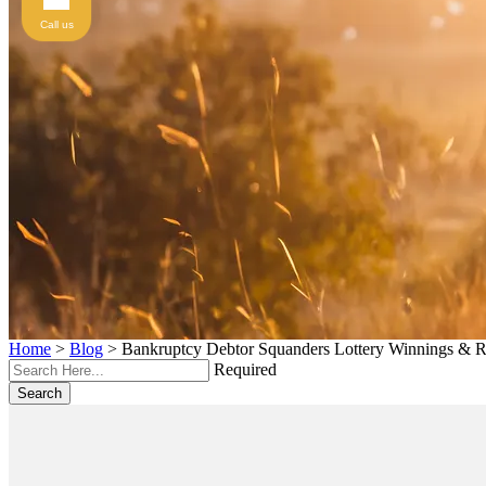
Call us
Home
>
Blog
>
Bankruptcy Debtor Squanders Lottery Winnings & R
Required
Search