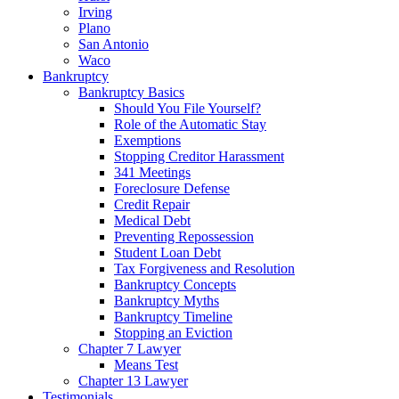
Irving
Plano
San Antonio
Waco
Bankruptcy
Bankruptcy Basics
Should You File Yourself?
Role of the Automatic Stay
Exemptions
Stopping Creditor Harassment
341 Meetings
Foreclosure Defense
Credit Repair
Medical Debt
Preventing Repossession
Student Loan Debt
Tax Forgiveness and Resolution
Bankruptcy Concepts
Bankruptcy Myths
Bankruptcy Timeline
Stopping an Eviction
Chapter 7 Lawyer
Means Test
Chapter 13 Lawyer
Testimonials