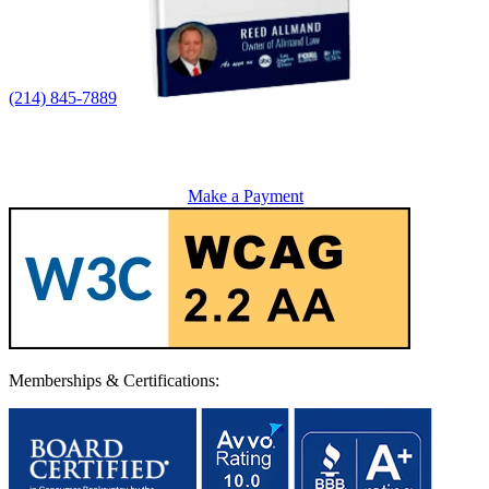
(214) 845-7889
Make a Payment
Memberships & Certifications: