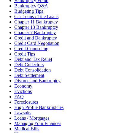
Bankruptcy Fraud
Bankruptcy Q&A
Budgeting Tips
Car Loans / Title Loans
Chapter 11 Bankruptcy
Chapter 13 Bankruptcy
Chapter 7 Bankruptcy
Credit and Bankruptcy
Credit Card Negotiation
Credit Counseling
Credit Tips
Debt and Tax Relief
Debt Collectors
Debt Consolidation
Debt Settlement
Divorce and Bankruptcy
Economy
Evictions
FAQ
Foreclosures
High-Profile Bankruptcies
Lawsuits
Loans / Mortgages
Managing Your Finances
Medical Bills