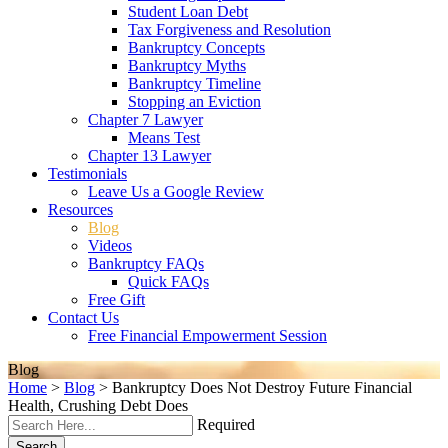
Student Loan Debt
Tax Forgiveness and Resolution
Bankruptcy Concepts
Bankruptcy Myths
Bankruptcy Timeline
Stopping an Eviction
Chapter 7 Lawyer
Means Test
Chapter 13 Lawyer
Testimonials
Leave Us a Google Review
Resources
Blog
Videos
Bankruptcy FAQs
Quick FAQs
Free Gift
Contact Us
Free Financial Empowerment Session
Blog
Home
>
Blog
>
Bankruptcy Does Not Destroy Future Financial
Health, Crushing Debt Does
Required
Search