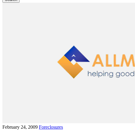
February 24, 2009
Foreclosures