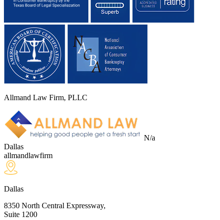
Allmand Law Firm, PLLC
N/a
Dallas
allmandlawfirm
Dallas
8350 North Central Expressway,
Suite 1200