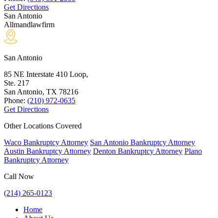
Get Directions
San Antonio
Allmandlawfirm
San Antonio
85 NE Interstate 410 Loop,
Ste. 217
San Antonio, TX
78216
Phone:
(210) 972-0635
Get Directions
Other Locations Covered
Waco Bankruptcy Attorney
San Antonio Bankruptcy Attorney
Austin Bankruptcy Attorney
Denton Bankruptcy Attorney
Plano
Bankruptcy Attorney
Call Now
(214) 265-0123
Home