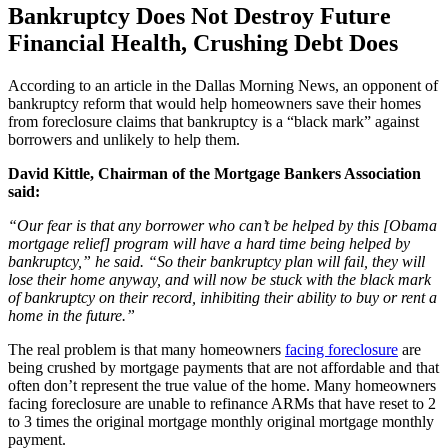
Bankruptcy Does Not Destroy Future
Financial Health, Crushing Debt Does
According to an article in the Dallas Morning News, an opponent of
bankruptcy reform that would help homeowners save their homes
from foreclosure claims that bankruptcy is a “black mark” against
borrowers and unlikely to help them.
David Kittle, Chairman of the Mortgage Bankers Association
said:
“Our fear is that any borrower who can’t be helped by this [Obama
mortgage relief] program will have a hard time being helped by
bankruptcy,” he said. “So their bankruptcy plan will fail, they will
lose their home anyway, and will now be stuck with the black mark
of bankruptcy on their record, inhibiting their ability to buy or rent a
home in the future.”
The real problem is that many homeowners
facing foreclosure
are
being crushed by mortgage payments that are not affordable and that
often don’t represent the true value of the home. Many homeowners
facing foreclosure are unable to refinance ARMs that have reset to 2
to 3 times the original mortgage monthly original mortgage monthly
payment.