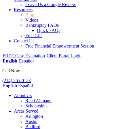
Leave Us a Google Review
Resources
Blog
Videos
Bankruptcy FAQs
Quick FAQs
Free Gift
Contact Us
Free Financial Empowerment Session
FREE Case Evaluation
Client Portal Login
English
Español
Call Now
(214) 265-0123
English
Español
About Us
Reed Allmand
Scholarship
Areas Served
Arlington
Austin
Bedford