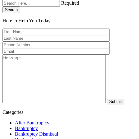
Required
Search
Here to Help You
Today
Categories
After Bankruptcy
Bankruptcy
Bankruptcy Dismissal