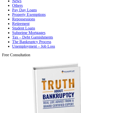
News
Others
Pay Day Loans
Property Exemptions
Repossessions
Retirement
Student Loans
Subprime Mortgages
Tax – Debt Garnishments
The Bankruptcy Process
Unemployment – Job Loss
Free Consultation