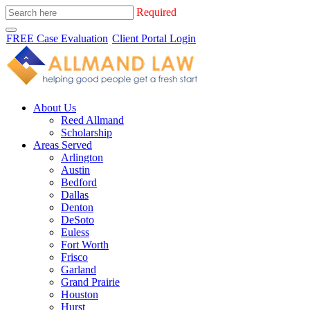
Required
FREE Case Evaluation
Client Portal Login
About Us
Reed Allmand
Scholarship
Areas Served
Arlington
Austin
Bedford
Dallas
Denton
DeSoto
Euless
Fort Worth
Frisco
Garland
Grand Prairie
Houston
Hurst