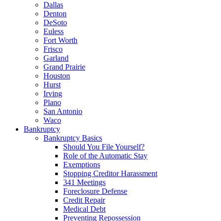
Dallas
Denton
DeSoto
Euless
Fort Worth
Frisco
Garland
Grand Prairie
Houston
Hurst
Irving
Plano
San Antonio
Waco
Bankruptcy
Bankruptcy Basics
Should You File Yourself?
Role of the Automatic Stay
Exemptions
Stopping Creditor Harassment
341 Meetings
Foreclosure Defense
Credit Repair
Medical Debt
Preventing Repossession