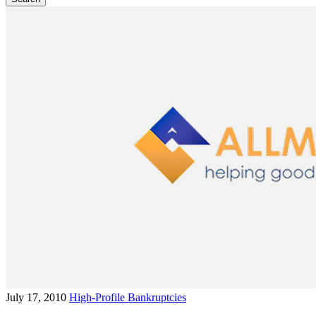
July 17, 2010
High-Profile Bankruptcies