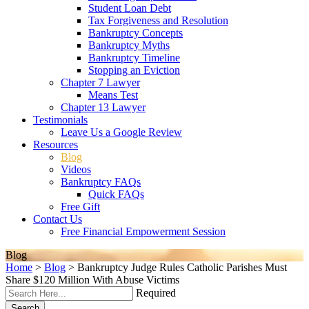
Student Loan Debt
Tax Forgiveness and Resolution
Bankruptcy Concepts
Bankruptcy Myths
Bankruptcy Timeline
Stopping an Eviction
Chapter 7 Lawyer
Means Test
Chapter 13 Lawyer
Testimonials
Leave Us a Google Review
Resources
Blog
Videos
Bankruptcy FAQs
Quick FAQs
Free Gift
Contact Us
Free Financial Empowerment Session
Blog
Home
>
Blog
>
Bankruptcy Judge Rules Catholic Parishes Must
Share $120 Million With Abuse Victims
Required
Search