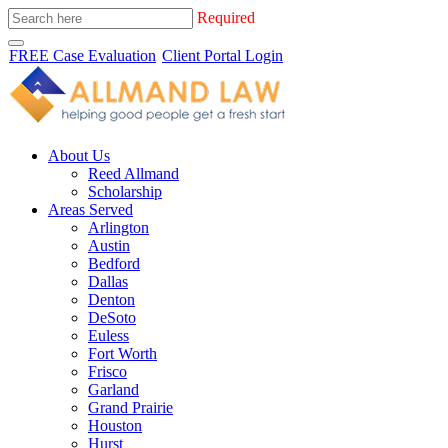
Required
FREE Case Evaluation
Client Portal Login
About Us
Reed Allmand
Scholarship
Areas Served
Arlington
Austin
Bedford
Dallas
Denton
DeSoto
Euless
Fort Worth
Frisco
Garland
Grand Prairie
Houston
Hurst