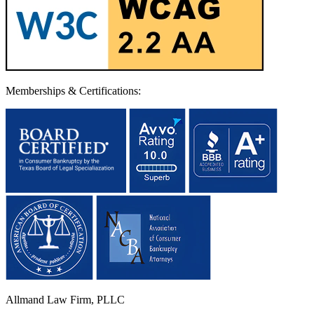
Memberships & Certifications:
Allmand Law Firm, PLLC