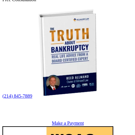
(214) 845-7889
Make a Payment