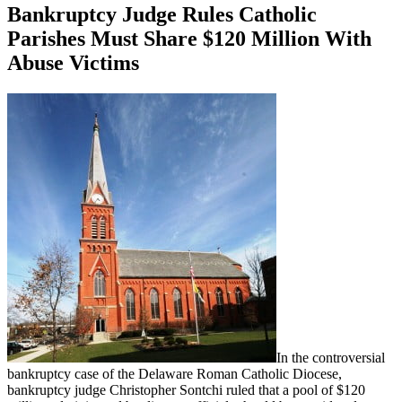
Bankruptcy Judge Rules Catholic
Parishes Must Share $120 Million With
Abuse Victims
In the controversial
bankruptcy case of the Delaware Roman Catholic Diocese,
bankruptcy judge Christopher Sontchi ruled that a pool of $120