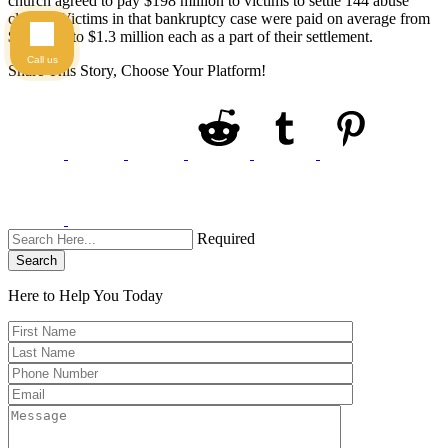
church agreed to pay $198 million to victims to settle 144 abuse
claims. Victims in that bankruptcy case were paid on average from
$300,000 to $1.3 million each as a part of their settlement.
Call us
Share This Story, Choose Your Platform!
Required
Search
Here to Help You
Today