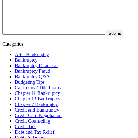
Categories
After Bankruptcy
Bankruptcy
Bankruptcy Dismissal
Bankruptcy Fraud
Bankruptcy Q&A
Budgeting Tips
Car Loans / Title Loans
Chapter 11 Bankruptcy
Chapter 13 Bankruptcy
Chapter 7 Bankruptcy
Credit and Bankruptcy
Credit Card Negotiation
Credit Counseling
Credit Tips
Debt and Tax Relief
Debt Collectors