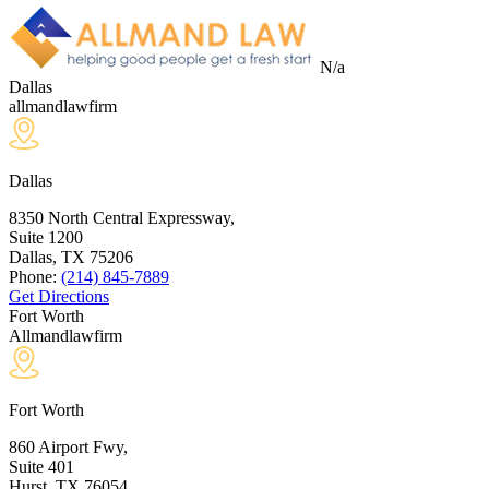
N/a
Dallas
allmandlawfirm
Dallas
8350 North Central Expressway,
Suite 1200
Dallas, TX
75206
Phone:
(214) 845-7889
Get Directions
Fort Worth
Allmandlawfirm
Fort Worth
860 Airport Fwy,
Suite 401
Hurst, TX
76054