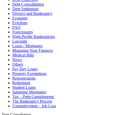
Debt Consolidation
Debt Settlement
Divorce and Bankruptcy
Economy
Evictions
FAQ
Foreclosures
High-Profile Bankruptcies
Lawsuits
Loans / Mortgages
Managing Your Finances
Medical Bills
News
Others
Pay Day Loans
Property Exemptions
Repossessions
Retirement
Student Loans
Subprime Mortgages
Tax – Debt Garnishments
The Bankruptcy Process
Unemployment – Job Loss
Free Consultation