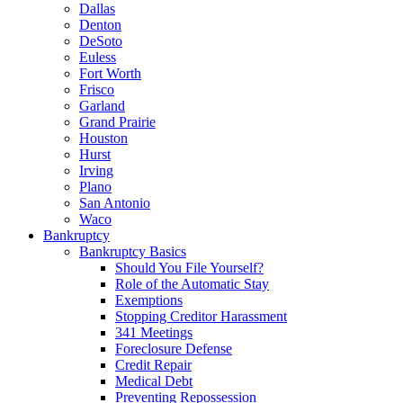
Dallas
Denton
DeSoto
Euless
Fort Worth
Frisco
Garland
Grand Prairie
Houston
Hurst
Irving
Plano
San Antonio
Waco
Bankruptcy
Bankruptcy Basics
Should You File Yourself?
Role of the Automatic Stay
Exemptions
Stopping Creditor Harassment
341 Meetings
Foreclosure Defense
Credit Repair
Medical Debt
Preventing Repossession