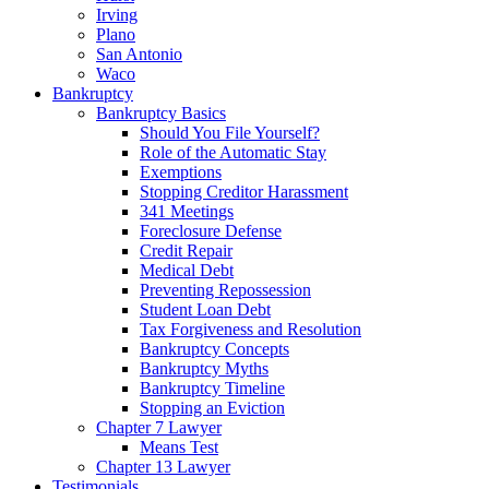
Irving
Plano
San Antonio
Waco
Bankruptcy
Bankruptcy Basics
Should You File Yourself?
Role of the Automatic Stay
Exemptions
Stopping Creditor Harassment
341 Meetings
Foreclosure Defense
Credit Repair
Medical Debt
Preventing Repossession
Student Loan Debt
Tax Forgiveness and Resolution
Bankruptcy Concepts
Bankruptcy Myths
Bankruptcy Timeline
Stopping an Eviction
Chapter 7 Lawyer
Means Test
Chapter 13 Lawyer
Testimonials