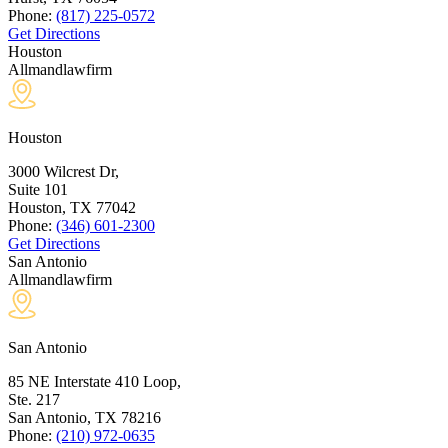
Phone:
(817) 225-0572
Get Directions
Houston
Allmandlawfirm
Houston
3000 Wilcrest Dr,
Suite 101
Houston, TX
77042
Phone:
(346) 601-2300
Get Directions
San Antonio
Allmandlawfirm
San Antonio
85 NE Interstate 410 Loop,
Ste. 217
San Antonio, TX
78216
Phone:
(210) 972-0635