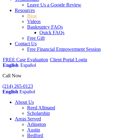
Leave Us a Google Review
Resources
Blog
Videos
Bankruptcy FAQs
Quick FAQs
Free Gift
Contact Us
Free Financial Empowerment Session
FREE Case Evaluation
Client Portal Login
English
Español
Call Now
(214) 265-0123
English
Español
About Us
Reed Allmand
Scholarship
Areas Served
Arlington
Austin
Bedford