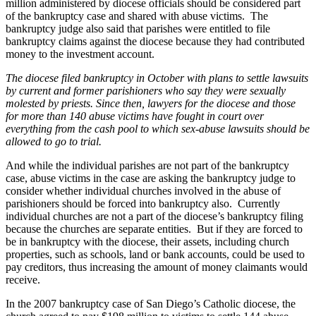
million administered by diocese officials should be considered part
of the bankruptcy case and shared with abuse victims. The
bankruptcy judge also said that parishes were entitled to file
bankruptcy claims against the diocese because they had contributed
money to the investment account.
The diocese filed bankruptcy in October with plans to settle lawsuits
by current and former parishioners who say they were sexually
molested by priests. Since then, lawyers for the diocese and those
for more than 140 abuse victims have fought in court over
everything from the cash pool to which sex-abuse lawsuits should be
allowed to go to trial.
And while the individual parishes are not part of the bankruptcy
case, abuse victims in the case are asking the bankruptcy judge to
consider whether individual churches involved in the abuse of
parishioners should be forced into bankruptcy also. Currently
individual churches are not a part of the diocese’s bankruptcy filing
because the churches are separate entities. But if they are forced to
be in bankruptcy with the diocese, their assets, including church
properties, such as schools, land or bank accounts, could be used to
pay creditors, thus increasing the amount of money claimants would
receive.
In the 2007 bankruptcy case of San Diego’s Catholic diocese, the