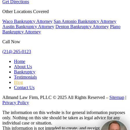
Get Directions
Other Locations Covered
Waco Bankruptcy Attorney
San Antonio Bankruptcy Attorney
Austin Bankruptcy Attorney
Denton Bankruptcy Attorney
Plano
Bankruptcy Attorney
Call Now
(214) 265-0123
Home
About Us
Bankruptcy
Testimonials
Blog
Contact Us
Allmand Law Firm, PLLC © 2025 All Rights Reserved –
Sitemap
|
Privacy Policy
The information on this website is for general information purposes
only. Nothing on this site should be taken as legal advice for any
individual case or situation.
This information is not intended to create, and receipt or viewing