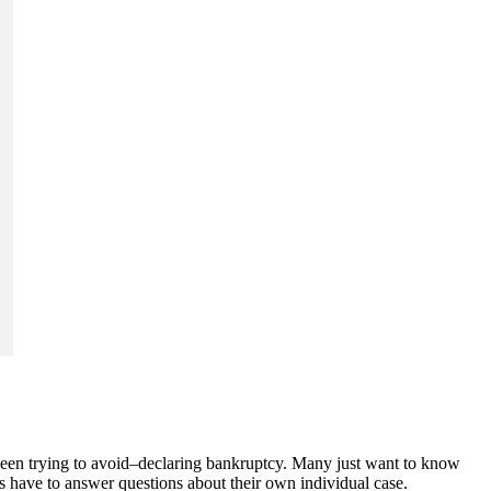
 been trying to avoid–declaring bankruptcy. Many just want to know
rs have to answer questions about their own individual case.