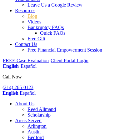
Leave Us a Google Review
Resources
Blog
Videos
Bankruptcy FAQs
Quick FAQs
Free Gift
Contact Us
Free Financial Empowerment Session
FREE Case Evaluation
Client Portal Login
English
Español
Call Now
(214) 265-0123
English
Español
About Us
Reed Allmand
Scholarship
Areas Served
Arlington
Austin
Bedford