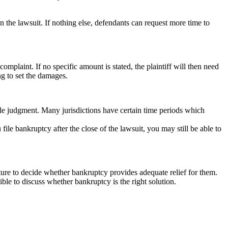
 the lawsuit. If nothing else, defendants can request more time to
complaint. If no specific amount is stated, the plaintiff will then need
ng to set the damages.
utable judgment. Many jurisdictions have certain time periods which
ile bankruptcy after the close of the lawsuit, you may still be able to
ture to decide whether bankruptcy provides adequate relief for them.
ible to discuss whether bankruptcy is the right solution.