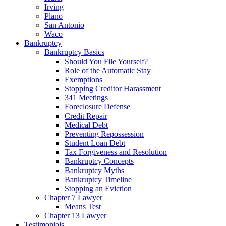
Irving
Plano
San Antonio
Waco
Bankruptcy
Bankruptcy Basics
Should You File Yourself?
Role of the Automatic Stay
Exemptions
Stopping Creditor Harassment
341 Meetings
Foreclosure Defense
Credit Repair
Medical Debt
Preventing Repossession
Student Loan Debt
Tax Forgiveness and Resolution
Bankruptcy Concepts
Bankruptcy Myths
Bankruptcy Timeline
Stopping an Eviction
Chapter 7 Lawyer
Means Test
Chapter 13 Lawyer
Testimonials