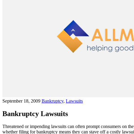
September 18, 2009
Bankruptcy
,
Lawsuits
Bankruptcy Lawsuits
Threatened or impending lawsuits can often prompt consumers on the v
whether filing for bankruptcy means they can stave off a costly lawsu