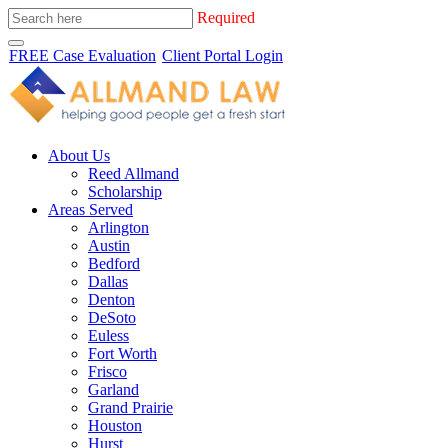
Required
FREE Case Evaluation
Client Portal Login
About Us
Reed Allmand
Scholarship
Areas Served
Arlington
Austin
Bedford
Dallas
Denton
DeSoto
Euless
Fort Worth
Frisco
Garland
Grand Prairie
Houston
Hurst