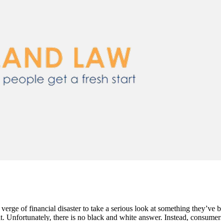
erge of financial disaster to take a serious look at something they’ve
it. Unfortunately, there is no black and white answer. Instead, consume