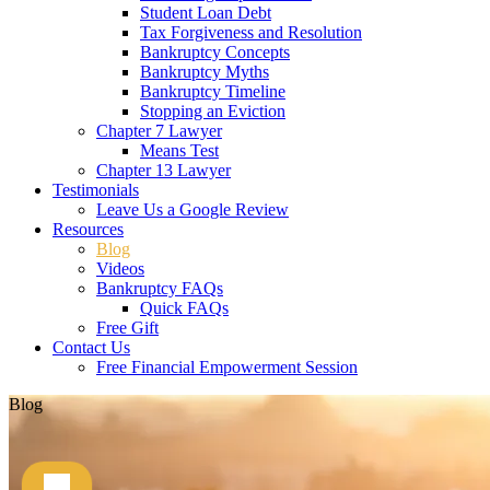
Student Loan Debt
Tax Forgiveness and Resolution
Bankruptcy Concepts
Bankruptcy Myths
Bankruptcy Timeline
Stopping an Eviction
Chapter 7 Lawyer
Means Test
Chapter 13 Lawyer
Testimonials
Leave Us a Google Review
Resources
Blog
Videos
Bankruptcy FAQs
Quick FAQs
Free Gift
Contact Us
Free Financial Empowerment Session
Blog