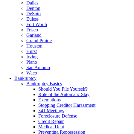
Dallas
Denton
DeSoto
Euless
Fort Worth
Frisco
Garland
Grand Prairie
Houston
Hurst
Irving
Plano
San Antonio
Waco
Bankruptcy
Bankruptcy Basics
Should You File Yourself?
Role of the Automatic Stay
Exemptions
Stopping Creditor Harassment
341 Meetings
Foreclosure Defense
Credit Repair
Medical Debt
Preventing Repossession