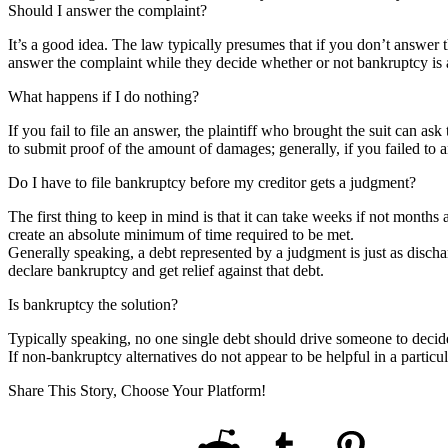
Should I answer the complaint?
It’s a good idea. The law typically presumes that if you don’t answer 
answer the complaint while they decide whether or not bankruptcy is 
What happens if I do nothing?
If you fail to file an answer, the plaintiff who brought the suit can ask
to submit proof of the amount of damages; generally, if you failed to a
Do I have to file bankruptcy before my creditor gets a judgment?
The first thing to keep in mind is that it can take weeks if not months 
create an absolute minimum of time required to be met.
Generally speaking, a debt represented by a judgment is just as dischar
declare bankruptcy and get relief against that debt.
Is bankruptcy the solution?
Typically speaking, no one single debt should drive someone to decide
If non-bankruptcy alternatives do not appear to be helpful in a particu
Share This Story, Choose Your Platform!