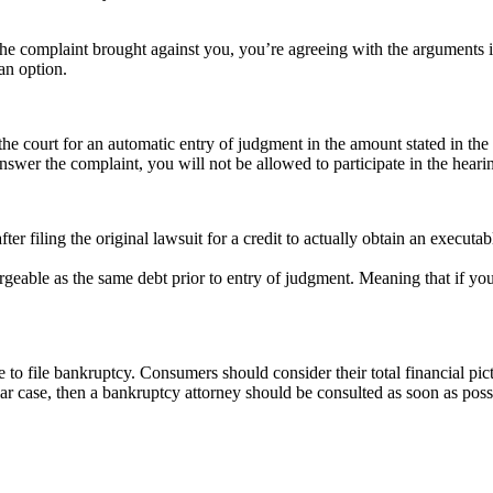
the complaint brought against you, you’re agreeing with the arguments in
an option.
 the court for an automatic entry of judgment in the amount stated in the 
nswer the complaint, you will not be allowed to participate in the heari
after filing the original lawsuit for a credit to actually obtain an exec
geable as the same debt prior to entry of judgment. Meaning that if you f
 to file bankruptcy. Consumers should consider their total financial pic
lar case, then a bankruptcy attorney should be consulted as soon as poss