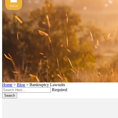
Call us
Home
>
Blog
>
Bankruptcy Lawsuits
Required
Search