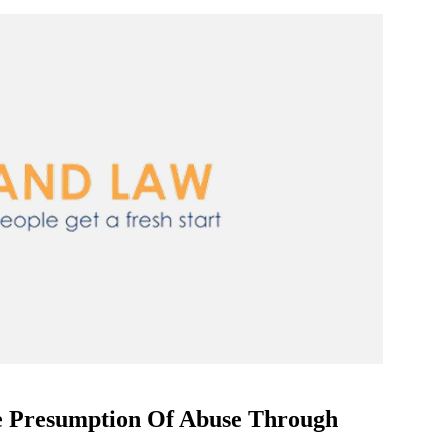
e Presumption Of Abuse Through