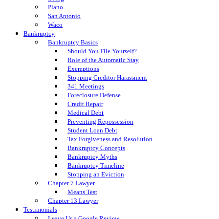
Plano
San Antonio
Waco
Bankruptcy
Bankruptcy Basics
Should You File Yourself?
Role of the Automatic Stay
Exemptions
Stopping Creditor Harassment
341 Meetings
Foreclosure Defense
Credit Repair
Medical Debt
Preventing Repossession
Student Loan Debt
Tax Forgiveness and Resolution
Bankruptcy Concepts
Bankruptcy Myths
Bankruptcy Timeline
Stopping an Eviction
Chapter 7 Lawyer
Means Test
Chapter 13 Lawyer
Testimonials
Leave Us a Google Review