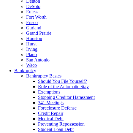
Denton
DeSoto
Euless
Fort Worth
Frisco
Garland
Grand Prairie
Houston
Hurst
Irving
Plano
San Antonio
Waco
Bankruptcy
Bankruptcy Basics
Should You File Yourself?
Role of the Automatic Stay
Exemptions
Stopping Creditor Harassment
341 Meetings
Foreclosure Defense
Credit Repair
Medical Debt
Preventing Repossession
Student Loan Debt