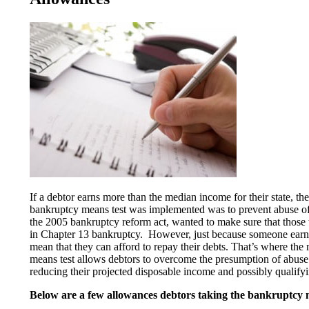
If a debtor earns more than the median income for their state, t
bankruptcy means test was implemented was to prevent abuse of t
the 2005 bankruptcy reform act, wanted to make sure that those
in Chapter 13 bankruptcy. However, just because someone earns 
mean that they can afford to repay their debts. That’s where the
means test allows debtors to overcome the presumption of abuse 
reducing their projected disposable income and possibly qualifyi
Below are a few allowances debtors taking the bankruptcy m