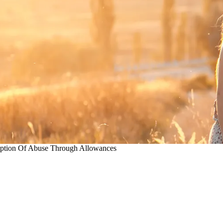
ption Of Abuse Through Allowances