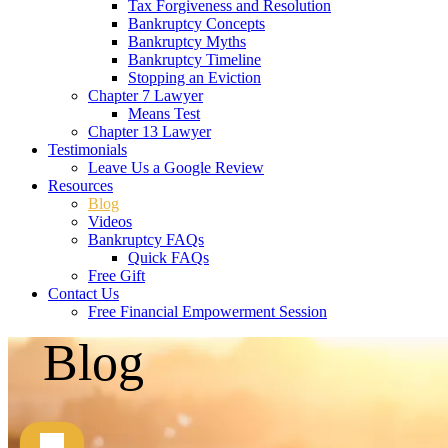
Tax Forgiveness and Resolution
Bankruptcy Concepts
Bankruptcy Myths
Bankruptcy Timeline
Stopping an Eviction
Chapter 7 Lawyer
Means Test
Chapter 13 Lawyer
Testimonials
Leave Us a Google Review
Resources
Blog
Videos
Bankruptcy FAQs
Quick FAQs
Free Gift
Contact Us
Free Financial Empowerment Session
Blog