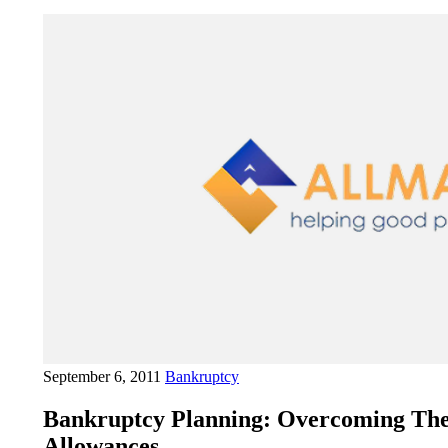
September 6, 2011
Bankruptcy
Bankruptcy Planning: Overcoming Th
Allowances