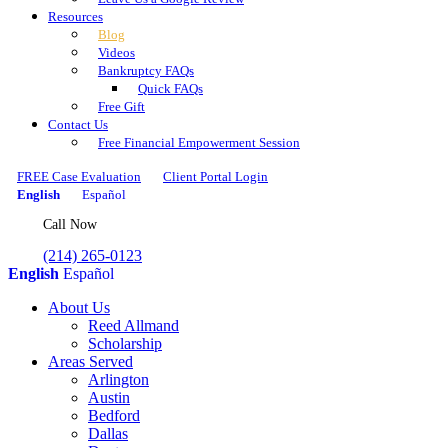
Resources
Blog
Videos
Bankruptcy FAQs
Quick FAQs
Free Gift
Contact Us
Free Financial Empowerment Session
FREE Case Evaluation
Client Portal Login
English
Español
Call Now
(214) 265-0123
English
Español
About Us
Reed Allmand
Scholarship
Areas Served
Arlington
Austin
Bedford
Dallas