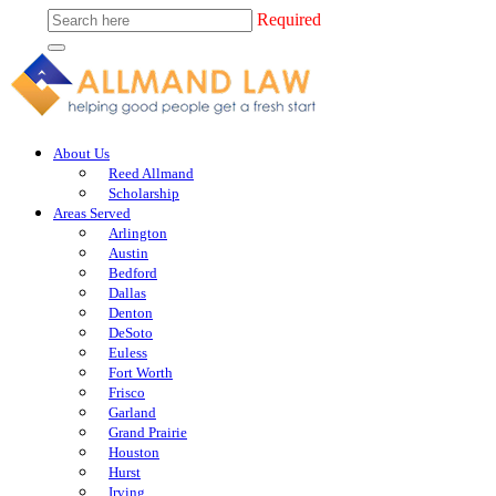
Required
About Us
Reed Allmand
Scholarship
Areas Served
Arlington
Austin
Bedford
Dallas
Denton
DeSoto
Euless
Fort Worth
Frisco
Garland
Grand Prairie
Houston
Hurst
Irving