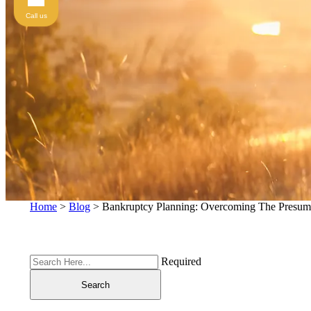
Call us
Home
>
Blog
>
Bankruptcy Planning: Overcoming The Presum
Required
Search