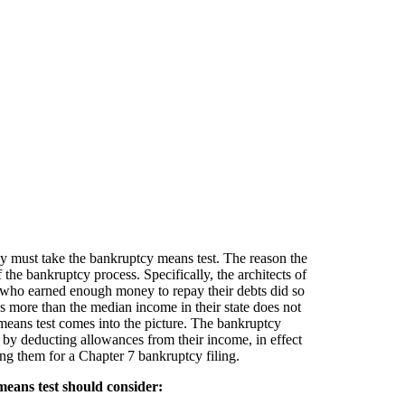
hey must take the bankruptcy means test. The reason the
he bankruptcy process. Specifically, the architects of
 who earned enough money to repay their debts did so
more than the median income in their state does not
 means test comes into the picture. The bankruptcy
by deducting allowances from their income, in effect
ng them for a Chapter 7 bankruptcy filing.
eans test should consider: