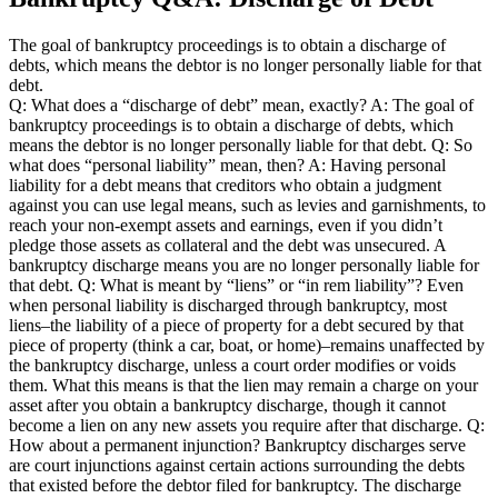
The goal of bankruptcy proceedings is to obtain a discharge of
debts, which means the debtor is no longer personally liable for that
debt.
Q: What does a “discharge of debt” mean, exactly? A: The goal of
bankruptcy proceedings is to obtain a discharge of debts, which
means the debtor is no longer personally liable for that debt. Q: So
what does “personal liability” mean, then? A: Having personal
liability for a debt means that creditors who obtain a judgment
against you can use legal means, such as levies and garnishments, to
reach your non-exempt assets and earnings, even if you didn’t
pledge those assets as collateral and the debt was unsecured. A
bankruptcy discharge means you are no longer personally liable for
that debt. Q: What is meant by “liens” or “in rem liability”? Even
when personal liability is discharged through bankruptcy, most
liens–the liability of a piece of property for a debt secured by that
piece of property (think a car, boat, or home)–remains unaffected by
the bankruptcy discharge, unless a court order modifies or voids
them. What this means is that the lien may remain a charge on your
asset after you obtain a bankruptcy discharge, though it cannot
become a lien on any new assets you require after that discharge. Q:
How about a permanent injunction? Bankruptcy discharges serve
are court injunctions against certain actions surrounding the debts
that existed before the debtor filed for bankruptcy. The discharge