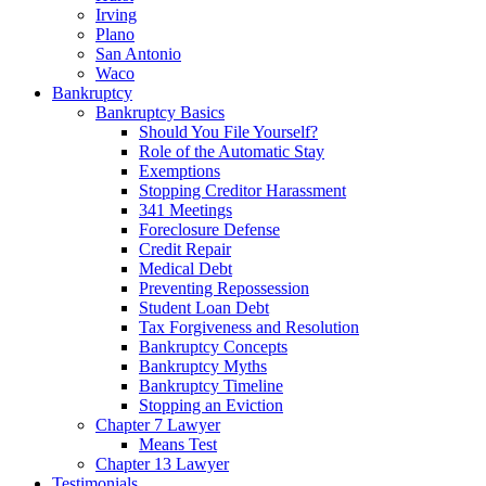
Irving
Plano
San Antonio
Waco
Bankruptcy
Bankruptcy Basics
Should You File Yourself?
Role of the Automatic Stay
Exemptions
Stopping Creditor Harassment
341 Meetings
Foreclosure Defense
Credit Repair
Medical Debt
Preventing Repossession
Student Loan Debt
Tax Forgiveness and Resolution
Bankruptcy Concepts
Bankruptcy Myths
Bankruptcy Timeline
Stopping an Eviction
Chapter 7 Lawyer
Means Test
Chapter 13 Lawyer
Testimonials