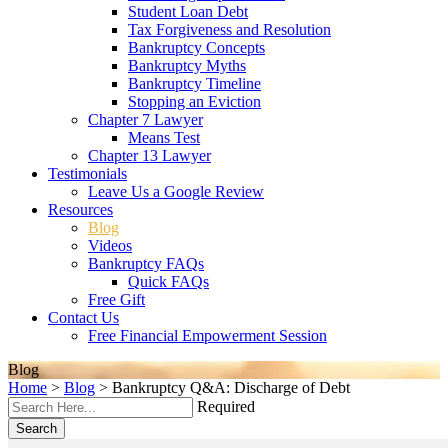
Student Loan Debt
Tax Forgiveness and Resolution
Bankruptcy Concepts
Bankruptcy Myths
Bankruptcy Timeline
Stopping an Eviction
Chapter 7 Lawyer
Means Test
Chapter 13 Lawyer
Testimonials
Leave Us a Google Review
Resources
Blog
Videos
Bankruptcy FAQs
Quick FAQs
Free Gift
Contact Us
Free Financial Empowerment Session
Blog
Home
>
Blog
>
Bankruptcy Q&A: Discharge of Debt
Required
Search