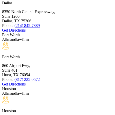
Dallas
8350 North Central Expressway,
Suite 1200
Dallas, TX
75206
Phone:
(214) 845-7889
Get Directions
Fort Worth
Allmandlawfirm
Fort Worth
860 Airport Fwy,
Suite 401
Hurst, TX
76054
Phone:
(817) 225-0572
Get Directions
Houston
Allmandlawfirm
Houston