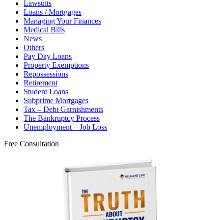
Lawsuits
Loans / Mortgages
Managing Your Finances
Medical Bills
News
Others
Pay Day Loans
Property Exemptions
Repossessions
Retirement
Student Loans
Subprime Mortgages
Tax – Debt Garnishments
The Bankruptcy Process
Unemployment – Job Loss
Free Consultation