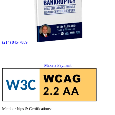
(214) 845-7889
Make a Payment
Memberships & Certifications: