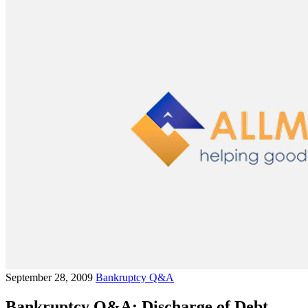
September 28, 2009
Bankruptcy Q&A
Bankruptcy Q&A: Discharge of Debt