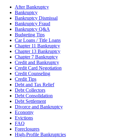
After Bankruptcy
Bankruptcy
Bankruptcy Dismissal
Bankruptcy Fraud
Bankruptcy Q&A
Budgeting Tips
Car Loans / Title Loans
Chapter 11 Bankruptcy
Chapter 13 Bankruptcy
Chapter 7 Bankruptcy
Credit and Bankruptcy
Credit Card Negotiation
Credit Counseling
Credit Tips
Debt and Tax Relief
Debt Collectors
Debt Consolidation
Debt Settlement
Divorce and Bankruptcy
Economy
Evictions
FAQ
Foreclosures
High-Profile Bankruptcies