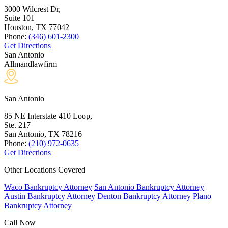
3000 Wilcrest Dr,
Suite 101
Houston, TX
77042
Phone:
(346) 601-2300
Get Directions
San Antonio
Allmandlawfirm
San Antonio
85 NE Interstate 410 Loop,
Ste. 217
San Antonio, TX
78216
Phone:
(210) 972-0635
Get Directions
Other Locations Covered
Waco Bankruptcy Attorney
San Antonio Bankruptcy Attorney
Austin Bankruptcy Attorney
Denton Bankruptcy Attorney
Plano
Bankruptcy Attorney
Call Now