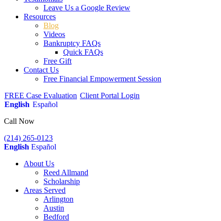
Leave Us a Google Review
Resources
Blog
Videos
Bankruptcy FAQs
Quick FAQs
Free Gift
Contact Us
Free Financial Empowerment Session
FREE Case Evaluation
Client Portal Login
English
Español
Call Now
(214) 265-0123
English
Español
About Us
Reed Allmand
Scholarship
Areas Served
Arlington
Austin
Bedford