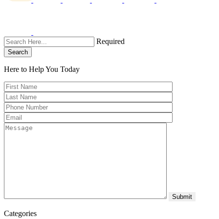
Required
Search
Here to Help You
Today
Categories