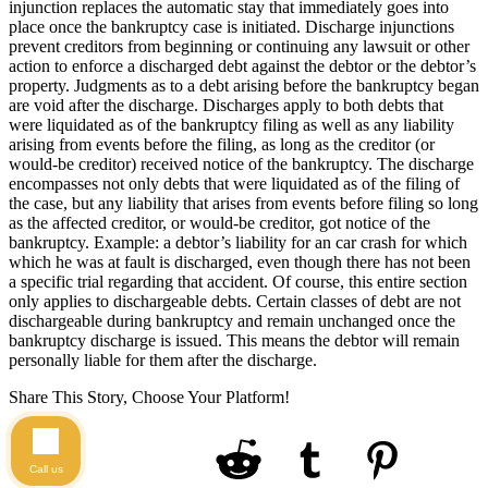
injunction replaces the automatic stay that immediately goes into
place once the bankruptcy case is initiated. Discharge injunctions
prevent creditors from beginning or continuing any lawsuit or other
action to enforce a discharged debt against the debtor or the debtor’s
property. Judgments as to a debt arising before the bankruptcy began
are void after the discharge. Discharges apply to both debts that
were liquidated as of the bankruptcy filing as well as any liability
arising from events before the filing, as long as the creditor (or
would-be creditor) received notice of the bankruptcy. The discharge
encompasses not only debts that were liquidated as of the filing of
the case, but any liability that arises from events before filing so long
as the affected creditor, or would-be creditor, got notice of the
bankruptcy. Example: a debtor’s liability for an car crash for which
which he was at fault is discharged, even though there has not been
a specific trial regarding that accident. Of course, this entire section
only applies to dischargeable debts. Certain classes of debt are not
dischargeable during bankruptcy and remain unchanged once the
bankruptcy discharge is issued. This means the debtor will remain
personally liable for them after the discharge.
Share This Story, Choose Your Platform!
Call us