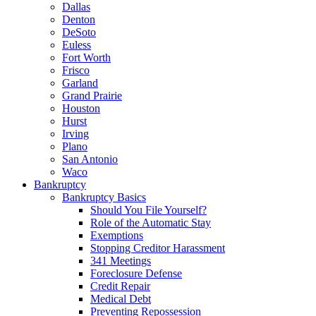
Dallas
Denton
DeSoto
Euless
Fort Worth
Frisco
Garland
Grand Prairie
Houston
Hurst
Irving
Plano
San Antonio
Waco
Bankruptcy
Bankruptcy Basics
Should You File Yourself?
Role of the Automatic Stay
Exemptions
Stopping Creditor Harassment
341 Meetings
Foreclosure Defense
Credit Repair
Medical Debt
Preventing Repossession