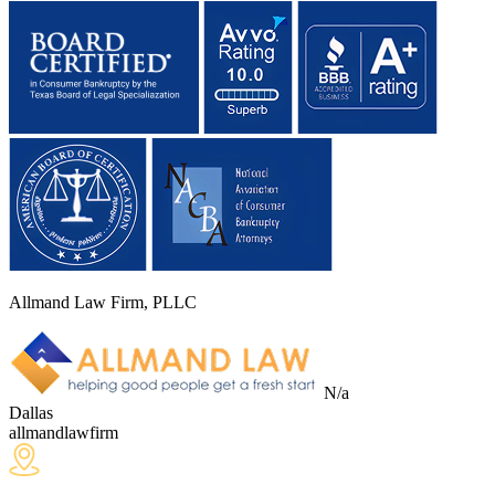
Allmand Law Firm, PLLC
N/a
Dallas
allmandlawfirm