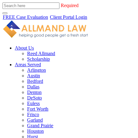
Required
FREE Case Evaluation
Client Portal Login
About Us
Reed Allmand
Scholarship
Areas Served
Arlington
Austin
Bedford
Dallas
Denton
DeSoto
Euless
Fort Worth
Frisco
Garland
Grand Prairie
Houston
Hurst