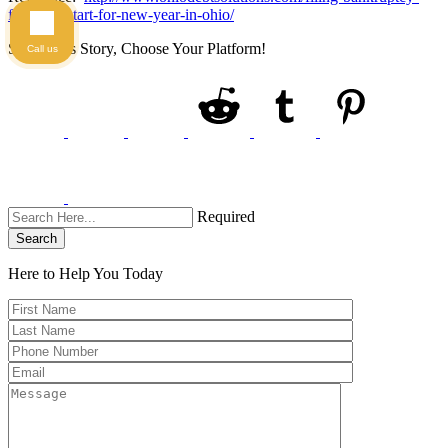
for-fresh-start-for-new-year-in-ohio/
Share This Story, Choose Your Platform!
Call us
Required
Search
Here to Help You
Today