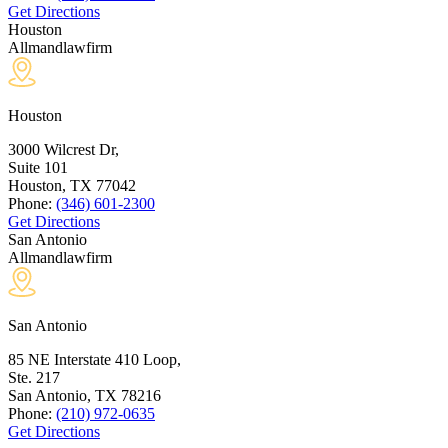
Get Directions
Houston
Allmandlawfirm
Houston
3000 Wilcrest Dr,
Suite 101
Houston, TX
77042
Phone:
(346) 601-2300
Get Directions
San Antonio
Allmandlawfirm
San Antonio
85 NE Interstate 410 Loop,
Ste. 217
San Antonio, TX
78216
Phone:
(210) 972-0635
Get Directions