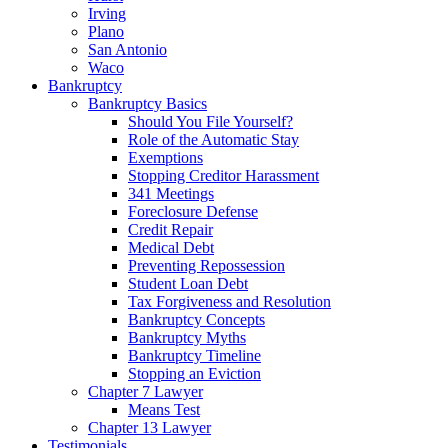
Irving
Plano
San Antonio
Waco
Bankruptcy
Bankruptcy Basics
Should You File Yourself?
Role of the Automatic Stay
Exemptions
Stopping Creditor Harassment
341 Meetings
Foreclosure Defense
Credit Repair
Medical Debt
Preventing Repossession
Student Loan Debt
Tax Forgiveness and Resolution
Bankruptcy Concepts
Bankruptcy Myths
Bankruptcy Timeline
Stopping an Eviction
Chapter 7 Lawyer
Means Test
Chapter 13 Lawyer
Testimonials