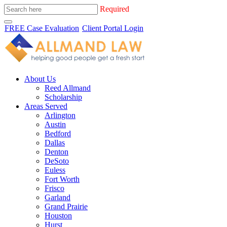
Required
FREE Case Evaluation
Client Portal Login
About Us
Reed Allmand
Scholarship
Areas Served
Arlington
Austin
Bedford
Dallas
Denton
DeSoto
Euless
Fort Worth
Frisco
Garland
Grand Prairie
Houston
Hurst