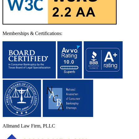
Memberships & Certifications:
Allmand Law Firm, PLLC