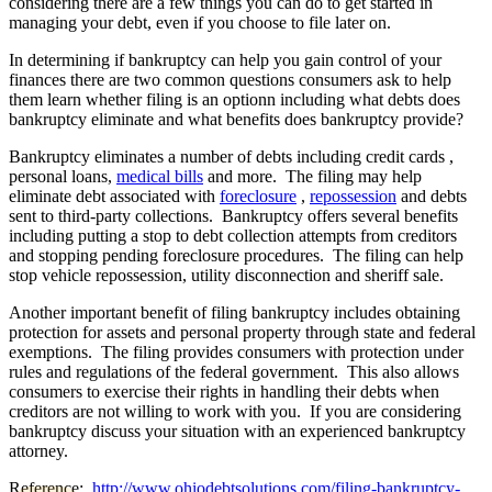
considering there are a few things you can do to get started in
managing your debt, even if you choose to file later on.
In determining if bankruptcy can help you gain control of your
finances there are two common questions consumers ask to help
them learn whether filing is an optionn including what debts does
bankruptcy eliminate and what benefits does bankruptcy provide?
Bankruptcy eliminates a number of debts including credit cards ,
personal loans,
medical bills
and more. The filing may help
eliminate debt associated with
foreclosure
,
repossession
and debts
sent to third-party collections. Bankruptcy offers several benefits
including putting a stop to debt collection attempts from creditors
and stopping pending foreclosure procedures. The filing can help
stop vehicle repossession, utility disconnection and sheriff sale.
Another important benefit of filing bankruptcy includes obtaining
protection for assets and personal property through state and federal
exemptions. The filing provides consumers with protection under
rules and regulations of the federal government. This also allows
consumers to exercise their rights in handling their debts when
creditors are not willing to work with you. If you are considering
bankruptcy discuss your situation with an experienced bankruptcy
attorney.
Reference:
http://www.ohiodebtsolutions.com/filing-bankruptcy-