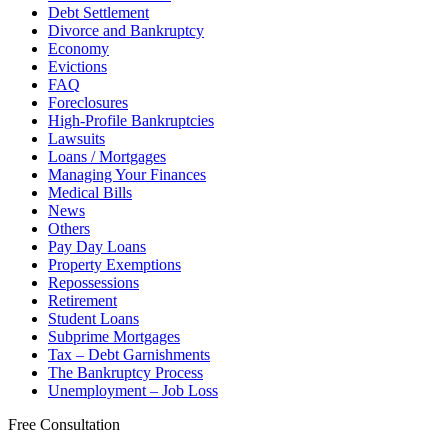
Debt Settlement
Divorce and Bankruptcy
Economy
Evictions
FAQ
Foreclosures
High-Profile Bankruptcies
Lawsuits
Loans / Mortgages
Managing Your Finances
Medical Bills
News
Others
Pay Day Loans
Property Exemptions
Repossessions
Retirement
Student Loans
Subprime Mortgages
Tax – Debt Garnishments
The Bankruptcy Process
Unemployment – Job Loss
Free Consultation