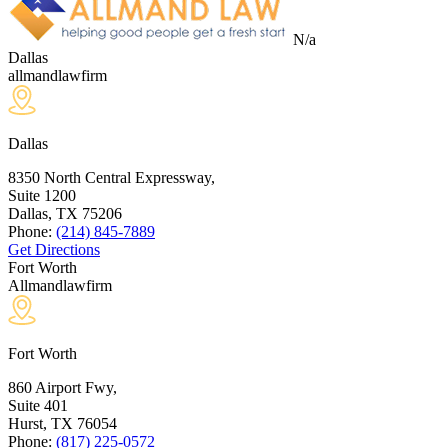
N/a
Dallas
allmandlawfirm
Dallas
8350 North Central Expressway,
Suite 1200
Dallas, TX
75206
Phone:
(214) 845-7889
Get Directions
Fort Worth
Allmandlawfirm
Fort Worth
860 Airport Fwy,
Suite 401
Hurst, TX
76054
Phone:
(817) 225-0572