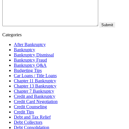
Categories
After Bankruptcy
Bankruptcy
Bankruptcy Dismissal
Bankruptcy Fraud
Bankruptcy Q&A
Budgeting Tips
Car Loans / Title Loans
Chapter 11 Bankruptcy
Chapter 13 Bankruptcy
Chapter 7 Bankruptcy
Credit and Bankruptcy
Credit Card Negotiation
Credit Counseling
Credit Tips
Debt and Tax Relief
Debt Collectors
Debt Consolidation