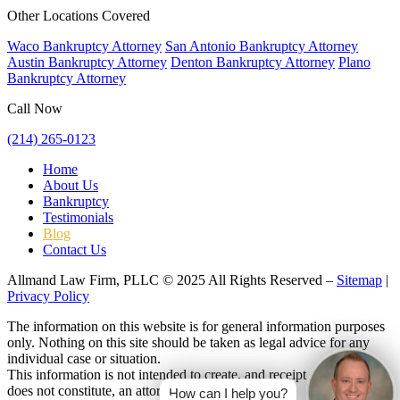
Other Locations Covered
Waco Bankruptcy Attorney
San Antonio Bankruptcy Attorney
Austin Bankruptcy Attorney
Denton Bankruptcy Attorney
Plano
Bankruptcy Attorney
Call Now
(214) 265-0123
Home
About Us
Bankruptcy
Testimonials
Blog
Contact Us
Allmand Law Firm, PLLC © 2025 All Rights Reserved –
Sitemap
|
Privacy Policy
The information on this website is for general information purposes
only. Nothing on this site should be taken as legal advice for any
individual case or situation.
This information is not intended to create, and receipt or viewing
does not constitute, an attorney-client relationship.
How can I help you?