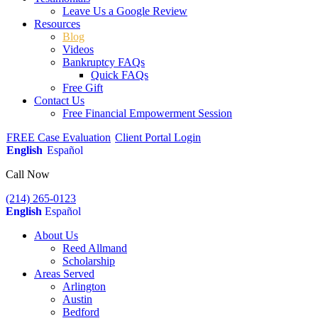
Leave Us a Google Review
Resources
Blog
Videos
Bankruptcy FAQs
Quick FAQs
Free Gift
Contact Us
Free Financial Empowerment Session
FREE Case Evaluation
Client Portal Login
English
Español
Call Now
(214) 265-0123
English
Español
About Us
Reed Allmand
Scholarship
Areas Served
Arlington
Austin
Bedford