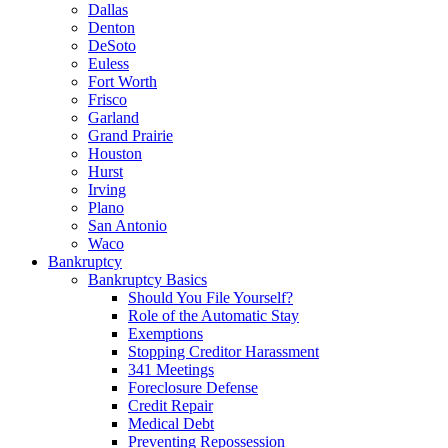
Dallas
Denton
DeSoto
Euless
Fort Worth
Frisco
Garland
Grand Prairie
Houston
Hurst
Irving
Plano
San Antonio
Waco
Bankruptcy
Bankruptcy Basics
Should You File Yourself?
Role of the Automatic Stay
Exemptions
Stopping Creditor Harassment
341 Meetings
Foreclosure Defense
Credit Repair
Medical Debt
Preventing Repossession