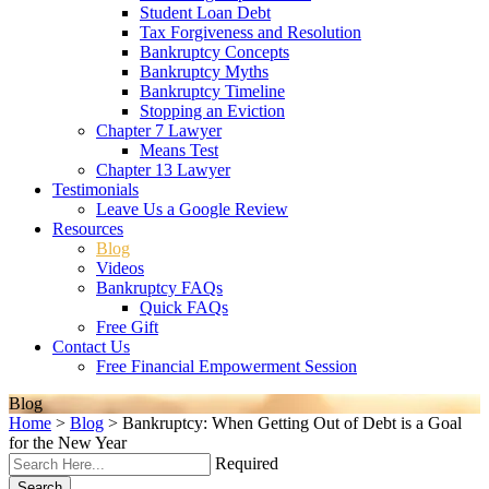
Student Loan Debt
Tax Forgiveness and Resolution
Bankruptcy Concepts
Bankruptcy Myths
Bankruptcy Timeline
Stopping an Eviction
Chapter 7 Lawyer
Means Test
Chapter 13 Lawyer
Testimonials
Leave Us a Google Review
Resources
Blog
Videos
Bankruptcy FAQs
Quick FAQs
Free Gift
Contact Us
Free Financial Empowerment Session
Blog
Home
>
Blog
>
Bankruptcy: When Getting Out of Debt is a Goal
for the New Year
Required
Search