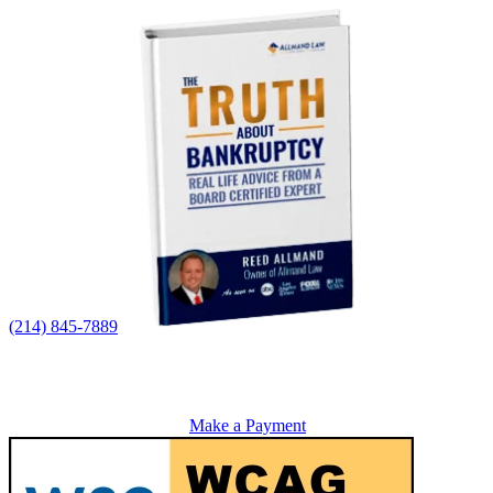
(214) 845-7889
Make a Payment