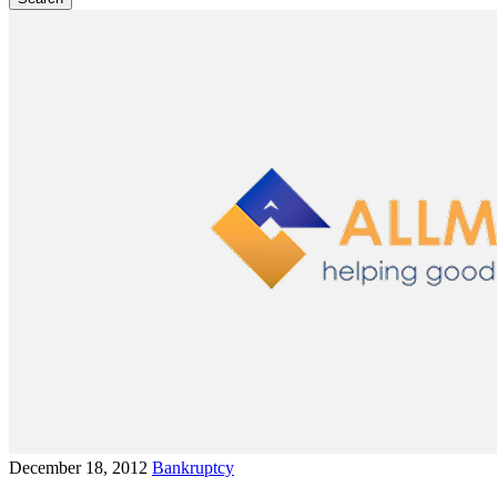
December 18, 2012
Bankruptcy