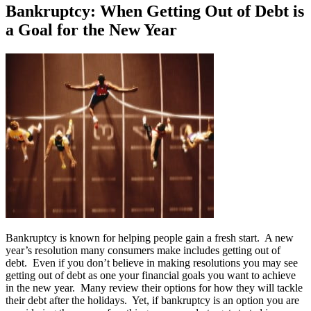
Bankruptcy: When Getting Out of Debt is
a Goal for the New Year
Bankruptcy is known for helping people gain a fresh start. A new
year’s resolution many consumers make includes getting out of
debt. Even if you don’t believe in making resolutions you may see
getting out of debt as one your financial goals you want to achieve
in the new year. Many review their options for how they will tackle
their debt after the holidays. Yet, if bankruptcy is an option you are