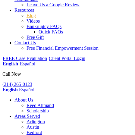
Leave Us a Google Review
Resources
Blog
Videos
Bankruptcy FAQs
Quick FAQs
Free Gift
Contact Us
Free Financial Empowerment Session
FREE Case Evaluation
Client Portal Login
English
Español
Call Now
(214) 265-0123
English
Español
About Us
Reed Allmand
Scholarship
Areas Served
Arlington
Austin
Bedford