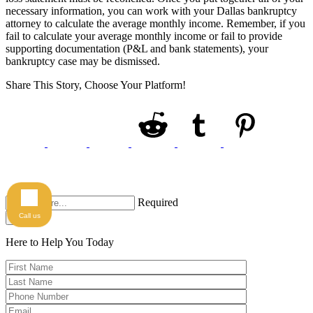
necessary information, you can work with your Dallas bankruptcy
attorney to calculate the average monthly income. Remember, if you
fail to calculate your average monthly income or fail to provide
supporting documentation (P&L and bank statements), your
bankruptcy case may be dismissed.
Share This Story, Choose Your Platform!
Required
Call us
Search
Here to Help You
Today