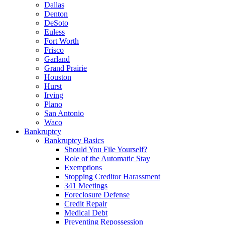
Dallas
Denton
DeSoto
Euless
Fort Worth
Frisco
Garland
Grand Prairie
Houston
Hurst
Irving
Plano
San Antonio
Waco
Bankruptcy
Bankruptcy Basics
Should You File Yourself?
Role of the Automatic Stay
Exemptions
Stopping Creditor Harassment
341 Meetings
Foreclosure Defense
Credit Repair
Medical Debt
Preventing Repossession