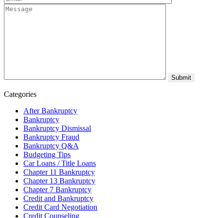
Categories
After Bankruptcy
Bankruptcy
Bankruptcy Dismissal
Bankruptcy Fraud
Bankruptcy Q&A
Budgeting Tips
Car Loans / Title Loans
Chapter 11 Bankruptcy
Chapter 13 Bankruptcy
Chapter 7 Bankruptcy
Credit and Bankruptcy
Credit Card Negotiation
Credit Counseling