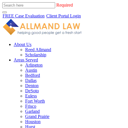
Required
FREE Case Evaluation
Client Portal Login
About Us
Reed Allmand
Scholarship
Areas Served
Arlington
Austin
Bedford
Dallas
Denton
DeSoto
Euless
Fort Worth
Frisco
Garland
Grand Prairie
Houston
Hurst