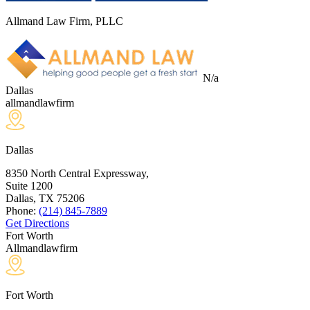
Allmand Law Firm, PLLC
N/a
Dallas
allmandlawfirm
Dallas
8350 North Central Expressway,
Suite 1200
Dallas, TX
75206
Phone:
(214) 845-7889
Get Directions
Fort Worth
Allmandlawfirm
Fort Worth