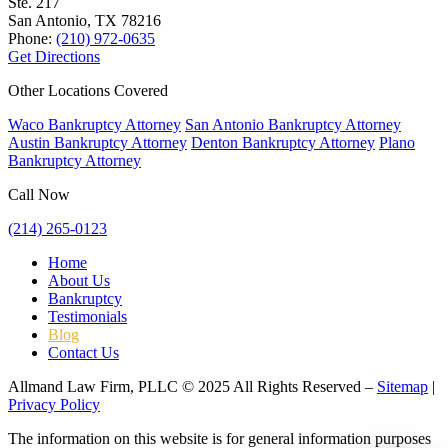
Ste. 217
San Antonio, TX
78216
Phone:
(210) 972-0635
Get Directions
Other Locations Covered
Waco Bankruptcy Attorney
San Antonio Bankruptcy Attorney
Austin Bankruptcy Attorney
Denton Bankruptcy Attorney
Plano
Bankruptcy Attorney
Call Now
(214) 265-0123
Home
About Us
Bankruptcy
Testimonials
Blog
Contact Us
Allmand Law Firm, PLLC © 2025 All Rights Reserved –
Sitemap
|
Privacy Policy
The information on this website is for general information purposes