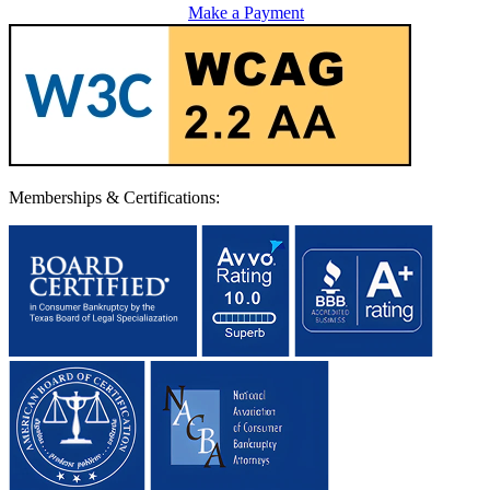
Make a Payment
Memberships & Certifications: