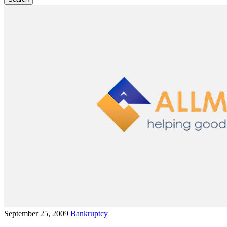
September 25, 2009
Bankruptcy