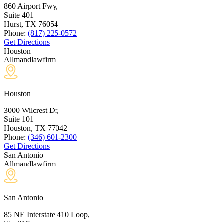
860 Airport Fwy,
Suite 401
Hurst, TX
76054
Phone:
(817) 225-0572
Get Directions
Houston
Allmandlawfirm
Houston
3000 Wilcrest Dr,
Suite 101
Houston, TX
77042
Phone:
(346) 601-2300
Get Directions
San Antonio
Allmandlawfirm
San Antonio
85 NE Interstate 410 Loop,