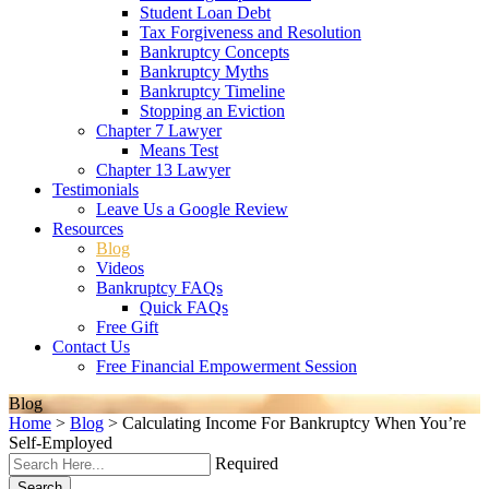
Student Loan Debt
Tax Forgiveness and Resolution
Bankruptcy Concepts
Bankruptcy Myths
Bankruptcy Timeline
Stopping an Eviction
Chapter 7 Lawyer
Means Test
Chapter 13 Lawyer
Testimonials
Leave Us a Google Review
Resources
Blog
Videos
Bankruptcy FAQs
Quick FAQs
Free Gift
Contact Us
Free Financial Empowerment Session
Blog
Home
>
Blog
>
Calculating Income For Bankruptcy When You’re
Self-Employed
Required
Search