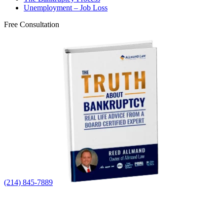
Unemployment – Job Loss
Free Consultation
(214) 845-7889