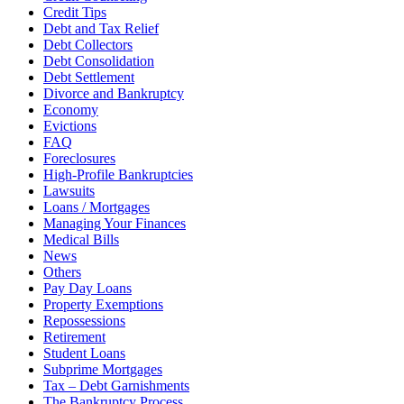
Credit Tips
Debt and Tax Relief
Debt Collectors
Debt Consolidation
Debt Settlement
Divorce and Bankruptcy
Economy
Evictions
FAQ
Foreclosures
High-Profile Bankruptcies
Lawsuits
Loans / Mortgages
Managing Your Finances
Medical Bills
News
Others
Pay Day Loans
Property Exemptions
Repossessions
Retirement
Student Loans
Subprime Mortgages
Tax – Debt Garnishments
The Bankruptcy Process