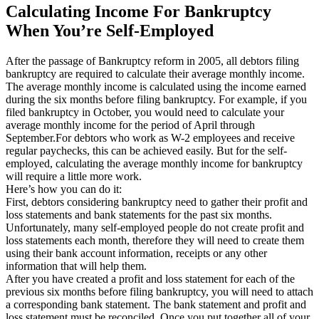
Calculating Income For Bankruptcy
When You’re Self-Employed
After the passage of Bankruptcy reform in 2005, all debtors filing
bankruptcy are required to calculate their average monthly income.
The average monthly income is calculated using the income earned
during the six months before filing bankruptcy. For example, if you
filed bankruptcy in October, you would need to calculate your
average monthly income for the period of April through
September.For debtors who work as W-2 employees and receive
regular paychecks, this can be achieved easily. But for the self-
employed, calculating the average monthly income for bankruptcy
will require a little more work.
Here’s how you can do it:
First, debtors considering bankruptcy need to gather their profit and
loss statements and bank statements for the past six months.
Unfortunately, many self-employed people do not create profit and
loss statements each month, therefore they will need to create them
using their bank account information, receipts or any other
information that will help them.
After you have created a profit and loss statement for each of the
previous six months before filing bankruptcy, you will need to attach
a corresponding bank statement. The bank statement and profit and
loss statement must be reconciled. Once you put together all of your