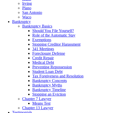
Irving
Plano
San Antonio
Waco
Bankruptcy
Bankruptcy Basics
Should You File Yourself?
Role of the Automatic Stay
Exemptions
Stopping Creditor Harassment
341 Meetings
Foreclosure Defense
Credit Repair
Medical Debt
Preventing Repossession
Student Loan Debt
Tax Forgiveness and Resolution
Bankruptcy Concepts
Bankruptcy Myths
Bankruptcy Timeline
Stopping an Eviction
Chapter 7 Lawyer
Means Test
Chapter 13 Lawyer
Testimonials