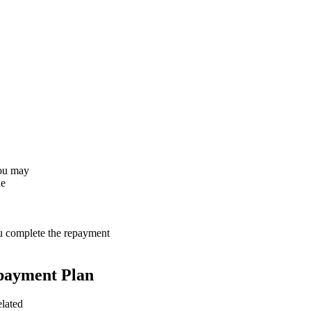
You may
he
ou complete the repayment
payment Plan
elated