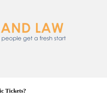
c Tickets?