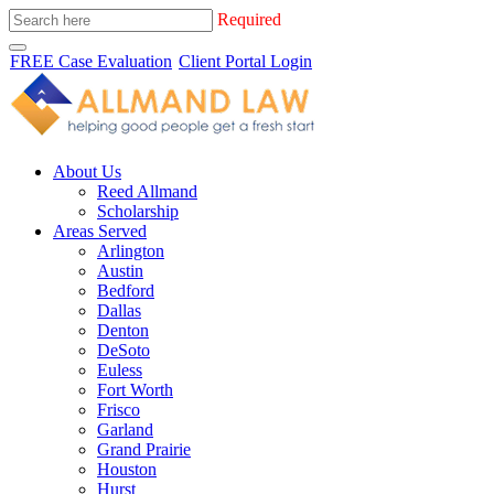
Required
FREE Case Evaluation
Client Portal Login
About Us
Reed Allmand
Scholarship
Areas Served
Arlington
Austin
Bedford
Dallas
Denton
DeSoto
Euless
Fort Worth
Frisco
Garland
Grand Prairie
Houston
Hurst