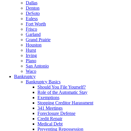
Dallas
Denton
DeSoto
Euless
Fort Worth
Frisco
Garland
Grand Prairie
Houston
Hurst
Irving
Plano
San Antonio
Waco
Bankruptcy
Bankruptcy Basics
Should You File Yourself?
Role of the Automatic Stay
Exemptions
Stopping Creditor Harassment
341 Meetings
Foreclosure Defense
Credit Repair
Medical Debt
Preventing Repossession