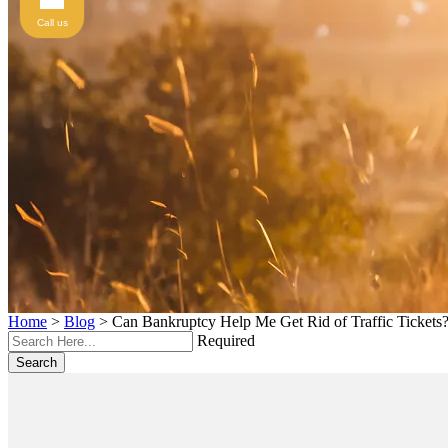
Call us
Home
>
Blog
>
Can Bankruptcy Help Me Get Rid of Traffic Tickets
Required
Search