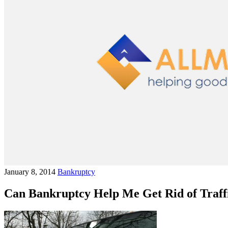
January 8, 2014
Bankruptcy
Can Bankruptcy Help Me Get Rid of Traffi