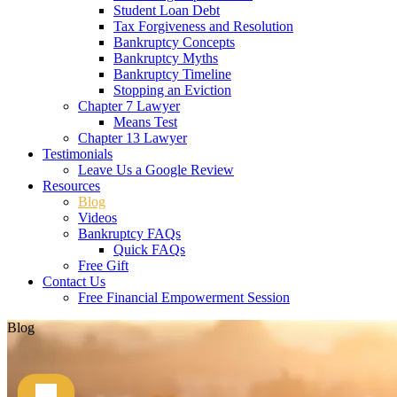
Student Loan Debt
Tax Forgiveness and Resolution
Bankruptcy Concepts
Bankruptcy Myths
Bankruptcy Timeline
Stopping an Eviction
Chapter 7 Lawyer
Means Test
Chapter 13 Lawyer
Testimonials
Leave Us a Google Review
Resources
Blog
Videos
Bankruptcy FAQs
Quick FAQs
Free Gift
Contact Us
Free Financial Empowerment Session
Blog