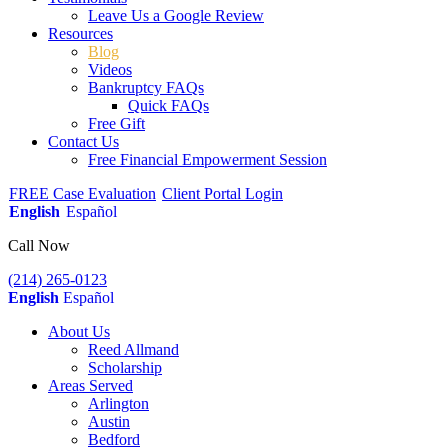
Leave Us a Google Review
Resources
Blog
Videos
Bankruptcy FAQs
Quick FAQs
Free Gift
Contact Us
Free Financial Empowerment Session
FREE Case Evaluation
Client Portal Login
English
Español
Call Now
(214) 265-0123
English
Español
About Us
Reed Allmand
Scholarship
Areas Served
Arlington
Austin
Bedford