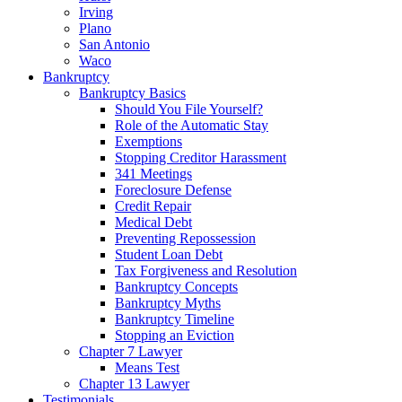
Irving
Plano
San Antonio
Waco
Bankruptcy
Bankruptcy Basics
Should You File Yourself?
Role of the Automatic Stay
Exemptions
Stopping Creditor Harassment
341 Meetings
Foreclosure Defense
Credit Repair
Medical Debt
Preventing Repossession
Student Loan Debt
Tax Forgiveness and Resolution
Bankruptcy Concepts
Bankruptcy Myths
Bankruptcy Timeline
Stopping an Eviction
Chapter 7 Lawyer
Means Test
Chapter 13 Lawyer
Testimonials