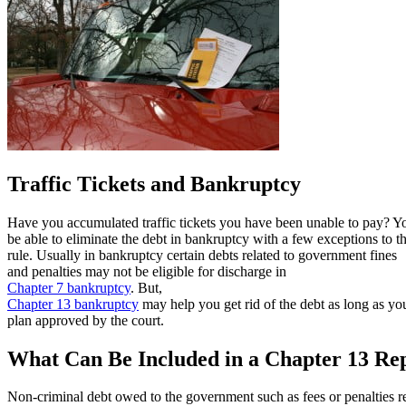
Traffic Tickets and Bankruptcy
Have you accumulated traffic tickets you have been unable to pay? 
be able to eliminate the debt in bankruptcy with a few exceptions to t
rule. Usually in bankruptcy certain debts related to government fines
and penalties may not be eligible for discharge in
Chapter 7 bankruptcy
. But,
Chapter 13 bankruptcy
may help you get rid of the debt as long as y
plan approved by the court.
What Can Be Included in a Chapter 13 Re
Non-criminal debt owed to the government such as fees or penalties r