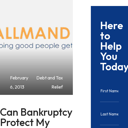
Here
to
Help
You
Toda
February
Debt and Tax
6, 2013
Relief
Can Bankruptcy
Protect My