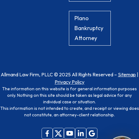
Plano
Bankruptcy
Attorney
Allmand Law Firm, PLLC © 2025 All Rights Reserved –
Sitemap
|
Privacy Policy
The information on this website is for general information purposes
only. Nothing on this site should be taken as legal advice for any
individual case or situation.
This information is not intended to create, and receipt or viewing does
not constitute, an attorney-client relationship.