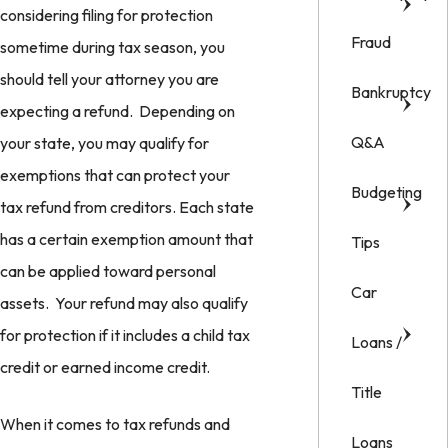
considering filing for protection
Fraud
sometime during tax season, you
should tell your attorney you are
Bankruptcy
expecting a refund. Depending on
Q&A
your state, you may qualify for
exemptions that can protect your
Budgeting
tax refund from creditors. Each state
has a certain exemption amount that
Tips
can be applied toward personal
Car
assets. Your refund may also qualify
for protection if it includes a child tax
Loans /
credit or earned income credit.
Title
When it comes to tax refunds and
Loans