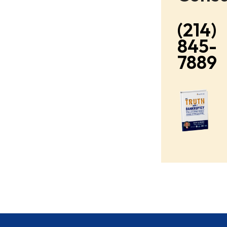
(214)
845-
7889