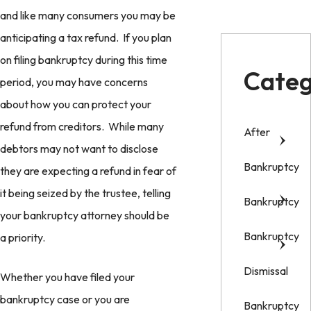
and like many consumers you may be
anticipating a tax refund. If you plan
on filing bankruptcy during this time
Categ
period, you may have concerns
about how you can protect your
refund from creditors. While many
After
debtors may not want to disclose
Bankruptcy
they are expecting a refund in fear of
it being seized by the trustee, telling
Bankruptcy
your bankruptcy attorney should be
Bankruptcy
a priority.
Dismissal
Whether you have filed your
bankruptcy case or you are
Bankruptcy