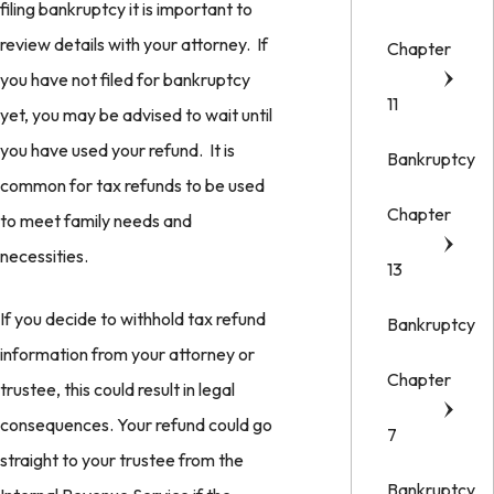
filing bankruptcy it is important to
review details with your attorney. If
Chapter
you have not filed for bankruptcy
11
yet, you may be advised to wait until
you have used your refund. It is
Bankruptcy
common for tax refunds to be used
Chapter
to meet family needs and
necessities.
13
If you decide to withhold tax refund
Bankruptcy
information from your attorney or
Chapter
trustee, this could result in legal
consequences. Your refund could go
7
straight to your trustee from the
Bankruptcy