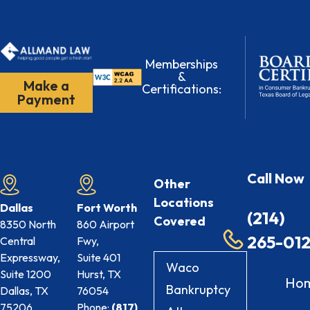
Memberships
&
Make a
Certifications:
Payment
Call Now
Other
Locations
Dallas
Fort Worth
(214)
Covered
8350 North
860 Airport
265-01
Central
Fwy,
Expressway,
Suite 401
Waco
Suite 1200
Hurst, TX
Ho
Bankruptcy
Dallas, TX
76054
75206
Phone:
(817)