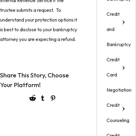
Internal Revenue Service if the
trustee submits a request. To
Credit
understand your protection options it
and
is best to disclose to your bankruptcy
attorney you are expecting a refund.
Bankruptcy
Credit
Share This Story, Choose
Card
Your Platform!
Negotiation
Credit
Counseling
Credit