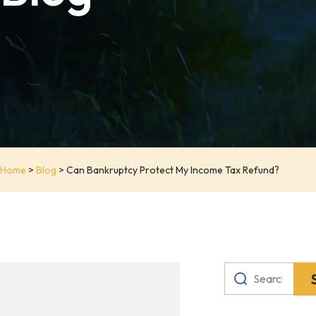
Home
>
Blog
>
Can Bankruptcy Protect My Income Tax Refund?