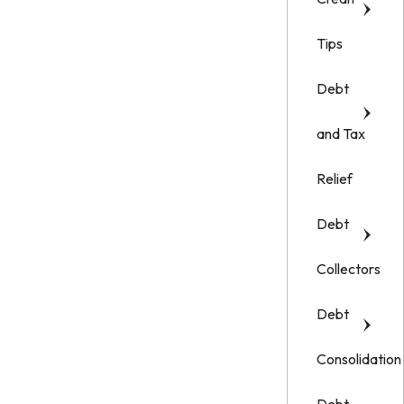
Tips
Debt
and Tax
Relief
Debt
Collectors
Debt
Consolidation