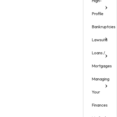
High-
Profile
Bankruptcies
Lawsuits
Loans /
Mortgages
Managing
Your
Finances