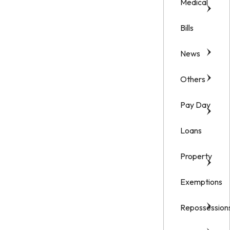
Medical
Bills
News
Others
Pay Day
Loans
Property
Exemptions
Repossession