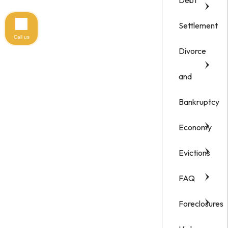
Debt
Settlement
Call us
Divorce
and
Bankruptcy
Economy
Evictions
FAQ
Foreclosures