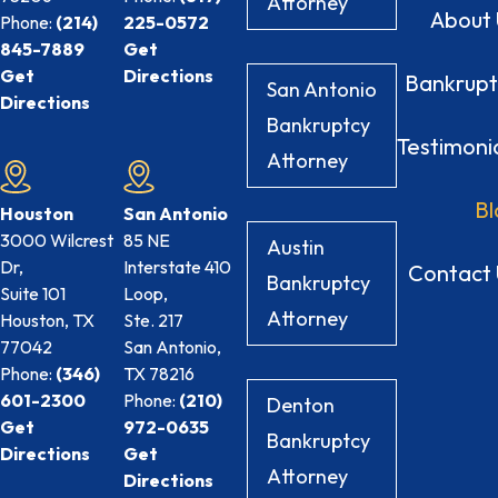
Attorney
About 
Phone:
(214)
225-0572
845-7889
Get
Get
Directions
Bankrupt
San Antonio
Directions
Bankruptcy
Testimoni
Attorney
Bl
Houston
San Antonio
3000 Wilcrest
85 NE
Austin
Dr,
Interstate 410
Contact 
Bankruptcy
Suite 101
Loop,
Attorney
Houston, TX
Ste. 217
77042
San Antonio,
Phone:
(346)
TX
78216
601-2300
Phone:
(210)
Denton
Get
972-0635
Bankruptcy
Directions
Get
Attorney
Directions