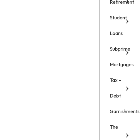
Retirement
Student
Loans
Subprime
Mortgages
Tax –
Debt
Garnishments
The