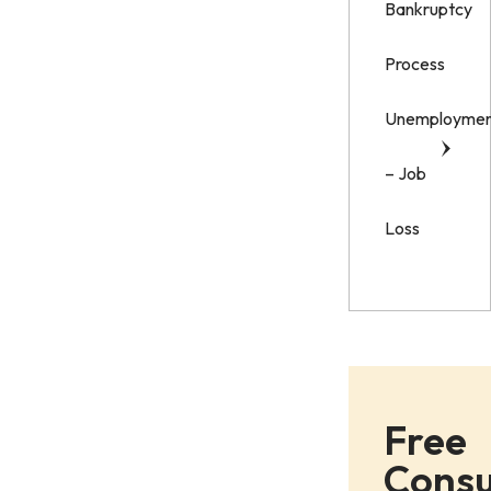
Bankruptcy
Process
Unemployme
– Job
Loss
Free
Consu