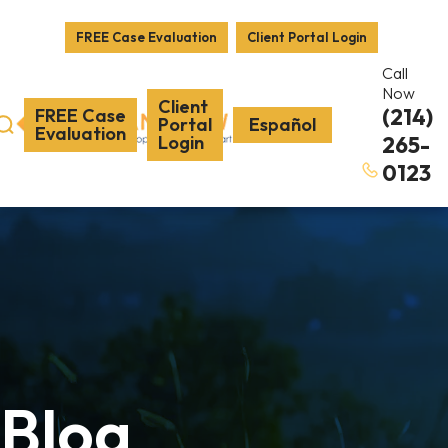
FREE Case Evaluation
Client Portal Login
Call
Now
Client
(214)
FREE Case
Portal
Español
Evaluation
Login
265-
0123
Blog