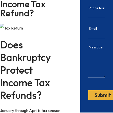
Income Tax
Refund?
Does
Bankruptcy
Protect
Income Tax
Refunds?
January through April is tax season