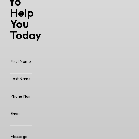
to
Help
You
Today