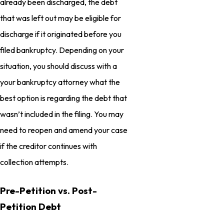
already been discharged, the debt
that was left out may be eligible for
discharge if it originated before you
filed bankruptcy. Depending on your
situation, you should discuss with a
your bankruptcy attorney what the
best option is regarding the debt that
wasn’t included in the filing. You may
need to reopen and amend your case
if the creditor continues with
collection attempts.
Pre-Petition vs. Post-
Petition Debt