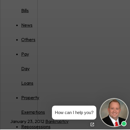
Bills
News
Others
Pay
Day
Loans
Property
Exemptions
How can I help you?
January 23, 2012
Bankruptcy
Repossessions