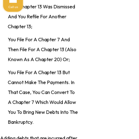
Your Chapter 13 Was Dismissed
Call us
And You Refile For Another
Chapter 13;
You File For A Chapter 7 And
Then File For A Chapter 13 (also
Known As A Chapter 20) Or;
You File For A Chapter 13 But
Cannot Make The Payments. In
That Case, You Can Convert To
A Chapter 7 Which Would Allow
You To Bring New Debts Into The
Bankruptcy.
Adding debts that are incurred after