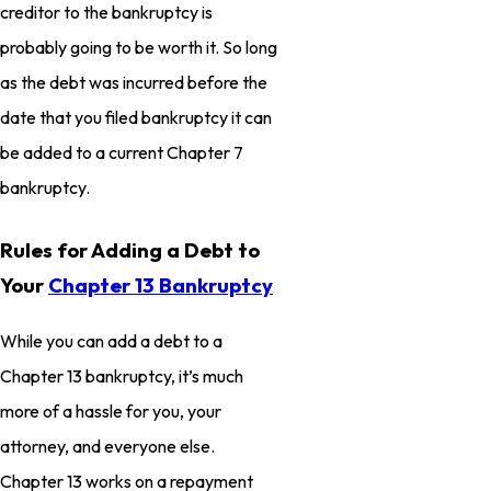
creditor to the bankruptcy is
probably going to be worth it. So long
as the debt was incurred before the
date that you filed bankruptcy it can
be added to a current Chapter 7
bankruptcy.
Rules for Adding a Debt to
Your
Chapter 13 Bankruptcy
While you can add a debt to a
Chapter 13 bankruptcy, it’s much
more of a hassle for you, your
attorney, and everyone else.
Chapter 13 works on a repayment