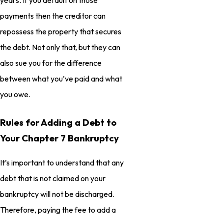
payments then the creditor can
repossess the property that secures
the debt. Not only that, but they can
also sue you for the difference
between what you’ve paid and what
you owe.
Rules for Adding a Debt to
Your Chapter 7 Bankruptcy
It’s important to understand that any
debt that is not claimed on your
bankruptcy will not be discharged.
Therefore, paying the fee to add a