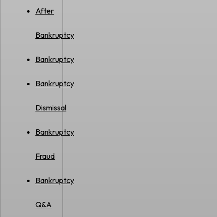
After
Bankruptcy
Bankruptcy
Bankruptcy
Dismissal
Bankruptcy
Fraud
Bankruptcy
Q&A