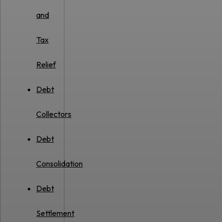
and
Tax
Relief
Debt
Collectors
Debt
Consolidation
Debt
Settlement