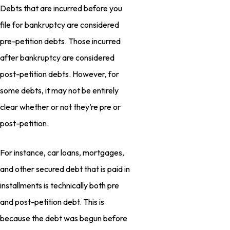
Debts that are incurred before you
file for bankruptcy are considered
pre-petition debts. Those incurred
after bankruptcy are considered
post-petition debts. However, for
some debts, it may not be entirely
clear whether or not they’re pre or
post-petition.
For instance, car loans, mortgages,
and other secured debt that is paid in
installments is technically both pre
and post-petition debt. This is
because the debt was begun before