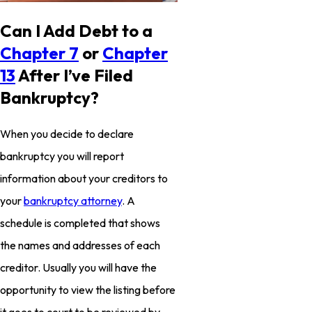
Can I Add Debt to a
Chapter 7
or
Chapter
13
After I’ve Filed
Bankruptcy?
When you decide to declare
bankruptcy you will report
information about your creditors to
your
bankruptcy attorney
. A
schedule is completed that shows
the names and addresses of each
creditor. Usually you will have the
opportunity to view the listing before
it goes to court to be reviewed by