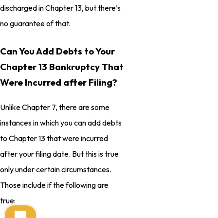
discharged in Chapter 13, but there’s
no guarantee of that.
Can You Add Debts to Your
Chapter 13 Bankruptcy That
Were Incurred after Filing?
Unlike Chapter 7, there are some
instances in which you can add debts
to Chapter 13 that were incurred
after your filing date. But this is true
only under certain circumstances.
Those include if the following are
true: