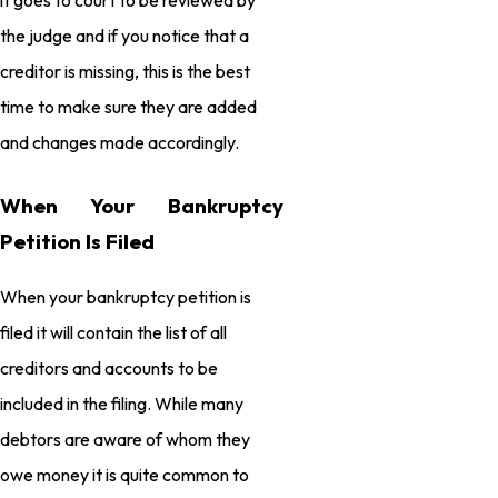
the judge and if you notice that a
creditor is missing, this is the best
time to make sure they are added
and changes made accordingly.
When Your Bankruptcy
Petition Is Filed
When your bankruptcy petition is
filed it will contain the list of all
creditors and accounts to be
included in the filing. While many
debtors are aware of whom they
owe money it is quite common to