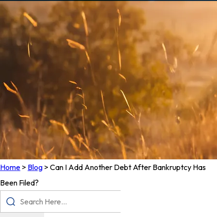
Home
>
Blog
>
Can I Add Another Debt After Bankruptcy Has
Been Filed?