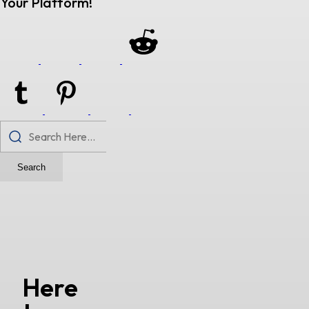
Your Platform!
Search
Here