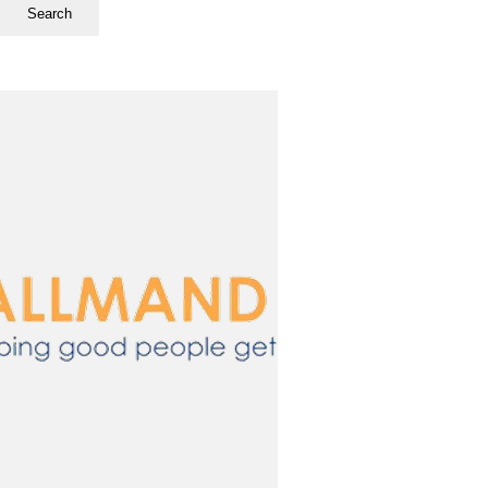
Search