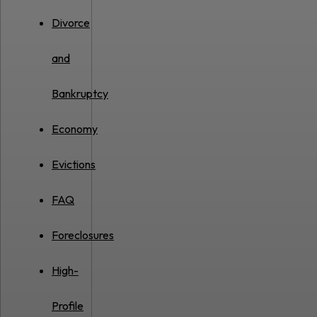
Divorce
and
Bankruptcy
Economy
Evictions
FAQ
Foreclosures
High-
Profile