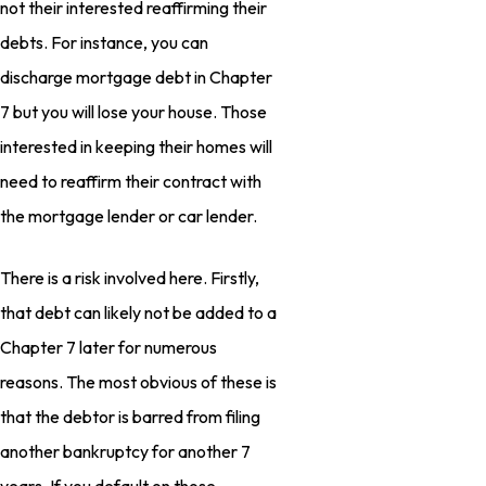
not their interested reaffirming their
debts. For instance, you can
discharge mortgage debt in Chapter
7 but you will lose your house. Those
interested in keeping their homes will
need to reaffirm their contract with
the mortgage lender or car lender.
There is a risk involved here. Firstly,
that debt can likely not be added to a
Chapter 7 later for numerous
reasons. The most obvious of these is
that the debtor is barred from filing
another bankruptcy for another 7
years. If you default on those