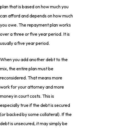
plan that is based on how much you
can afford and depends on how much
you owe. The repayment plan works
over a three or five year period. It is
usually a five year period.
When you add another debt to the
mix, the entire plan must be
reconsidered. That means more
work for your attorney and more
money in court costs. This is
especially true if the debt is secured
(or backed by some collateral). If the
debt is unsecured, it may simply be