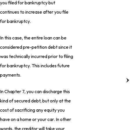
you filed for bankruptcy but
continues to increase after you file
for bankruptcy.
In this case, the entire loan can be
considered pre-petition debt since it
was technically incurred prior to filing
for bankruptcy. This includes future
payments.
In Chapter 7, you can discharge this
kind of secured debt, but only at the
cost of sacrificing any equity you
have on a home or your car. In other
words, the creditor will take your