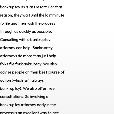
bankruptcy as a last resort. For that
reason, they wait until the last minute
to file and then rush the process
through as quickly as possible.
Consulting with a bankruptcy
attorney can help. Bankruptcy
attorneys do more than just help
folks file for bankruptcy. We also
advise people on their best course of
action (which isn’t always
bankruptcy). We also offer free
consultations. So involving a
bankruptcy attorney early in the
process is an excellent way to get