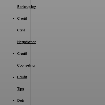
Bankruptcy
Credit
Card
Negotiation
Credit
Counseling
Credit
Tips
Debt