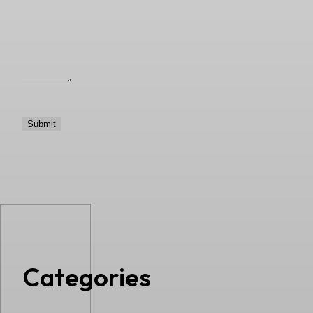
Categories