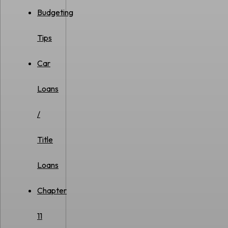
Budgeting
Tips
Car
Loans
/
Title
Loans
Chapter
11