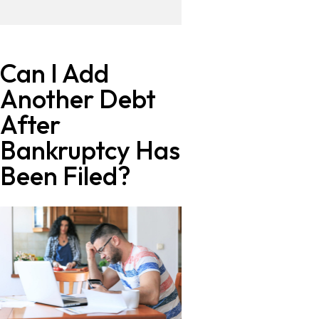
Can I Add
Another Debt
After
Bankruptcy Has
Been Filed?