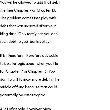
You will be allowed to add that debt
in either Chapter 7 or Chapter 13.
The problem comes into play with
debt that was incurred after your
filing date. Only rarely can you add
such debt to your bankruptcy.
It is, therefore, therefore advisable
to be strategic about when you file
for Chapter 7 or Chapter 13. You
don’t want to incur more debt in the
middle of filing because that could
potentially be catastrophic.
A lot of people, however, view