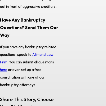
out in front of aggressive creditors.
Have Any Bankruptcy
Questions? Send Them Our
Way
If you have any bankruptcy related
questions, speak to
Allmand Law
Firm
. You can submit all questions
here
or even set up a free
consultation with one of our
bankruptcy attorneys.
Share This Story, Choose