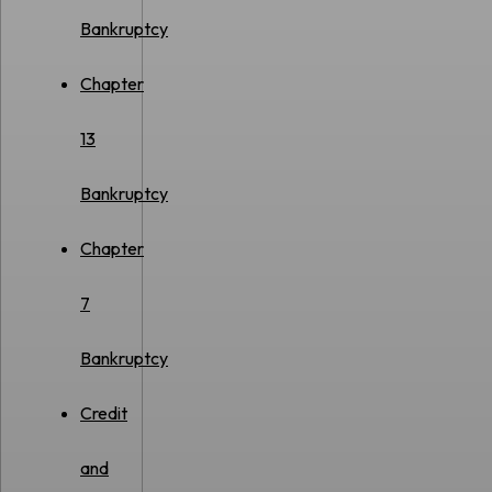
Bankruptcy
Chapter
13
Bankruptcy
Chapter
7
Bankruptcy
Credit
and