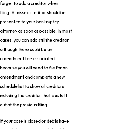
forget to add a creditor when
filing. A missed creditor should be
presented to your bankruptcy
attorney as soon as possible. In most
cases, you can add still the creditor
although there could be an
amendment fee associated
because you will need to file for an
amendment and complete a new
schedule list to show all creditors
including the creditor that was left
out of the previous filing.
If your case is closed or debts have