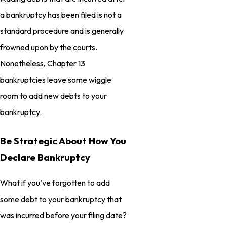
a bankruptcy has been filed is not a
standard procedure and is generally
frowned upon by the courts.
Nonetheless, Chapter 13
bankruptcies leave some wiggle
room to add new debts to your
bankruptcy.
Be Strategic About How You
Declare Bankruptcy
What if you’ve forgotten to add
some debt to your bankruptcy that
was incurred before your filing date?