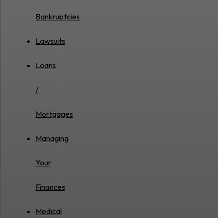
Bankruptcies
Lawsuits
Loans
/
Mortgages
Managing
Your
Finances
Medical