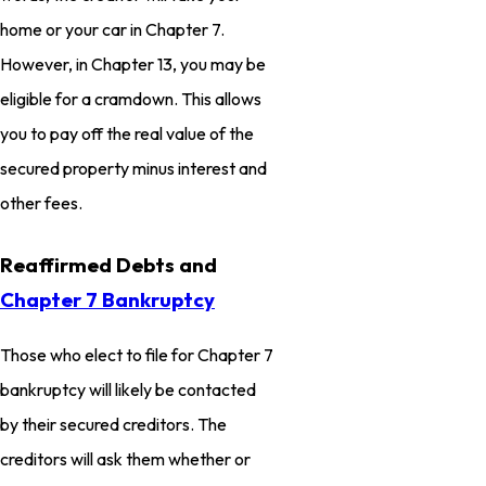
home or your car in Chapter 7.
However, in Chapter 13, you may be
eligible for a cramdown. This allows
you to pay off the real value of the
secured property minus interest and
other fees.
Reaffirmed Debts and
Chapter 7 Bankruptcy
Those who elect to file for Chapter 7
bankruptcy will likely be contacted
by their secured creditors. The
creditors will ask them whether or