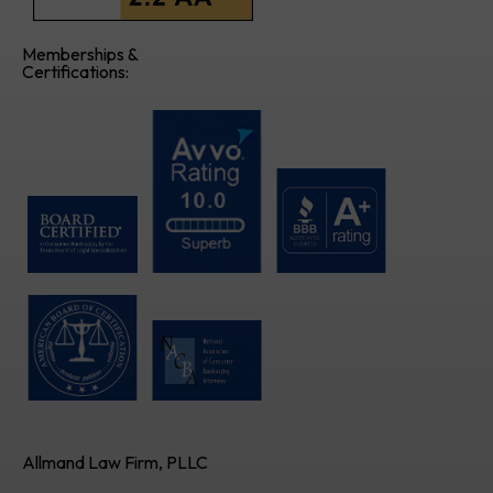
Memberships &
Certifications:
Allmand Law Firm, PLLC