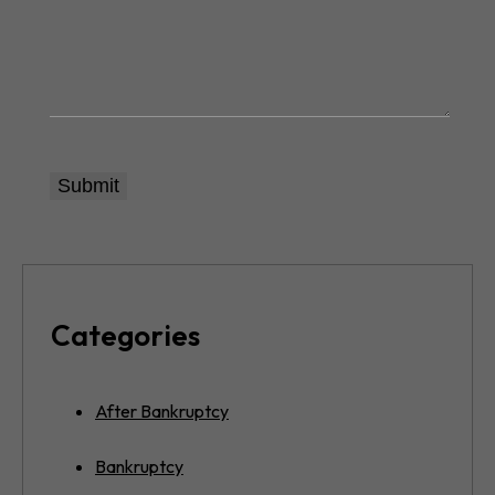
Categories
After Bankruptcy
Bankruptcy