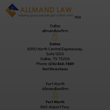
N/a
Dallas
allmandlawfirm
Dallas
8350 North Central Expressway,
Suite 1200
Dallas, TX
75206
Phone:
(214) 845-7889
Get Directions
Fort Worth
Allmandlawfirm
Fort Worth
860 Airport Fwy,