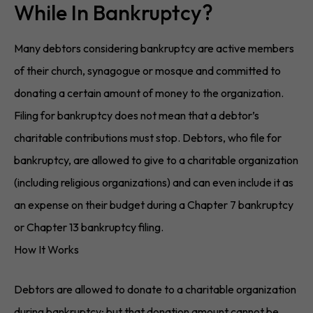
While In Bankruptcy?
Many debtors considering bankruptcy are active members
of their church, synagogue or mosque and committed to
donating a certain amount of money to the organization.
Filing for bankruptcy does not mean that a debtor’s
charitable contributions must stop. Debtors, who file for
bankruptcy, are allowed to give to a charitable organization
(including religious organizations) and can even include it as
an expense on their budget during a Chapter 7 bankruptcy
or Chapter 13 bankruptcy filing.
How It Works
Debtors are allowed to donate to a charitable organization
during bankruptcy; but that donation amount cannot be