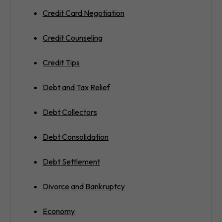
Credit Card Negotiation
Credit Counseling
Credit Tips
Debt and Tax Relief
Debt Collectors
Debt Consolidation
Debt Settlement
Divorce and Bankruptcy
Economy