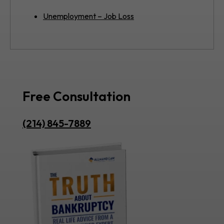
Unemployment – Job Loss
Free Consultation
(214) 845-7889