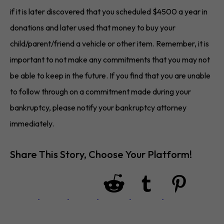
if it is later discovered that you scheduled $4500 a year in
donations and later used that money to buy your
child/parent/friend a vehicle or other item. Remember, it is
important to not make any commitments that you may not
be able to keep in the future. If you find that you are unable
to follow through on a commitment made during your
bankruptcy, please notify your bankruptcy attorney
immediately.
Share This Story, Choose Your Platform!