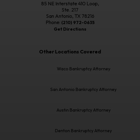
85 NE Interstate 410 Loop,
Ste. 217
San Antonio, TX
78216
Phone:
(210) 972-0635
Get Directions
Other Locations Covered
Waco Bankruptcy Attorney
San Antonio Bankruptcy Attorney
Austin Bankruptcy Attorney
Denton Bankruptcy Attorney