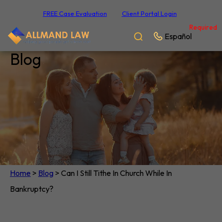
FREE Case Evaluation
Client Portal Login
Required
Español
Blog
Home
>
Blog
>
Can I Still Tithe In Church While In
Bankruptcy?