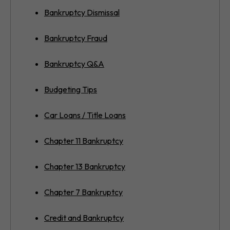
Bankruptcy Dismissal
Bankruptcy Fraud
Bankruptcy Q&A
Budgeting Tips
Car Loans / Title Loans
Chapter 11 Bankruptcy
Chapter 13 Bankruptcy
Chapter 7 Bankruptcy
Credit and Bankruptcy