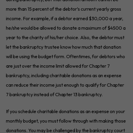
more than 15 percent of the debtor’s current yearly gross
income. For example, if a debtor earned $30,000 a year,
he/she would be allowed to donate a maximum of $4500 a
year to the charity of his/her choice. Also, the debtor must
let the bankruptcy trustee know how much that donation
will be using the budget form. Oftentimes, for debtors who
are just over the income limit allowed for Chapter 7
bankruptcy, including charitable donations as an expense
can reduce their income just enough to qualify for Chapter
7 bankruptcy instead of Chapter 13 bankruptcy.
If you schedule charitable donations as an expense on your
monthly budget, you must follow through with making those
donations. You may be challenged by the bankruptcy court