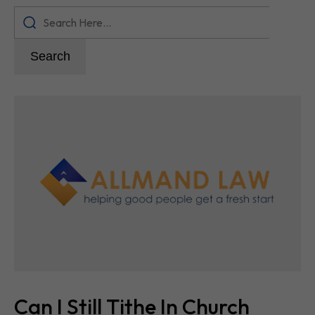
Search
Can I Still Tithe In Church