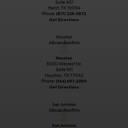
Suite 401
Hurst, TX
76054
Phone:
(817) 225-0572
Get Directions
Houston
Allmandlawfirm
Houston
3000 Wilcrest Dr,
Suite 101
Houston, TX
77042
Phone:
(346) 601-2300
Get Directions
San Antonio
Allmandlawfirm
San Antonio