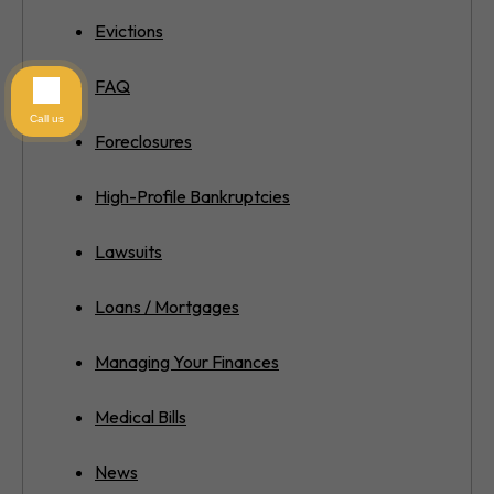
Evictions
FAQ
Call us
Foreclosures
High-Profile Bankruptcies
Lawsuits
Loans / Mortgages
Managing Your Finances
Medical Bills
News