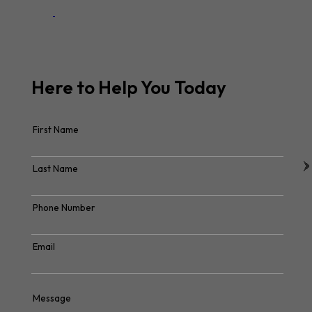
Here to Help You
Today