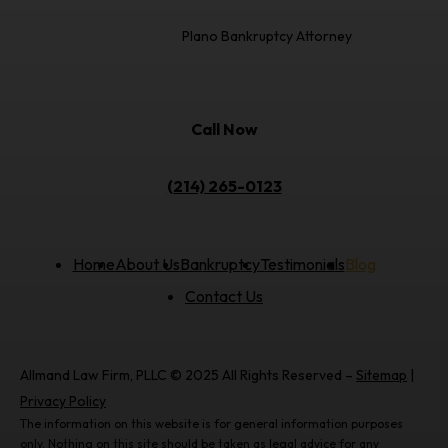
Plano Bankruptcy Attorney
Call Now
(214) 265-0123
Home
About Us
Bankruptcy
Testimonials
Blog
Contact Us
Allmand Law Firm, PLLC © 2025 All Rights Reserved –
Sitemap
|
Privacy Policy
The information on this website is for general information purposes
only. Nothing on this site should be taken as legal advice for any