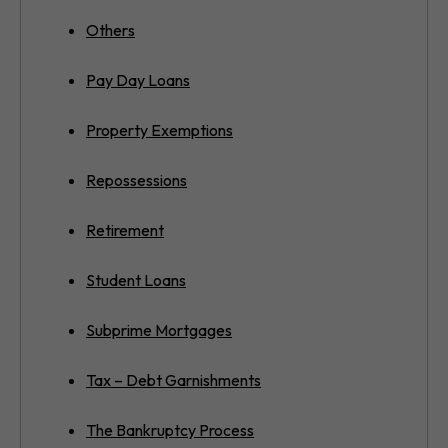
Others
Pay Day Loans
Property Exemptions
Repossessions
Retirement
Student Loans
Subprime Mortgages
Tax – Debt Garnishments
The Bankruptcy Process