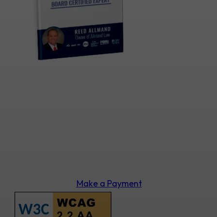
Make a Payment