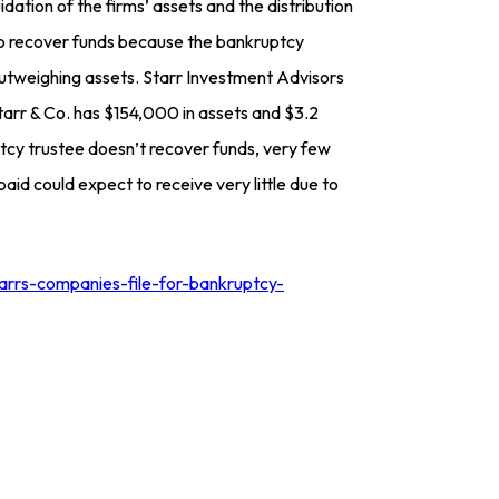
idation of the firms’ assets and the distribution
d to recover funds because the bankruptcy
outweighing assets. Starr Investment Advisors
Starr & Co. has $154,000 in assets and $3.2
uptcy trustee doesn’t recover funds, very few
aid could expect to receive very little due to
arrs-companies-file-for-bankruptcy-