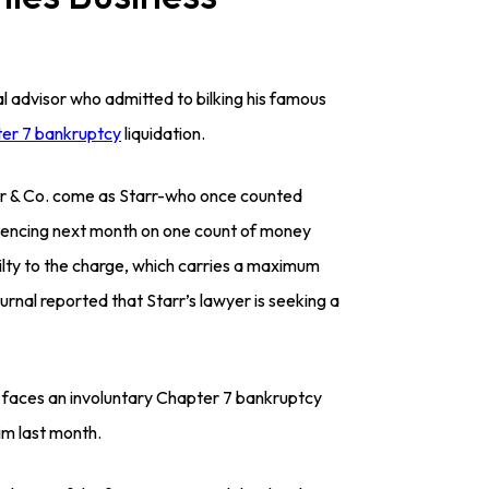
l advisor who admitted to bilking his famous
er 7 bankruptcy
liquidation.
rr & Co. come as Starr-who once counted
tencing next month on one count of money
uilty to the charge, which carries a maximum
rnal reported that Starr’s lawyer is seeking a
) faces an involuntary Chapter 7 bankruptcy
im last month.