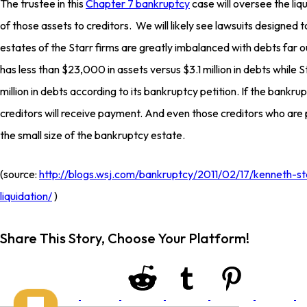
The trustee in this
Chapter 7 bankruptcy
case will oversee the liqu
of those assets to creditors. We will likely see lawsuits designe
estates of the Starr firms are greatly imbalanced with debts far 
has less than $23,000 in assets versus $3.1 million in debts while 
million in debts according to its bankruptcy petition. If the bankr
creditors will receive payment. And even those creditors who are p
the small size of the bankruptcy estate.
(source:
http://blogs.wsj.com/bankruptcy/2011/02/17/kenneth-st
liquidation/
)
Share This Story, Choose Your Platform!