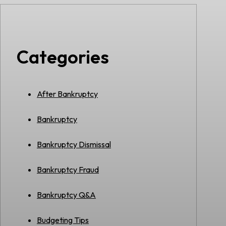
Categories
After Bankruptcy
Bankruptcy
Bankruptcy Dismissal
Bankruptcy Fraud
Bankruptcy Q&A
Budgeting Tips