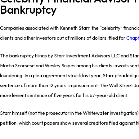
Bankruptcy
Companies associated with Kenneth Starr, the “celebrity” financia
clients and other investors out of millions of dollars, filed for
Chapt
The bankruptcy filings by Starr Investment Advisors LLC and Sta
Martin Scorsese and Wesley Snipes among his clients-awaits sen
laundering. In a plea agreement struck last year, Starr pleaded g
sentence of more than 12 years’ imprisonment. The Wall Street Jou
more lenient sentence of five years for his 67-year-old client.
Starr himself (not the prosecutor in the Whitewater investigation
petition, which court papers show several creditors filed against h