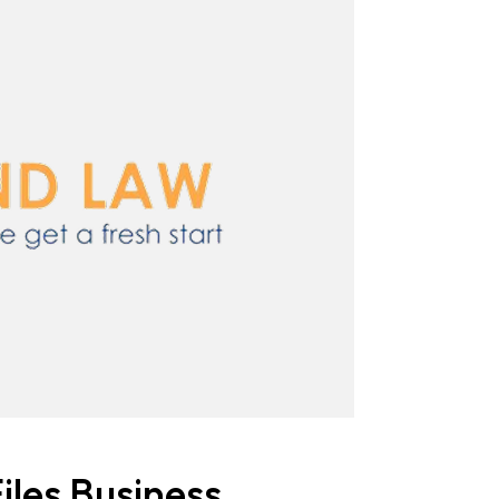
iles Business