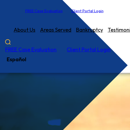
FREE Case Evaluation
Client Portal Login
About Us
Areas Served
Bankruptcy
Testimoni
FREE Case Evaluation
Client Portal Login
Español