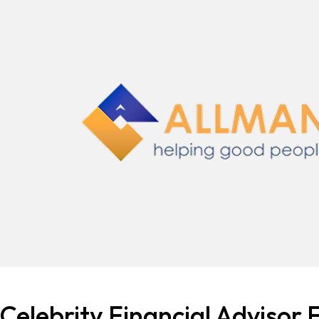
Celebrity Financial Advisor F