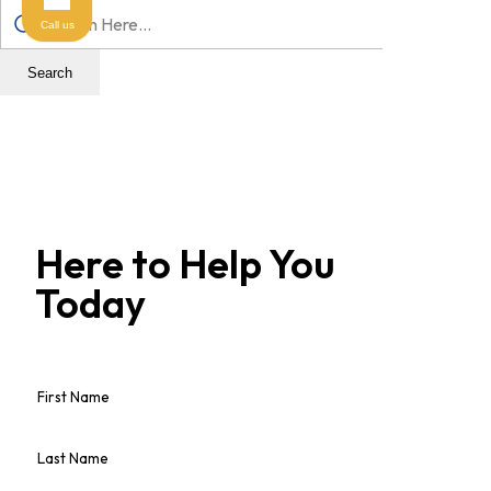
Call us
Search
Here to Help You
Today