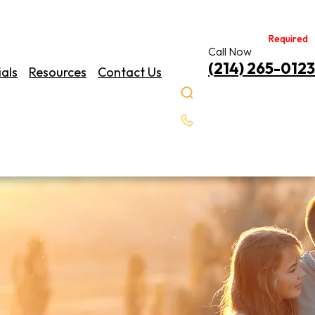
Required
Required
Call Now
(214) 265-0123
als
Resources
Contact Us