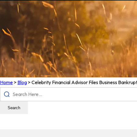
Home
>
Blog
>
Celebrity Financial Advisor Files Business Bankrup
Search