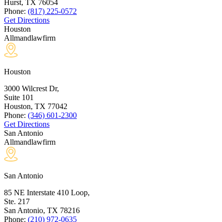
Hurst, TX
76054
Phone:
(817) 225-0572
Get Directions
Houston
Allmandlawfirm
Houston
3000 Wilcrest Dr,
Suite 101
Houston, TX
77042
Phone:
(346) 601-2300
Get Directions
San Antonio
Allmandlawfirm
San Antonio
85 NE Interstate 410 Loop,
Ste. 217
San Antonio, TX
78216
Phone:
(210) 972-0635