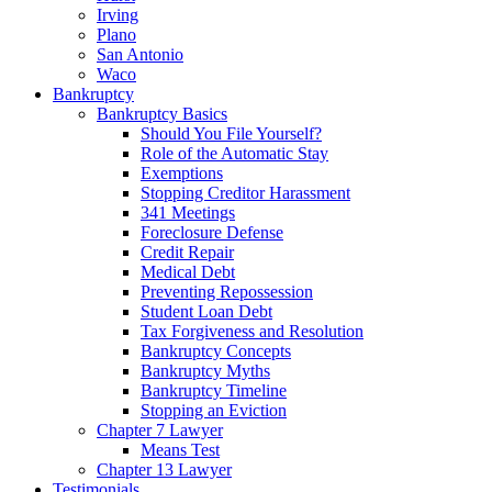
Irving
Plano
San Antonio
Waco
Bankruptcy
Bankruptcy Basics
Should You File Yourself?
Role of the Automatic Stay
Exemptions
Stopping Creditor Harassment
341 Meetings
Foreclosure Defense
Credit Repair
Medical Debt
Preventing Repossession
Student Loan Debt
Tax Forgiveness and Resolution
Bankruptcy Concepts
Bankruptcy Myths
Bankruptcy Timeline
Stopping an Eviction
Chapter 7 Lawyer
Means Test
Chapter 13 Lawyer
Testimonials