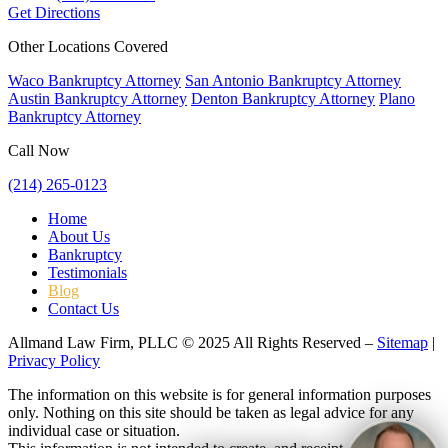
Get Directions
Other Locations Covered
Waco Bankruptcy Attorney
San Antonio Bankruptcy Attorney
Austin Bankruptcy Attorney
Denton Bankruptcy Attorney
Plano
Bankruptcy Attorney
Call Now
(214) 265-0123
Home
About Us
Bankruptcy
Testimonials
Blog
Contact Us
Allmand Law Firm, PLLC © 2025 All Rights Reserved –
Sitemap
|
Privacy Policy
The information on this website is for general information purposes
only. Nothing on this site should be taken as legal advice for any
individual case or situation.