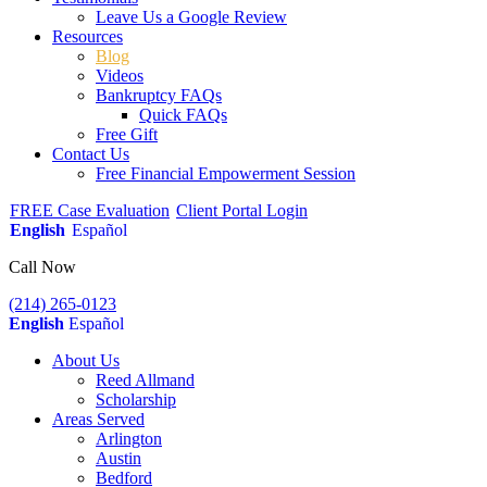
Leave Us a Google Review
Resources
Blog
Videos
Bankruptcy FAQs
Quick FAQs
Free Gift
Contact Us
Free Financial Empowerment Session
FREE Case Evaluation
Client Portal Login
English
Español
Call Now
(214) 265-0123
English
Español
About Us
Reed Allmand
Scholarship
Areas Served
Arlington
Austin
Bedford