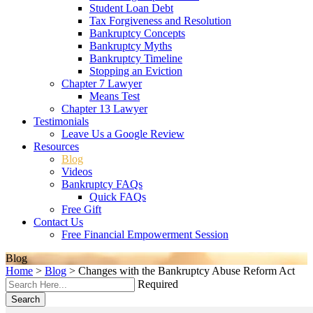
Student Loan Debt
Tax Forgiveness and Resolution
Bankruptcy Concepts
Bankruptcy Myths
Bankruptcy Timeline
Stopping an Eviction
Chapter 7 Lawyer
Means Test
Chapter 13 Lawyer
Testimonials
Leave Us a Google Review
Resources
Blog
Videos
Bankruptcy FAQs
Quick FAQs
Free Gift
Contact Us
Free Financial Empowerment Session
Blog
Home
>
Blog
>
Changes with the Bankruptcy Abuse Reform Act
Required
Search