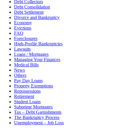
Debt Collectors
Debt Consolidation
Debt Settlement
Divorce and Bankruptcy
Economy
Evictions
FAQ
Foreclosures
High-Profile Bankruptcies
Lawsuits
Loans / Mortgages
Managing Your Finances
Medical Bills
News
Others
Pay Day Loans
Property Exemptions
Repossessions
Retirement
Student Loans
Subprime Mortgages
Tax – Debt Garnishments
The Bankruptcy Process
Unemployment – Job Loss