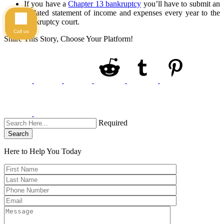
If you have a
Chapter 13 bankruptcy
you’ll have to submit an
updated statement of income and expenses every year to the
bankruptcy court.
Call us
Share This Story, Choose Your Platform!
Required
Search
Here to Help You
Today