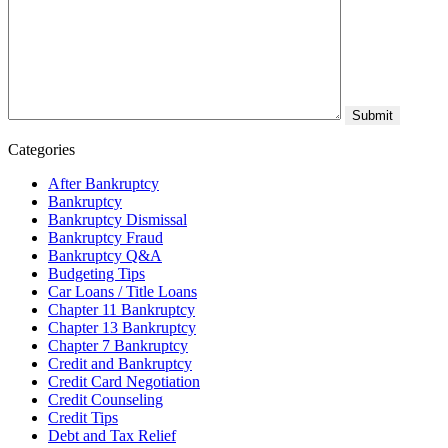
Categories
After Bankruptcy
Bankruptcy
Bankruptcy Dismissal
Bankruptcy Fraud
Bankruptcy Q&A
Budgeting Tips
Car Loans / Title Loans
Chapter 11 Bankruptcy
Chapter 13 Bankruptcy
Chapter 7 Bankruptcy
Credit and Bankruptcy
Credit Card Negotiation
Credit Counseling
Credit Tips
Debt and Tax Relief