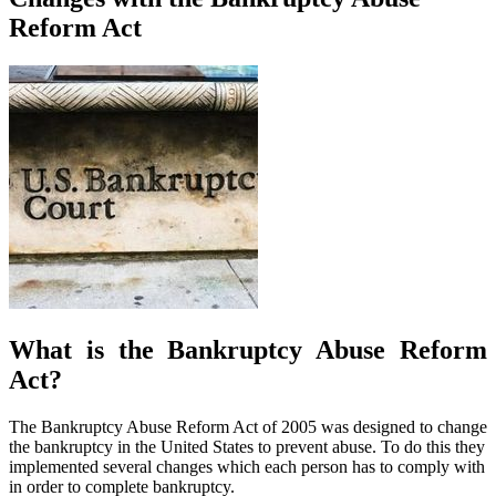
Reform Act
What is the Bankruptcy Abuse Reform
Act?
The Bankruptcy Abuse Reform Act of 2005 was designed to change
the bankruptcy in the United States to prevent abuse. To do this they
implemented several changes which each person has to comply with
in order to complete bankruptcy.