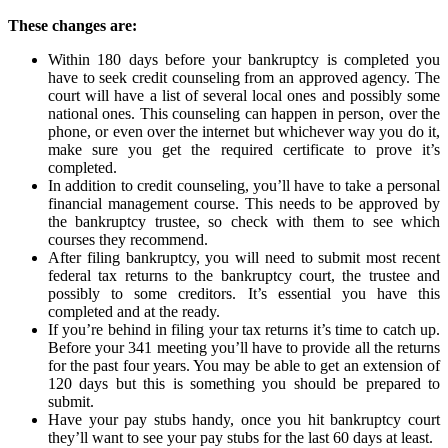
These changes are:
Within 180 days before your bankruptcy is completed you
have to seek credit counseling from an approved agency. The
court will have a list of several local ones and possibly some
national ones. This counseling can happen in person, over the
phone, or even over the internet but whichever way you do it,
make sure you get the required certificate to prove it’s
completed.
In addition to credit counseling, you’ll have to take a personal
financial management course. This needs to be approved by
the bankruptcy trustee, so check with them to see which
courses they recommend.
After filing bankruptcy, you will need to submit most recent
federal tax returns to the bankruptcy court, the trustee and
possibly to some creditors. It’s essential you have this
completed and at the ready.
If you’re behind in filing your tax returns it’s time to catch up.
Before your 341 meeting you’ll have to provide all the returns
for the past four years. You may be able to get an extension of
120 days but this is something you should be prepared to
submit.
Have your pay stubs handy, once you hit bankruptcy court
they’ll want to see your pay stubs for the last 60 days at least.