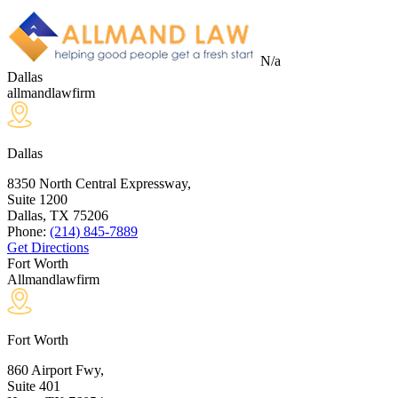
N/a
Dallas
allmandlawfirm
Dallas
8350 North Central Expressway,
Suite 1200
Dallas, TX
75206
Phone:
(214) 845-7889
Get Directions
Fort Worth
Allmandlawfirm
Fort Worth
860 Airport Fwy,
Suite 401