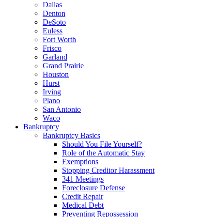
Dallas
Denton
DeSoto
Euless
Fort Worth
Frisco
Garland
Grand Prairie
Houston
Hurst
Irving
Plano
San Antonio
Waco
Bankruptcy
Bankruptcy Basics
Should You File Yourself?
Role of the Automatic Stay
Exemptions
Stopping Creditor Harassment
341 Meetings
Foreclosure Defense
Credit Repair
Medical Debt
Preventing Repossession