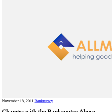
November 18, 2011
Bankruptcy
Changes with the Bankruptcy Abuse