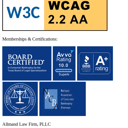
Memberships & Certifications:
Allmand Law Firm, PLLC