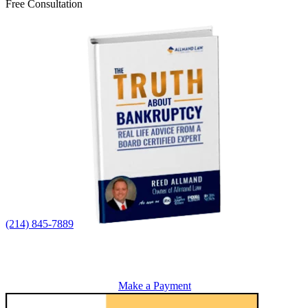
Free Consultation
(214) 845-7889
Make a Payment