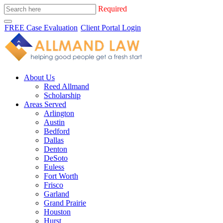
Required
FREE Case Evaluation
Client Portal Login
About Us
Reed Allmand
Scholarship
Areas Served
Arlington
Austin
Bedford
Dallas
Denton
DeSoto
Euless
Fort Worth
Frisco
Garland
Grand Prairie
Houston
Hurst