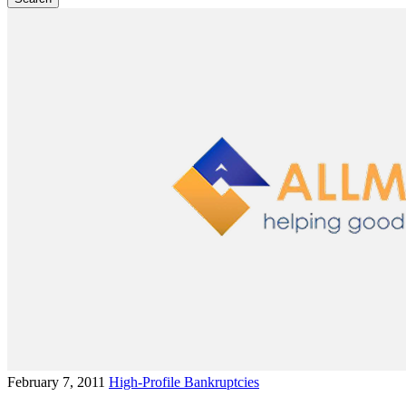
February 7, 2011
High-Profile Bankruptcies