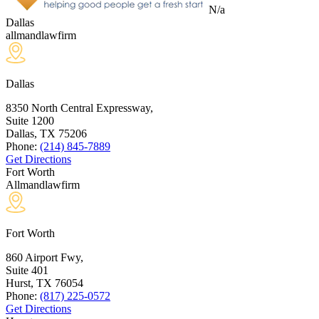
N/a
Dallas
allmandlawfirm
Dallas
8350 North Central Expressway,
Suite 1200
Dallas, TX
75206
Phone:
(214) 845-7889
Get Directions
Fort Worth
Allmandlawfirm
Fort Worth
860 Airport Fwy,
Suite 401
Hurst, TX
76054
Phone:
(817) 225-0572
Get Directions