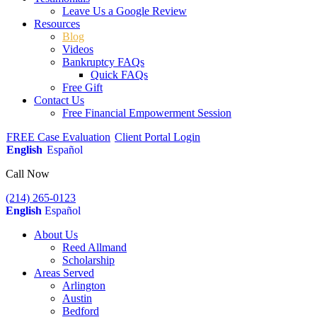
Leave Us a Google Review
Resources
Blog
Videos
Bankruptcy FAQs
Quick FAQs
Free Gift
Contact Us
Free Financial Empowerment Session
FREE Case Evaluation
Client Portal Login
English
Español
Call Now
(214) 265-0123
English
Español
About Us
Reed Allmand
Scholarship
Areas Served
Arlington
Austin
Bedford