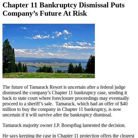
Chapter 11 Bankruptcy Dismissal Puts
Company’s Future At Risk
The future of Tamarack Resort is uncertain after a federal judge
dismissed the company’s Chapter 11 bankruptcy case, sending it
back to state court where foreclosure proceedings may eventually
proceed to a sheriff’s sale. Tamarack, which had an offer of $40
million to buy the company in Chapter 11 bankruptcy, is now
uncertain if it will survive after the bankruptcy dismissal.
Tamarack majority owner J.P. Boespflug lamented the decision.
He says keeping the case in Chapter 11 protection offers the clearest