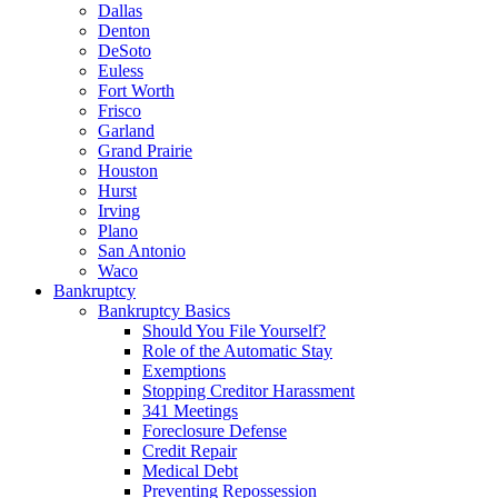
Dallas
Denton
DeSoto
Euless
Fort Worth
Frisco
Garland
Grand Prairie
Houston
Hurst
Irving
Plano
San Antonio
Waco
Bankruptcy
Bankruptcy Basics
Should You File Yourself?
Role of the Automatic Stay
Exemptions
Stopping Creditor Harassment
341 Meetings
Foreclosure Defense
Credit Repair
Medical Debt
Preventing Repossession