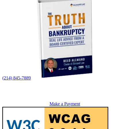
(214) 845-7889
Make a Payment