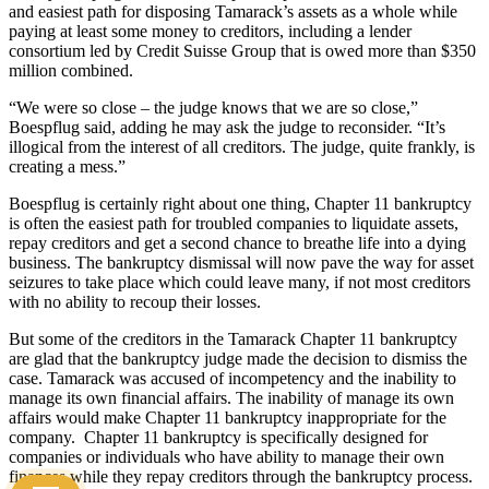
and easiest path for disposing Tamarack’s assets as a whole while
paying at least some money to creditors, including a lender
consortium led by Credit Suisse Group that is owed more than $350
million combined.
“We were so close – the judge knows that we are so close,”
Boespflug said, adding he may ask the judge to reconsider. “It’s
illogical from the interest of all creditors. The judge, quite frankly, is
creating a mess.”
Boespflug is certainly right about one thing, Chapter 11 bankruptcy
is often the easiest path for troubled companies to liquidate assets,
repay creditors and get a second chance to breathe life into a dying
business. The bankruptcy dismissal will now pave the way for asset
seizures to take place which could leave many, if not most creditors
with no ability to recoup their losses.
But some of the creditors in the Tamarack Chapter 11 bankruptcy
are glad that the bankruptcy judge made the decision to dismiss the
case. Tamarack was accused of incompetency and the inability to
manage its own financial affairs. The inability of manage its own
affairs would make Chapter 11 bankruptcy inappropriate for the
company. Chapter 11 bankruptcy is specifically designed for
companies or individuals who have ability to manage their own
finances while they repay creditors through the bankruptcy process.