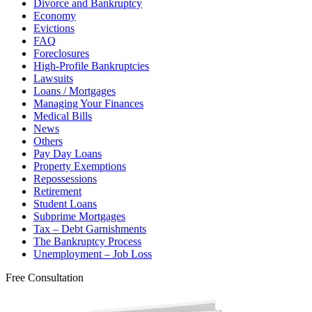
Divorce and Bankruptcy
Economy
Evictions
FAQ
Foreclosures
High-Profile Bankruptcies
Lawsuits
Loans / Mortgages
Managing Your Finances
Medical Bills
News
Others
Pay Day Loans
Property Exemptions
Repossessions
Retirement
Student Loans
Subprime Mortgages
Tax – Debt Garnishments
The Bankruptcy Process
Unemployment – Job Loss
Free Consultation