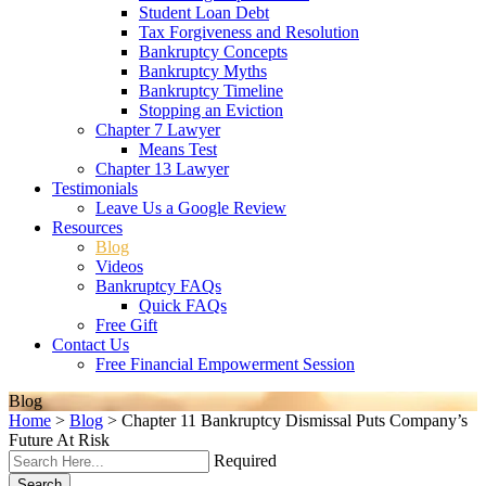
Student Loan Debt
Tax Forgiveness and Resolution
Bankruptcy Concepts
Bankruptcy Myths
Bankruptcy Timeline
Stopping an Eviction
Chapter 7 Lawyer
Means Test
Chapter 13 Lawyer
Testimonials
Leave Us a Google Review
Resources
Blog
Videos
Bankruptcy FAQs
Quick FAQs
Free Gift
Contact Us
Free Financial Empowerment Session
Blog
Home
>
Blog
>
Chapter 11 Bankruptcy Dismissal Puts Company’s
Future At Risk
Required
Search