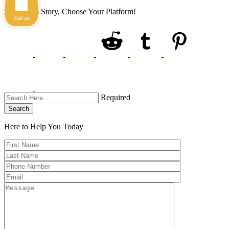
Share This Story, Choose Your Platform!
Call us
Required
Search
Here to Help You
Today