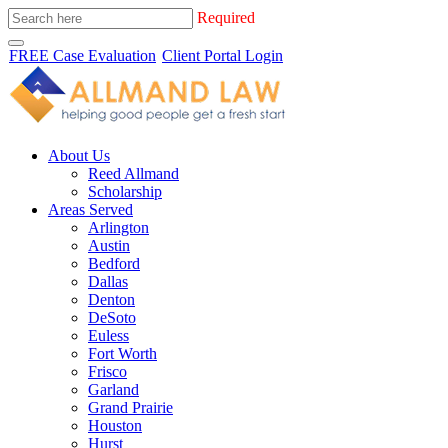
Required
FREE Case Evaluation
Client Portal Login
About Us
Reed Allmand
Scholarship
Areas Served
Arlington
Austin
Bedford
Dallas
Denton
DeSoto
Euless
Fort Worth
Frisco
Garland
Grand Prairie
Houston
Hurst