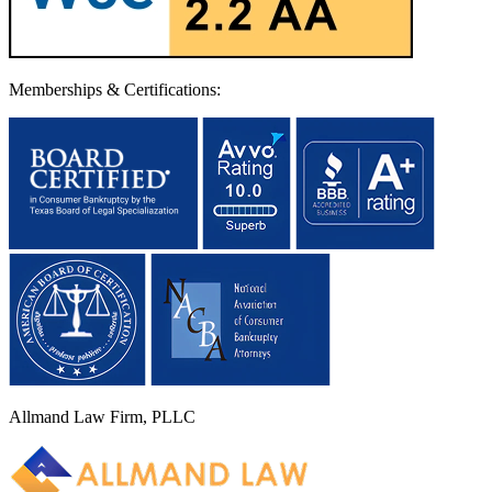
Memberships & Certifications:
Allmand Law Firm, PLLC