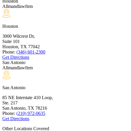
Houston
Allmandlawfirm
Houston
3000 Wilcrest Dr,
Suite 101
Houston, TX
77042
Phone:
(346) 601-2300
Get Directions
San Antonio
Allmandlawfirm
San Antonio
85 NE Interstate 410 Loop,
Ste. 217
San Antonio, TX
78216
Phone:
(210) 972-0635
Get Directions
Other Locations Covered