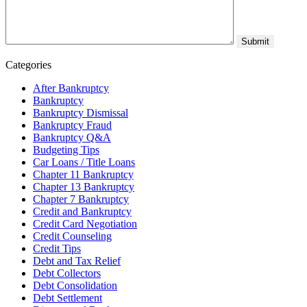
Categories
After Bankruptcy
Bankruptcy
Bankruptcy Dismissal
Bankruptcy Fraud
Bankruptcy Q&A
Budgeting Tips
Car Loans / Title Loans
Chapter 11 Bankruptcy
Chapter 13 Bankruptcy
Chapter 7 Bankruptcy
Credit and Bankruptcy
Credit Card Negotiation
Credit Counseling
Credit Tips
Debt and Tax Relief
Debt Collectors
Debt Consolidation
Debt Settlement