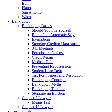
Irving
Plano
San Antonio
Waco
Bankruptcy
Bankruptcy Basics
Should You File Yourself?
Role of the Automatic Stay
Exemptions
Stopping Creditor Harassment
341 Meetings
Foreclosure Defense
Credit Repair
Medical Debt
Preventing Repossession
Student Loan Debt
Tax Forgiveness and Resolution
Bankruptcy Concepts
Bankruptcy Myths
Bankruptcy Timeline
Stopping an Eviction
Chapter 7 Lawyer
Means Test
Chapter 13 Lawyer
Testimonials