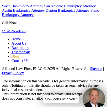
Waco Bankruptcy Attorney
San Antonio Bankruptcy Attorney
Austin Bankruptcy Attorney
Denton Bankruptcy Attorney
Plano
Bankruptcy Attorney
Call Now
(214) 265-0123
Home
About Us
Bankruptcy
Testimonials
Blog
Contact Us
Allmand Law Firm, PLLC © 2025 All Rights Reserved –
Sitemap
|
Privacy Policy
The information on this website is for general information purposes
only. Nothing on this site should be taken as legal advice for any
individual case or situation.
This information is not intended to create, and receipt or viewing
does not constitute, an attorney-client relationship.
How can I help you?