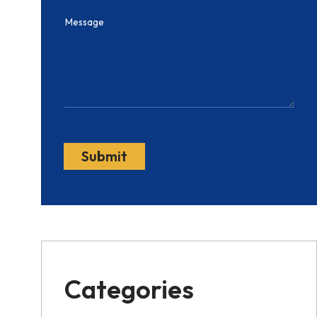
Categories