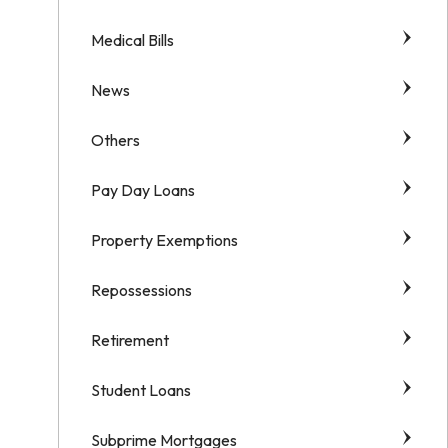
Medical Bills
News
Others
Pay Day Loans
Property Exemptions
Repossessions
Retirement
Student Loans
Subprime Mortgages