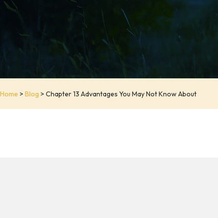
Home
>
Blog
>
Chapter 13 Advantages You May Not Know About