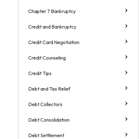
Chapter 7 Bankruptcy
Credit and Bankruptcy
Credit Card Negotiation
Credit Counseling
Credit Tips
Debt and Tax Relief
Debt Collectors
Debt Consolidation
Debt Settlement