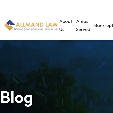
About
Areas
Bankrup
Us
Served
Blog