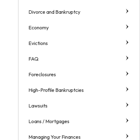
Divorce and Bankruptcy
Economy
Evictions
FAQ
Foreclosures
High-Profile Bankruptcies
Lawsuits
Loans / Mortgages
Managing Your Finances