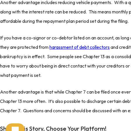
Another advantage includes reducing vehicle payments. With a qua
along with the interest rate can be reduced. This means monthl
affordable during the repayment plan period set during the filing.
If you have a co-signor or co-debtor listed on an account, as lon
they are protected from
harassment of debt collectors
and credit
bankruptcy is in effect. Some people see Chapter 13 as a consolid
have to worry about being in direct contact with your creditors or 
what payment is set.
Another advantage is that while Chapter 7 can be filed once every 
Chapter 13 more often. It’s also possible to discharge certain deb
Chapter 7. Questions and concerns should be discussed with an 
Share This Story, Choose Your Platform!