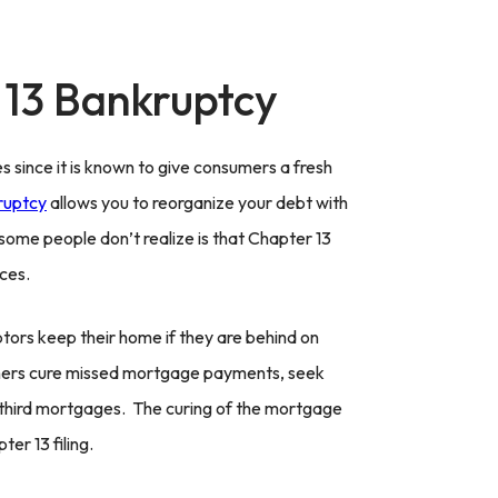
 13 Bankruptcy
since it is known to give consumers a fresh
ruptcy
allows you to reorganize your debt with
some people don’t realize is that Chapter 13
ces.
ebtors keep their home if they are behind on
ers cure missed mortgage payments, seek
 third mortgages. The curing of the mortgage
er 13 filing.