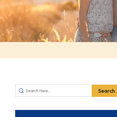
Search