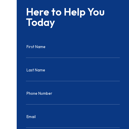
Here to Help You
Today