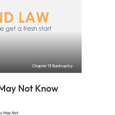
Chapter 13 Bankruptcy
 May Not Know