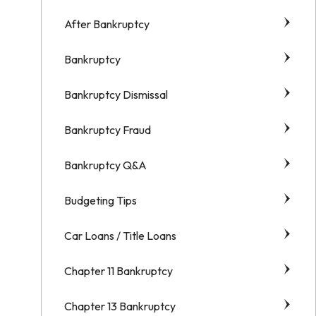
After Bankruptcy
Bankruptcy
Bankruptcy Dismissal
Bankruptcy Fraud
Bankruptcy Q&A
Budgeting Tips
Car Loans / Title Loans
Chapter 11 Bankruptcy
Chapter 13 Bankruptcy