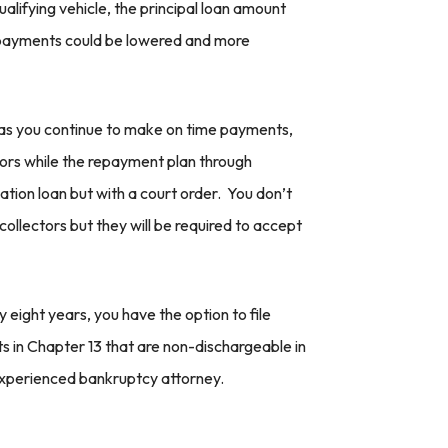
lifying vehicle, the principal loan amount
y payments could be lowered and more
g as you continue to make on time payments,
ors while the repayment plan through
ation loan but with a court order. You don’t
collectors but they will be required to accept
eight years, you have the option to file
ts in Chapter 13 that are non-dischargeable in
experienced bankruptcy attorney.