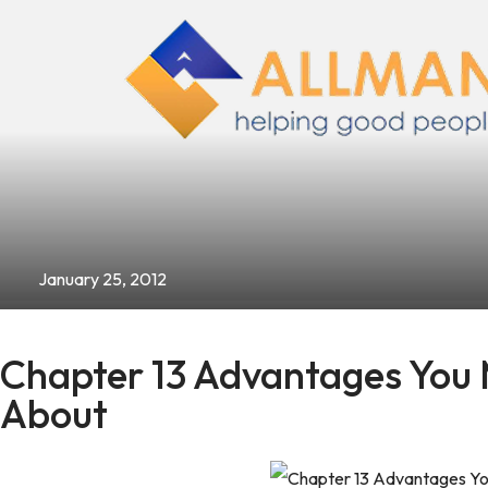
January 25, 2012
Chapter 13 Advantages You
About