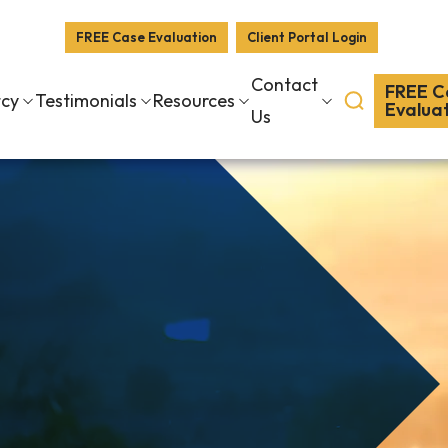
FREE Case Evaluation
Client Portal Login
Contact
FREE C
tcy
Testimonials
Resources
Evalua
Us