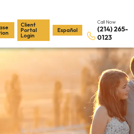
Call Now
Client
ase
(214) 265-
Portal
Español
tion
Login
0123