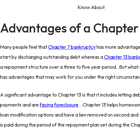
Advantages of a Chapter
Many people feel that
Chapter 7 bankruptcy
has more advantages 
start by discharging outstanding debt whereas a
Chapter 13 bank
a repayment structure over a three to five year period. But what 
has advantages that may work for you under the right circumstan
A significant advantage to Chapter 13 is that it includes letting d
payments and are
facing foreclosure
. Chapter 13 helps homeown
loan modification options and have a lien removed on second and
is paid during the period of the repayment plan set during the Chapt