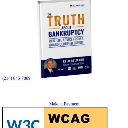
(214) 845-7889
Make a Payment