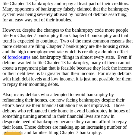
file Chapter 13 bankruptcy and repay at least part of their creditors.
Many opponents of bankruptcy falsely claimed that the bankruptcy
system was being severely abused by hordes of debtors searching
for an easy way out of their troubles.
However, despite the changes to the bankruptcy code more people
file For Chapter 7 bankruptcy than Chapter13 bankruptcy and that
trend is expected to continue. Two of the most common reasons that
more debtors are filing Chapter 7 bankruptcy are the housing crisis
and the high unemployment rate which is creating a domino effect
of
foreclosures
and bankruptcy filings in almost every state. Even if
debtors wanted to file Chapter 13 bankruptcy, many of them cannot
create a repayment plan that is feasible because they lack the income
or their debt level is far greater than their income. For many debtors
with high debt levels and low income, it is just not possible for them
to repay their mounting debts.
Also, many debtors who attempted to avoid bankruptcy by
refinancing their homes, are now facing bankruptcy despite their
efforts because their financial situation has not improved. Those
debtors who refinanced their home to avoid bankruptcy in hopes of
something turning around in their financial lives are now in
desperate need of bankruptcy because they cannot afford to repay
their loans. Those debtors are making up an increasing number of
individuals and families filing Chapter 7 bankruptcy.