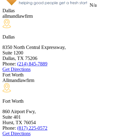
N/a
Dallas
allmandlawfirm
Dallas
8350 North Central Expressway,
Suite 1200
Dallas, TX
75206
Phone:
(214) 845-7889
Get Directions
Fort Worth
Allmandlawfirm
Fort Worth
860 Airport Fwy,
Suite 401
Hurst, TX
76054
Phone:
(817) 225-0572
Get Directions