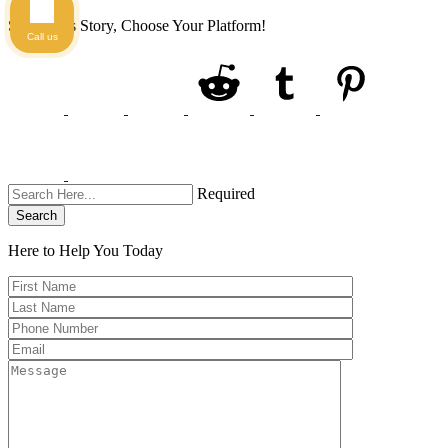
Share This Story, Choose Your Platform!
Call us
Required
Search
Here to Help You
Today