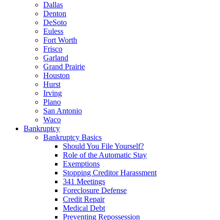
Dallas
Denton
DeSoto
Euless
Fort Worth
Frisco
Garland
Grand Prairie
Houston
Hurst
Irving
Plano
San Antonio
Waco
Bankruptcy
Bankruptcy Basics
Should You File Yourself?
Role of the Automatic Stay
Exemptions
Stopping Creditor Harassment
341 Meetings
Foreclosure Defense
Credit Repair
Medical Debt
Preventing Repossession