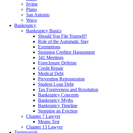
Irving
Plano
San Antonio
Waco
Bankruptcy
Bankruptcy Basics
Should You File Yourself?
Role of the Automatic Stay
Exemptions
Stopping Creditor Harassment
341 Meetings
Foreclosure Defense
Credit Repair
Medical Debt
Preventing Repossession
Student Loan Debt
Tax Forgiveness and Resolution
Bankruptcy Concepts
Bankruptcy Myths
Bankruptcy Timeline
Stopping an Eviction
Chapter 7 Lawyer
Means Test
Chapter 13 Lawyer
Testimonials