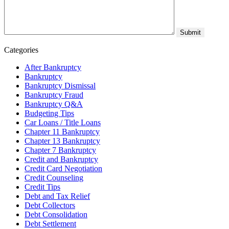
Categories
After Bankruptcy
Bankruptcy
Bankruptcy Dismissal
Bankruptcy Fraud
Bankruptcy Q&A
Budgeting Tips
Car Loans / Title Loans
Chapter 11 Bankruptcy
Chapter 13 Bankruptcy
Chapter 7 Bankruptcy
Credit and Bankruptcy
Credit Card Negotiation
Credit Counseling
Credit Tips
Debt and Tax Relief
Debt Collectors
Debt Consolidation
Debt Settlement