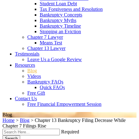
Student Loan Debt
Tax Forgiveness and Resolution
Bankruptcy Concepts
Bankruptcy Myths
Bankruptcy Timeline
Stopping an Eviction
Chapter 7 Lawyer
Means Test
Chapter 13 Lawyer
Testimonials
Leave Us a Google Review
Resources
Blog
Videos
Bankruptcy FAQs
Quick FAQs
Free Gift
Contact Us
Free Financial Empowerment Session
Blog
Home
>
Blog
>
Chapter 13 Bankruptcy Filing Decrease While
Chapter 7 Filings Rise
Required
Search