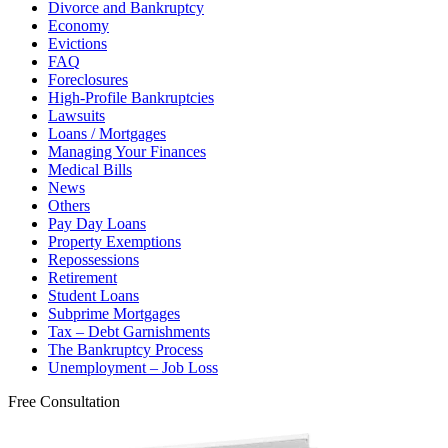
Divorce and Bankruptcy
Economy
Evictions
FAQ
Foreclosures
High-Profile Bankruptcies
Lawsuits
Loans / Mortgages
Managing Your Finances
Medical Bills
News
Others
Pay Day Loans
Property Exemptions
Repossessions
Retirement
Student Loans
Subprime Mortgages
Tax – Debt Garnishments
The Bankruptcy Process
Unemployment – Job Loss
Free Consultation