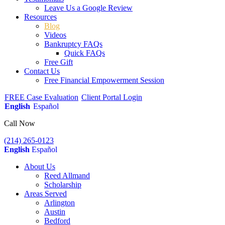
Leave Us a Google Review
Resources
Blog
Videos
Bankruptcy FAQs
Quick FAQs
Free Gift
Contact Us
Free Financial Empowerment Session
FREE Case Evaluation
Client Portal Login
English
Español
Call Now
(214) 265-0123
English
Español
About Us
Reed Allmand
Scholarship
Areas Served
Arlington
Austin
Bedford