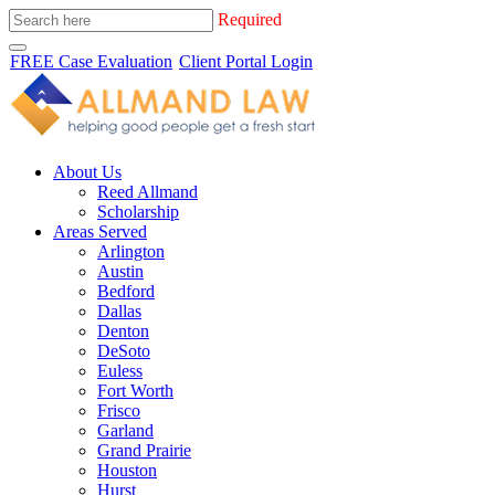
Required
FREE Case Evaluation
Client Portal Login
About Us
Reed Allmand
Scholarship
Areas Served
Arlington
Austin
Bedford
Dallas
Denton
DeSoto
Euless
Fort Worth
Frisco
Garland
Grand Prairie
Houston
Hurst