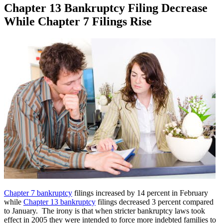
Chapter 13 Bankruptcy Filing Decrease
While Chapter 7 Filings Rise
Chapter 7 bankruptcy
filings increased by 14 percent in February
while
Chapter 13 bankruptcy
filings decreased 3 percent compared
to January. The irony is that when stricter bankruptcy laws took
effect in 2005 they were intended to force more indebted families to