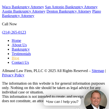
Waco Bankruptcy Attorney
San Antonio Bankruptcy Attorney
Austin Bankruptcy Attorney
Denton Bankruptcy Attorney
Plano
Bankruptcy Attorney
Call Now
(214) 265-0123
Home
About Us
Bankruptcy
Testimonials
Blog
Contact Us
Allmand Law Firm, PLLC © 2025 All Rights Reserved –
Sitemap
|
Privacy Policy
The information on this website is for general information purposes
only. Nothing on this site should be taken as legal advice for any
individual case or situation.
This information is not intended to create, and receipt or viewing
does not constitute, an attorney-client relationship.
How can I help you?