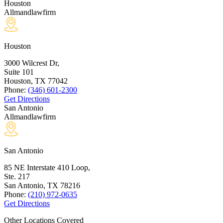
Houston
Allmandlawfirm
Houston
3000 Wilcrest Dr,
Suite 101
Houston, TX
77042
Phone:
(346) 601-2300
Get Directions
San Antonio
Allmandlawfirm
San Antonio
85 NE Interstate 410 Loop,
Ste. 217
San Antonio, TX
78216
Phone:
(210) 972-0635
Get Directions
Other Locations Covered