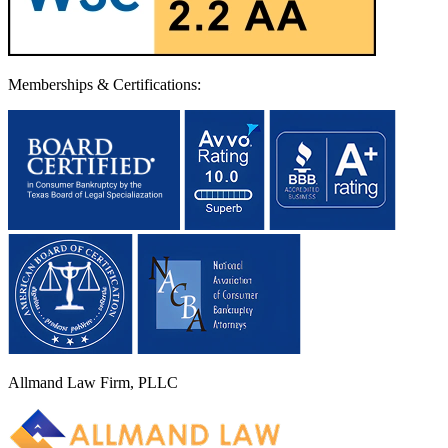
Memberships & Certifications:
Allmand Law Firm, PLLC