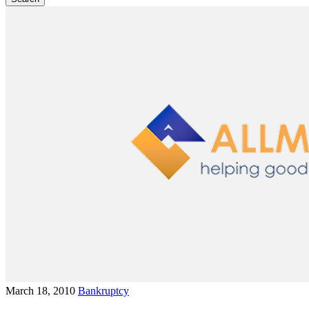
March 18, 2010
Bankruptcy