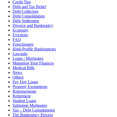
Credit Tips
Debt and Tax Relief
Debt Collectors
Debt Consolidation
Debt Settlement
Divorce and Bankruptcy
Economy
Evictions
FAQ
Foreclosures
High-Profile Bankruptcies
Lawsuits
Loans / Mortgages
Managing Your Finances
Medical Bills
News
Others
Pay Day Loans
Property Exemptions
Repossessions
Retirement
Student Loans
Subprime Mortgages
Tax – Debt Garnishments
The Bankruptcy Process