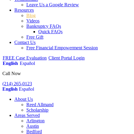
Leave Us a Google Review
Resources
Blog
Videos
Bankruptcy FAQs
Quick FAQs
Free Gift
Contact Us
Free Financial Empowerment Session
FREE Case Evaluation
Client Portal Login
English
Español
Call Now
(214) 265-0123
English
Español
About Us
Reed Allmand
Scholarship
Areas Served
Arlington
Austin
Bedford