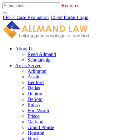
Required
FREE Case Evaluation
Client Portal Login
About Us
Reed Allmand
Scholarship
Areas Served
Arlington
Austin
Bedford
Dallas
Denton
DeSoto
Euless
Fort Worth
Frisco
Garland
Grand Prairie
Houston
Hurst