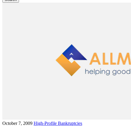
October 7, 2009
High-Profile Bankruptcies