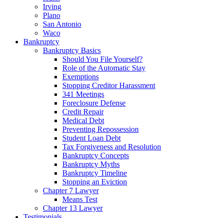
Irving
Plano
San Antonio
Waco
Bankruptcy
Bankruptcy Basics
Should You File Yourself?
Role of the Automatic Stay
Exemptions
Stopping Creditor Harassment
341 Meetings
Foreclosure Defense
Credit Repair
Medical Debt
Preventing Repossession
Student Loan Debt
Tax Forgiveness and Resolution
Bankruptcy Concepts
Bankruptcy Myths
Bankruptcy Timeline
Stopping an Eviction
Chapter 7 Lawyer
Means Test
Chapter 13 Lawyer
Testimonials