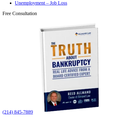
Unemployment – Job Loss
Free Consultation
(214) 845-7889