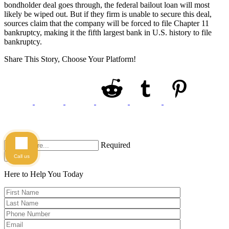
bondholder deal goes through, the federal bailout loan will most
likely be wiped out. But if they firm is unable to secure this deal,
sources claim that the company will be forced to file Chapter 11
bankruptcy, making it the fifth largest bank in U.S. history to file
bankruptcy.
Share This Story, Choose Your Platform!
Required
Search
Call us
Here to Help You
Today