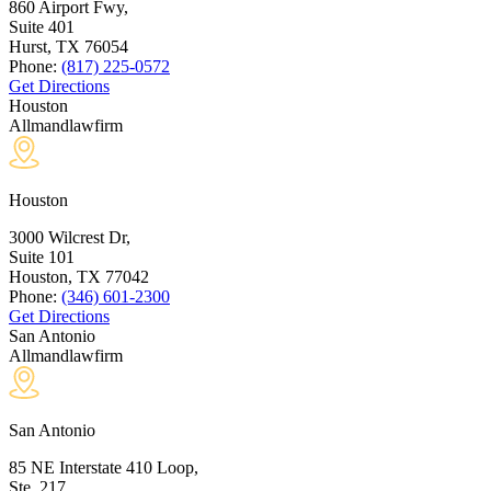
860 Airport Fwy,
Suite 401
Hurst, TX
76054
Phone:
(817) 225-0572
Get Directions
Houston
Allmandlawfirm
Houston
3000 Wilcrest Dr,
Suite 101
Houston, TX
77042
Phone:
(346) 601-2300
Get Directions
San Antonio
Allmandlawfirm
San Antonio
85 NE Interstate 410 Loop,
Ste. 217