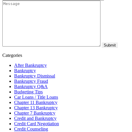
Categories
After Bankruptcy
Bankruptcy
Bankruptcy Dismissal
Bankruptcy Fraud
Bankruptcy Q&A
Budgeting Tips
Car Loans / Title Loans
Chapter 11 Bankruptcy
Chapter 13 Bankruptcy
Chapter 7 Bankruptcy
Credit and Bankruptcy
Credit Card Negotiation
Credit Counseling