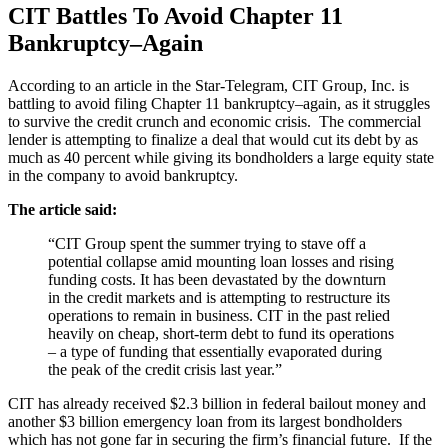
CIT Battles To Avoid Chapter 11
Bankruptcy–Again
According to an article in the Star-Telegram, CIT Group, Inc. is
battling to avoid filing Chapter 11 bankruptcy–again, as it struggles
to survive the credit crunch and economic crisis. The commercial
lender is attempting to finalize a deal that would cut its debt by as
much as 40 percent while giving its bondholders a large equity state
in the company to avoid bankruptcy.
The article said:
“CIT Group spent the summer trying to stave off a
potential collapse amid mounting loan losses and rising
funding costs. It has been devastated by the downturn
in the credit markets and is attempting to restructure its
operations to remain in business. CIT in the past relied
heavily on cheap, short-term debt to fund its operations
– a type of funding that essentially evaporated during
the peak of the credit crisis last year.”
CIT has already received $2.3 billion in federal bailout money and
another $3 billion emergency loan from its largest bondholders
which has not gone far in securing the firm’s financial future. If the