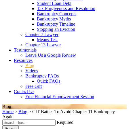
Student Loan Debt
Tax Forgiveness and Resolution
Bankruptcy Concepts
Bankruptcy Myths
Bankruptcy Timeline
Stopping an Eviction
Chapter 7 Lawyer
Means Test
Chapter 13 Lawyer
Testimonials
Leave Us a Google Review
Resources
Blog
Videos
Bankruptcy FAQs
Quick FAQs
Free Gift
Contact Us
Free Financial Empowerment Session
Blog
Home
>
Blog
>
CIT Battles To Avoid Chapter 11 Bankruptcy–
Again
Required
Search