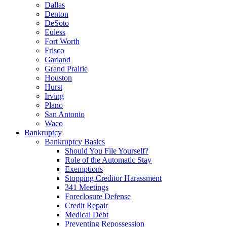
Dallas
Denton
DeSoto
Euless
Fort Worth
Frisco
Garland
Grand Prairie
Houston
Hurst
Irving
Plano
San Antonio
Waco
Bankruptcy
Bankruptcy Basics
Should You File Yourself?
Role of the Automatic Stay
Exemptions
Stopping Creditor Harassment
341 Meetings
Foreclosure Defense
Credit Repair
Medical Debt
Preventing Repossession