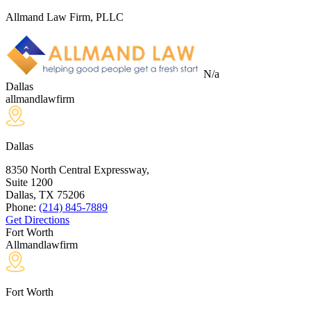
Allmand Law Firm, PLLC
N/a
Dallas
allmandlawfirm
Dallas
8350 North Central Expressway,
Suite 1200
Dallas, TX
75206
Phone:
(214) 845-7889
Get Directions
Fort Worth
Allmandlawfirm
Fort Worth