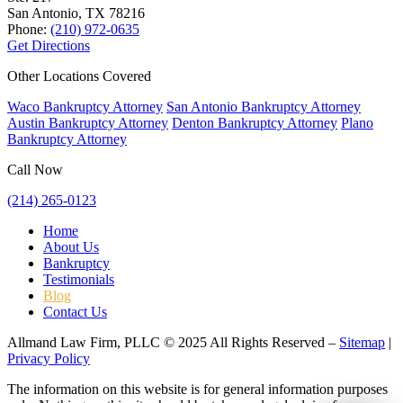
San Antonio, TX
78216
Phone:
(210) 972-0635
Get Directions
Other Locations Covered
Waco Bankruptcy Attorney
San Antonio Bankruptcy Attorney
Austin Bankruptcy Attorney
Denton Bankruptcy Attorney
Plano
Bankruptcy Attorney
Call Now
(214) 265-0123
Home
About Us
Bankruptcy
Testimonials
Blog
Contact Us
Allmand Law Firm, PLLC © 2025 All Rights Reserved –
Sitemap
|
Privacy Policy
The information on this website is for general information purposes