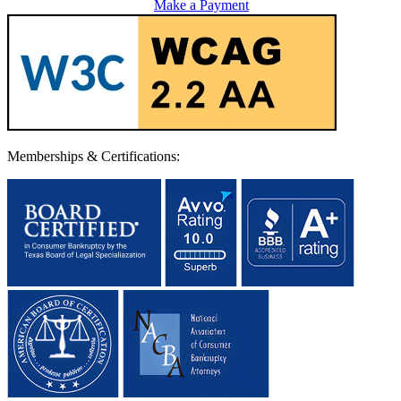
Make a Payment
Memberships & Certifications: