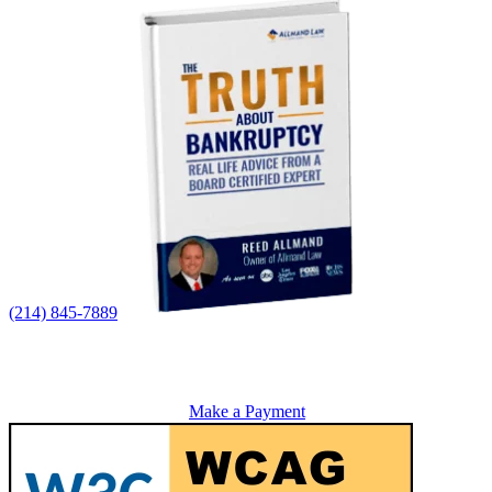
(214) 845-7889
Make a Payment