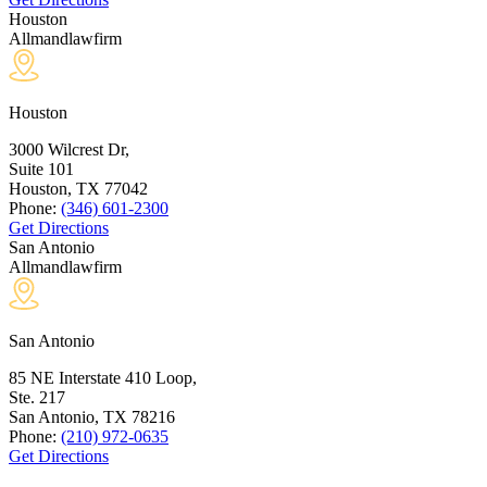
Houston
Allmandlawfirm
Houston
3000 Wilcrest Dr,
Suite 101
Houston, TX
77042
Phone:
(346) 601-2300
Get Directions
San Antonio
Allmandlawfirm
San Antonio
85 NE Interstate 410 Loop,
Ste. 217
San Antonio, TX
78216
Phone:
(210) 972-0635
Get Directions