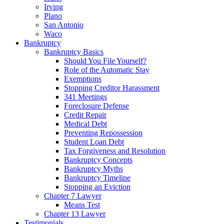
Irving
Plano
San Antonio
Waco
Bankruptcy
Bankruptcy Basics
Should You File Yourself?
Role of the Automatic Stay
Exemptions
Stopping Creditor Harassment
341 Meetings
Foreclosure Defense
Credit Repair
Medical Debt
Preventing Repossession
Student Loan Debt
Tax Forgiveness and Resolution
Bankruptcy Concepts
Bankruptcy Myths
Bankruptcy Timeline
Stopping an Eviction
Chapter 7 Lawyer
Means Test
Chapter 13 Lawyer
Testimonials