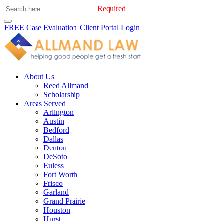
Required
FREE Case Evaluation
Client Portal Login
About Us
Reed Allmand
Scholarship
Areas Served
Arlington
Austin
Bedford
Dallas
Denton
DeSoto
Euless
Fort Worth
Frisco
Garland
Grand Prairie
Houston
Hurst