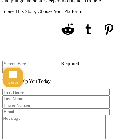
and plunge the debtor deeper into financial trouble.
Share This Story, Choose Your Platform!
Required
Search
Here to Help You
Today
Call us