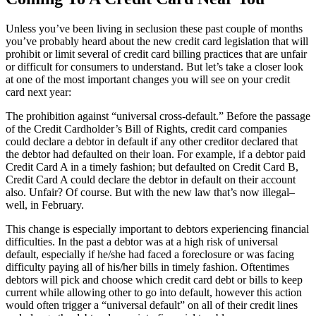
Unless you’ve been living in seclusion these past couple of months
you’ve probably heard about the new credit card legislation that will
prohibit or limit several of credit card billing practices that are unfair
or difficult for consumers to understand. But let’s take a closer look
at one of the most important changes you will see on your credit
card next year:
The prohibition against “universal cross-default.” Before the passage
of the Credit Cardholder’s Bill of Rights, credit card companies
could declare a debtor in default if any other creditor declared that
the debtor had defaulted on their loan. For example, if a debtor paid
Credit Card A in a timely fashion; but defaulted on Credit Card B,
Credit Card A could declare the debtor in default on their account
also. Unfair? Of course. But with the new law that’s now illegal–
well, in February.
This change is especially important to debtors experiencing financial
difficulties. In the past a debtor was at a high risk of universal
default, especially if he/she had faced a foreclosure or was facing
difficulty paying all of his/her bills in timely fashion. Oftentimes
debtors will pick and choose which credit card debt or bills to keep
current while allowing other to go into default, however this action
would often trigger a “universal default” on all of their credit lines