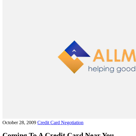
October 28, 2009
Credit Card Negotiation
Coming To A Credit Card Near You