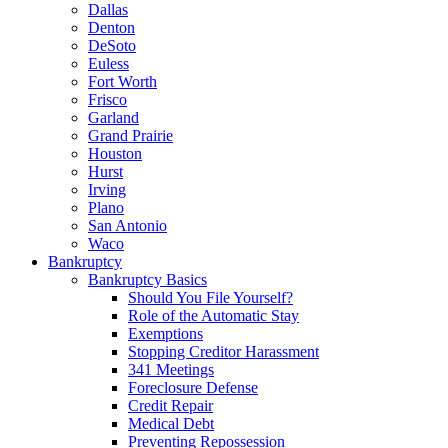
Dallas
Denton
DeSoto
Euless
Fort Worth
Frisco
Garland
Grand Prairie
Houston
Hurst
Irving
Plano
San Antonio
Waco
Bankruptcy
Bankruptcy Basics
Should You File Yourself?
Role of the Automatic Stay
Exemptions
Stopping Creditor Harassment
341 Meetings
Foreclosure Defense
Credit Repair
Medical Debt
Preventing Repossession