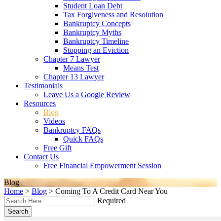
Student Loan Debt
Tax Forgiveness and Resolution
Bankruptcy Concepts
Bankruptcy Myths
Bankruptcy Timeline
Stopping an Eviction
Chapter 7 Lawyer
Means Test
Chapter 13 Lawyer
Testimonials
Leave Us a Google Review
Resources
Blog
Videos
Bankruptcy FAQs
Quick FAQs
Free Gift
Contact Us
Free Financial Empowerment Session
Blog
Home
>
Blog
>
Coming To A Credit Card Near You
Required
Search