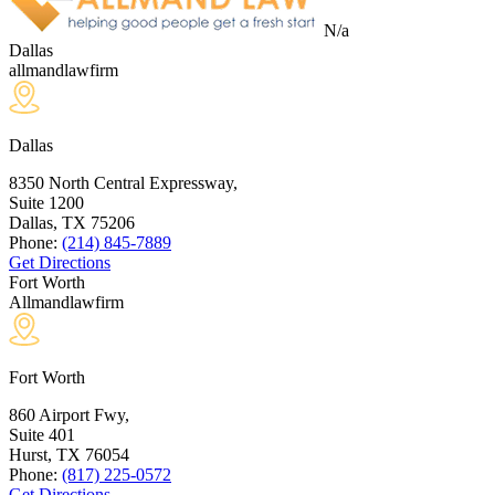
N/a
Dallas
allmandlawfirm
Dallas
8350 North Central Expressway,
Suite 1200
Dallas, TX
75206
Phone:
(214) 845-7889
Get Directions
Fort Worth
Allmandlawfirm
Fort Worth
860 Airport Fwy,
Suite 401
Hurst, TX
76054
Phone:
(817) 225-0572
Get Directions