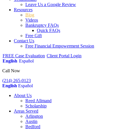
Leave Us a Google Review
Resources
Blog
Videos
Bankruptcy FAQs
Quick FAQs
Free Gift
Contact Us
Free Financial Empowerment Session
FREE Case Evaluation
Client Portal Login
English
Español
Call Now
(214) 265-0123
English
Español
About Us
Reed Allmand
Scholarship
Areas Served
Arlington
Austin
Bedford