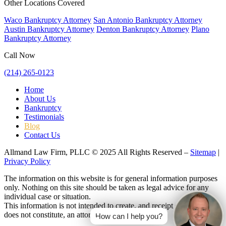
Other Locations Covered
Waco Bankruptcy Attorney
San Antonio Bankruptcy Attorney
Austin Bankruptcy Attorney
Denton Bankruptcy Attorney
Plano
Bankruptcy Attorney
Call Now
(214) 265-0123
Home
About Us
Bankruptcy
Testimonials
Blog
Contact Us
Allmand Law Firm, PLLC © 2025 All Rights Reserved –
Sitemap
|
Privacy Policy
The information on this website is for general information purposes
only. Nothing on this site should be taken as legal advice for any
individual case or situation.
This information is not intended to create, and receipt or viewing
does not constitute, an attorney-client relationship.
How can I help you?