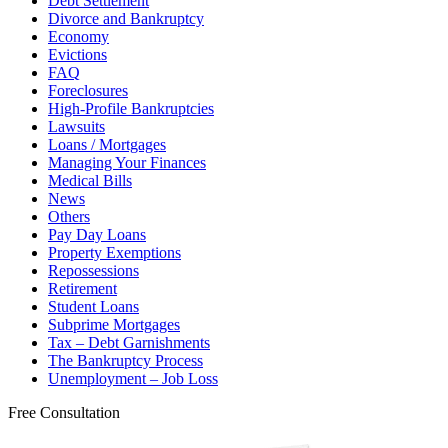
Debt Settlement
Divorce and Bankruptcy
Economy
Evictions
FAQ
Foreclosures
High-Profile Bankruptcies
Lawsuits
Loans / Mortgages
Managing Your Finances
Medical Bills
News
Others
Pay Day Loans
Property Exemptions
Repossessions
Retirement
Student Loans
Subprime Mortgages
Tax – Debt Garnishments
The Bankruptcy Process
Unemployment – Job Loss
Free Consultation