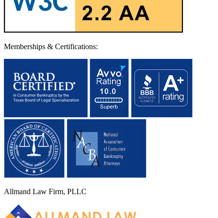
Memberships & Certifications:
Allmand Law Firm, PLLC