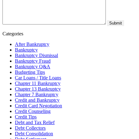
Categories
After Bankruptcy
Bankruptcy
Bankruptcy Dismissal
Bankruptcy Fraud
Bankruptcy Q&A
Budgeting Tips
Car Loans / Title Loans
Chapter 11 Bankruptcy
Chapter 13 Bankruptcy
Chapter 7 Bankruptcy
Credit and Bankruptcy
Credit Card Negotiation
Credit Counseling
Credit Tips
Debt and Tax Relief
Debt Collectors
Debt Consolidation